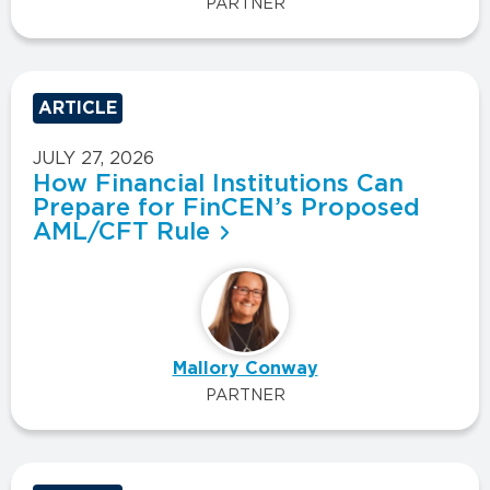
PARTNER
ARTICLE
JULY 27, 2026
How Financial Institutions Can
Prepare for FinCEN’s Proposed
AML/CFT Rule
Mallory Conway
PARTNER