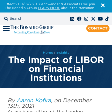
Effective 8/16/26, T. Gschwender & Associates will join
The Bonadio Group
LEARN MORE
about the transition.
CONTACT
Home
›
Insights
The Impact of LIBOR
on Financial
Institutions
By
Aaron Kofira
, on December
13th, 2021