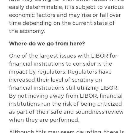
easily determinable, it is subject to various
economic factors and may rise or fall over
time depending on the current state of
the economy.
Where do we go from here?
One of the largest issues with LIBOR for
financial institutions to consider is the
impact by regulators. Regulators have
increased their level of scrutiny on
financial institutions still utilizing LIBOR.
By not moving away from LIBOR, financial
institutions run the risk of being criticized
as part of their safe and soundness review
when they are performed.
Although this may seem daunting, there is