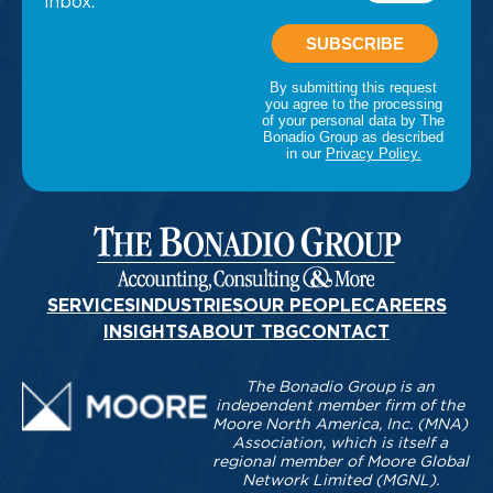
inbox.
SERVICES
INDUSTRIES
OUR PEOPLE
CAREERS
INSIGHTS
ABOUT TBG
CONTACT
The Bonadio Group is an
independent member firm of the
Moore North America, Inc. (MNA)
Association, which is itself a
regional member of Moore Global
Network Limited (MGNL).