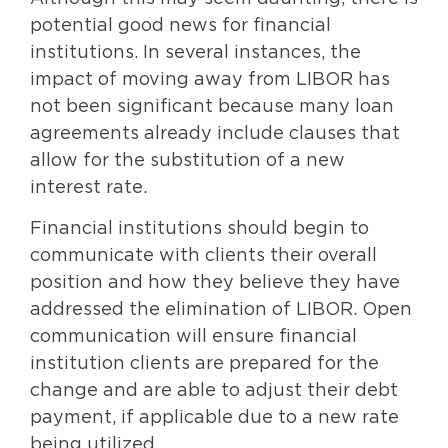
potential good news for financial
institutions. In several instances, the
impact of moving away from LIBOR has
not been significant because many loan
agreements already include clauses that
allow for the substitution of a new
interest rate.
Financial institutions should begin to
communicate with clients their overall
position and how they believe they have
addressed the elimination of LIBOR. Open
communication will ensure financial
institution clients are prepared for the
change and are able to adjust their debt
payment, if applicable due to a new rate
being utilized.