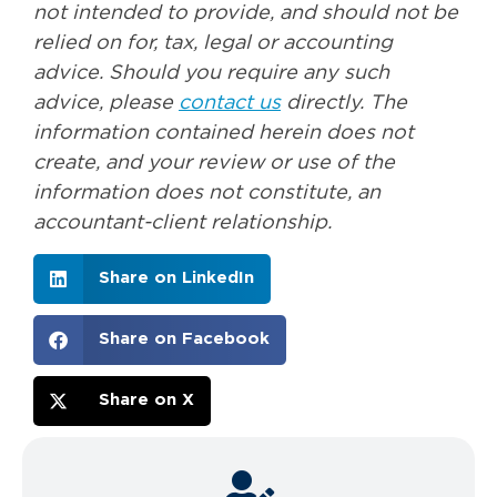
not intended to provide, and should not be
relied on for, tax, legal or accounting
advice. Should you require any such
advice, please
contact us
directly. The
information contained herein does not
create, and your review or use of the
information does not constitute, an
accountant-client relationship.
Share on LinkedIn
Share on Facebook
Share on X