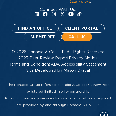
Learn more
.
Connect With Us:
FIND AN OFFICE
CLIENT PORTAL
SUBMIT RFP
CALL US
© 2026 Bonadio & Co. LLP. All Rights Reserved
2023 Peer Review Report
Privacy Notice
Terms and Conditions
ADA Accessibility Statement
Site Developed by Mason Digital
The Bonadio Group refers to Bonadio & Co. LLP, a New York
registered limited liability partnership.
Public accountancy services for which registration is required
are provided by and through Bonadio & Co. LLP.