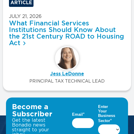
ARTICLE
JULY 21, 2026
What Financial Services
Institutions Should Know About
the 21st Century ROAD to Housing
Act
Jess LeDonne
PRINCIPAL TAX TECHNICAL LEAD
VIEW ALL INSIGHTS
Become a
Subscriber
Get the latest
Bonadio news
straight to your