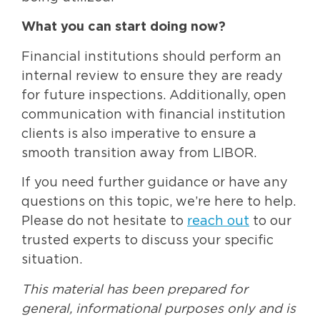
What you can start doing now?
Financial institutions should perform an
internal review to ensure they are ready
for future inspections. Additionally, open
communication with financial institution
clients is also imperative to ensure a
smooth transition away from LIBOR.
If you need further guidance or have any
questions on this topic, we’re here to help.
Please do not hesitate to
reach out
to our
trusted experts to discuss your specific
situation.
This material has been prepared for
general, informational purposes only and is