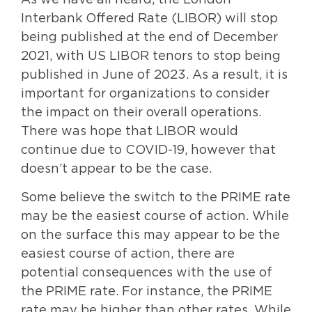
As we have all heard, the London
Interbank Offered Rate (LIBOR) will stop
being published at the end of December
2021, with US LIBOR tenors to stop being
published in June of 2023. As a result, it is
important for organizations to consider
the impact on their overall operations.
There was hope that LIBOR would
continue due to COVID-19, however that
doesn’t appear to be the case.
Some believe the switch to the PRIME rate
may be the easiest course of action. While
on the surface this may appear to be the
easiest course of action, there are
potential consequences with the use of
the PRIME rate. For instance, the PRIME
rate may be higher than other rates. While