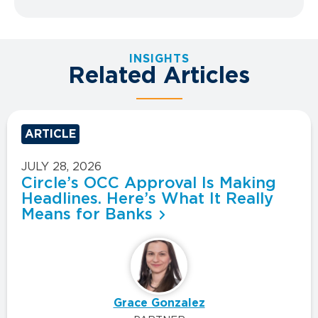
INSIGHTS
Related Articles
ARTICLE
JULY 28, 2026
Circle’s OCC Approval Is Making
Headlines. Here’s What It Really
Means for Banks
Grace Gonzalez