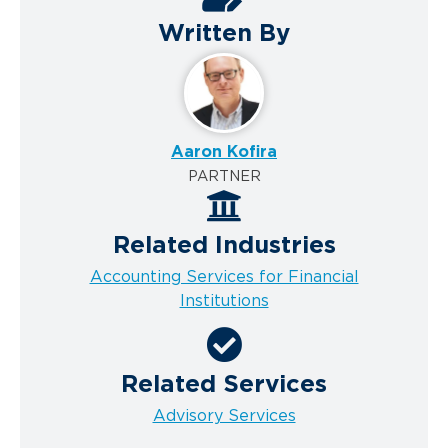
Written By
Aaron Kofira
PARTNER
Related Industries
Accounting Services for Financial
Institutions
Related Services
Advisory Services