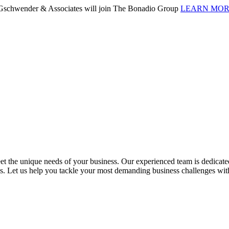
. Gschwender & Associates will join The Bonadio Group
LEARN MO
 the unique needs of your business. Our experienced team is dedicated 
ess. Let us help you tackle your most demanding business challenges wi