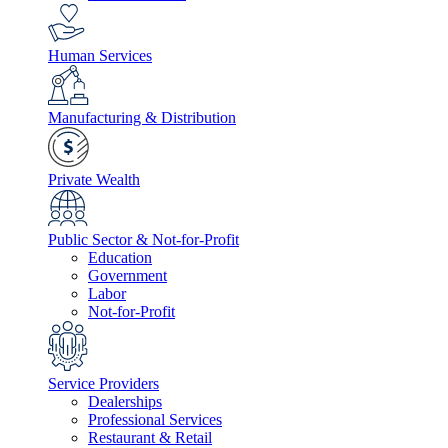
Human Services
Manufacturing & Distribution
Private Wealth
Public Sector & Not-for-Profit
Education
Government
Labor
Not-for-Profit
Service Providers
Dealerships
Professional Services
Restaurant & Retail