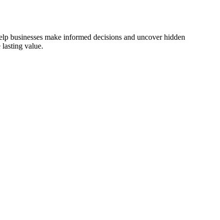
 help businesses make informed decisions and uncover hidden
lasting value.