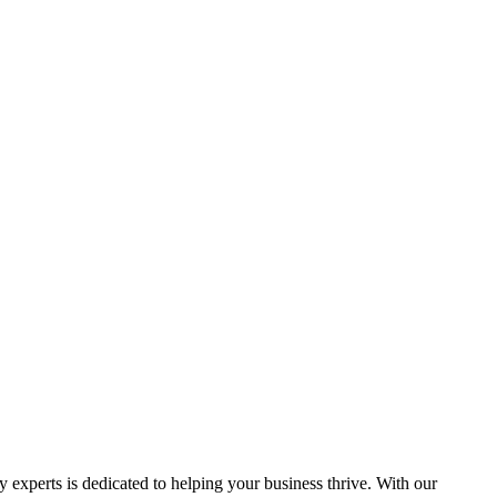
y experts is dedicated to helping your business thrive. With our