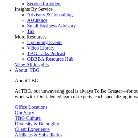
Service Providers
Insights By Service
Advisory & Consulting
Assurance
Small Business Advisory
Tax
More Resources
Upcoming Events
Video Library
TBG Talks Podcast
OBBBA Resource Hub
View All Insights
About
About TBG
At TBG, our unwavering goal is always To Be Greater—for our c
work with. Our talented team of experts, each specializing in va
Office Locations
Our Story
TBG Culture
Diversity & Belonging
Client Experience
Affiliates & Subsidiaries