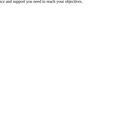
nce and support you need to reach your objectives.