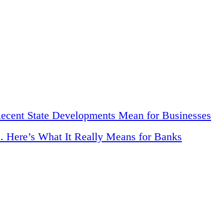
Recent State Developments Mean for Businesses
. Here’s What It Really Means for Banks