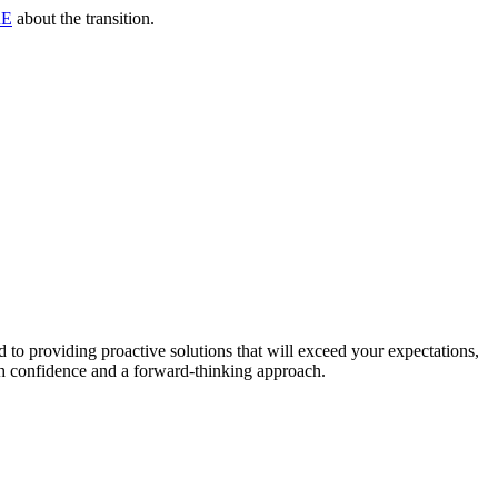
RE
about the transition.
to providing proactive solutions that will exceed your expectations,
th confidence and a forward-thinking approach.