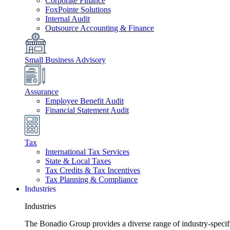
Corporate Finance
FoxPointe Solutions
Internal Audit
Outsource Accounting & Finance
Small Business Advisory
Assurance
Employee Benefit Audit
Financial Statement Audit
Tax
International Tax Services
State & Local Taxes
Tax Credits & Tax Incentives
Tax Planning & Compliance
Industries
Industries
The Bonadio Group provides a diverse range of industry-specific 