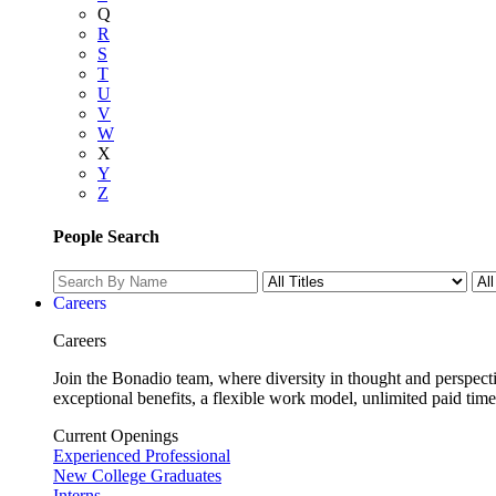
Q
R
S
T
U
V
W
X
Y
Z
People Search
Careers
Careers
Join the Bonadio team, where diversity in thought and perspecti
exceptional benefits, a flexible work model, unlimited paid time
Current Openings
Experienced Professional
New College Graduates
Interns