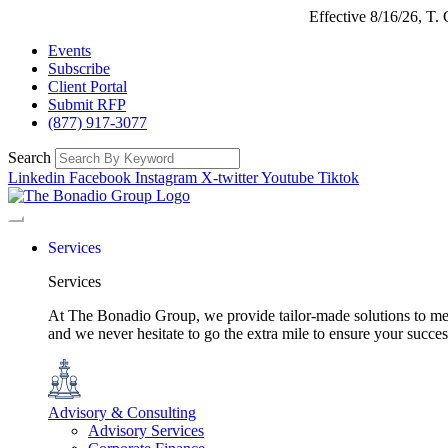
Effective 8/16/26, T
Events
Subscribe
Client Portal
Submit RFP
(877) 917-3077
Search
Linkedin
Facebook
Instagram
X-twitter
Youtube
Tiktok
Services
Services
At The Bonadio Group, we provide tailor-made solutions to meet
and we never hesitate to go the extra mile to ensure your succ
Advisory & Consulting
Advisory Services