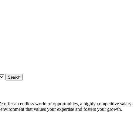
 offer an endless world of opportunities, a highly competitive salary,
g environment that values your expertise and fosters your growth.