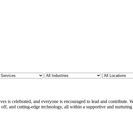
ves is celebrated, and everyone is encouraged to lead and contribute. We
 off, and cutting-edge technology, all within a supportive and nurturin