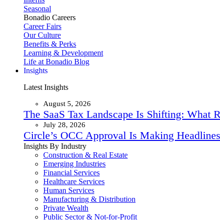
Seasonal
Bonadio Careers
Career Fairs
Our Culture
Benefits & Perks
Learning & Development
Life at Bonadio Blog
Insights
Latest Insights
August 5, 2026
The SaaS Tax Landscape Is Shifting: What 
July 28, 2026
Circle’s OCC Approval Is Making Headlines
Insights By Industry
Construction & Real Estate
Emerging Industries
Financial Services
Healthcare Services
Human Services
Manufacturing & Distribution
Private Wealth
Public Sector & Not-for-Profit