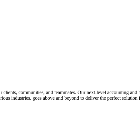
lients, communities, and teammates. Our next-level accounting and bus
rious industries, goes above and beyond to deliver the perfect solution f