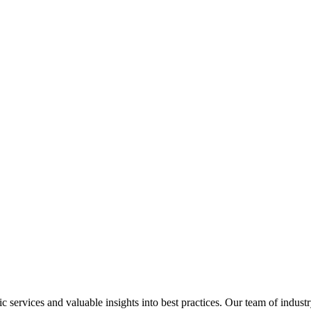
services and valuable insights into best practices. Our team of industr