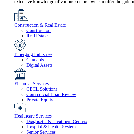
extensive knowledge of various sectors, we can offer the guida
Construction & Real Estate
Construction
Real Estate
Emerging Industries
Cannabis
Digital Assets
Financial Services
CECL Solutions
Commercial Loan Review
Private Equity
Healthcare Services
Diagnostic & Treatment Centers
Hospital & Health Systems
Senior Services