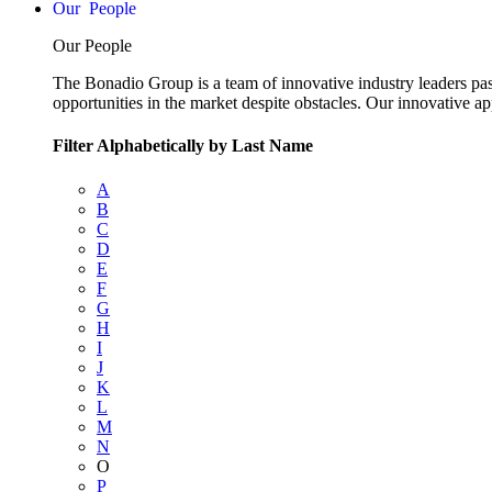
People
Our People
The Bonadio Group is a team of innovative industry leaders pas
opportunities in the market despite obstacles. Our innovative a
Filter Alphabetically by Last Name
A
B
C
D
E
F
G
H
I
J
K
L
M
N
O
P