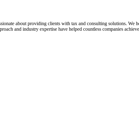
sionate about providing clients with tax and consulting solutions. We
pproach and industry expertise have helped countless companies achieve 