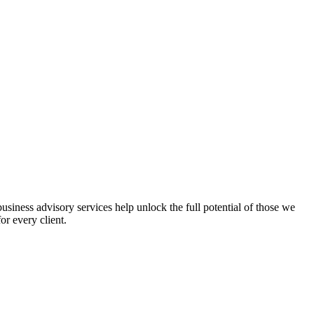
iness advisory services help unlock the full potential of those we
or every client.