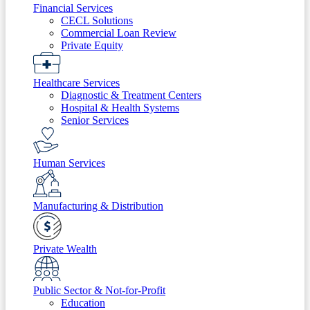
Financial Services
CECL Solutions
Commercial Loan Review
Private Equity
Healthcare Services
Diagnostic & Treatment Centers
Hospital & Health Systems
Senior Services
Human Services
Manufacturing & Distribution
Private Wealth
Public Sector & Not-for-Profit
Education