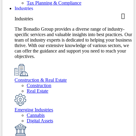
Tax Planning & Compliance
Industries
Industries
The Bonadio Group provides a diverse range of industry-
specific services and valuable insights into best practices. Our
team of industry experts is dedicated to helping your business
thrive. With our extensive knowledge of various sectors, we
can offer the guidance and support you need to reach your
objectives.
Construction & Real Estate
Construction
Real Estate
Emerging Industries
Cannabis
Digital Assets