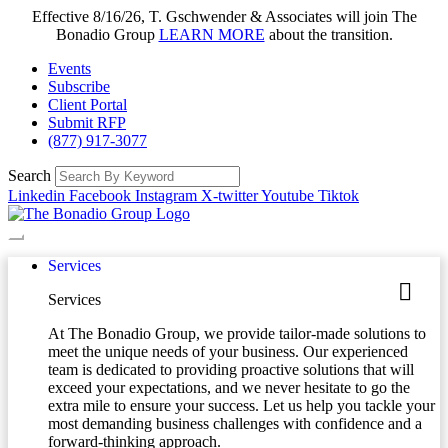
Effective 8/16/26, T. Gschwender & Associates will join The
Bonadio Group
LEARN MORE
about the transition.
Events
Subscribe
Client Portal
Submit RFP
(877) 917-3077
Search
Linkedin
Facebook
Instagram
X-twitter
Youtube
Tiktok
Services
Services
At The Bonadio Group, we provide tailor-made solutions to
meet the unique needs of your business. Our experienced
team is dedicated to providing proactive solutions that will
exceed your expectations, and we never hesitate to go the
extra mile to ensure your success. Let us help you tackle your
most demanding business challenges with confidence and a
forward-thinking approach.