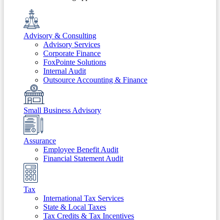
Advisory & Consulting
Advisory Services
Corporate Finance
FoxPointe Solutions
Internal Audit
Outsource Accounting & Finance
Small Business Advisory
Assurance
Employee Benefit Audit
Financial Statement Audit
Tax
International Tax Services
State & Local Taxes
Tax Credits & Tax Incentives