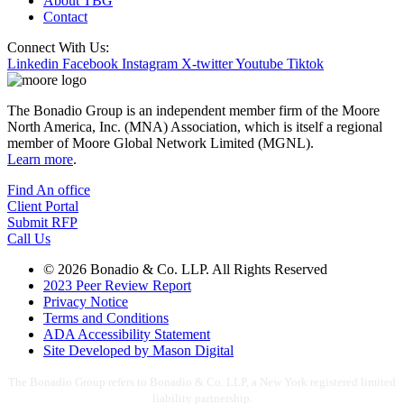
About TBG
Contact
Connect With Us:
Linkedin
Facebook
Instagram
X-twitter
Youtube
Tiktok
The Bonadio Group is an independent member firm of the Moore
North America, Inc. (MNA) Association, which is itself a regional
member of Moore Global Network Limited (MGNL).
Learn more
.
Find An office
Client Portal
Submit RFP
Call Us
© 2026 Bonadio & Co. LLP. All Rights Reserved
2023 Peer Review Report
Privacy Notice
Terms and Conditions
ADA Accessibility Statement
Site Developed by Mason Digital
The Bonadio Group refers to Bonadio & Co. LLP, a New York registered limited
liability partnership.