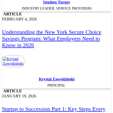
Stephen Turner
INDUSTRY LEADER, SERVICE PROVIDERS
ARTICLE
FEBRUARY 4, 2026
Understanding the New York Secure Choice
Savings Program: What Employers Need to
Know in 2026
Krystal Zawodzinski
PRINCIPAL
ARTICLE
JANUARY 19, 2026
Startup to Succession Part 1: Key Steps Every