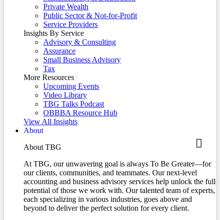
Private Wealth
Public Sector & Not-for-Profit
Service Providers
Insights By Service
Advisory & Consulting
Assurance
Small Business Advisory
Tax
More Resources
Upcoming Events
Video Library
TBG Talks Podcast
OBBBA Resource Hub
View All Insights
About
About TBG
At TBG, our unwavering goal is always To Be Greater—for
our clients, communities, and teammates. Our next-level
accounting and business advisory services help unlock the full
potential of those we work with. Our talented team of experts,
each specializing in various industries, goes above and
beyond to deliver the perfect solution for every client.