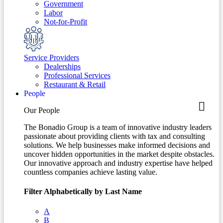
Government
Labor
Not-for-Profit
Service Providers
Dealerships
Professional Services
Restaurant & Retail
People
Our People
The Bonadio Group is a team of innovative industry leaders
passionate about providing clients with tax and consulting
solutions. We help businesses make informed decisions and
uncover hidden opportunities in the market despite obstacles.
Our innovative approach and industry expertise have helped
countless companies achieve lasting value.
Filter Alphabetically by Last Name
A
B