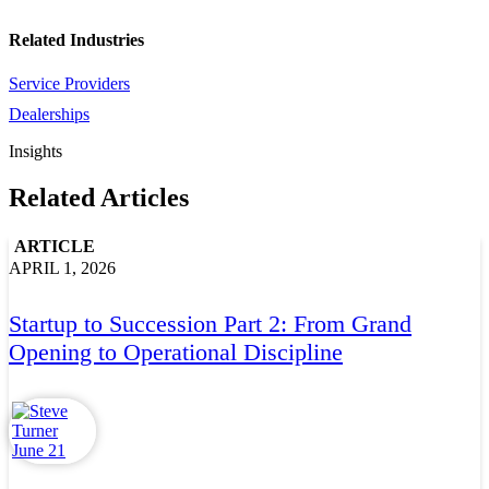
Related Industries
Service Providers
Dealerships
Insights
Related Articles
ARTICLE
APRIL 1, 2026
Startup to Succession Part 2: From Grand
Opening to Operational Discipline