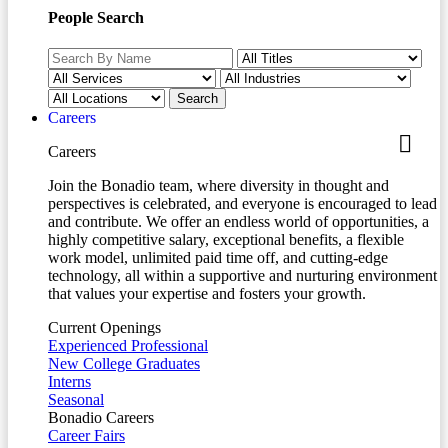
People Search
Careers
Careers
Join the Bonadio team, where diversity in thought and
perspectives is celebrated, and everyone is encouraged to lead
and contribute. We offer an endless world of opportunities, a
highly competitive salary, exceptional benefits, a flexible
work model, unlimited paid time off, and cutting-edge
technology, all within a supportive and nurturing environment
that values your expertise and fosters your growth.
Current Openings
Experienced Professional
New College Graduates
Interns
Seasonal
Bonadio Careers
Career Fairs