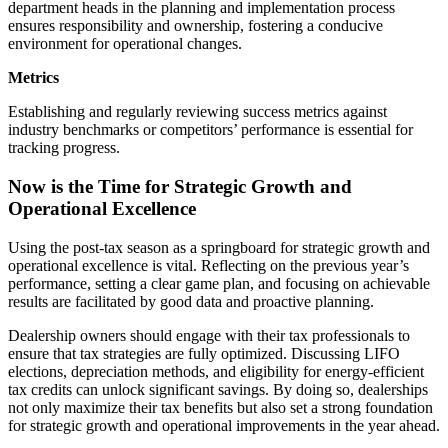
department heads in the planning and implementation process
ensures responsibility and ownership, fostering a conducive
environment for operational changes.
Metrics
Establishing and regularly reviewing success metrics against
industry benchmarks or competitors’ performance is essential for
tracking progress.
Now is the Time for Strategic Growth and
Operational Excellence
Using the post-tax season as a springboard for strategic growth and
operational excellence is vital. Reflecting on the previous year’s
performance, setting a clear game plan, and focusing on achievable
results are facilitated by good data and proactive planning.
Dealership owners should engage with their tax professionals to
ensure that tax strategies are fully optimized. Discussing LIFO
elections, depreciation methods, and eligibility for energy-efficient
tax credits can unlock significant savings. By doing so, dealerships
not only maximize their tax benefits but also set a strong foundation
for strategic growth and operational improvements in the year ahead.