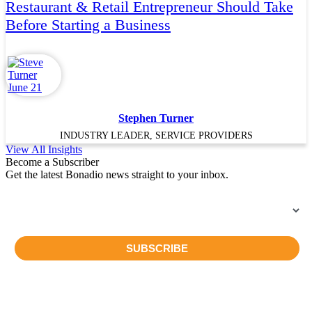
Restaurant & Retail Entrepreneur Should Take
Before Starting a Business
Stephen Turner
INDUSTRY LEADER, SERVICE PROVIDERS
View All Insights
Become a Subscriber
Get the latest Bonadio news straight to your inbox.