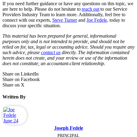
If you need further guidance or have any questions on this topic, we
are here to help. Please do not hesitate to
reach out
to our Service
Providers Industry Team to learn more. Additionally, feel free to
connect with our experts,
Steve Turner
and
Joe Fedele
, today to
discuss your specific situation.
This material has been prepared for general, informational
purposes only and is not intended to provide, and should not be
relied on for, tax, legal or accounting advice. Should you require any
such advice, please
contact us
directly. The information contained
herein does not create, and your review or use of the information
does not constitute, an accountant-client relationship.
Share on LinkedIn
Share on Facebook
Share on X
Written By
Joseph Fedele
PRINCIPAL