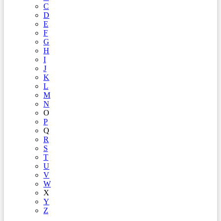
C
D
E
F
G
H
I
J
K
L
M
N
O
P
Q
R
S
T
U
V
W
X
Y
Z