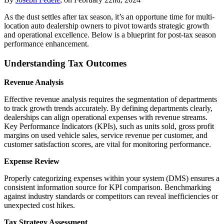
As the dust settles after tax season, it’s an opportune time for multi-
location auto dealership owners to pivot towards strategic growth
and operational excellence. Below is a blueprint for post-tax season
performance enhancement.
Understanding Tax Outcomes
Revenue Analysis
Effective revenue analysis requires the segmentation of departments
to track growth trends accurately. By defining departments clearly,
dealerships can align operational expenses with revenue streams.
Key Performance Indicators (KPIs), such as units sold, gross profit
margins on used vehicle sales, service revenue per customer, and
customer satisfaction scores, are vital for monitoring performance.
Expense Review
Properly categorizing expenses within your system (DMS) ensures a
consistent information source for KPI comparison. Benchmarking
against industry standards or competitors can reveal inefficiencies or
unexpected cost hikes.
Tax Strategy Assessment