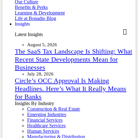
Our Culture
Benefits & Perks
Learning & Development
Life at Bonadio Blog
Insights
Latest Insights
August 5, 2026
The SaaS Tax Landscape Is Shifting: What
Recent State Developments Mean for
Businesses
July 28, 2026
Circle’s OCC Approval Is Making
Headlines. Here’s What It Really Means
for Banks
Insights By Industry
Construction & Real Estate
Emerging Industries
Financial Services
Healthcare Services
Human Services
Manufacturing & Distribution