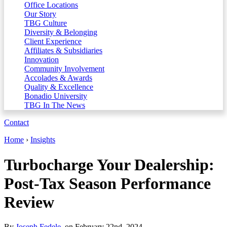
Office Locations
Our Story
TBG Culture
Diversity & Belonging
Client Experience
Affiliates & Subsidiaries
Innovation
Community Involvement
Accolades & Awards
Quality & Excellence
Bonadio University
TBG In The News
Contact
Home
›
Insights
Turbocharge Your Dealership:
Post-Tax Season Performance
Review
By
Joseph Fedele
, on February 22nd, 2024