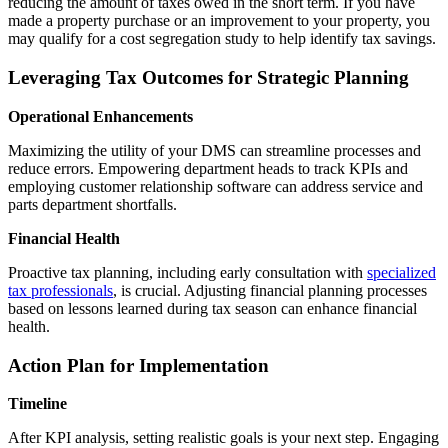
reducing the amount of taxes owed in the short term. If you have
made a property purchase or an improvement to your property, you
may qualify for a cost segregation study to help identify tax savings.
Leveraging Tax Outcomes for Strategic Planning
Operational Enhancements
Maximizing the utility of your DMS can streamline processes and
reduce errors. Empowering department heads to track KPIs and
employing customer relationship software can address service and
parts department shortfalls.
Financial Health
Proactive tax planning, including early consultation with
s
pecialized
tax professionals
, is crucial. Adjusting financial planning processes
based on lessons learned during tax season can enhance financial
health.
Action Plan for Implementation
Timeline
After KPI analysis, setting realistic goals is your next step. Engaging