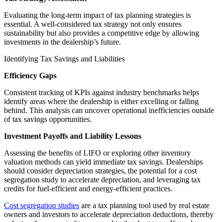
Evaluating the long-term impact of tax planning strategies is
essential. A well-considered tax strategy not only ensures
sustainability but also provides a competitive edge by allowing
investments in the dealership’s future.
Identifying Tax Savings and Liabilities
Efficiency Gaps
Consistent tracking of KPIs against industry benchmarks helps
identify areas where the dealership is either excelling or falling
behind. This analysis can uncover operational inefficiencies outside
of tax savings opportunities.
Investment Payoffs and Liability Lessons
Assessing the benefits of LIFO or exploring other inventory
valuation methods can yield immediate tax savings. Dealerships
should consider depreciation strategies, the potential for a cost
segregation study to accelerate depreciation, and leveraging tax
credits for fuel-efficient and energy-efficient practices.
Cost segregation studies
are a tax planning tool used by real estate
owners and investors to accelerate depreciation deductions, thereby