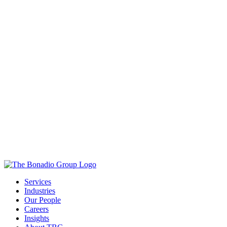
Services
Industries
Our People
Careers
Insights