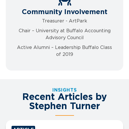
Community Involvement
Treasurer - ArtPark
Chair – University at Buffalo Accounting
Advisory Council
Active Alumni – Leadership Buffalo Class
of 2019
INSIGHTS
Recent Articles by
Stephen Turner