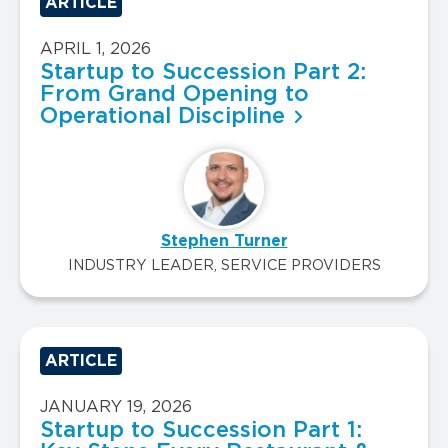
ARTICLE
APRIL 1, 2026
Startup to Succession Part 2:
From Grand Opening to
Operational Discipline
Stephen Turner
INDUSTRY LEADER, SERVICE PROVIDERS
ARTICLE
JANUARY 19, 2026
Startup to Succession Part 1: