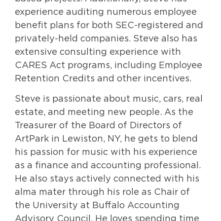
experience auditing numerous employee
benefit plans for both SEC-registered and
privately-held companies. Steve also has
extensive consulting experience with
CARES Act programs, including Employee
Retention Credits and other incentives.
Steve is passionate about music, cars, real
estate, and meeting new people. As the
Treasurer of the Board of Directors of
ArtPark in Lewiston, NY, he gets to blend
his passion for music with his experience
as a finance and accounting professional.
He also stays actively connected with his
alma mater through his role as Chair of
the University at Buffalo Accounting
Advisory Council. He loves spending time