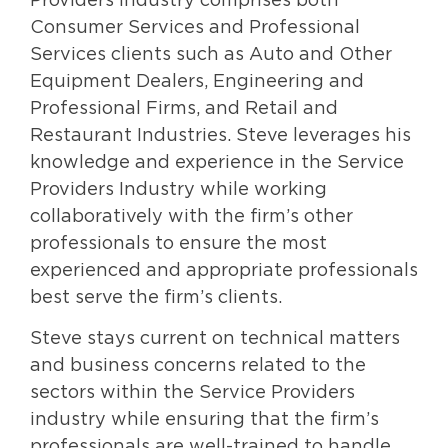
Providers Industry comprises both
Consumer Services and Professional
Services clients such as Auto and Other
Equipment Dealers, Engineering and
Professional Firms, and Retail and
Restaurant Industries. Steve leverages his
knowledge and experience in the Service
Providers Industry while working
collaboratively with the firm’s other
professionals to ensure the most
experienced and appropriate professionals
best serve the firm’s clients.
Steve stays current on technical matters
and business concerns related to the
sectors within the Service Providers
industry while ensuring that the firm’s
professionals are well-trained to handle