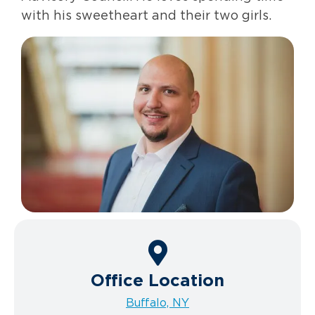
with his sweetheart and their two girls.
Office Location
Buffalo, NY