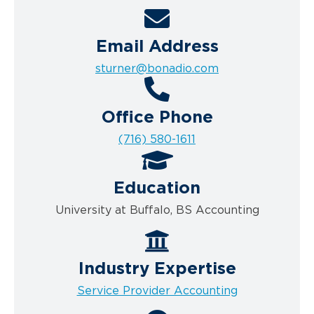
Email Address
sturner@bonadio.com
Office Phone
(716) 580-1611
Education
University at Buffalo, BS Accounting
Industry Expertise
Service Provider Accounting