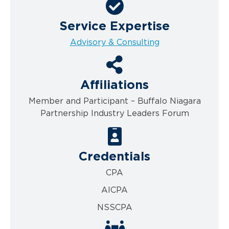
Service Expertise
Advisory & Consulting
Affiliations
Member and Participant – Buffalo Niagara
Partnership Industry Leaders Forum
Credentials
CPA
AICPA
NSSCPA