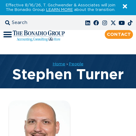
Effective 8/16/26, T. Gschwender & Associates will join
The Bonadio Group
LEARN MORE
about the transition.
CONTACT
Home
›
People
Stephen Turner