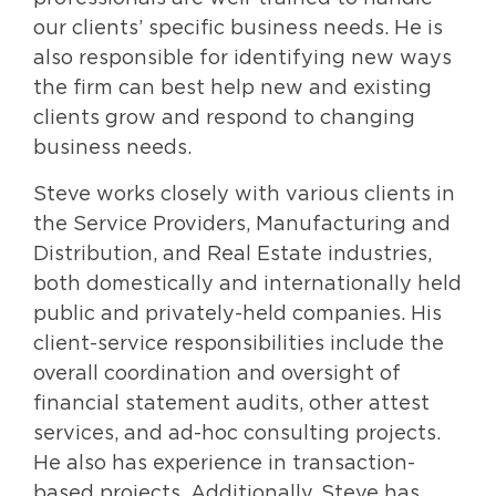
our clients’ specific business needs. He is
also responsible for identifying new ways
the firm can best help new and existing
clients grow and respond to changing
business needs.
Steve works closely with various clients in
the Service Providers, Manufacturing and
Distribution, and Real Estate industries,
both domestically and internationally held
public and privately-held companies. His
client-service responsibilities include the
overall coordination and oversight of
financial statement audits, other attest
services, and ad-hoc consulting projects.
He also has experience in transaction-
based projects. Additionally, Steve has