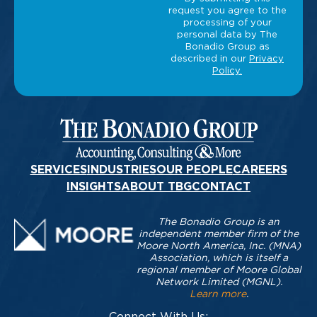
SERVICES
INDUSTRIES
OUR PEOPLE
CAREERS
INSIGHTS
ABOUT TBG
CONTACT
The Bonadio Group is an
independent member firm of the
Moore North America, Inc. (MNA)
Association, which is itself a
regional member of Moore Global
Network Limited (MGNL).
Learn more
.
Connect With Us: