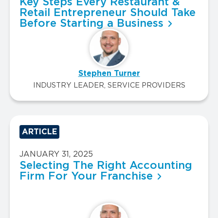
Key Steps Every Restaurant &
Retail Entrepreneur Should Take
Before Starting a Business
Stephen Turner
INDUSTRY LEADER, SERVICE PROVIDERS
ARTICLE
JANUARY 31, 2025
Selecting The Right Accounting
Firm For Your Franchise