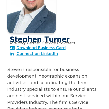
Stephen Turner
Industry Leader, Service Providers
Download Business Card
Connect on LinkedIn
Steve is responsible for business
development, geographic expansion
activities, and coordinating the firm’s
industry specialists to ensure our clients
are best serviced within our Service
Providers Industry. The firm’s Service