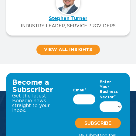
Stephen Turner
INDUSTRY LEADER, SERVICE PROVIDERS
VIEW ALL INSIGHTS
Become a
Subscriber
Get the latest
Bonadio news
straight to your
inbox.