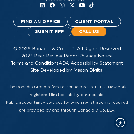
FIND AN OFFICE
CLIENT PORTAL
SUBMIT RFP
CALL US
© 2026 Bonadio & Co. LLP. All Rights Reserved
2023 Peer Review Report
Privacy Notice
Terms and Conditions
ADA Accessibility Statement
Site Developed by Mason Digital
The Bonadio Group refers to Bonadio & Co. LLP, a New York
registered limited liability partnership.
Public accountancy services for which registration is required
are provided by and through Bonadio & Co. LLP.