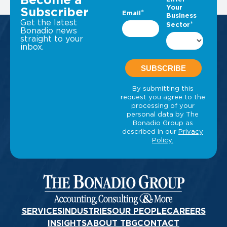
Become a
Subscriber
Get the latest
Bonadio news
straight to your
inbox.
SERVICES
INDUSTRIES
OUR PEOPLE
CAREERS
INSIGHTS
ABOUT TBG
CONTACT