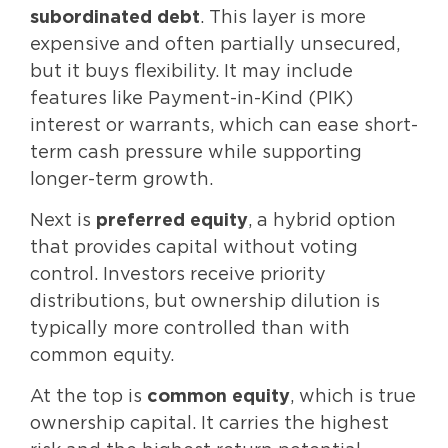
subordinated debt
. This layer is more
expensive and often partially unsecured,
but it buys flexibility. It may include
features like Payment-in-Kind (PIK)
interest or warrants, which can ease short-
term cash pressure while supporting
longer-term growth.
Next is
preferred equity
, a hybrid option
that provides capital without voting
control. Investors receive priority
distributions, but ownership dilution is
typically more controlled than with
common equity.
At the top is
common equity
, which is true
ownership capital. It carries the highest