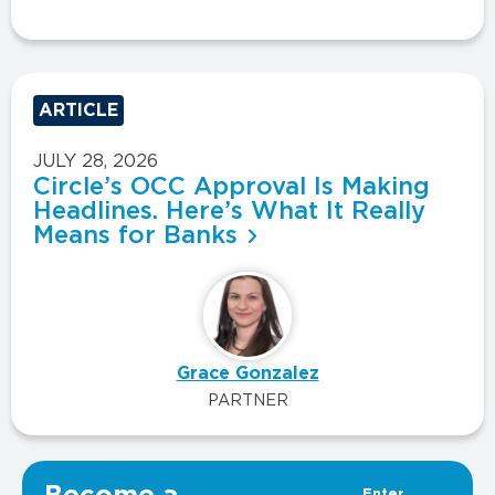
ARTICLE
JULY 28, 2026
Circle’s OCC Approval Is Making
Headlines. Here’s What It Really
Means for Banks
Grace Gonzalez
PARTNER
VIEW ALL INSIGHTS