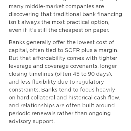
many middle-market companies are
discovering that traditional bank financing
isn’t always the most practical option,
even if it’s still the cheapest on paper.
Banks generally offer the lowest cost of
capital, often tied to SOFR plus a margin.
But that affordability comes with tighter
leverage and coverage covenants, longer
closing timelines (often 45 to 90 days),
and less flexibility due to regulatory
constraints. Banks tend to focus heavily
on hard collateral and historical cash flow,
and relationships are often built around
periodic renewals rather than ongoing
advisory support.