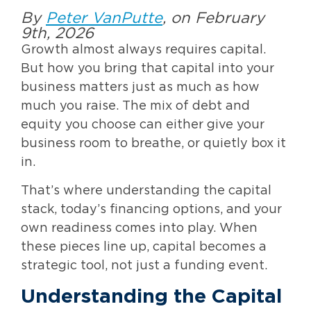
By
Peter VanPutte
, on February
9th, 2026
Growth almost always requires capital.
But how you bring that capital into your
business matters just as much as how
much you raise. The mix of debt and
equity you choose can either give your
business room to breathe, or quietly box it
in.
That’s where understanding the capital
stack, today’s financing options, and your
own readiness comes into play. When
these pieces line up, capital becomes a
strategic tool, not just a funding event.
Understanding the Capital