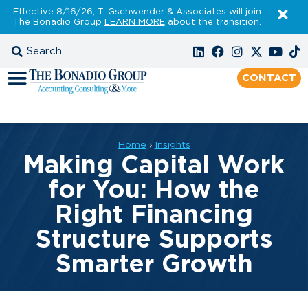
Effective 8/16/26, T. Gschwender & Associates will join
The Bonadio Group
LEARN MORE
about the transition.
CONTACT
Home
›
Insights
Making Capital Work
for You: How the
Right Financing
Structure Supports
Smarter Growth