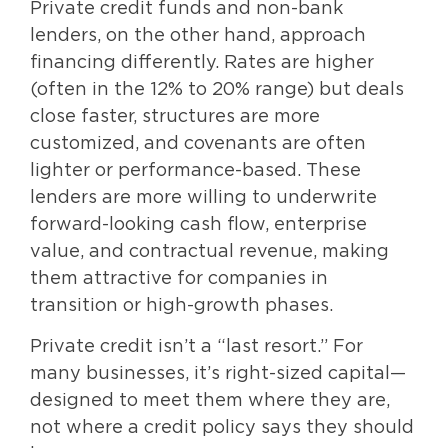
Private credit funds and non-bank
lenders, on the other hand, approach
financing differently. Rates are higher
(often in the 12% to 20% range) but deals
close faster, structures are more
customized, and covenants are often
lighter or performance-based. These
lenders are more willing to underwrite
forward-looking cash flow, enterprise
value, and contractual revenue, making
them attractive for companies in
transition or high-growth phases.
Private credit isn’t a “last resort.” For
many businesses, it’s right-sized capital—
designed to meet them where they are,
not where a credit policy says they should