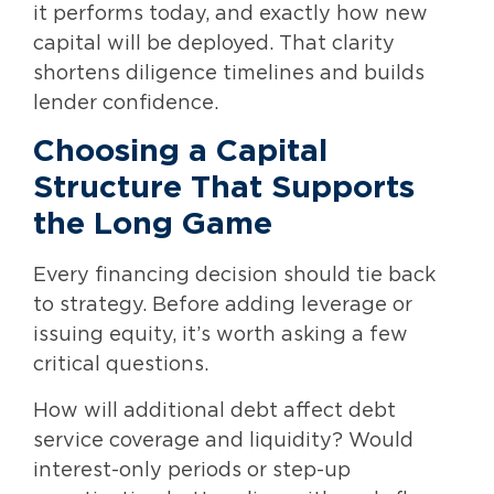
it performs today, and exactly how new
capital will be deployed. That clarity
shortens diligence timelines and builds
lender confidence.
Choosing a Capital
Structure That Supports
the Long Game
Every financing decision should tie back
to strategy. Before adding leverage or
issuing equity, it’s worth asking a few
critical questions.
How will additional debt affect debt
service coverage and liquidity? Would
interest-only periods or step-up