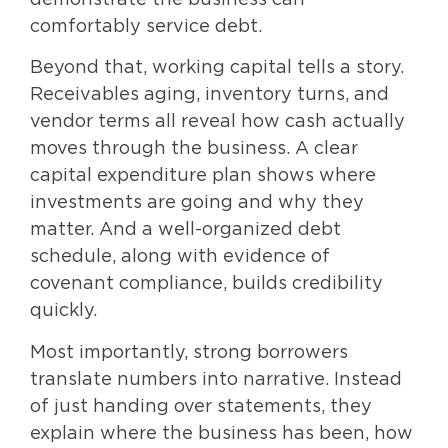
demonstrate the business can
comfortably service debt.
Beyond that, working capital tells a story.
Receivables aging, inventory turns, and
vendor terms all reveal how cash actually
moves through the business. A clear
capital expenditure plan shows where
investments are going and why they
matter. And a well-organized debt
schedule, along with evidence of
covenant compliance, builds credibility
quickly.
Most importantly, strong borrowers
translate numbers into narrative. Instead
of just handing over statements, they
explain where the business has been, how