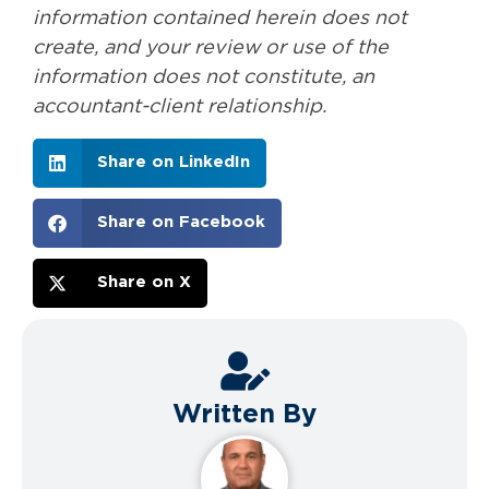
information contained herein does not
create, and your review or use of the
information does not constitute, an
accountant-client relationship.
Share on LinkedIn
Share on Facebook
Share on X
Written By