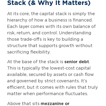
Stack (& Why It Matters)
At its core, the capital stack is simply the
hierarchy of how a business is financed.
Each layer comes with its own balance of
risk, return, and control. Understanding
those trade-offs is key to building a
structure that supports growth without
sacrificing flexibility.
At the base of the stack is
senior debt
.
This is typically the lowest-cost capital
available, secured by assets or cash flow
and governed by strict covenants. It’s
efficient, but it comes with rules that truly
matter when performance fluctuates.
Above that sits
mezzanine or