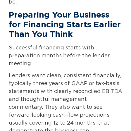
be.
Preparing Your Business
for Financing Starts Earlier
Than You Think
Successful financing starts with
preparation months before the lender
meeting.
Lenders want clean, consistent financially,
typically three years of GAAP or tax-basis
statements with clearly reconciled EBITDA
and thoughtful management
commentary. They also want to see
forward-looking cash-flow projections,
usually covering 12 to 24 months, that