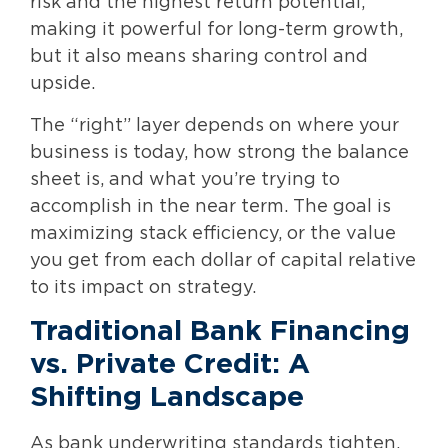
risk and the highest return potential,
making it powerful for long-term growth,
but it also means sharing control and
upside.
The “right” layer depends on where your
business is today, how strong the balance
sheet is, and what you’re trying to
accomplish in the near term. The goal is
maximizing stack efficiency, or the value
you get from each dollar of capital relative
to its impact on strategy.
Traditional Bank Financing
vs. Private Credit: A
Shifting Landscape
As bank underwriting standards tighten,