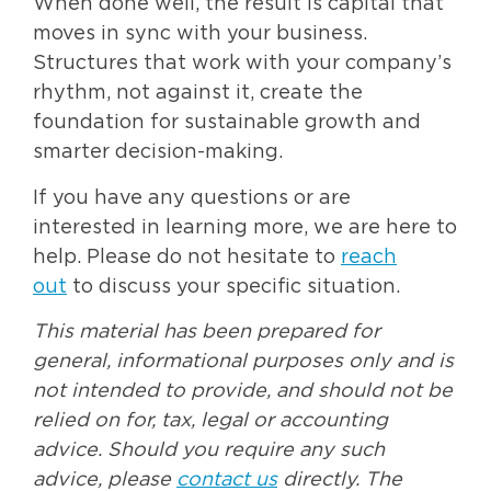
When done well, the result is capital that
moves in sync with your business.
Structures that work with your company’s
rhythm, not against it, create the
foundation for sustainable growth and
smarter decision-making.
If you have any questions or are
interested in learning more, we are here to
help. Please do not hesitate to
reach
out
to discuss your specific situation.
This material has been prepared for
general, informational purposes only and is
not intended to provide, and should not be
relied on for, tax, legal or accounting
advice. Should you require any such
advice, please
contact us
directly. The