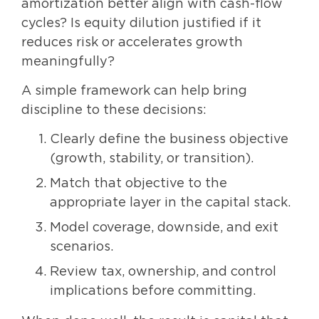
amortization better align with cash-flow
cycles? Is equity dilution justified if it
reduces risk or accelerates growth
meaningfully?
A simple framework can help bring
discipline to these decisions:
Clearly define the business objective
(growth, stability, or transition).
Match that objective to the
appropriate layer in the capital stack.
Model coverage, downside, and exit
scenarios.
Review tax, ownership, and control
implications before committing.