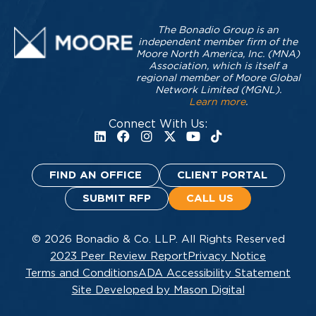
The Bonadio Group is an
independent member firm of the
Moore North America, Inc. (MNA)
Association, which is itself a
regional member of Moore Global
Network Limited (MGNL).
Learn more
.
Connect With Us:
FIND AN OFFICE
CLIENT PORTAL
SUBMIT RFP
CALL US
© 2026 Bonadio & Co. LLP. All Rights Reserved
2023 Peer Review Report
Privacy Notice
Terms and Conditions
ADA Accessibility Statement
Site Developed by Mason Digital