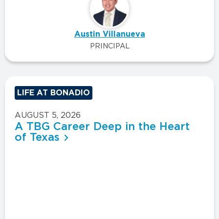
Austin Villanueva
PRINCIPAL
LIFE AT BONADIO
AUGUST 5, 2026
A TBG Career Deep in the Heart
of Texas