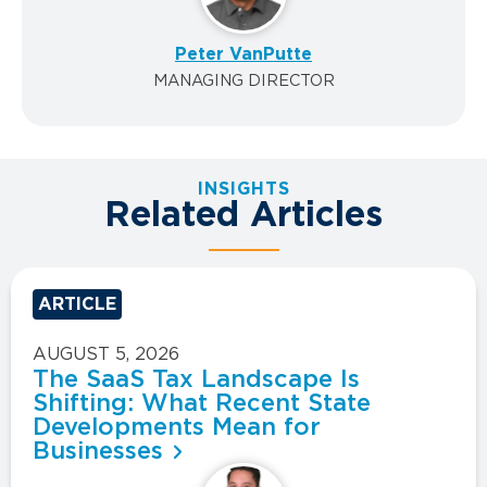
Peter VanPutte
MANAGING DIRECTOR
INSIGHTS
Related Articles
ARTICLE
AUGUST 5, 2026
The SaaS Tax Landscape Is
Shifting: What Recent State
Developments Mean for
Businesses