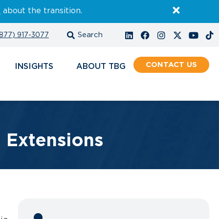
E
about the transition.
877) 917-3077
CONTACT
INSIGHTS
ABOUT
e Extensions