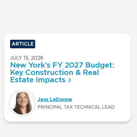
ARTICLE
JULY 15, 2026
New York’s FY 2027 Budget:
Key Construction & Real
Estate Impacts
Jess LeDonne
PRINCIPAL TAX TECHNICAL LEAD