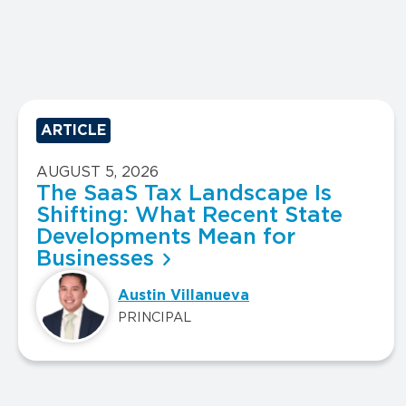
ARTICLE
AUGUST 5, 2026
The SaaS Tax Landscape Is
Shifting: What Recent State
Developments Mean for
Businesses
Austin Villanueva
PRINCIPAL