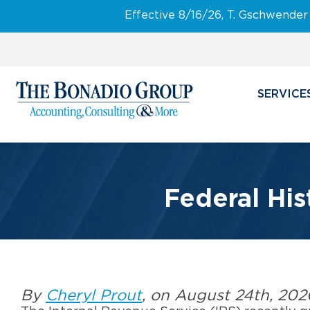
Effective 8/16/26, T. Gschwender
SERVICE
Federal His
By
Cheryl Prout
, on August 24th, 202