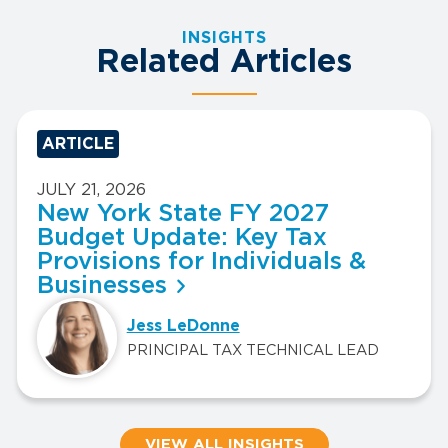
INSIGHTS
Related Articles
ARTICLE
JULY 21, 2026
New York State FY 2027
Budget Update: Key Tax
Provisions for Individuals &
Businesses
Jess LeDonne
PRINCIPAL TAX TECHNICAL LEAD
VIEW ALL INSIGHTS