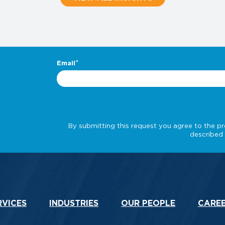
.
RVICES
INDUSTRIES
OUR PEOPLE
CARE