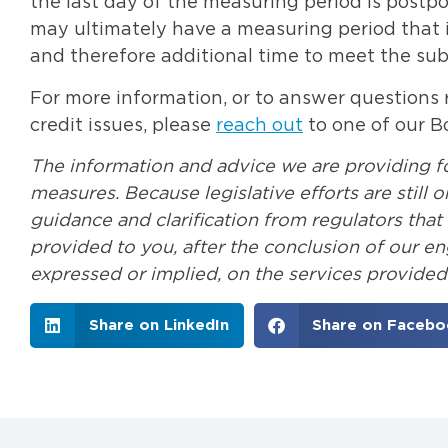
the last day of the measuring period is postp
may ultimately have a measuring period that i
and therefore additional time to meet the subs
For more information, or to answer questions r
credit issues, please
reach out
to one of our B
The information and advice we are providing for
measures. Because legislative efforts are still
guidance and clarification from regulators tha
provided to you, after the conclusion of our e
expressed or implied, on the services provided
Share on LinkedIn
Share on Facebo