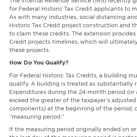
The Internal Revenue Service (IRS) recently 
for Federal Historic Tax Credit applicants to 
As with many industries, social distancing a
Historic Tax Credit project construction and t
to claim these credits. The extension provides
Credit projects timelines, which will ultimate
these projects.
How Do You Qualify?
For Federal Historic Tax Credits, a building m
qualify. A building is treated as substantially 
Expenditures during the 24-month period (or 
exceed the greater of the taxpayer’s adjusted b
components) at the beginning of the period, or
“measuring period.”
If the measuring period originally ended on or 