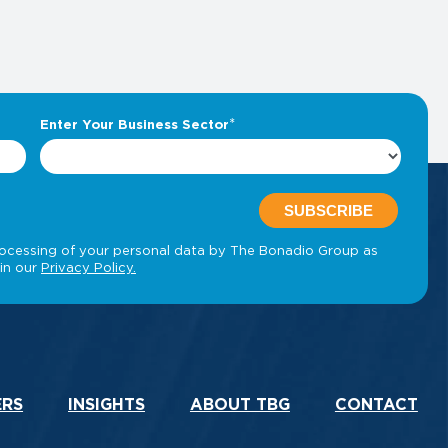
ERS
INSIGHTS
ABOUT TBG
CONTACT