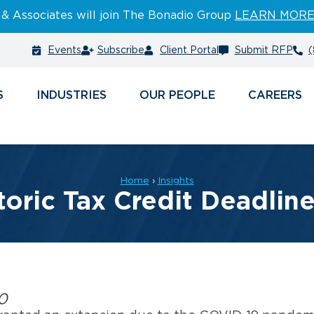
 & Associates will join The Bonadio Group
LEARN MOR
Events
Subscribe
Client Portal
Submit RFP
(
S
INDUSTRIES
PEOPLE
CAREERS
Home
›
Insights
toric Tax Credit Deadlin
0