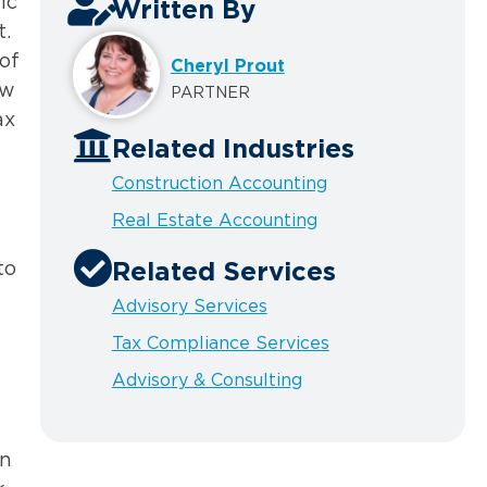
ic
Written By
t.
of
Cheryl Prout
aw
PARTNER
ax
Related Industries
Construction Accounting
Real Estate Accounting
to
Related Services
Advisory Services
Tax Compliance Services
Advisory & Consulting
en