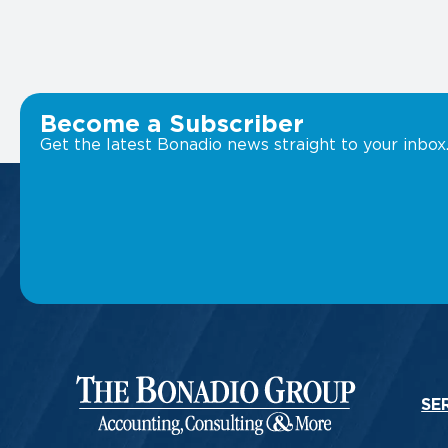
Become a Subscriber
Get the latest Bonadio news straight to your inbox
SE