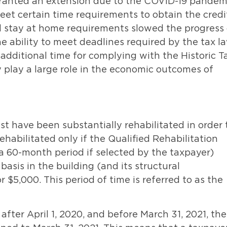
granted an extension due to the COVID-19 pandem
meet certain time requirements to obtain the credi
nd stay at home requirements slowed the progress 
he ability to meet deadlines required by the tax l
 additional time for complying with the Historic T
ly play a large role in the economic outcomes of
ust have been substantially rehabilitated in order 
rehabilitated only if the Qualified Rehabilitation
a 60-month period if selected by the taxpayer)
asis in the building (and its structural
 $5,000. This period of time is referred to as the
after April 1, 2020, and before March 31, 2021, th