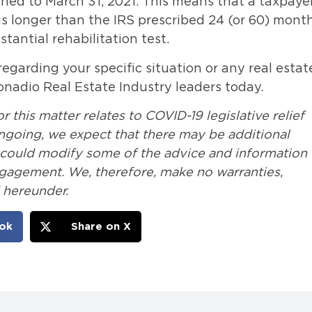
oned to March 31, 2021. This means that a taxpaye
s longer than the IRS prescribed 24 (or 60) month
tantial rehabilitation test.
egarding your specific situation or any real estat
onadio Real Estate Industry leaders today.
 this matter relates to COVID-19 legislative relief
 ongoing, we expect that there may be additional
t could modify some of the advice and information
ngagement. We, therefore, make no warranties,
 hereunder.
ok
Share on X