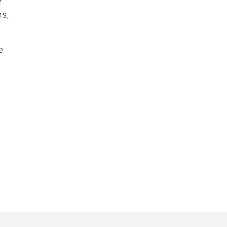
r
s,
e