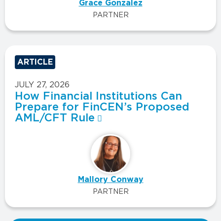
Grace Gonzalez
PARTNER
ARTICLE
JULY 27, 2026
How Financial Institutions Can
Prepare for FinCEN’s Proposed
AML/CFT Rule
Mallory Conway
PARTNER