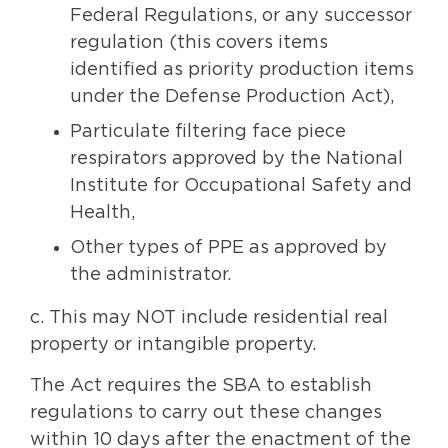
Federal Regulations, or any successor
regulation (this covers items
identified as priority production items
under the Defense Production Act),
Particulate filtering face piece
respirators approved by the National
Institute for Occupational Safety and
Health,
Other types of PPE as approved by
the administrator.
c. This may NOT include residential real
property or intangible property.
The Act requires the SBA to establish
regulations to carry out these changes
within 10 days after the enactment of the