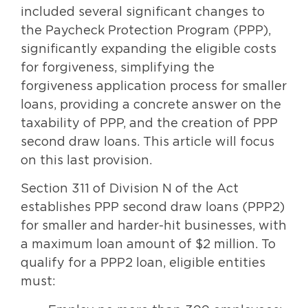
included several significant changes to
the Paycheck Protection Program (PPP),
significantly expanding the eligible costs
for forgiveness, simplifying the
forgiveness application process for smaller
loans, providing a concrete answer on the
taxability of PPP, and the creation of PPP
second draw loans. This article will focus
on this last provision.
Section 311 of Division N of the Act
establishes PPP second draw loans (PPP2)
for smaller and harder-hit businesses, with
a maximum loan amount of $2 million. To
qualify for a PPP2 loan, eligible entities
must: