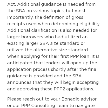
Act. Additional guidance is needed from
the SBA on various topics, but most
importantly, the definition of gross
receipts used when determining eligibility.
Additional clarification is also needed for
larger borrowers who had utilized an
existing larger SBA size standard or
utilized the alternative size standard
when applying for their first PPP loan. It is
anticipated that lenders will open up the
application process shortly after the final
guidance is provided and the SBA
announces that they will begin accepting
and approving these PPP2 applications.
Please reach out to your Bonadio advisor
or our PPP Consulting Team to navigate