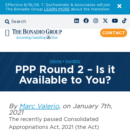
Effective 8/16/26, T. Gschwender & Associates will join
The Bonadio Group
LEARN MORE
about the transition.
CONTACT
Home
›
Insights
PPP Round 2 – Is it
Available to You?
By
Marc Valerio
, on January 7th,
2021
The recently passed Consolidated
Appropriations Act, 2021 (the Act)