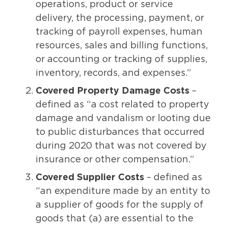
operations, product or service
delivery, the processing, payment, or
tracking of payroll expenses, human
resources, sales and billing functions,
or accounting or tracking of supplies,
inventory, records, and expenses.”
Covered Property Damage Costs
–
defined as “a cost related to property
damage and vandalism or looting due
to public disturbances that occurred
during 2020 that was not covered by
insurance or other compensation.”
Covered Supplier Costs
– defined as
“an expenditure made by an entity to
a supplier of goods for the supply of
goods that (a) are essential to the