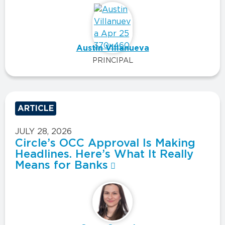
Austin Villanueva
PRINCIPAL
ARTICLE
JULY 28, 2026
Circle’s OCC Approval Is Making
Headlines. Here’s What It Really
Means for Banks