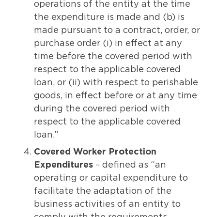
operations of the entity at the time
the expenditure is made and (b) is
made pursuant to a contract, order, or
purchase order (i) in effect at any
time before the covered period with
respect to the applicable covered
loan, or (ii) with respect to perishable
goods, in effect before or at any time
during the covered period with
respect to the applicable covered
loan.”
Covered Worker Protection
Expenditures
– defined as “an
operating or capital expenditure to
facilitate the adaptation of the
business activities of an entity to