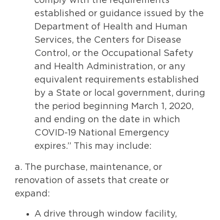
comply with the requirements
established or guidance issued by the
Department of Health and Human
Services, the Centers for Disease
Control, or the Occupational Safety
and Health Administration, or any
equivalent requirements established
by a State or local government, during
the period beginning March 1, 2020,
and ending on the date in which
COVID-19 National Emergency
expires.” This may include:
a. The purchase, maintenance, or
renovation of assets that create or
expand:
A drive through window facility,