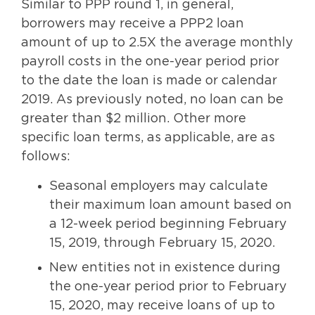
Similar to PPP round 1, in general,
borrowers may receive a PPP2 loan
amount of up to 2.5X the average monthly
payroll costs in the one-year period prior
to the date the loan is made or calendar
2019. As previously noted, no loan can be
greater than $2 million. Other more
specific loan terms, as applicable, are as
follows:
Seasonal employers may calculate
their maximum loan amount based on
a 12-week period beginning February
15, 2019, through February 15, 2020.
New entities not in existence during
the one-year period prior to February
15, 2020, may receive loans of up to