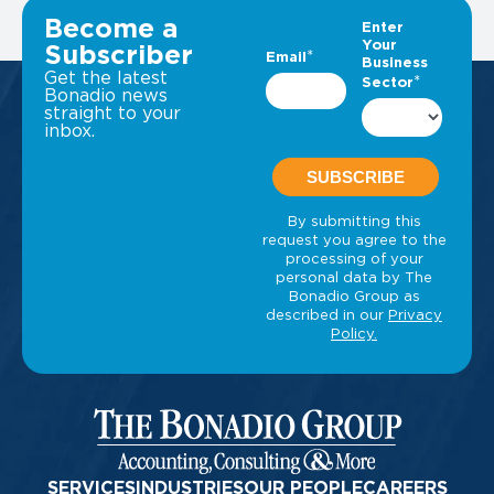
VIEW ALL INSIGHTS
Become a
Subscriber
Get the latest
Bonadio news
straight to your
inbox.
SERVICES
INDUSTRIES
OUR PEOPLE
CAREERS