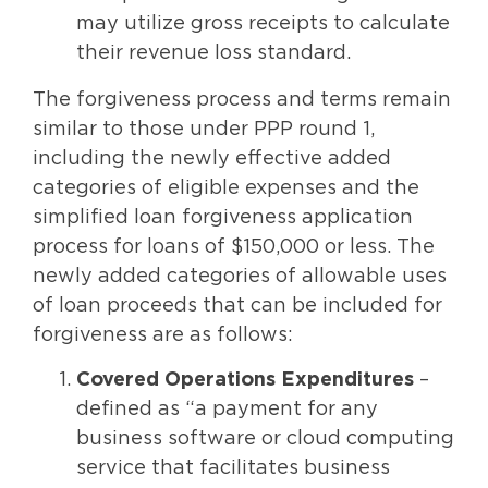
may utilize gross receipts to calculate
their revenue loss standard.
The forgiveness process and terms remain
similar to those under PPP round 1,
including the newly effective added
categories of eligible expenses and the
simplified loan forgiveness application
process for loans of $150,000 or less. The
newly added categories of allowable uses
of loan proceeds that can be included for
forgiveness are as follows:
Covered Operations Expenditures
–
defined as “a payment for any
business software or cloud computing
service that facilitates business