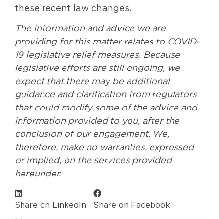
these recent law changes.
The information and advice we are
providing for this matter relates to COVID-
19 legislative relief measures. Because
legislative efforts are still ongoing, we
expect that there may be additional
guidance and clarification from regulators
that could modify some of the advice and
information provided to you, after the
conclusion of our engagement. We,
therefore, make no warranties, expressed
or implied, on the services provided
hereunder.
Share on LinkedIn
Share on Facebook