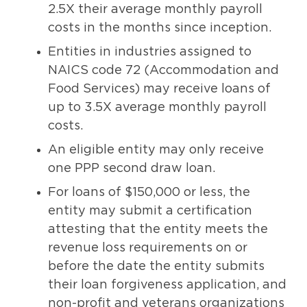
2.5X their average monthly payroll
costs in the months since inception.
Entities in industries assigned to
NAICS code 72 (Accommodation and
Food Services) may receive loans of
up to 3.5X average monthly payroll
costs.
An eligible entity may only receive
one PPP second draw loan.
For loans of $150,000 or less, the
entity may submit a certification
attesting that the entity meets the
revenue loss requirements on or
before the date the entity submits
their loan forgiveness application, and
non-profit and veterans organizations