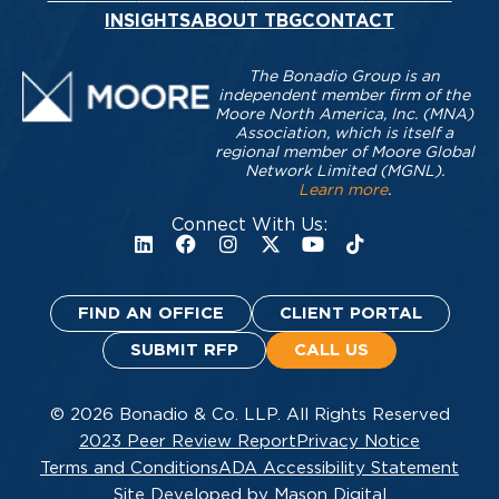
INSIGHTS
ABOUT TBG
CONTACT
The Bonadio Group is an
independent member firm of the
Moore North America, Inc. (MNA)
Association, which is itself a
regional member of Moore Global
Network Limited (MGNL).
Learn more
.
Connect With Us:
FIND AN OFFICE
CLIENT PORTAL
SUBMIT RFP
CALL US
© 2026 Bonadio & Co. LLP. All Rights Reserved
2023 Peer Review Report
Privacy Notice
Terms and Conditions
ADA Accessibility Statement
Site Developed by Mason Digital