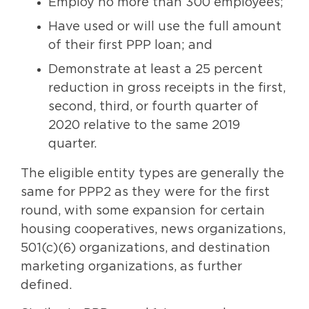
Employ no more than 300 employees;
Have used or will use the full amount
of their first PPP loan; and
Demonstrate at least a 25 percent
reduction in gross receipts in the first,
second, third, or fourth quarter of
2020 relative to the same 2019
quarter.
The eligible entity types are generally the
same for PPP2 as they were for the first
round, with some expansion for certain
housing cooperatives, news organizations,
501(c)(6) organizations, and destination
marketing organizations, as further
defined.