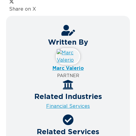
Share on X
Written By
Marc Valerio
PARTNER
Related Industries
Financial Services
Related Services