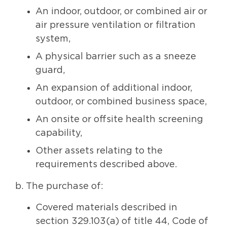
An indoor, outdoor, or combined air or
air pressure ventilation or filtration
system,
A physical barrier such as a sneeze
guard,
An expansion of additional indoor,
outdoor, or combined business space,
An onsite or offsite health screening
capability,
Other assets relating to the
requirements described above.
b. The purchase of:
Covered materials described in
section 329.103(a) of title 44, Code of