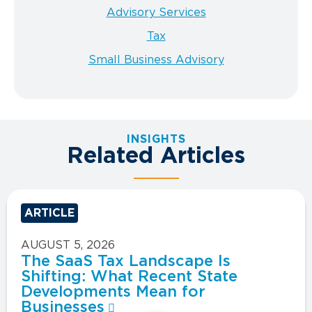
Advisory Services
Tax
Small Business Advisory
INSIGHTS
Related Articles
ARTICLE
AUGUST 5, 2026
The SaaS Tax Landscape Is
Shifting: What Recent State
Developments Mean for
Businesses