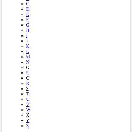
C
D
E
F
G
H
I
J
K
L
M
N
O
P
Q
R
S
T
U
V
W
X
Y
Z