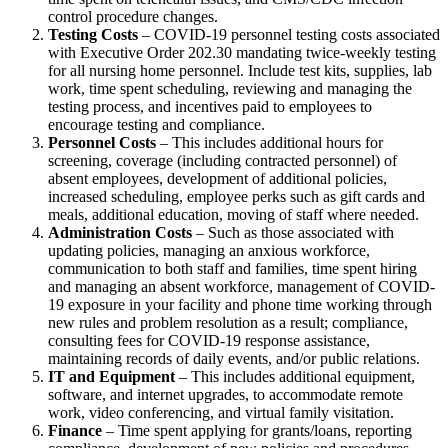
control procedure changes.
Testing Costs
– COVID-19 personnel testing costs associated
with Executive Order 202.30 mandating twice-weekly testing
for all nursing home personnel. Include test kits, supplies, lab
work, time spent scheduling, reviewing and managing the
testing process, and incentives paid to employees to
encourage testing and compliance.
Personnel Costs
– This includes additional hours for
screening, coverage (including contracted personnel) of
absent employees, development of additional policies,
increased scheduling, employee perks such as gift cards and
meals, additional education, moving of staff where needed.
Administration Costs
– Such as those associated with
updating policies, managing an anxious workforce,
communication to both staff and families, time spent hiring
and managing an absent workforce, management of COVID-
19 exposure in your facility and phone time working through
new rules and problem resolution as a result; compliance,
consulting fees for COVID-19 response assistance,
maintaining records of daily events, and/or public relations.
IT and Equipment
– This includes additional equipment,
software, and internet upgrades, to accommodate remote
work, video conferencing, and virtual family visitation.
Finance
– Time spent applying for grants/loans, reporting