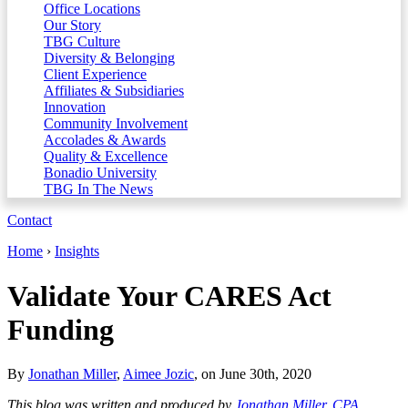
Office Locations
Our Story
TBG Culture
Diversity & Belonging
Client Experience
Affiliates & Subsidiaries
Innovation
Community Involvement
Accolades & Awards
Quality & Excellence
Bonadio University
TBG In The News
Contact
Home
›
Insights
Validate Your CARES Act
Funding
By
Jonathan Miller
,
Aimee Jozic
, on June 30th, 2020
This blog was written and produced by
Jonathan Miller, CPA,