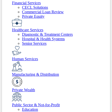
Financial Services
CECL Solutions
Commercial Loan Review
Private Equity
Healthcare Services
Diagnostic & Treatment Centers
Hospital & Health Systems
Senior Services
Human Services
Manufacturing & Distribution
Private Wealth
Public Sector & Not-for-Profit
Education