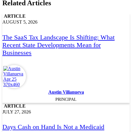
Related Articles
ARTICLE
AUGUST 5, 2026
The SaaS Tax Landscape Is Shifting: What
Recent State Developments Mean for
Businesses
Austin Villanueva
PRINCIPAL
ARTICLE
JULY 27, 2026
Days Cash on Hand Is Not a Medicaid