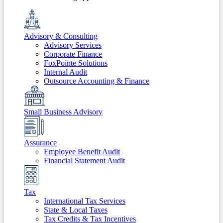
Advisory & Consulting
Advisory Services
Corporate Finance
FoxPointe Solutions
Internal Audit
Outsource Accounting & Finance
Small Business Advisory
Assurance
Employee Benefit Audit
Financial Statement Audit
Tax
International Tax Services
State & Local Taxes
Tax Credits & Tax Incentives