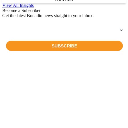
View All Insights
Become a Subscriber
Get the latest Bonadio news straight to your inbox.