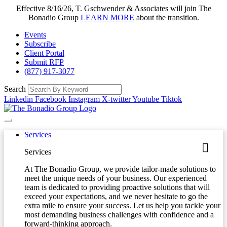
Effective 8/16/26, T. Gschwender & Associates will join The
Bonadio Group
LEARN MORE
about the transition.
Events
Subscribe
Client Portal
Submit RFP
(877) 917-3077
Search
Linkedin
Facebook
Instagram
X-twitter
Youtube
Tiktok
Services
Services
At The Bonadio Group, we provide tailor-made solutions to
meet the unique needs of your business. Our experienced
team is dedicated to providing proactive solutions that will
exceed your expectations, and we never hesitate to go the
extra mile to ensure your success. Let us help you tackle your
most demanding business challenges with confidence and a
forward-thinking approach.