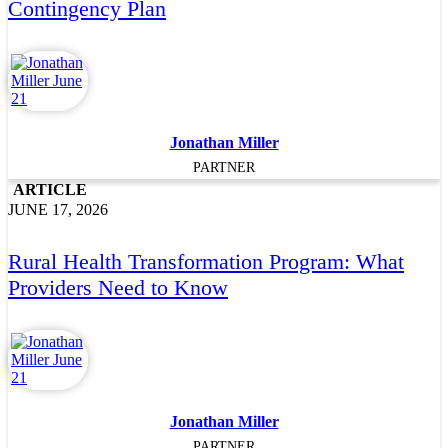
Contingency Plan
Jonathan Miller
PARTNER
ARTICLE
JUNE 17, 2026
Rural Health Transformation Program: What
Providers Need to Know
Jonathan Miller
PARTNER