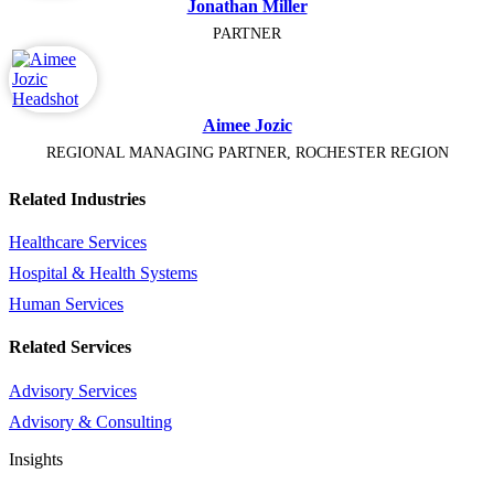
Jonathan Miller
PARTNER
Aimee Jozic
REGIONAL MANAGING PARTNER, ROCHESTER REGION
Related Industries
Healthcare Services
Hospital & Health Systems
Human Services
Related Services
Advisory Services
Advisory & Consulting
Insights