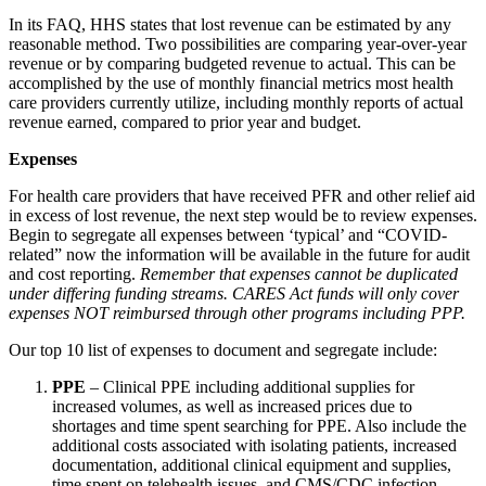
In its FAQ, HHS states that lost revenue can be estimated by any
reasonable method. Two possibilities are comparing year-over-year
revenue or by comparing budgeted revenue to actual. This can be
accomplished by the use of monthly financial metrics most health
care providers currently utilize, including monthly reports of actual
revenue earned, compared to prior year and budget.
Expenses
For health care providers that have received PFR and other relief aid
in excess of lost revenue, the next step would be to review expenses.
Begin to segregate all expenses between ‘typical’ and “COVID-
related” now the information will be available in the future for audit
and cost reporting.
Remember that expenses cannot be duplicated
under differing funding streams. CARES Act funds will only cover
expenses NOT reimbursed through other programs including PPP.
Our top 10 list of expenses to document and segregate include:
PPE
– Clinical PPE including additional supplies for
increased volumes, as well as increased prices due to
shortages and time spent searching for PPE. Also include the
additional costs associated with isolating patients, increased
documentation, additional clinical equipment and supplies,
time spent on telehealth issues, and CMS/CDC infection