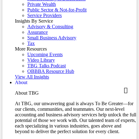
Private Wealth
Public Sector & Not-for-Profit
Service Providers
Insights By Service
Advisory & Consulting
Assurance
Small Business Advisory
Tax
More Resources
Upcoming Events
Video Library
TBG Talks Podcast
OBBBA Resource Hub
View All Insights
About
About TBG
At TBG, our unwavering goal is always To Be Greater—for
our clients, communities, and teammates. Our next-level
accounting and business advisory services help unlock the full
potential of those we work with. Our talented team of experts,
each specializing in various industries, goes above and
beyond to deliver the perfect solution for every client.