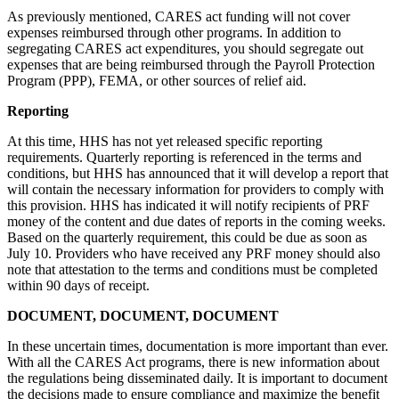
As previously mentioned, CARES act funding will not cover
expenses reimbursed through other programs. In addition to
segregating CARES act expenditures, you should segregate out
expenses that are being reimbursed through the Payroll Protection
Program (PPP), FEMA, or other sources of relief aid.
Reporting
At this time, HHS has not yet released specific reporting
requirements. Quarterly reporting is referenced in the terms and
conditions, but HHS has announced that it will develop a report that
will contain the necessary information for providers to comply with
this provision. HHS has indicated it will notify recipients of PRF
money of the content and due dates of reports in the coming weeks.
Based on the quarterly requirement, this could be due as soon as
July 10. Providers who have received any PRF money should also
note that attestation to the terms and conditions must be completed
within 90 days of receipt.
DOCUMENT, DOCUMENT, DOCUMENT
In these uncertain times, documentation is more important than ever.
With all the CARES Act programs, there is new information about
the regulations being disseminated daily. It is important to document
the decisions made to ensure compliance and maximize the benefit