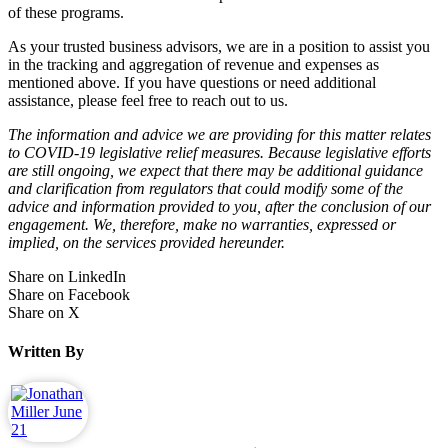
of these programs.
As your trusted business advisors, we are in a position to assist you
in the tracking and aggregation of revenue and expenses as
mentioned above. If you have questions or need additional
assistance, please feel free to reach out to us.
The information and advice we are providing for this matter relates
to COVID-19 legislative relief measures. Because legislative efforts
are still ongoing, we expect that there may be additional guidance
and clarification from regulators that could modify some of the
advice and information provided to you, after the conclusion of our
engagement. We, therefore, make no warranties, expressed or
implied, on the services provided hereunder.
Share on LinkedIn
Share on Facebook
Share on X
Written By