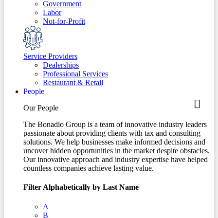
Government
Labor
Not-for-Profit
Service Providers
Dealerships
Professional Services
Restaurant & Retail
People
Our People
The Bonadio Group is a team of innovative industry leaders
passionate about providing clients with tax and consulting
solutions. We help businesses make informed decisions and
uncover hidden opportunities in the market despite obstacles.
Our innovative approach and industry expertise have helped
countless companies achieve lasting value.
Filter Alphabetically by Last Name
A
B