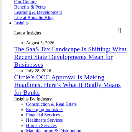
Our Culture
Benefits & Perks
Learning & Development
Life at Bonadio Blog
Insights
Latest Insights
August 5, 2026
The SaaS Tax Landscape Is Shifting: What
Recent State Developments Mean for
Businesses
July 28, 2026
Circle’s OCC Approval Is Making
Headlines. Here’s What It Really Means
for Banks
Insights By Industry
Construction & Real Estate
Emerging Industries
Financial Services
Healthcare Services
Human Services
Manufacturing & Distribution