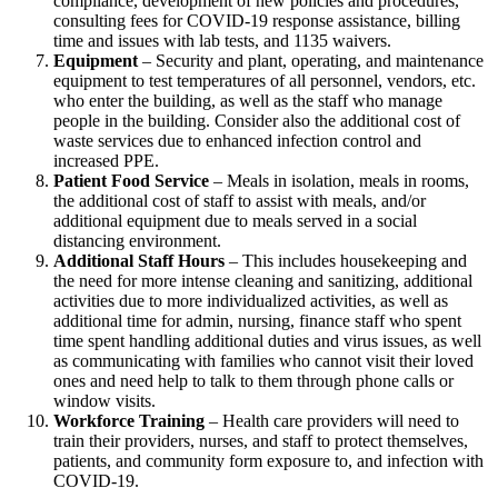
compliance, development of new policies and procedures,
consulting fees for COVID-19 response assistance, billing
time and issues with lab tests, and 1135 waivers.
Equipment
– Security and plant, operating, and maintenance
equipment to test temperatures of all personnel, vendors, etc.
who enter the building, as well as the staff who manage
people in the building. Consider also the additional cost of
waste services due to enhanced infection control and
increased PPE.
Patient Food Service
– Meals in isolation, meals in rooms,
the additional cost of staff to assist with meals, and/or
additional equipment due to meals served in a social
distancing environment.
Additional Staff Hours
– This includes housekeeping and
the need for more intense cleaning and sanitizing, additional
activities due to more individualized activities, as well as
additional time for admin, nursing, finance staff who spent
time spent handling additional duties and virus issues, as well
as communicating with families who cannot visit their loved
ones and need help to talk to them through phone calls or
window visits.
Workforce Training
– Health care providers will need to
train their providers, nurses, and staff to protect themselves,
patients, and community form exposure to, and infection with
COVID-19.