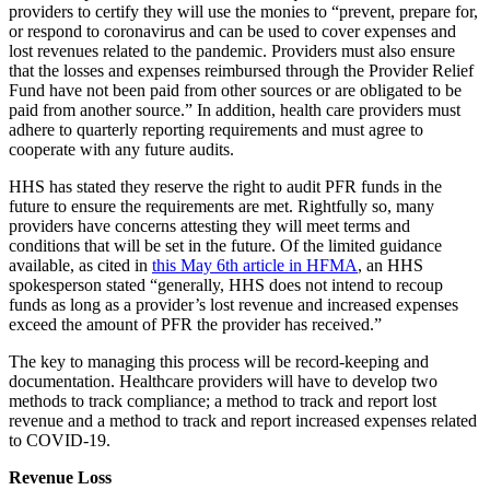
providers to certify they will use the monies to “prevent, prepare for,
or respond to coronavirus and can be used to cover expenses and
lost revenues related to the pandemic. Providers must also ensure
that the losses and expenses reimbursed through the Provider Relief
Fund have not been paid from other sources or are obligated to be
paid from another source.” In addition, health care providers must
adhere to quarterly reporting requirements and must agree to
cooperate with any future audits.
HHS has stated they reserve the right to audit PFR funds in the
future to ensure the requirements are met. Rightfully so, many
providers have concerns attesting they will meet terms and
conditions that will be set in the future. Of the limited guidance
available, as cited in
this May 6th
article in HFMA
, an HHS
spokesperson stated “generally, HHS does not intend to recoup
funds as long as a provider’s lost revenue and increased expenses
exceed the amount of PFR the provider has received.”
The key to managing this process will be record-keeping and
documentation. Healthcare providers will have to develop two
methods to track compliance; a method to track and report lost
revenue and a method to track and report increased expenses related
to COVID-19.
Revenue Loss