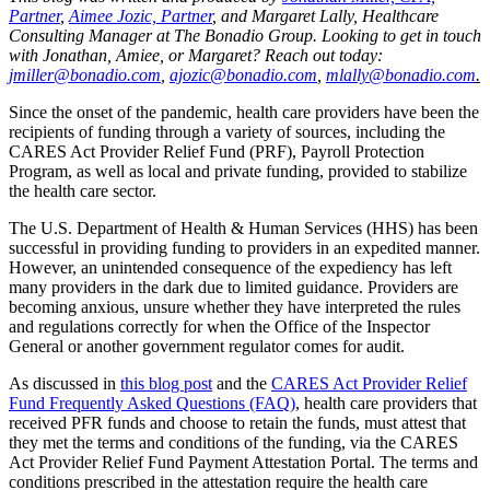
Partner
,
Aimee Jozic, Partner
, and Margaret Lally, Healthcare
Consulting Manager at The Bonadio Group. Looking to get in touch
with Jonathan, Amiee, or Margaret? Reach out today:
jmiller@bonadio.com
,
ajozic@bonadio.com
,
mlally@bonadio.com
.
Since the onset of the pandemic, health care providers have been the
recipients of funding through a variety of sources, including the
CARES Act Provider Relief Fund (PRF), Payroll Protection
Program, as well as local and private funding, provided to stabilize
the health care sector.
The U.S. Department of Health & Human Services (HHS) has been
successful in providing funding to providers in an expedited manner.
However, an unintended consequence of the expediency has left
many providers in the dark due to limited guidance. Providers are
becoming anxious, unsure whether they have interpreted the rules
and regulations correctly for when the Office of the Inspector
General or another government regulator comes for audit.
As discussed in
this blog post
and the
CARES Act Provider Relief
Fund Frequently Asked Questions (FAQ)
, health care providers that
received PFR funds and choose to retain the funds, must attest that
they met the terms and conditions of the funding, via the CARES
Act Provider Relief Fund Payment Attestation Portal. The terms and
conditions prescribed in the attestation require the health care