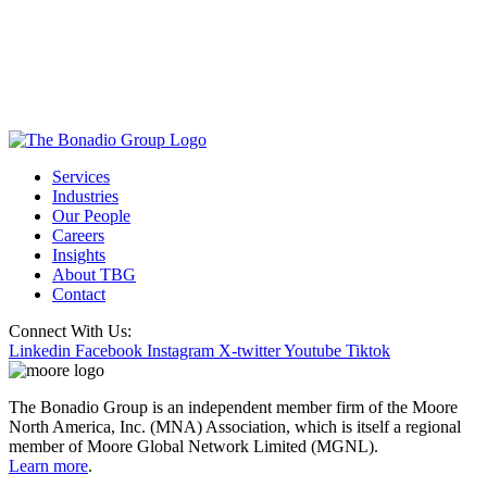
Services
Industries
Our People
Careers
Insights
About TBG
Contact
Connect With Us:
Linkedin
Facebook
Instagram
X-twitter
Youtube
Tiktok
The Bonadio Group is an independent member firm of the Moore
North America, Inc. (MNA) Association, which is itself a regional
member of Moore Global Network Limited (MGNL).
Learn more
.