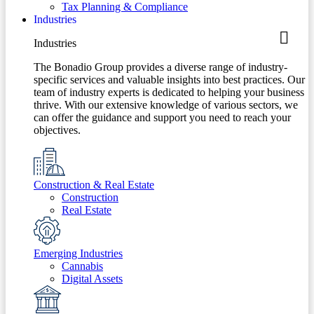
Tax Planning & Compliance
Industries
Industries
The Bonadio Group provides a diverse range of industry-
specific services and valuable insights into best practices. Our
team of industry experts is dedicated to helping your business
thrive. With our extensive knowledge of various sectors, we
can offer the guidance and support you need to reach your
objectives.
Construction & Real Estate
Construction
Real Estate
Emerging Industries
Cannabis
Digital Assets