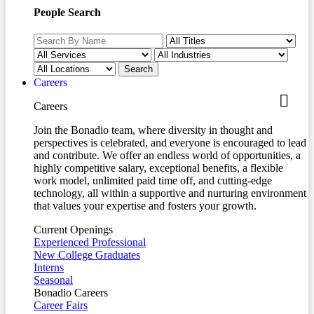
People Search
Careers
Careers
Join the Bonadio team, where diversity in thought and
perspectives is celebrated, and everyone is encouraged to lead
and contribute. We offer an endless world of opportunities, a
highly competitive salary, exceptional benefits, a flexible
work model, unlimited paid time off, and cutting-edge
technology, all within a supportive and nurturing environment
that values your expertise and fosters your growth.
Current Openings
Experienced Professional
New College Graduates
Interns
Seasonal
Bonadio Careers
Career Fairs