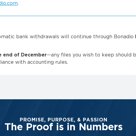
dio.com
.
omatic bank withdrawals will continue through Bonadio
he end of December
—any files you wish to keep should 
iance with accounting rules.
PROMISE, PURPOSE, & PASSION
The Proof is in Numbers