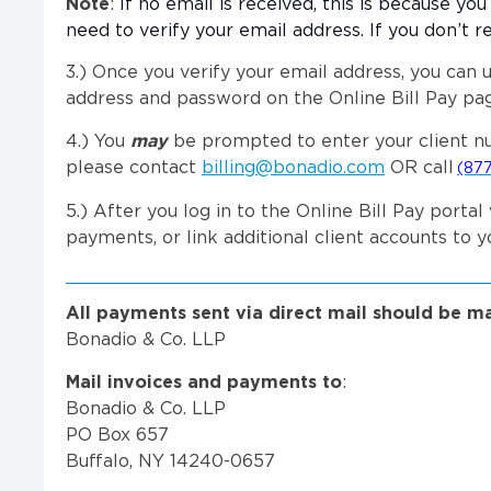
Note
:
If no email is received, this is because yo
need to verify your email address. If you don’t r
3.)
Once you verify your email address, you can u
address and password on the Online Bill Pay pag
4.) You
may
be prompted to enter your client nu
please contact
billing@bonadio.com
OR call
(877
5.) After you log in to the Online Bill Pay por
payments, or link additional client accounts to 
All payments sent via direct mail should be m
Bonadio & Co. LLP
Mail invoices and payments to
:
Bonadio & Co. LLP
PO Box 657
Buffalo, NY 14240-0657