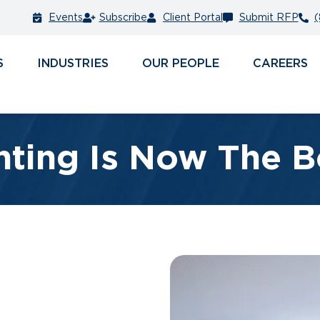
Events
Subscribe
Client Portal
Submit RFP
(
S
INDUSTRIES
PEOPLE
CAREERS
ting Is Now The B