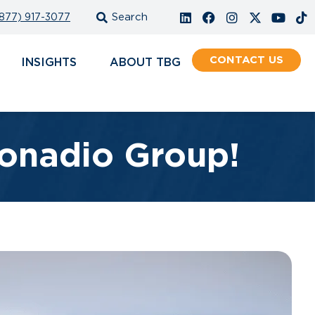
877) 917-3077
CONTACT
INSIGHTS
ABOUT
onadio Group!