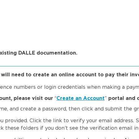
existing DALLE documentation.
ill need to create an online account to pay their invo
erence numbers or login credentials when making a pay
ount, please
visit our
“
Create an Account
”
portal and 
name, and create a password, then click and submit the 
u provided. Click the link to verify your email address. 
 these folders if you don’t see the verification email in