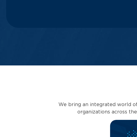
We bring an integrated world of
organizations across th