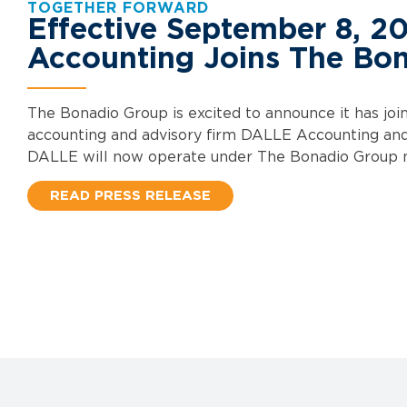
TOGETHER FORWARD
Effective September 8, 2
Accounting Joins The Bo
The Bonadio Group is excited to announce it has jo
accounting and advisory firm DALLE Accounting an
DALLE will now operate under The Bonadio Group
READ PRESS RELEASE