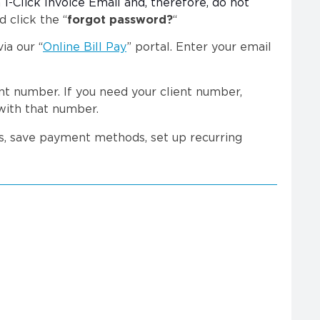
 1-Click Invoice Email and, therefore, do not
d click the “
forgot password?
“
ia our “
Online Bill Pay
” portal. Enter your email
t number. If you need your client number,
with that number.
ts, save payment methods, set up recurring