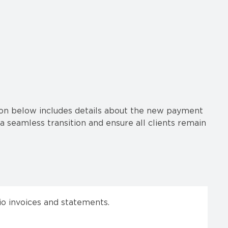
tion below includes details about the new payment
a seamless transition and ensure all clients remain
o invoices and statements.