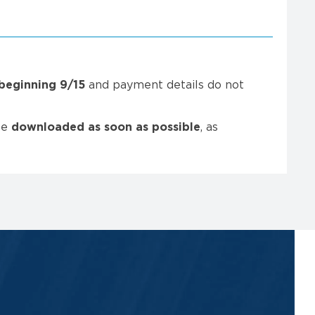
beginning
9/15
and payment details do not
be
downloaded as soon as possible
, as