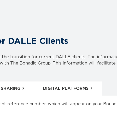
or DALLE Clients
the transition for current DALLE clients. The informa
ith The Bonadio Group. This information will facilitate 
 SHARING
DIGITAL PLATFORMS
ent reference number, which will appear on your Bonadi
: