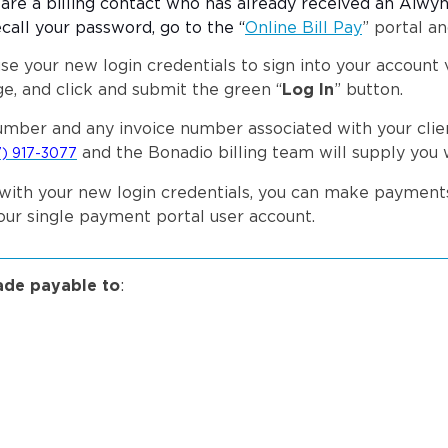
u are a billing contact who has already received an Aiwyn
ecall your password, go to the “
Online Bill Pay
” portal an
se your new login credentials to sign into your account v
e, and click and submit the green “
Log In
” button.
mber and any invoice number associated with your clien
and the Bonadio billing team will supply you 
) 917-3077
tal with your new login credentials, you can make paymen
your single payment portal user account.
ade payable to
: