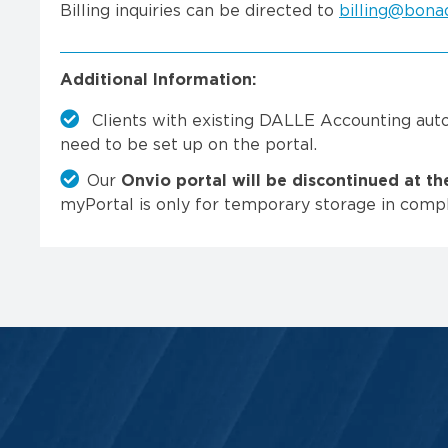
Billing inquiries can be directed to
billing@bona
Additional Information:
Clients with existing DALLE Accounting aut
need to be set up on the portal.
Our
Onvio portal will be discontinued at t
myPortal is only for temporary storage in compl