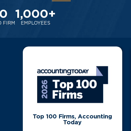
0
1,000
+
0 FIRM
EMPLOYEES
Top 100 Firms, Accounting
Today