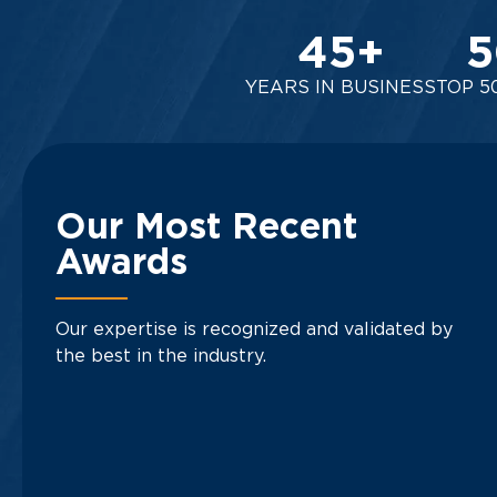
45
+
5
YEARS IN BUSINESS
TOP 5
Our Most Recent
Awards
Our expertise is recognized and validated by
the best in the industry.