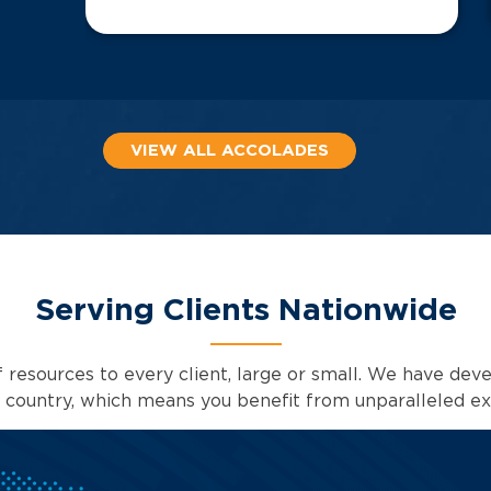
VIEW ALL ACCOLADES
Serving Clients Nationwide
 resources to every client, large or small. We have deve
e country, which means you benefit from unparalleled ex