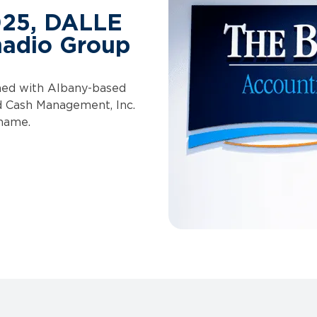
025, DALLE
nadio Group
ined with Albany-based
d Cash Management, Inc.
 name.