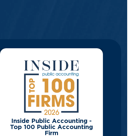
Inside Public Accounting -
Top 100 Public Accounting
Firm