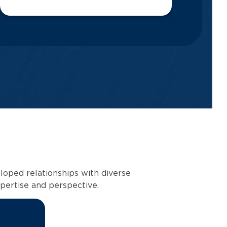
loped relationships with diverse
pertise and perspective.