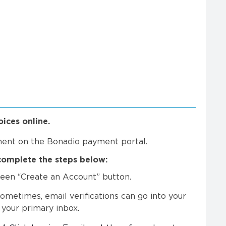
ices online.
ment on the Bonadio payment portal.
complete the steps below:
green “Create an Account” button.
Sometimes, email verifications can go into your
 your primary inbox.