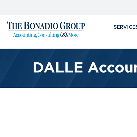
SERVICE
DALLE Accoun