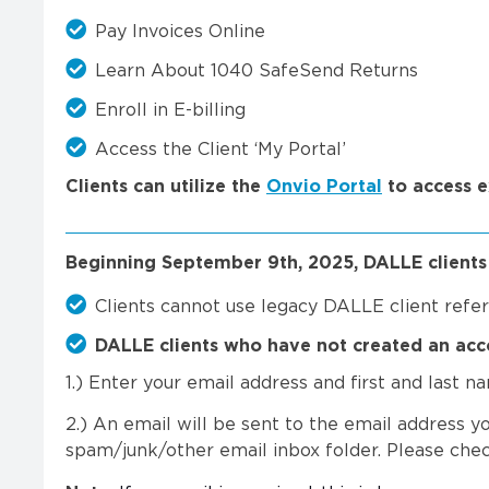
Pay Invoices Online
Learn About 1040 SafeSend Returns
Enroll in E-billing
Access the Client ‘My Portal’
Clients can utilize the
Onvio Portal
to access 
Beginning September 9th, 2025, DALLE clients w
Clients cannot use legacy DALLE client ref
DALLE clients who have not created an acc
1.) Enter your email address and first and last 
2.) An email will be sent to the email address yo
spam/junk/other email inbox folder. Please check