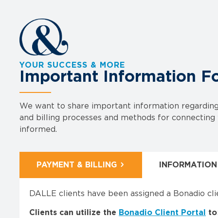
YOUR SUCCESS & MORE
Important Information F
We want to share important information regarding 
and billing processes and methods for connecting w
informed.
PAYMENT & BILLING
INFORMATION
DALLE clients have been assigned a Bonadio cli
Clients can utilize the
Bonadio Client Portal
to