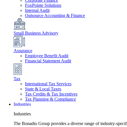
Corporate Finance
FoxPointe Solutions
Internal Audit
Outsource Accounting & Finance
Small Business Advisory
Assurance
Employee Benefit Audit
Financial Statement Audit
Tax
International Tax Services
State & Local Taxes
Tax Credits & Tax Incentives
Tax Planning & Compliance
Industries
Industries
The Bonadio Group provides a diverse range of industry-specific 