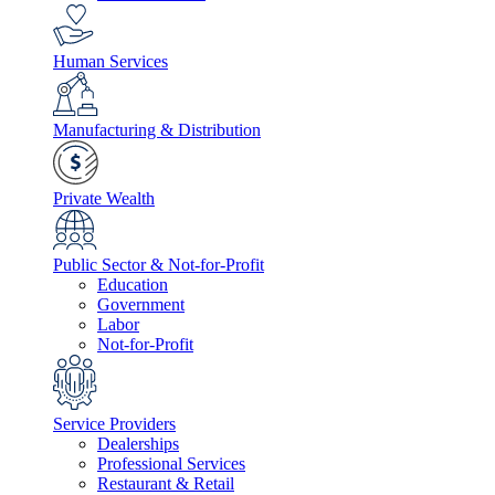
Human Services
Manufacturing & Distribution
Private Wealth
Public Sector & Not-for-Profit
Education
Government
Labor
Not-for-Profit
Service Providers
Dealerships
Professional Services
Restaurant & Retail