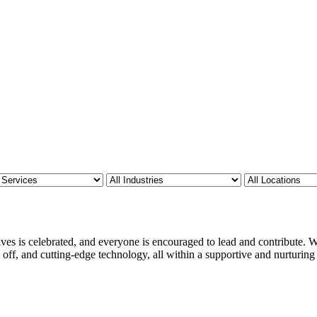
ves is celebrated, and everyone is encouraged to lead and contribute. We
 off, and cutting-edge technology, all within a supportive and nurturin