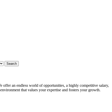
 offer an endless world of opportunities, a highly competitive salary,
g environment that values your expertise and fosters your growth.