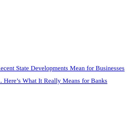
Recent State Developments Mean for Businesses
. Here’s What It Really Means for Banks