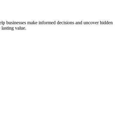
 help businesses make informed decisions and uncover hidden
lasting value.