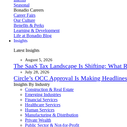
Seasonal
Bonadio Careers
Career Fairs
Our Culture
Benefits & Perks
Learning & Development
Life at Bonadio Blog
Insights
Latest Insights
August 5, 2026
The SaaS Tax Landscape Is Shifting: What 
July 28, 2026
Circle’s OCC Approval Is Making Headlines
Insights By Industry
Construction & Real Estate
Emerging Industries
Financial Services
Healthcare Services
Human Services
Manufacturing & Distribution
Private Wealth
Public Sector & Not-for-Profit