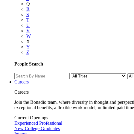
Q
R
S
T
U
V
W
X
Y
Z
People Search
Careers
Careers
Join the Bonadio team, where diversity in thought and perspecti
exceptional benefits, a flexible work model, unlimited paid time
Current Openings
Experienced Professional
New College Graduates
Interns