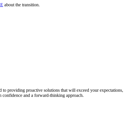
RE
about the transition.
to providing proactive solutions that will exceed your expectations,
th confidence and a forward-thinking approach.