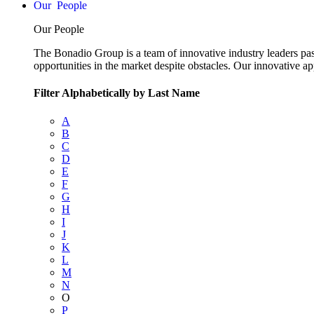
People
Our People
The Bonadio Group is a team of innovative industry leaders pas
opportunities in the market despite obstacles. Our innovative a
Filter Alphabetically by Last Name
A
B
C
D
E
F
G
H
I
J
K
L
M
N
O
P