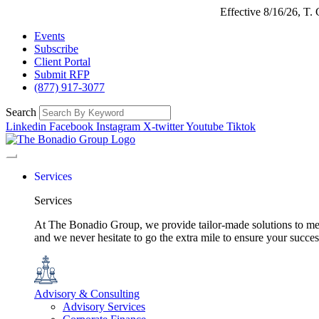
Effective 8/16/26, T
Events
Subscribe
Client Portal
Submit RFP
(877) 917-3077
Search
Linkedin
Facebook
Instagram
X-twitter
Youtube
Tiktok
Services
Services
At The Bonadio Group, we provide tailor-made solutions to meet
and we never hesitate to go the extra mile to ensure your succ
Advisory & Consulting
Advisory Services