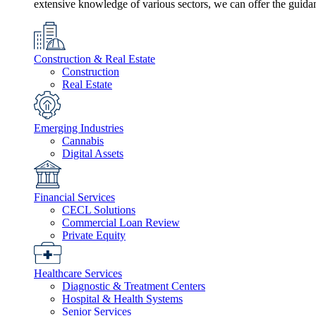
extensive knowledge of various sectors, we can offer the guida
Construction & Real Estate
Construction
Real Estate
Emerging Industries
Cannabis
Digital Assets
Financial Services
CECL Solutions
Commercial Loan Review
Private Equity
Healthcare Services
Diagnostic & Treatment Centers
Hospital & Health Systems
Senior Services