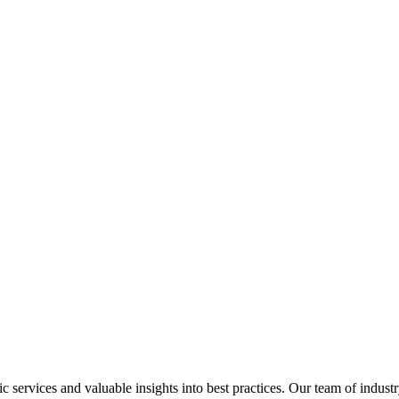
services and valuable insights into best practices. Our team of industr