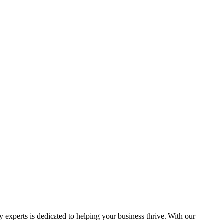
y experts is dedicated to helping your business thrive. With our