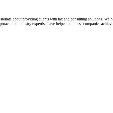
sionate about providing clients with tax and consulting solutions. We
pproach and industry expertise have helped countless companies achieve 