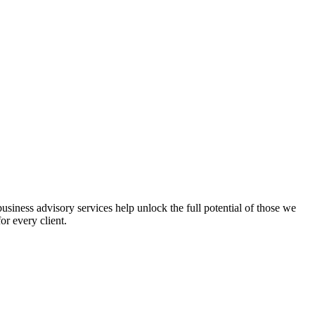
iness advisory services help unlock the full potential of those we
or every client.