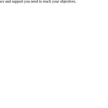
nce and support you need to reach your objectives.