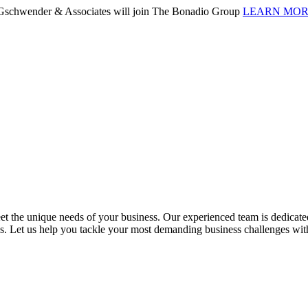
. Gschwender & Associates will join The Bonadio Group
LEARN MO
 the unique needs of your business. Our experienced team is dedicated 
ess. Let us help you tackle your most demanding business challenges wi