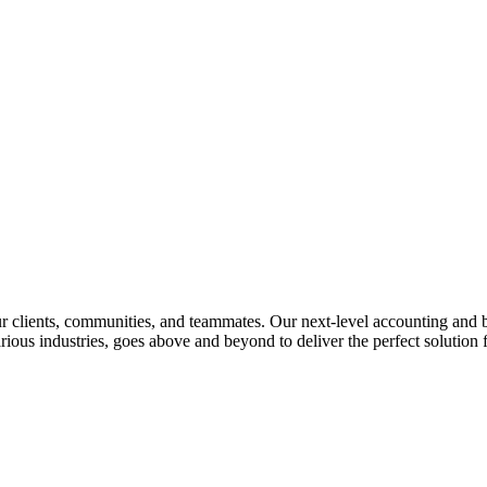
lients, communities, and teammates. Our next-level accounting and bus
rious industries, goes above and beyond to deliver the perfect solution f