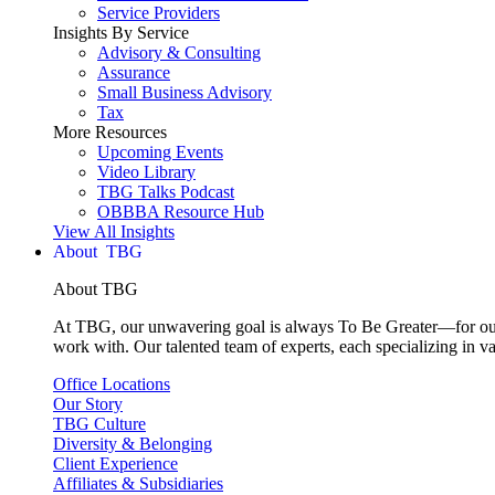
Service Providers
Insights By Service
Advisory & Consulting
Assurance
Small Business Advisory
Tax
More Resources
Upcoming Events
Video Library
TBG Talks Podcast
OBBBA Resource Hub
View All Insights
About
About TBG
At TBG, our unwavering goal is always To Be Greater—for our c
work with. Our talented team of experts, each specializing in va
Office Locations
Our Story
TBG Culture
Diversity & Belonging
Client Experience
Affiliates & Subsidiaries