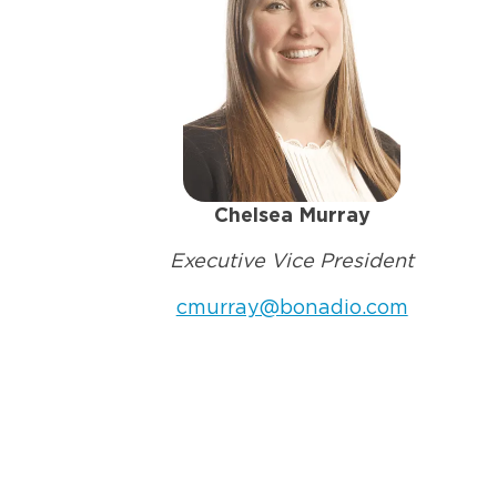
Chelsea Murray
Executive Vice President
cmurray@bonadio.com