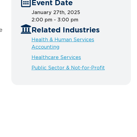
Event Date
January 27th, 2025
2:00 pm - 3:00 pm
Related Industries
e
Health & Human Services
Accounting
Healthcare Services
Public Sector & Not-for-Profit