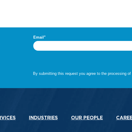
.
RVICES
INDUSTRIES
OUR PEOPLE
CARE