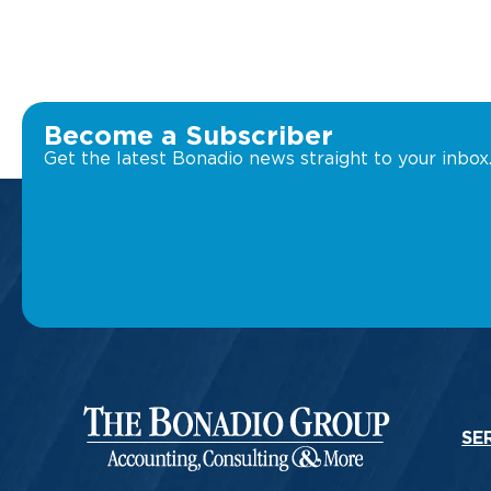
Become a Subscriber
Get the latest Bonadio news straight to your inbox
SE