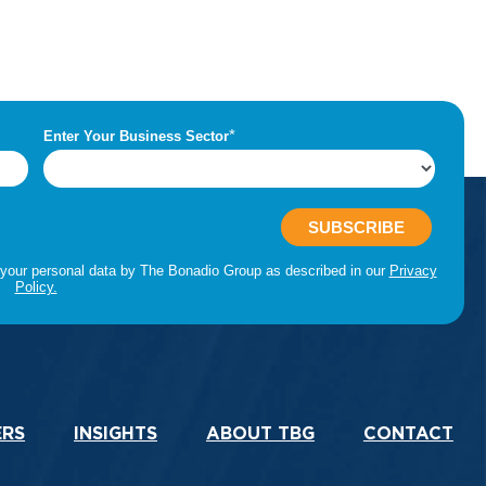
ERS
INSIGHTS
ABOUT TBG
CONTACT