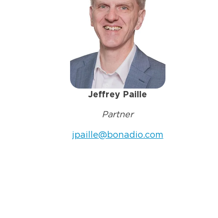
Jeffrey Paille
Partner
jpaille@bonadio.com