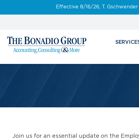
Effective 8/16/26, T. Gschwender
SERVICE
Join us for an essential update on the Emplo