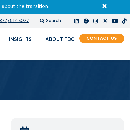
E
about the transition.
877) 917-3077
CONTACT
INSIGHTS
ABOUT