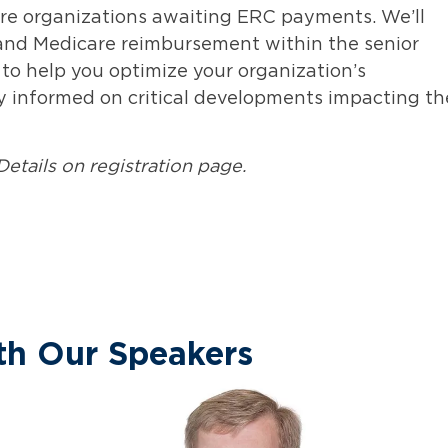
care organizations awaiting ERC payments.
W
e’ll
 and Medicare reimbursement within the senior
 to help you
optimize
your organization’s
ay informed on critical developments
impacting
th
Details on registration page.
th Our Speakers