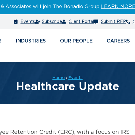
 & Associates will join The Bonadio Group
LEARN MOR
Events
Subscribe
Client Portal
Submit RFP
(
S
INDUSTRIES
PEOPLE
CAREERS
Home
›
Events
Healthcare Update
yee Retention Credit (ERC), with a focus on IRS