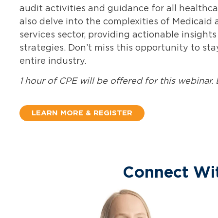
audit activities and guidance for all health
also
delve into the complexities of Medicaid
services sector,
providing
actionable insights
strategies.
Don’t
miss this opportunity to st
entire industry
.
1 hour of CPE will be offered for this webinar. 
LEARN MORE & REGISTER
Connect Wi