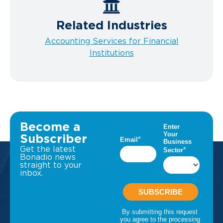
Related Industries
Accounting Services for Financial
Institutions
Become a
Subscriber
Get the latest
Bonadio news
straight to your
inbox.