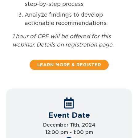
step-by-step process
Analyze findings to develop
actionable recommendations.
1 hour of CPE will be offered for this
webinar. Details on registration page.
LEARN MORE & REGISTER
Event Date
December 11th, 2024
12:00 pm - 1:00 pm