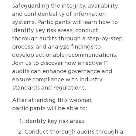
safeguarding the integrity, availability,
and confidentiality of information
systems. Participants will learn how to
identify key risk areas, conduct
thorough audits through a step-by-step
process, and analyze findings to
develop actionable recommendations.
Join us to discover how effective IT
audits can enhance governance and
ensure compliance with industry
standards and regulations.
After attending this webinar,
participants will be able to:
Identify key risk areas
Conduct thorough audits through a