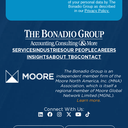
SERVICES
INDUSTRIES
OUR PEOPLE
CAREERS
INSIGHTS
ABOUT TBG
CONTACT
The Bonadio Group is an
independent member firm of the
Moore North America, Inc. (MNA)
Association, which is itself a
regional member of Moore Global
Network Limited (MGNL).
Learn more
.
Connect With Us: