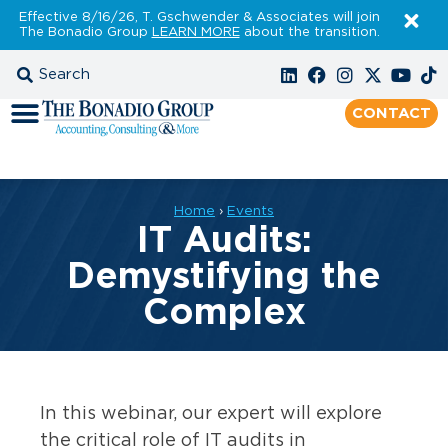
Effective 8/16/26, T. Gschwender & Associates will join
The Bonadio Group
LEARN MORE
about the transition.
CONTACT
Home
›
Events
IT Audits:
Demystifying the
Complex
In this webinar, our expert will explore
the critical role of IT audits in