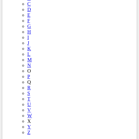
C
D
E
F
G
H
I
J
K
L
M
N
O
P
Q
R
S
T
U
V
W
X
Y
Z