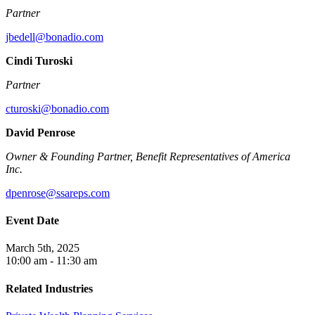
Partner
jbedell@bonadio.com
Cindi Turoski
Partner
cturoski@bonadio.com
David Penrose
Owner & Founding Partner, Benefit Representatives of America
Inc.
dpenrose@ssareps.com
Event Date
March 5th, 2025
10:00 am - 11:30 am
Related Industries