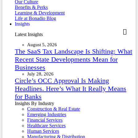
Our Culture
Benefits & Perks
Learning & Development
Life at Bonadio Blog
Insights
Latest Insights
August 5, 2026
The SaaS Tax Landscape Is Shifting: What
Recent State Developments Mean for
Businesses
July 28, 2026
Circle’s OCC Approval Is Making
Headlines. Here’s What It Really Means
for Banks
Insights By Industry
Construction & Real Estate
Emerging Industries
Financial Services
Healthcare Services
Human Services
Manufacturing & Distribution