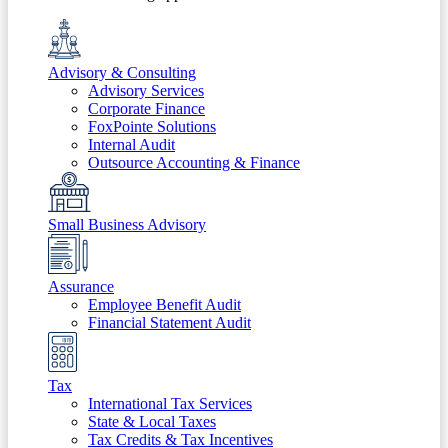
Advisory & Consulting
Advisory Services
Corporate Finance
FoxPointe Solutions
Internal Audit
Outsource Accounting & Finance
Small Business Advisory
Assurance
Employee Benefit Audit
Financial Statement Audit
Tax
International Tax Services
State & Local Taxes
Tax Credits & Tax Incentives