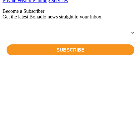
Private Wealth Planning Services
Become a Subscriber
Get the latest Bonadio news straight to your inbox.