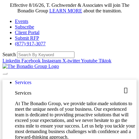
Effective 8/16/26, T. Gschwender & Associates will join The
Bonadio Group
LEARN MORE
about the transition.
Events
Subscribe
Client Portal
Submit RFP
(877) 917-3077
Search
Linkedin
Facebook
Instagram
X-twitter
Youtube
Tiktok
Services
Services
At The Bonadio Group, we provide tailor-made solutions to
meet the unique needs of your business. Our experienced
team is dedicated to providing proactive solutions that will
exceed your expectations, and we never hesitate to go the
extra mile to ensure your success. Let us help you tackle your
most demanding business challenges with confidence and a
forward-thinking approach.