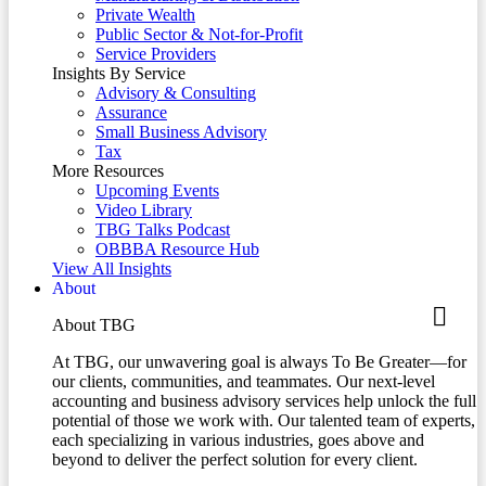
Private Wealth
Public Sector & Not-for-Profit
Service Providers
Insights By Service
Advisory & Consulting
Assurance
Small Business Advisory
Tax
More Resources
Upcoming Events
Video Library
TBG Talks Podcast
OBBBA Resource Hub
View All Insights
About
About TBG
At TBG, our unwavering goal is always To Be Greater—for
our clients, communities, and teammates. Our next-level
accounting and business advisory services help unlock the full
potential of those we work with. Our talented team of experts,
each specializing in various industries, goes above and
beyond to deliver the perfect solution for every client.