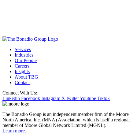
Services
Industries
Our People
Careers
Insights
About TBG
Contact
Connect With Us:
Linkedin
Facebook
Instagram
X-twitter
Youtube
Tiktok
The Bonadio Group is an independent member firm of the Moore
North America, Inc. (MNA) Association, which is itself a regional
member of Moore Global Network Limited (MGNL).
Learn more
.