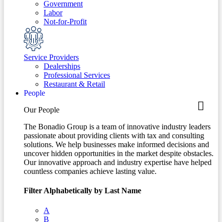
Government
Labor
Not-for-Profit
Service Providers
Dealerships
Professional Services
Restaurant & Retail
People
Our People
The Bonadio Group is a team of innovative industry leaders
passionate about providing clients with tax and consulting
solutions. We help businesses make informed decisions and
uncover hidden opportunities in the market despite obstacles.
Our innovative approach and industry expertise have helped
countless companies achieve lasting value.
Filter Alphabetically by Last Name
A
B