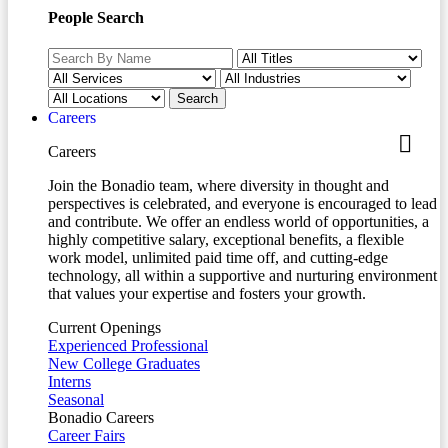
People Search
Careers
Careers
Join the Bonadio team, where diversity in thought and
perspectives is celebrated, and everyone is encouraged to lead
and contribute. We offer an endless world of opportunities, a
highly competitive salary, exceptional benefits, a flexible
work model, unlimited paid time off, and cutting-edge
technology, all within a supportive and nurturing environment
that values your expertise and fosters your growth.
Current Openings
Experienced Professional
New College Graduates
Interns
Seasonal
Bonadio Careers
Career Fairs