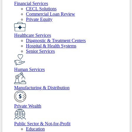
Financial Services
CECL Solutions
Commercial Loan Review
Private Equity
Healthcare Services
Diagnostic & Treatment Centers
Hospital & Health Systems
Senior Services
Human Services
Manufacturing & Distribution
Private Wealth
Public Sector & Not-for-Profit
Education