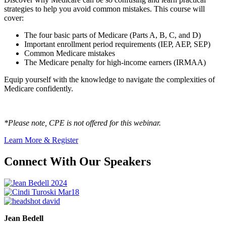
strategies to help you avoid common mistakes. This course will
cover:
The four basic parts of Medicare (Parts A, B, C, and D)
Important enrollment period requirements (IEP, AEP, SEP)
Common Medicare mistakes
The Medicare penalty for high-income earners (IRMAA)
Equip yourself with the knowledge to navigate the complexities of
Medicare confidently.
*Please note, CPE is not offered for this webinar.
Learn More & Register
Connect With Our Speakers
Jean Bedell