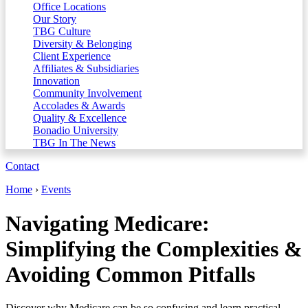
Office Locations
Our Story
TBG Culture
Diversity & Belonging
Client Experience
Affiliates & Subsidiaries
Innovation
Community Involvement
Accolades & Awards
Quality & Excellence
Bonadio University
TBG In The News
Contact
Home
›
Events
Navigating Medicare:
Simplifying the Complexities &
Avoiding Common Pitfalls
Discover why Medicare can be so confusing and learn practical