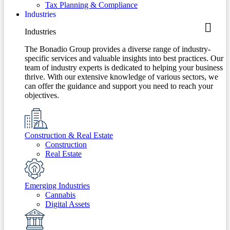
Tax Planning & Compliance
Industries
Industries
The Bonadio Group provides a diverse range of industry-
specific services and valuable insights into best practices. Our
team of industry experts is dedicated to helping your business
thrive. With our extensive knowledge of various sectors, we
can offer the guidance and support you need to reach your
objectives.
Construction & Real Estate
Construction
Real Estate
Emerging Industries
Cannabis
Digital Assets