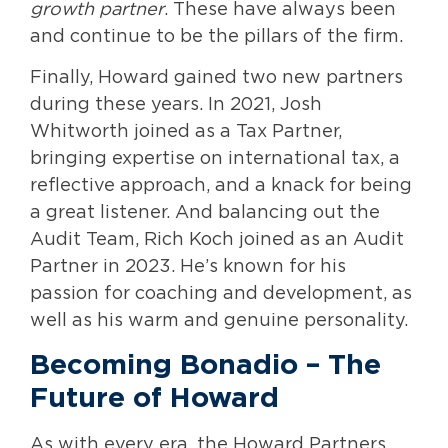
growth partner
. These have always been
and continue to be the pillars of the firm.
Finally, Howard gained two new partners
during these years. In 2021, Josh
Whitworth joined as a Tax Partner,
bringing expertise on international tax, a
reflective approach, and a knack for being
a great listener. And balancing out the
Audit Team, Rich Koch joined as an Audit
Partner in 2023. He’s known for his
passion for coaching and development, as
well as his warm and genuine personality.
Becoming Bonadio
– The
Future of Howard
As with every era, the Howard Partners