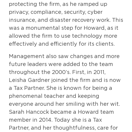
protecting the firm, as he ramped up
privacy, compliance, security, cyber
insurance, and disaster recovery work. This
was a monumental step for Howard, as it
allowed the firm to use technology more
effectively and efficiently for its clients.
Management also saw changes and more
future leaders were added to the team
throughout the 2000’s. First, in 2011,
Leisha Gardner joined the firm and is now
a Tax Partner. She is known for being a
phenomenal teacher and keeping
everyone around her smiling with her wit.
Sarah Hancock became a Howard team
member in 2014. Today she is a Tax
Partner, and her thoughtfulness, care for