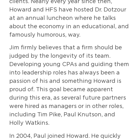
clients. Nearly every year since then,
Howard and HFS have hosted Dr. Dotzour
at an annual luncheon where he talks
about the economy in an educational, and
famously humorous, way.
Jim firmly believes that a firm should be
judged by the longevity of its team.
Developing young CPAs and guiding them
into leadership roles has always been a
passion of his and something Howard is
proud of. This goal became apparent
during this era, as several future partners
were hired as managers or in other roles,
including Tim Pike, Paul Knutson, and
Holly Watkins.
In 2004, Paul joined Howard. He quickly