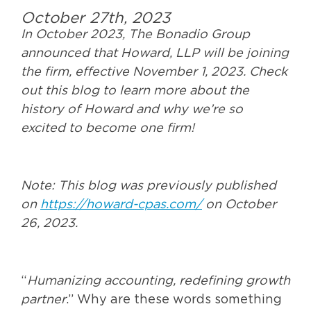
October 27th, 2023
In October 2023, The Bonadio Group
announced that Howard, LLP will be joining
the firm, effective November 1, 2023. Check
out this blog to learn more about the
history of Howard and why we’re so
excited to become one firm!
Note: This blog was previously published
on
https://howard-cpas.com/
on October
26, 2023.
“
Humanizing accounting, redefining growth
partner
.” Why are these words something