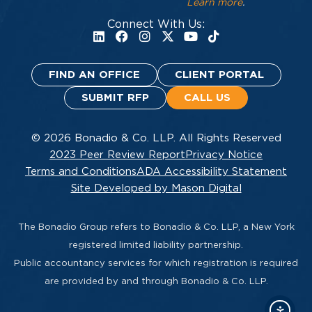
Learn more
.
Connect With Us:
FIND AN OFFICE
CLIENT PORTAL
SUBMIT RFP
CALL US
© 2026 Bonadio & Co. LLP. All Rights Reserved
2023 Peer Review Report
Privacy Notice
Terms and Conditions
ADA Accessibility Statement
Site Developed by Mason Digital
The Bonadio Group refers to Bonadio & Co. LLP, a New York
registered limited liability partnership.
Public accountancy services for which registration is required
are provided by and through Bonadio & Co. LLP.