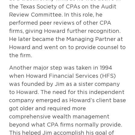
the Texas Society of CPAs on the Audit
Review Committee. In this role, he
performed peer reviews of other CPA
firms, giving Howard further recognition.
He later became the Managing Partner at
Howard and went on to provide counsel to
the firm.
Another major step was taken in 1994
when Howard Financial Services (HFS)
was founded by Jim as a sister company
to Howard. The need for this independent
company emerged as Howard’s client base
got older and required more
comprehensive wealth management
beyond what CPA firms normally provide.
This helped Jim accomplish his goal of