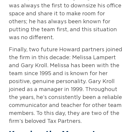
was always the first to downsize his office
space and share it to make room for
others; he has always been known for
putting the team first, and this situation
was no different.
Finally, two future Howard partners joined
the firm in this decade: Melissa Lampert
and Gary Kroll. Melissa has been with the
team since 1995 and is known for her
positive, genuine personality. Gary Kroll
joined as a manager in 1999. Throughout
the years, he’s consistently been a reliable
communicator and teacher for other team
members. To this day, they are two of the
firm’s beloved Tax Partners.