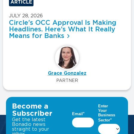
ARTICLE
JULY 28, 2026
Circle’s OCC Approval Is Making
Headlines. Here’s What It Really
Means for Banks
Grace Gonzalez
PARTNER
VIEW ALL INSIGHTS
Become a
Subscriber
Get the latest
Bonadio news
straight to your
inbox.