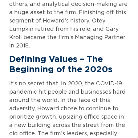
others, and analytical decision-making are
a huge asset to the firm. Finishing off this
segment of Howard’s history, Otey
Lumpkin retired from his role, and Gary
Kroll became the firm’s Managing Partner
in 2018.
Defining Values – The
Beginning of the 2020s
It’s no secret that, in 2020, the COVID-19
pandemic hit people and businesses hard
around the world. In the face of this
adversity, Howard chose to continue to
prioritize growth, upsizing office space in
a new building across the street from the
old office. The firm’s leaders, especially