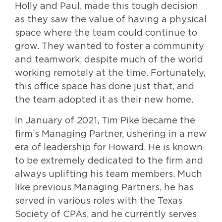
Holly and Paul, made this tough decision
as they saw the value of having a physical
space where the team could continue to
grow. They wanted to foster a community
and teamwork, despite much of the world
working remotely at the time. Fortunately,
this office space has done just that, and
the team adopted it as their new home.
In January of 2021, Tim Pike became the
firm’s Managing Partner, ushering in a new
era of leadership for Howard. He is known
to be extremely dedicated to the firm and
always uplifting his team members. Much
like previous Managing Partners, he has
served in various roles with the Texas
Society of CPAs, and he currently serves