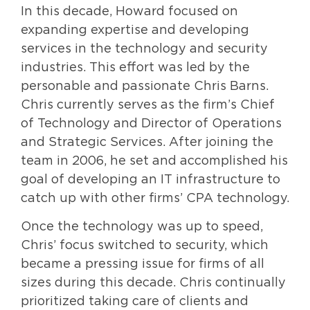
In this decade, Howard focused on
expanding expertise and developing
services in the technology and security
industries. This effort was led by the
personable and passionate Chris Barns.
Chris currently serves as the firm’s Chief
of Technology and Director of Operations
and Strategic Services. After joining the
team in 2006, he set and accomplished his
goal of developing an IT infrastructure to
catch up with other firms’ CPA technology.
Once the technology was up to speed,
Chris’ focus switched to security, which
became a pressing issue for firms of all
sizes during this decade. Chris continually
prioritized taking care of clients and