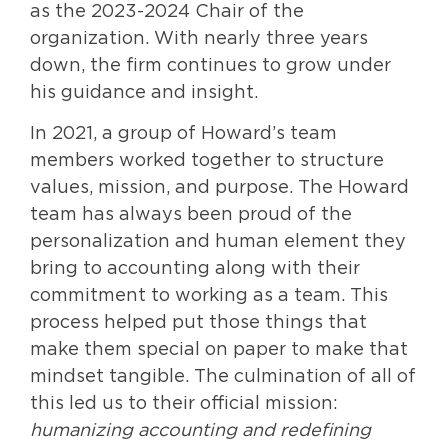
as the 2023-2024 Chair of the
organization. With nearly three years
down, the firm continues to grow under
his guidance and insight.
In 2021, a group of Howard’s team
members worked together to structure
values, mission, and purpose. The Howard
team has always been proud of the
personalization and human element they
bring to accounting along with their
commitment to working as a team. This
process helped put those things that
make them special on paper to make that
mindset tangible. The culmination of all of
this led us to their official mission:
humanizing accounting and redefining