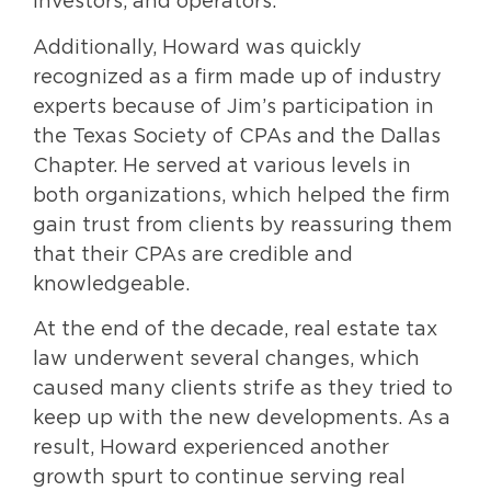
investors, and operators.
Additionally, Howard was quickly
recognized as a firm made up of industry
experts because of Jim’s participation in
the Texas Society of CPAs and the Dallas
Chapter. He served at various levels in
both organizations, which helped the firm
gain trust from clients by reassuring them
that their CPAs are credible and
knowledgeable.
At the end of the decade, real estate tax
law underwent several changes, which
caused many clients strife as they tried to
keep up with the new developments. As a
result, Howard experienced another
growth spurt to continue serving real