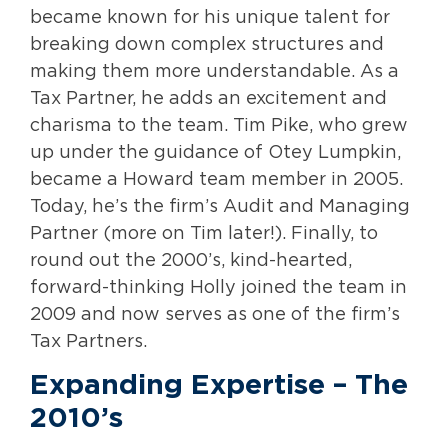
became known for his unique talent for
breaking down complex structures and
making them more understandable. As a
Tax Partner, he adds an excitement and
charisma to the team. Tim Pike, who grew
up under the guidance of Otey Lumpkin,
became a Howard team member in 2005.
Today, he’s the firm’s Audit and Managing
Partner (more on Tim later!). Finally, to
round out the 2000’s, kind-hearted,
forward-thinking Holly joined the team in
2009 and now serves as one of the firm’s
Tax Partners.
Expanding Expertise – The
2010’s