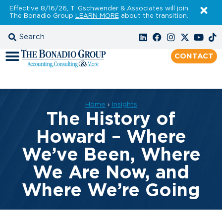
Effective 8/16/26, T. Gschwender & Associates will join
The Bonadio Group
LEARN MORE
about the transition.
CONTACT
Home
›
Insights
The History of
Howard – Where
We’ve Been, Where
We Are Now, and
Where We’re Going