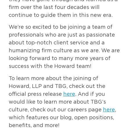
firm over the last four decades will
continue to guide them in this new era.
We’re so excited to be joining a team of
professionals who are just as passionate
about top-notch client service and a
humanizing firm culture as we are. We are
looking forward to many more years of
success with the Howard team!
To learn more about the joining of
Howard, LLP and TBG, check out the
official press release
here
. And if you
would like to learn more about TBG’s
culture, check out our careers page
here
,
which features our blog, open positions,
benefits, and more!