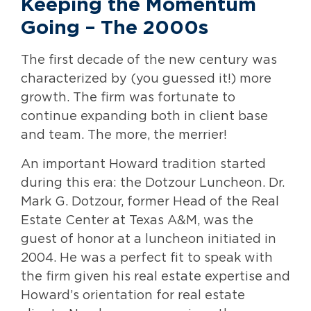
Keeping the Momentum
Going – The 2000s
The first decade of the new century was
characterized by (you guessed it!) more
growth. The firm was fortunate to
continue expanding both in client base
and team. The more, the merrier!
An important Howard tradition started
during this era: the Dotzour Luncheon. Dr.
Mark G. Dotzour, former Head of the Real
Estate Center at Texas A&M, was the
guest of honor at a luncheon initiated in
2004. He was a perfect fit to speak with
the firm given his real estate expertise and
Howard’s orientation for real estate