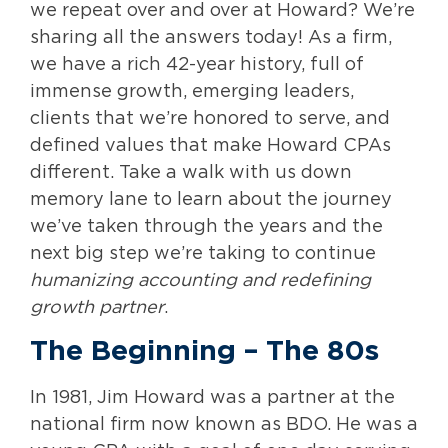
we repeat over and over at Howard? We’re
sharing all the answers today! As a firm,
we have a rich 42-year history, full of
immense growth, emerging leaders,
clients that we’re honored to serve, and
defined values that make Howard CPAs
different. Take a walk with us down
memory lane to learn about the journey
we’ve taken through the years and the
next big step we’re taking to continue
humanizing accounting and redefining
growth partner
.
The Beginning
– The 80s
In 1981, Jim Howard was a partner at the
national firm now known as BDO. He was a