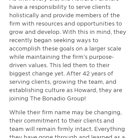
have a responsibility to serve clients
holistically and provide members of the
firm with resources and opportunities to
grow and develop. With this in mind, they
recently began seeking ways to
accomplish these goals on a larger scale
while maintaining the firm’s purpose-
driven values. This led them to their
biggest change yet. After 42 years of
serving clients, growing the team, and
establishing culture as Howard, they are
joining The Bonadio Group!
While their firm name may be changing,
their commitment to their clients and
team will remain firmly intact. Everything
they have gone through and learned as a