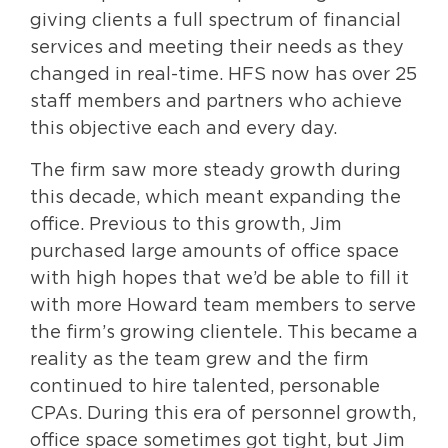
giving clients a full spectrum of financial
services and meeting their needs as they
changed in real-time. HFS now has over 25
staff members and partners who achieve
this objective each and every day.
The firm saw more steady growth during
this decade, which meant expanding the
office. Previous to this growth, Jim
purchased large amounts of office space
with high hopes that we’d be able to fill it
with more Howard team members to serve
the firm’s growing clientele. This became a
reality as the team grew and the firm
continued to hire talented, personable
CPAs. During this era of personnel growth,
office space sometimes got tight, but Jim