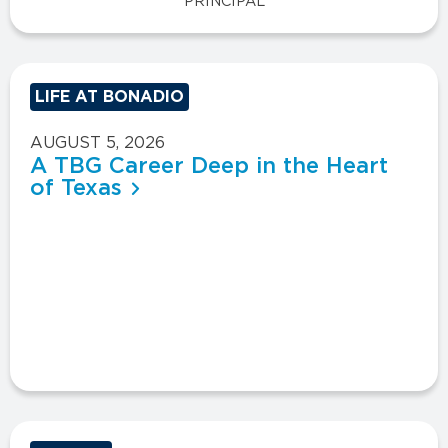
PRINCIPAL
LIFE AT BONADIO
AUGUST 5, 2026
A TBG Career Deep in the Heart
of Texas