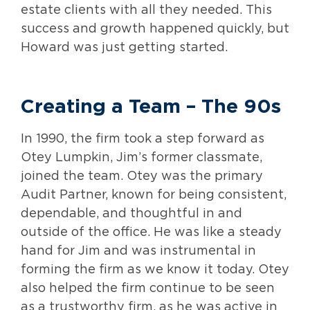
estate clients with all they needed. This
success and growth happened quickly, but
Howard was just getting started.
Creating a Team
– The 90s
In 1990, the firm took a step forward as
Otey Lumpkin, Jim’s former classmate,
joined the team. Otey was the primary
Audit Partner, known for being consistent,
dependable, and thoughtful in and
outside of the office. He was like a steady
hand for Jim and was instrumental in
forming the firm as we know it today. Otey
also helped the firm continue to be seen
as a trustworthy firm, as he was active in