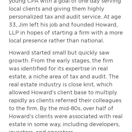
young CPA with a goal of one day serving
local clients and giving them highly
personalized tax and audit service. At age
33, Jim left his job and founded Howard,
LLP in hopes of starting a firm with a more
local presence rather than national.
Howard started small but quickly saw
growth. From the early stages, the firm
was identified for its expertise in real
estate, a niche area of tax and audit. The
real estate industry is close knit, which
allowed Howard’s client base to multiply
rapidly as clients referred their colleagues
to the firm. By the mid-80s, over half of
Howard’s clients were associated with real
estate in some way, including developers,