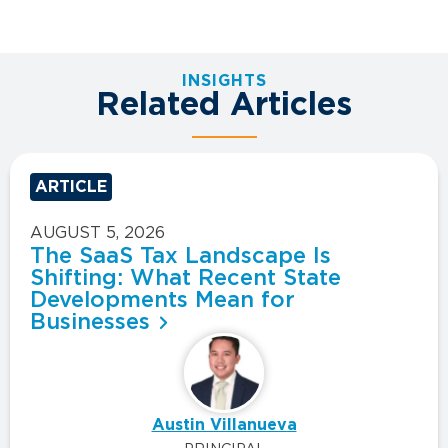
INSIGHTS
Related Articles
ARTICLE
AUGUST 5, 2026
The SaaS Tax Landscape Is
Shifting: What Recent State
Developments Mean for
Businesses
Austin Villanueva