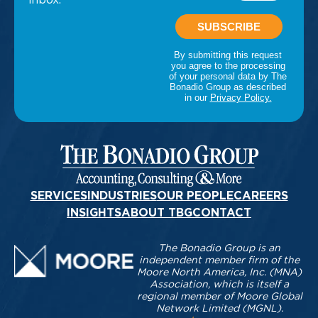
SERVICES
INDUSTRIES
OUR PEOPLE
CAREERS
INSIGHTS
ABOUT TBG
CONTACT
The Bonadio Group is an
independent member firm of the
Moore North America, Inc. (MNA)
Association, which is itself a
regional member of Moore Global
Network Limited (MGNL).