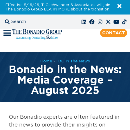
Effective 8/16/26, T. Gschwender & Associates will join
The Bonadio Group
LEARN MORE
about the transition.
CONTACT
Home
›
TBG In The News
Bonadio in the News:
Media Coverage –
August 2025
Our Bonadio experts are often featured in
the news to provide their insights on