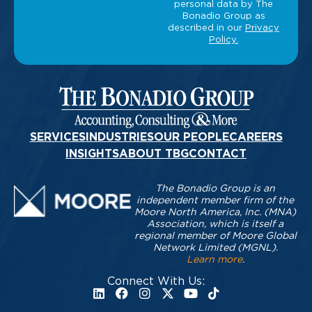
SERVICES
INDUSTRIES
OUR PEOPLE
CAREERS
INSIGHTS
ABOUT TBG
CONTACT
The Bonadio Group is an
independent member firm of the
Moore North America, Inc. (MNA)
Association, which is itself a
regional member of Moore Global
Network Limited (MGNL).
Learn more
.
Connect With Us: