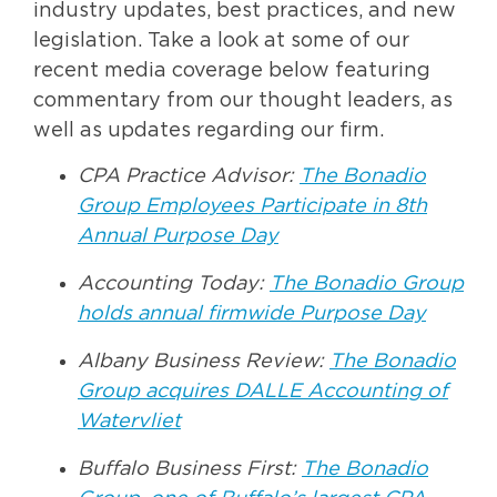
industry updates, best practices, and new
legislation. Take a look at some of our
recent media coverage below featuring
commentary from our thought leaders, as
well as updates regarding our firm.
CPA Practice Advisor:
The Bonadio
Group Employees Participate in 8th
Annual Purpose Day
Accounting Today:
The Bonadio Group
holds annual firmwide Purpose Day
Albany Business Review:
The Bonadio
Group acquires DALLE Accounting of
Watervliet
Buffalo Business First:
The Bonadio