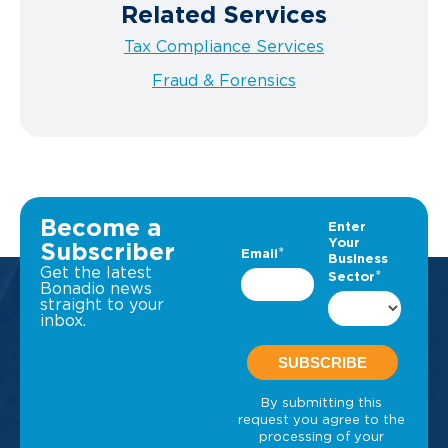
Related Services
Tax Compliance Services
Fraud & Forensics
Become a
Subscriber
Get the latest
Bonadio news
straight to your
inbox.