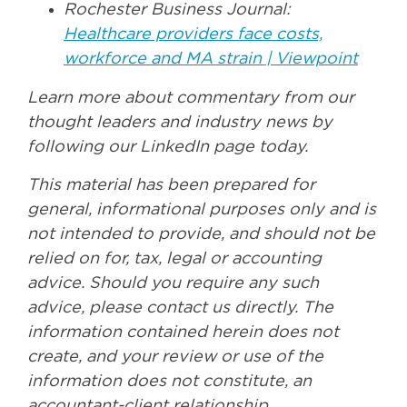
Rochester Business Journal:
Healthcare providers face costs,
workforce and MA strain | Viewpoint
Learn more about commentary from our
thought leaders and industry news by
following our LinkedIn page today.
This material has been prepared for
general, informational purposes only and is
not intended to provide, and should not be
relied on for, tax, legal or accounting
advice. Should you require any such
advice, please contact us directly. The
information contained herein does not
create, and your review or use of the
information does not constitute, an
accountant-client relationship.