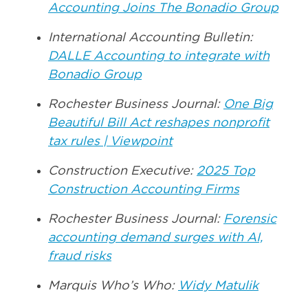
Accounting Joins The Bonadio Group
International Accounting Bulletin:
DALLE Accounting to integrate with
Bonadio Group
Rochester Business Journal:
One Big
Beautiful Bill Act reshapes nonprofit
tax rules | Viewpoint
Construction Executive:
2025 Top
Construction Accounting Firms
Rochester Business Journal:
Forensic
accounting demand surges with AI,
fraud risks
Marquis Who’s Who:
Widy Matulik