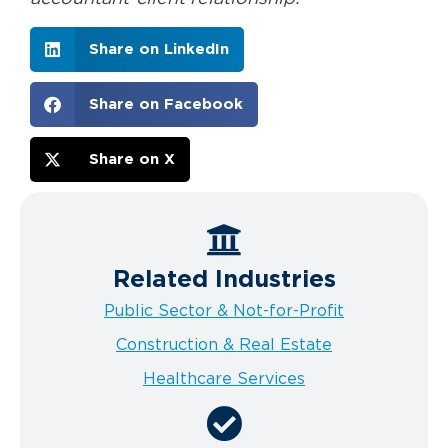
Share on LinkedIn
Share on Facebook
Share on X
Related Industries
Public Sector & Not-for-Profit
Construction & Real Estate
Healthcare Services