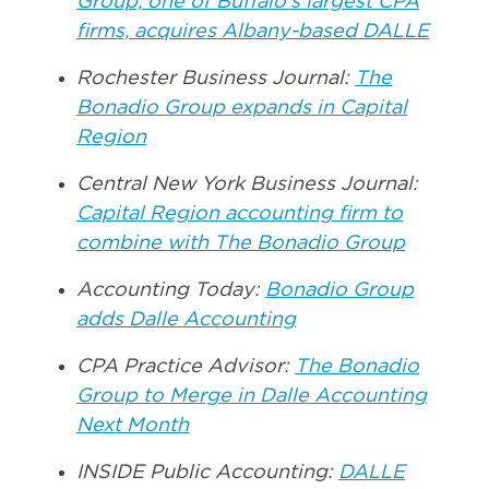
Group, one of Buffalo’s largest CPA
firms, acquires Albany-based DALLE
Rochester Business Journal:
The
Bonadio Group expands in Capital
Region
Central New York Business Journal:
Capital Region accounting firm to
combine with The Bonadio Group
Accounting Today:
Bonadio Group
adds Dalle Accounting
CPA Practice Advisor:
The Bonadio
Group to Merge in Dalle Accounting
Next Month
INSIDE Public Accounting:
DALLE