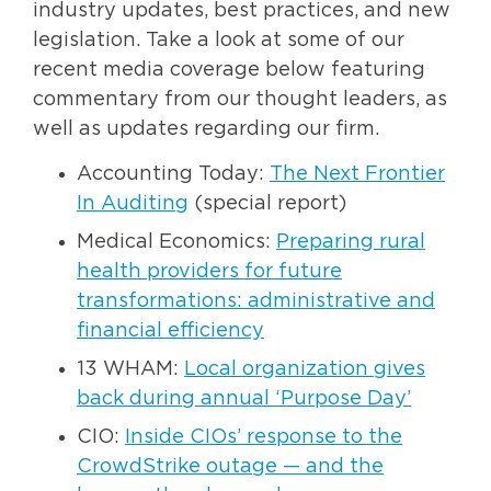
industry updates, best practices, and new
legislation. Take a look at some of our
recent media coverage below featuring
commentary from our thought leaders, as
well as updates regarding our firm.
Accounting Today:
The Next Frontier
In Auditing
(special report)
Medical Economics:
Preparing rural
health providers for future
transformations: administrative and
financial efficiency
13 WHAM:
Local organization gives
back during annual ‘Purpose Day’
CIO:
Inside CIOs’ response to the
CrowdStrike outage — and the