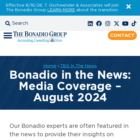
Effective 8/16/26, T. Gschwender & Associates will join
The Bonadio Group
LEARN MORE
about the transition.
CONTACT
Home
›
TBG In The News
Bonadio in the News:
Media Coverage –
August 2024
Our Bonadio experts are often featured in
the news to provide their insights on