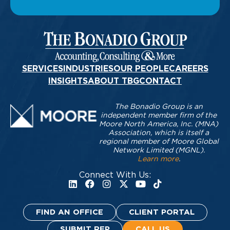
SERVICES
INDUSTRIES
OUR PEOPLE
CAREERS
INSIGHTS
ABOUT TBG
CONTACT
The Bonadio Group is an
independent member firm of the
Moore North America, Inc. (MNA)
Association, which is itself a
regional member of Moore Global
Network Limited (MGNL).
Learn more
.
Connect With Us:
FIND AN OFFICE
CLIENT PORTAL
SUBMIT RFP
CALL US