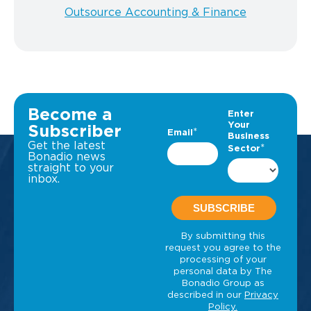
Outsource Accounting & Finance
Become a
Subscriber
Get the latest
Bonadio news
straight to your
inbox.