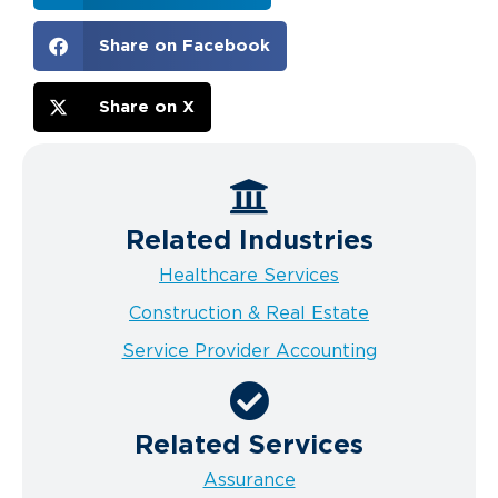
Share on Facebook
Share on X
Related Industries
Healthcare Services
Construction & Real Estate
Service Provider Accounting
Related Services
Assurance