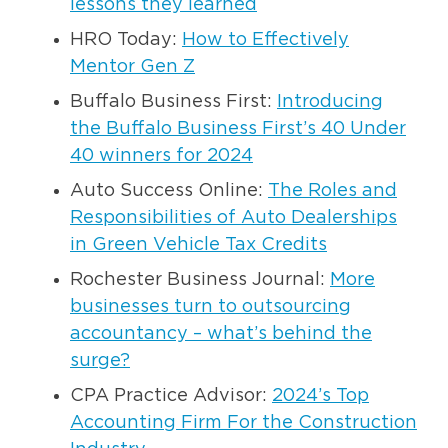
lessons they learned
HRO Today:
How to Effectively
Mentor Gen Z
Buffalo Business First:
Introducing
the Buffalo Business First’s 40 Under
40 winners for 2024
Auto Success Online:
The Roles and
Responsibilities of Auto Dealerships
in Green Vehicle Tax Credits
Rochester Business Journal:
More
businesses turn to outsourcing
accountancy – what’s behind the
surge?
CPA Practice Advisor:
2024’s Top
Accounting Firm For the Construction