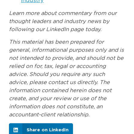
Industry
Learn more about commentary from our
thought leaders and industry news by
following our LinkedIn page today.
This material has been prepared for
general, informational purposes only and is
not intended to provide, and should not be
relied on for, tax, legal or accounting
advice. Should you require any such
advice, please contact us directly. The
information contained herein does not
create, and your review or use of the
information does not constitute, an
accountant-client relationship.
Share on LinkedIn