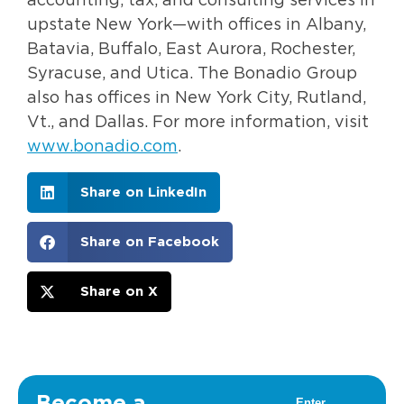
accounting, tax, and consulting services in
upstate New York—with offices in Albany,
Batavia, Buffalo, East Aurora, Rochester,
Syracuse, and Utica. The Bonadio Group
also has offices in New York City, Rutland,
Vt., and Dallas. For more information, visit
www.bonadio.com
.
Share on LinkedIn
Share on Facebook
Share on X