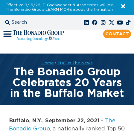
Effective 8/16/26, T. Gschwender & Associates will join
The Bonadio Group
LEARN MORE
about the transition.
CONTACT
Home
›
TBG In The News
The Bonadio Group
Celebrates 20 Years
in the Buffalo Market
Buffalo, N.Y., September
22, 2021
–
The
Bonadio Group
, a nationally ranked Top 50