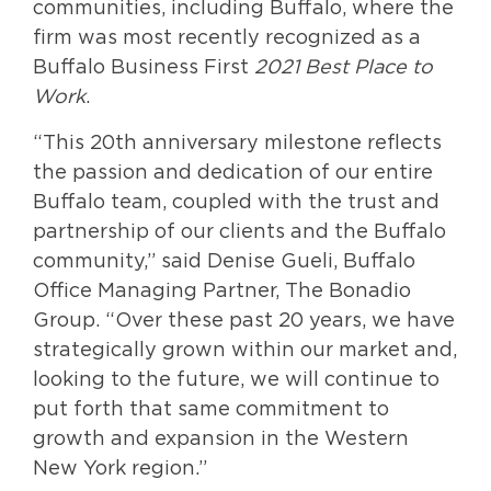
communities, including Buffalo, where the
firm was most recently recognized as a
Buffalo Business First
2021 Best Place to
Work
.
“This 20th anniversary milestone reflects
the passion and dedication of our entire
Buffalo team, coupled with the trust and
partnership of our clients and the Buffalo
community,” said Denise Gueli, Buffalo
Office Managing Partner, The Bonadio
Group. “Over these past 20 years, we have
strategically grown within our market and,
looking to the future, we will continue to
put forth that same commitment to
growth and expansion in the Western
New York region.”