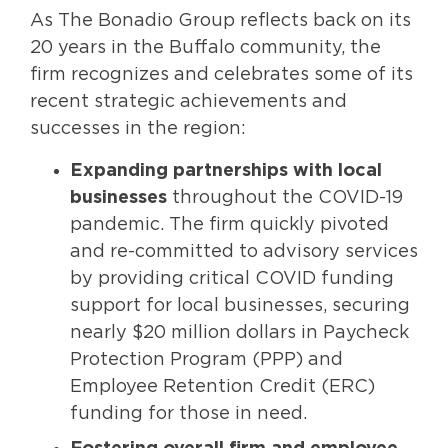
As The Bonadio Group reflects back on its
20 years in the Buffalo community, the
firm recognizes and celebrates some of its
recent strategic achievements and
successes in the region:
Expanding partnerships with local
businesses
throughout the COVID-19
pandemic. The firm quickly pivoted
and re-committed to advisory services
by providing critical COVID funding
support for local businesses, securing
nearly $20 million dollars in Paycheck
Protection Program (PPP) and
Employee Retention Credit (ERC)
funding for those in need.