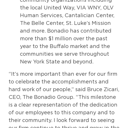
community organizations including
the local United Way, VIA WNY, OLV
Human Services, Cantalician Center,
The Belle Center, St. Luke’s Mission
and more. Bonadio has contributed
more than $1 million over the past
year to the Buffalo market and the
communities we serve throughout
New York State and beyond.
“It’s more important than ever for our firm
to celebrate the accomplishments and
hard work of our people,” said Bruce Zicari,
CEO, The Bonadio Group. “This milestone
is a clear representation of the dedication
of our employees to this company and to
their community. I look forward to seeing