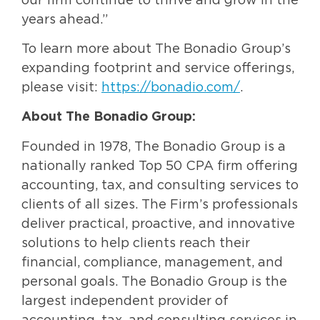
our firm continue to thrive and grow in the
years ahead.”
To learn more about The Bonadio Group’s
expanding footprint and service offerings,
please visit:
https://bonadio.com/
.
About The Bonadio Group:
Founded in 1978, The Bonadio Group is a
nationally ranked Top 50 CPA firm offering
accounting, tax, and consulting services to
clients of all sizes. The Firm’s professionals
deliver practical, proactive, and innovative
solutions to help clients reach their
financial, compliance, management, and
personal goals. The Bonadio Group is the
largest independent provider of