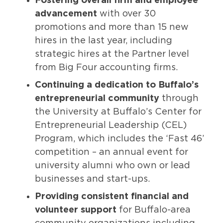
Fostering overall firm and employee
advancement
with over 30
promotions and more than 15 new
hires in the last year, including
strategic hires at the Partner level
from Big Four accounting firms.
Continuing
a dedication to Buffalo’s
entrepreneurial community
through
the University at Buffalo’s Center for
Entrepreneurial Leadership (CEL)
Program, which includes the ‘Fast 46’
competition – an annual event for
university alumni who own or lead
businesses and start-ups.
Providing consistent financial and
volunteer support
for Buffalo-area