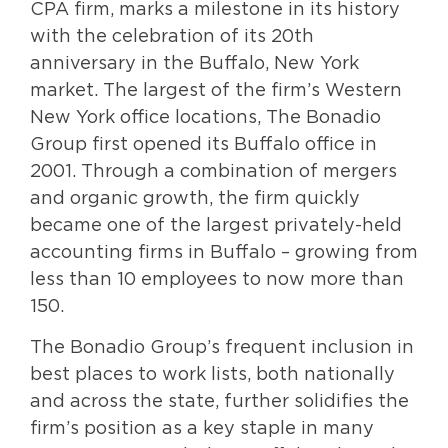
CPA firm, marks a milestone in its history
with the celebration of its 20th
anniversary in the Buffalo, New York
market. The largest of the firm’s Western
New York office locations, The Bonadio
Group first opened its Buffalo office in
2001. Through a combination of mergers
and organic growth, the firm quickly
became one of the largest privately-held
accounting firms in Buffalo – growing from
less than 10 employees to now more than
150.
The Bonadio Group’s frequent inclusion in
best places to work lists, both nationally
and across the state, further solidifies the
firm’s position as a key staple in many