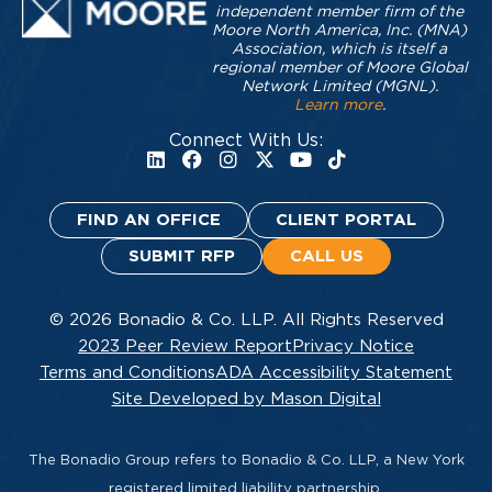
independent member firm of the
Moore North America, Inc. (MNA)
Association, which is itself a
regional member of Moore Global
Network Limited (MGNL).
Learn more
.
Connect With Us:
FIND AN OFFICE
CLIENT PORTAL
SUBMIT RFP
CALL US
© 2026 Bonadio & Co. LLP. All Rights Reserved
2023 Peer Review Report
Privacy Notice
Terms and Conditions
ADA Accessibility Statement
Site Developed by Mason Digital
The Bonadio Group refers to Bonadio & Co. LLP, a New York
registered limited liability partnership.