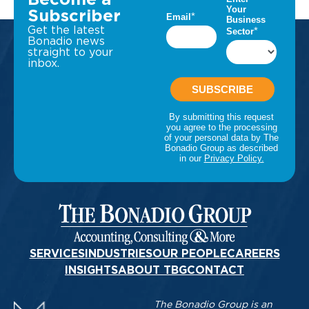
Become a
Subscriber
Get the latest
Bonadio news
straight to your
inbox.
SERVICES
INDUSTRIES
OUR PEOPLE
CAREERS
INSIGHTS
ABOUT TBG
CONTACT
The Bonadio Group is an