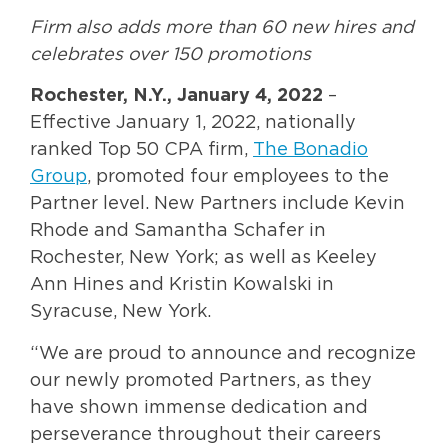
Firm also adds more than 60 new hires and
celebrates over 150 promotions
Rochester, N.Y., January
4, 2022
–
Effective January 1, 2022, nationally
ranked Top 50 CPA firm,
The Bonadio
Group
, promoted four employees to the
Partner level. New Partners include Kevin
Rhode and Samantha Schafer in
Rochester, New York; as well as Keeley
Ann Hines and Kristin Kowalski in
Syracuse, New York.
“We are proud to announce and recognize
our newly promoted Partners, as they
have shown immense dedication and
perseverance throughout their careers