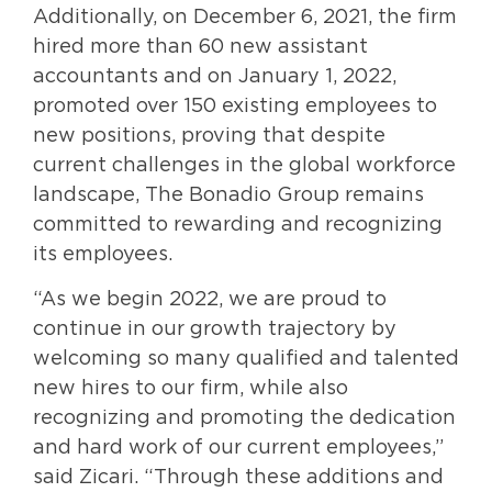
Additionally, on December 6, 2021, the firm
hired more than 60 new assistant
accountants and on January 1, 2022,
promoted over 150 existing employees to
new positions, proving that despite
current challenges in the global workforce
landscape, The Bonadio Group remains
committed to rewarding and recognizing
its employees.
“As we begin 2022, we are proud to
continue in our growth trajectory by
welcoming so many qualified and talented
new hires to our firm, while also
recognizing and promoting the dedication
and hard work of our current employees,”
said Zicari. “Through these additions and