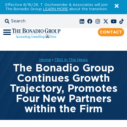
Effective 8/16/26, T. Gschwender & Associates will join
The Bonadio Group
LEARN MORE
about the transition.
CONTACT
Home
›
TBG In The News
The Bonadio Group
Continues Growth
Trajectory, Promotes
Four New Partners
within the Firm