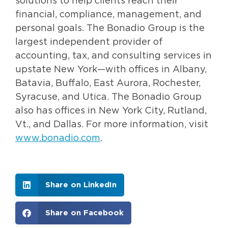
solutions to help clients reach their
financial, compliance, management, and
personal goals. The Bonadio Group is the
largest independent provider of
accounting, tax, and consulting services in
upstate New York—with offices in Albany,
Batavia, Buffalo, East Aurora, Rochester,
Syracuse, and Utica. The Bonadio Group
also has offices in New York City, Rutland,
Vt., and Dallas. For more information, visit
www.bonadio.com
.
Share on LinkedIn
Share on Facebook