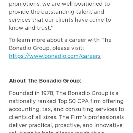
promotions, we are well positioned to
provide the outstanding talent and
services that our clients have come to
know and trust.”
To learn more about a career with The
Bonadio Group, please visit:
https://www.bonadio.com/career
s
About The Bonadio Group:
Founded in 1978, The Bonadio Group is a
nationally ranked Top 50 CPA firm offering
accounting, tax, and consulting services to
clients of all sizes. The Firm’s professionals
deliver practical, proactive, and innovative