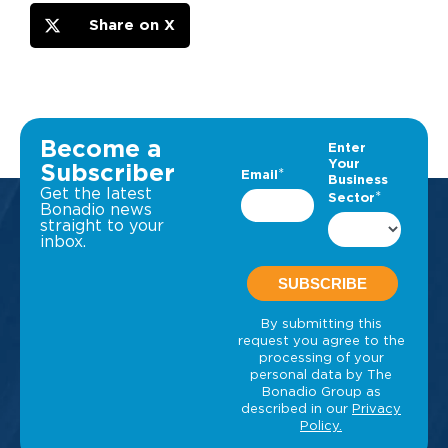
Share on X
Become a
Subscriber
Get the latest
Bonadio news
straight to your
inbox.