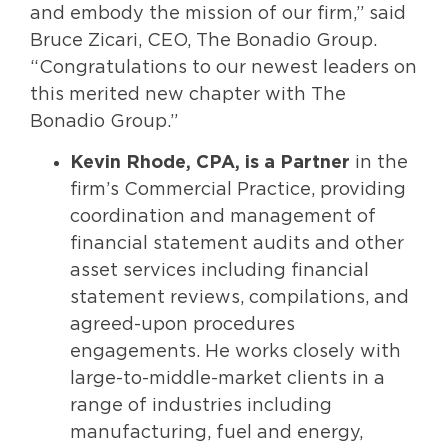
and embody the mission of our firm,” said
Bruce Zicari, CEO, The Bonadio Group.
“Congratulations to our newest leaders on
this merited new chapter with The
Bonadio Group.”
Kevin Rhode, CPA,
is a Partner
in the
firm’s Commercial Practice, providing
coordination and management of
financial statement audits and other
asset services including financial
statement reviews, compilations, and
agreed-upon procedures
engagements. He works closely with
large-to-middle-market clients in a
range of industries including
manufacturing, fuel and energy,