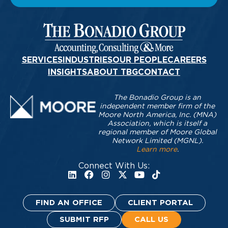
SERVICES
INDUSTRIES
OUR PEOPLE
CAREERS
INSIGHTS
ABOUT TBG
CONTACT
The Bonadio Group is an
independent member firm of the
Moore North America, Inc. (MNA)
Association, which is itself a
regional member of Moore Global
Network Limited (MGNL).
Learn more
.
Connect With Us:
FIND AN OFFICE
CLIENT PORTAL
SUBMIT RFP
CALL US