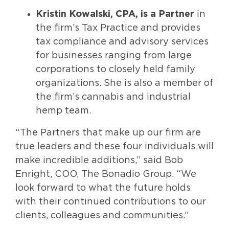
Kristin Kowalski
, CPA, is a Partner
in
the firm’s Tax Practice and provides
tax compliance and advisory services
for businesses ranging from large
corporations to closely held family
organizations. She is also a member of
the firm’s cannabis and industrial
hemp team.
“The Partners that make up our firm are
true leaders and these four individuals will
make incredible additions,” said Bob
Enright, COO, The Bonadio Group. “We
look forward to what the future holds
with their continued contributions to our
clients, colleagues and communities.”