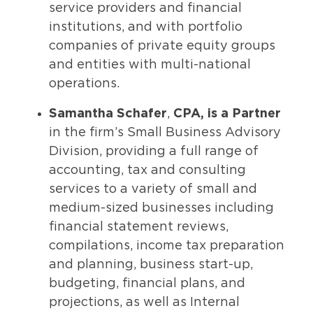
service providers and financial
institutions, and with portfolio
companies of private equity groups
and entities with multi-national
operations.
Samantha
Schafer
,
CPA, is a Partner
in the firm’s Small Business Advisory
Division, providing a full range of
accounting, tax and consulting
services to a variety of small and
medium-sized businesses including
financial statement reviews,
compilations, income tax preparation
and planning, business start-up,
budgeting, financial plans, and
projections, as well as Internal