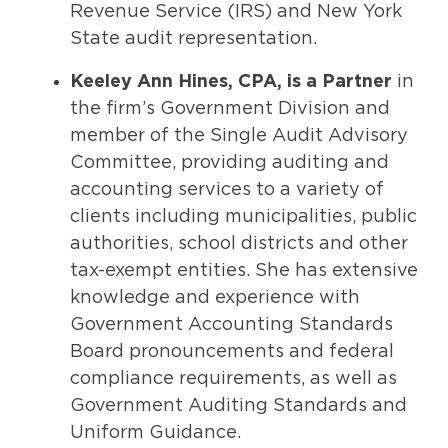
Revenue Service (IRS) and New York
State audit representation.
Keeley Ann Hines, CPA, is a Partner
in
the firm’s Government Division and
member of the Single Audit Advisory
Committee, providing auditing and
accounting services to a variety of
clients including municipalities, public
authorities, school districts and other
tax-exempt entities. She has extensive
knowledge and experience with
Government Accounting Standards
Board pronouncements and federal
compliance requirements, as well as
Government Auditing Standards and
Uniform Guidance.