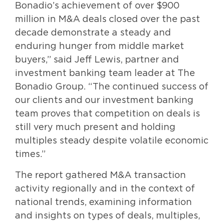
Bonadio’s achievement of over $900
million in M&A deals closed over the past
decade demonstrate a steady and
enduring hunger from middle market
buyers,” said Jeff Lewis, partner and
investment banking team leader at The
Bonadio Group. “The continued success of
our clients and our investment banking
team proves that competition on deals is
still very much present and holding
multiples steady despite volatile economic
times.”
The report gathered M&A transaction
activity regionally and in the context of
national trends, examining information
and insights on types of deals, multiples,