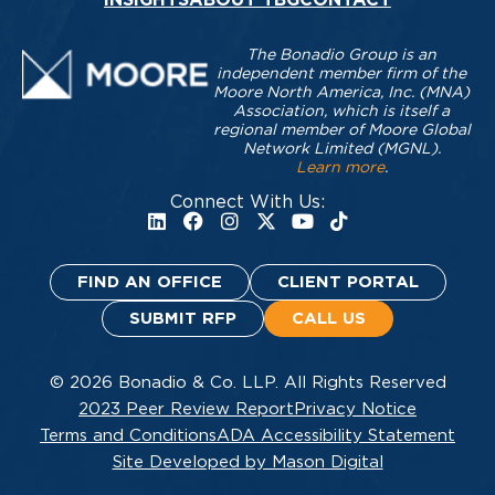
The Bonadio Group is an
independent member firm of the
Moore North America, Inc. (MNA)
Association, which is itself a
regional member of Moore Global
Network Limited (MGNL).
Learn more
.
Connect With Us:
FIND AN OFFICE
CLIENT PORTAL
SUBMIT RFP
CALL US
© 2026 Bonadio & Co. LLP. All Rights Reserved
2023 Peer Review Report
Privacy Notice
Terms and Conditions
ADA Accessibility Statement
Site Developed by Mason Digital