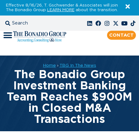
Effective 8/16/26, T. Gschwender & Associates will join
The Bonadio Group
LEARN MORE
about the transition.
CONTACT
Home
›
TBG In The News
The Bonadio Group
Investment Banking
Team Reaches $900M
in Closed M&A
Transactions