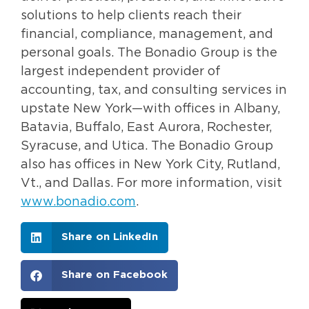
solutions to help clients reach their
financial, compliance, management, and
personal goals. The Bonadio Group is the
largest independent provider of
accounting, tax, and consulting services in
upstate New York—with offices in Albany,
Batavia, Buffalo, East Aurora, Rochester,
Syracuse, and Utica. The Bonadio Group
also has offices in New York City, Rutland,
Vt., and Dallas. For more information, visit
www.bonadio.com
.
Share on LinkedIn
Share on Facebook