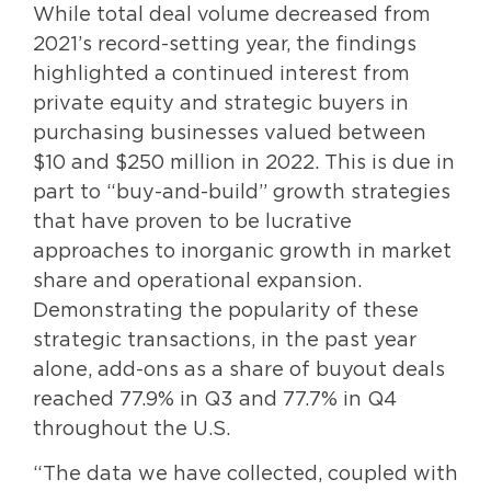
While total deal volume decreased from
2021’s record-setting year, the findings
highlighted a continued interest from
private equity and strategic buyers in
purchasing businesses valued between
$10 and $250 million in 2022. This is due in
part to “buy-and-build” growth strategies
that have proven to be lucrative
approaches to inorganic growth in market
share and operational expansion.
Demonstrating the popularity of these
strategic transactions, in the past year
alone, add-ons as a share of buyout deals
reached 77.9% in Q3 and 77.7% in Q4
throughout the U.S.
“The data we have collected, coupled with