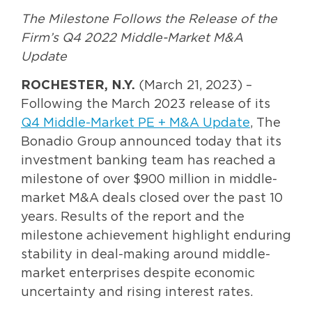
The Milestone Follows the Release of the
Firm’s Q4 2022 Middle-Market M&A
Update
ROCHESTER, N.Y.
(March 21, 2023) –
Following the March 2023 release of its
Q4 Middle-Market PE + M&A Update
, The
Bonadio Group announced today that its
investment banking team has reached a
milestone of over $900 million in middle-
market M&A deals closed over the past 10
years. Results of the report and the
milestone achievement highlight enduring
stability in deal-making around middle-
market enterprises despite economic
uncertainty and rising interest rates.