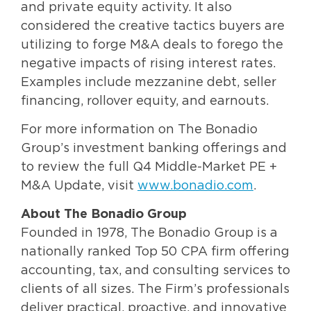
and private equity activity. It also
considered the creative tactics buyers are
utilizing to forge M&A deals to forego the
negative impacts of rising interest rates.
Examples include mezzanine debt, seller
financing, rollover equity, and earnouts.
For more information on The Bonadio
Group’s investment banking offerings and
to review the full Q4 Middle-Market PE +
M&A Update, visit
www.bonadio.com
.
About The Bonadio Group
Founded in 1978, The Bonadio Group is a
nationally ranked Top 50 CPA firm offering
accounting, tax, and consulting services to
clients of all sizes. The Firm’s professionals
deliver practical, proactive, and innovative