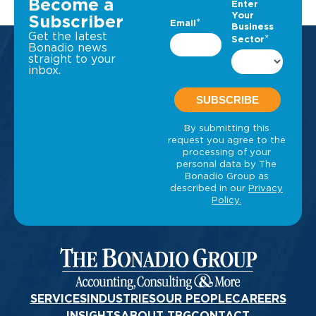
Become a
Subscriber
Get the latest
Bonadio news
straight to your
inbox.
SERVICES
INDUSTRIES
OUR PEOPLE
CAREERS
INSIGHTS
ABOUT TBG
CONTACT