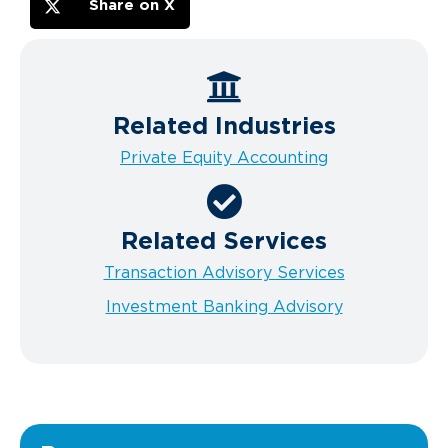
Share on X
Related Industries
Private Equity Accounting
Related Services
Transaction Advisory Services
Investment Banking Advisory