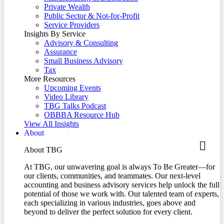
Private Wealth
Public Sector & Not-for-Profit
Service Providers
Insights By Service
Advisory & Consulting
Assurance
Small Business Advisory
Tax
More Resources
Upcoming Events
Video Library
TBG Talks Podcast
OBBBA Resource Hub
View All Insights
About
About TBG
At TBG, our unwavering goal is always To Be Greater—for
our clients, communities, and teammates. Our next-level
accounting and business advisory services help unlock the full
potential of those we work with. Our talented team of experts,
each specializing in various industries, goes above and
beyond to deliver the perfect solution for every client.