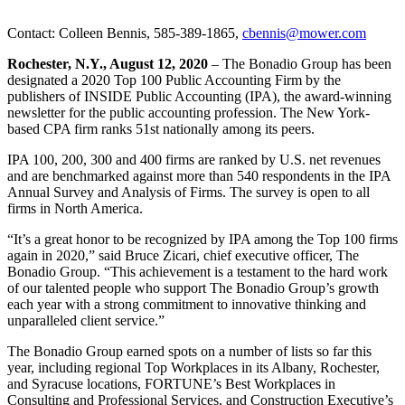
Contact: Colleen Bennis, 585-389-1865,
cbennis@mower.com
Rochester, N.Y., August 12, 2020
– The Bonadio Group has been
designated a 2020 Top 100 Public Accounting Firm by the
publishers of INSIDE Public Accounting (IPA), the award-winning
newsletter for the public accounting profession. The New York-
based CPA firm ranks 51st nationally among its peers.
IPA 100, 200, 300 and 400 firms are ranked by U.S. net revenues
and are benchmarked against more than 540 respondents in the IPA
Annual Survey and Analysis of Firms. The survey is open to all
firms in North America.
“It’s a great honor to be recognized by IPA among the Top 100 firms
again in 2020,” said Bruce Zicari, chief executive officer, The
Bonadio Group. “This achievement is a testament to the hard work
of our talented people who support The Bonadio Group’s growth
each year with a strong commitment to innovative thinking and
unparalleled client service.”
The Bonadio Group earned spots on a number of lists so far this
year, including regional Top Workplaces in its Albany, Rochester,
and Syracuse locations, FORTUNE’s Best Workplaces in
Consulting and Professional Services, and Construction Executive’s