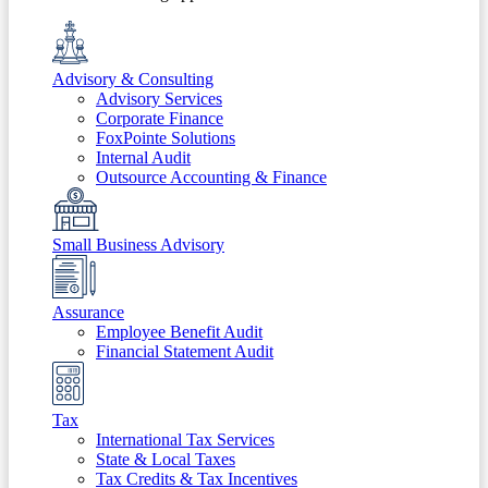
Advisory & Consulting
Advisory Services
Corporate Finance
FoxPointe Solutions
Internal Audit
Outsource Accounting & Finance
Small Business Advisory
Assurance
Employee Benefit Audit
Financial Statement Audit
Tax
International Tax Services
State & Local Taxes
Tax Credits & Tax Incentives