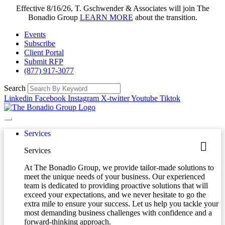
Effective 8/16/26, T. Gschwender & Associates will join The
Bonadio Group
LEARN MORE
about the transition.
Events
Subscribe
Client Portal
Submit RFP
(877) 917-3077
Search
Linkedin
Facebook
Instagram
X-twitter
Youtube
Tiktok
Services
Services
At The Bonadio Group, we provide tailor-made solutions to
meet the unique needs of your business. Our experienced
team is dedicated to providing proactive solutions that will
exceed your expectations, and we never hesitate to go the
extra mile to ensure your success. Let us help you tackle your
most demanding business challenges with confidence and a
forward-thinking approach.