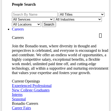
People Search
Careers
Careers
Join the Bonadio team, where diversity in thought and
perspectives is celebrated, and everyone is encouraged to lead
and contribute. We offer an endless world of opportunities, a
highly competitive salary, exceptional benefits, a flexible
work model, unlimited paid time off, and cutting-edge
technology, all within a supportive and nurturing environment
that values your expertise and fosters your growth.
Current Openings
Experienced Professional
New College Graduates
Interns
Seasonal
Bonadio Careers
Career Fairs