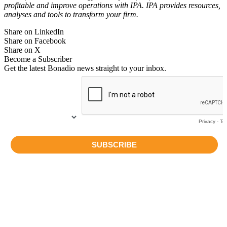
profitable and improve operations with IPA. IPA provides resources,
analyses and tools to transform your firm.
Share on LinkedIn
Share on Facebook
Share on X
Become a Subscriber
Get the latest Bonadio news straight to your inbox.