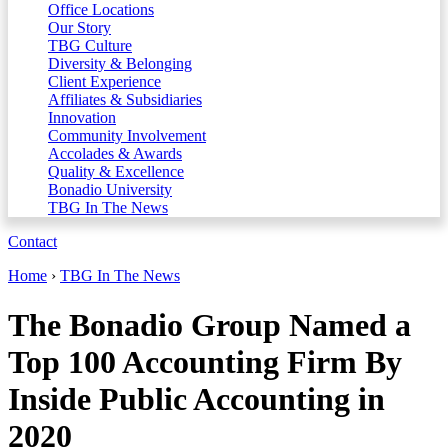
Office Locations
Our Story
TBG Culture
Diversity & Belonging
Client Experience
Affiliates & Subsidiaries
Innovation
Community Involvement
Accolades & Awards
Quality & Excellence
Bonadio University
TBG In The News
Contact
Home
›
TBG In The News
The Bonadio Group Named a
Top 100 Accounting Firm By
Inside Public Accounting in
2020