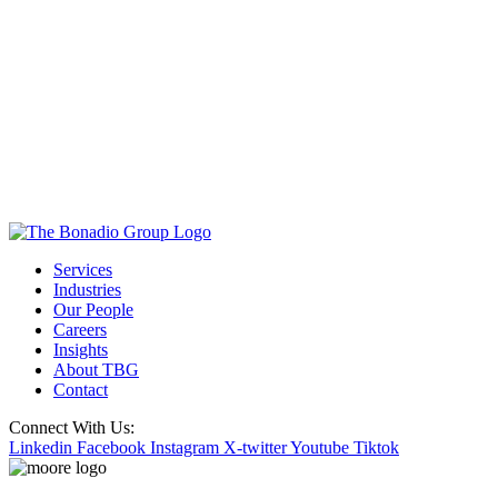
Services
Industries
Our People
Careers
Insights
About TBG
Contact
Connect With Us:
Linkedin
Facebook
Instagram
X-twitter
Youtube
Tiktok