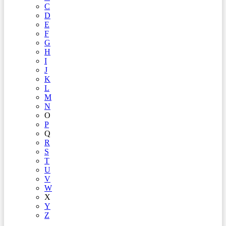
C
D
E
F
G
H
I
J
K
L
M
N
O
P
Q
R
S
T
U
V
W
X
Y
Z