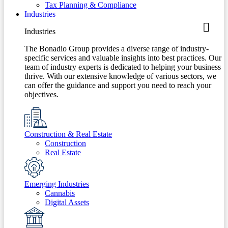
Tax Planning & Compliance
Industries
Industries
The Bonadio Group provides a diverse range of industry-
specific services and valuable insights into best practices. Our
team of industry experts is dedicated to helping your business
thrive. With our extensive knowledge of various sectors, we
can offer the guidance and support you need to reach your
objectives.
Construction & Real Estate
Construction
Real Estate
Emerging Industries
Cannabis
Digital Assets