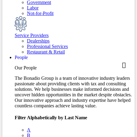
Government
Labor
Not-for-Profit
Service Providers
Dealerships
Professional Services
Restaurant & Retail
People
Our People
The Bonadio Group is a team of innovative industry leaders
passionate about providing clients with tax and consulting
solutions. We help businesses make informed decisions and
uncover hidden opportunities in the market despite obstacles.
Our innovative approach and industry expertise have helped
countless companies achieve lasting value.
Filter Alphabetically by Last Name
A
B