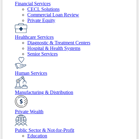
Financial Services
CECL Solutions
Commercial Loan Review
Private Equity
Healthcare Services
Diagnostic & Treatment Centers
Hospital & Health Systems
Senior Services
Human Services
Manufacturing & Distribution
Private Wealth
Public Sector & Not-for-Profit
Education