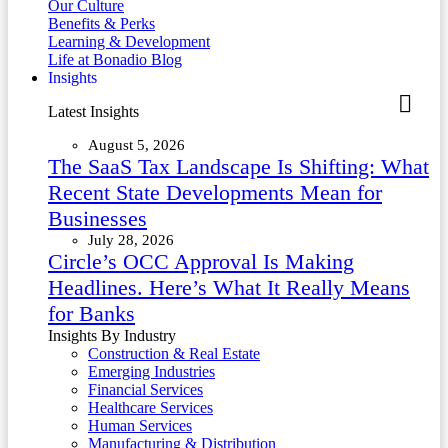
Our Culture
Benefits & Perks
Learning & Development
Life at Bonadio Blog
Insights
Latest Insights
August 5, 2026
The SaaS Tax Landscape Is Shifting: What
Recent State Developments Mean for
Businesses
July 28, 2026
Circle’s OCC Approval Is Making
Headlines. Here’s What It Really Means
for Banks
Insights By Industry
Construction & Real Estate
Emerging Industries
Financial Services
Healthcare Services
Human Services
Manufacturing & Distribution