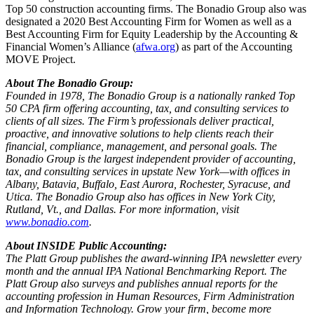
Top 50 construction accounting firms. The Bonadio Group also was
designated a 2020 Best Accounting Firm for Women as well as a
Best Accounting Firm for Equity Leadership by the Accounting &
Financial Women’s Alliance (
afwa.org
) as part of the Accounting
MOVE Project.
About The Bonadio Group:
Founded in 1978, The Bonadio Group is a nationally ranked Top
50 CPA firm offering accounting, tax, and consulting services to
clients of all sizes. The Firm’s professionals deliver practical,
proactive, and innovative solutions to help clients reach their
financial, compliance, management, and personal goals. The
Bonadio Group is the largest independent provider of accounting,
tax, and consulting services in upstate New York—with offices in
Albany, Batavia, Buffalo, East Aurora, Rochester, Syracuse, and
Utica. The Bonadio Group also has offices in New York City,
Rutland, Vt., and Dallas. For more information, visit
www.bonadio.com
.
About INSIDE Public Accounting:
The Platt Group publishes the award-winning IPA newsletter every
month and the annual IPA National Benchmarking Report. The
Platt Group also surveys and publishes annual reports for the
accounting profession in Human Resources, Firm Administration
and Information Technology. Grow your firm, become more