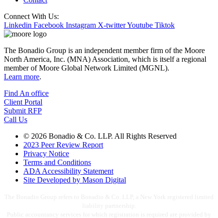
Connect With Us:
Linkedin
Facebook
Instagram
X-twitter
Youtube
Tiktok
The Bonadio Group is an independent member firm of the Moore
North America, Inc. (MNA) Association, which is itself a regional
member of Moore Global Network Limited (MGNL).
Learn more
.
Find An office
Client Portal
Submit RFP
Call Us
© 2026 Bonadio & Co. LLP. All Rights Reserved
2023 Peer Review Report
Privacy Notice
Terms and Conditions
ADA Accessibility Statement
Site Developed by Mason Digital
The Bonadio Group refers to Bonadio & Co. LLP, a New York registered limited
liability partnership.
Public accountancy services for which registration is required are provided by