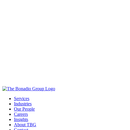
Services
Industries
Our People
Careers
Insights
About TBG
Contact