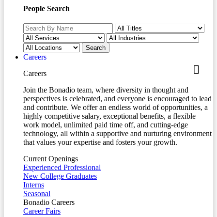
People Search
Careers
Careers
Join the Bonadio team, where diversity in thought and
perspectives is celebrated, and everyone is encouraged to lead
and contribute. We offer an endless world of opportunities, a
highly competitive salary, exceptional benefits, a flexible
work model, unlimited paid time off, and cutting-edge
technology, all within a supportive and nurturing environment
that values your expertise and fosters your growth.
Current Openings
Experienced Professional
New College Graduates
Interns
Seasonal
Bonadio Careers
Career Fairs