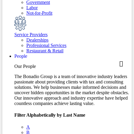
Government
Labor
Not-for-Profit
Service Providers
Dealerships
Professional Services
Restaurant & Retail
People
Our People
The Bonadio Group is a team of innovative industry leaders
passionate about providing clients with tax and consulting
solutions. We help businesses make informed decisions and
uncover hidden opportunities in the market despite obstacles.
Our innovative approach and industry expertise have helped
countless companies achieve lasting value.
Filter Alphabetically by Last Name
A
B