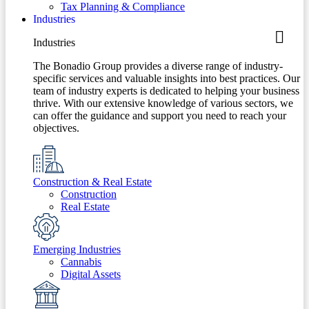
Tax Planning & Compliance
Industries
Industries
The Bonadio Group provides a diverse range of industry-
specific services and valuable insights into best practices. Our
team of industry experts is dedicated to helping your business
thrive. With our extensive knowledge of various sectors, we
can offer the guidance and support you need to reach your
objectives.
Construction & Real Estate
Construction
Real Estate
Emerging Industries
Cannabis
Digital Assets