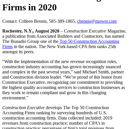
Firms in 2020
Contact: Colleen Bennis, 585-389-1865,
cbennis@mower.com
Rochester, N.Y., August 2020
– C
onstruction Executive
Magazine,
a publication from Associated Builders and Contractors, has named
The Bonadio Group one of the
Top 50 Construction Accounting
Firms
in the nation. The New York-based CPA firm ranks 25th
amongst its peers.
“With the implementation of the new revenue recognition rules,
construction industry accounting has grown increasingly nuanced
and complex in the past several years,” said Michael Smith, partner
and Construction division leader. “We’re proud of this honor from
Construction Executive, recognizing our commitment to providing
the highest quality accounting services to construction businesses as
they work to remain compliant and grow in this changing
environment.”
Construction Executive
develops The Top 50 Construction
Accounting Firms ranking by surveying hundreds of U.S.
construction accounting firms. Data collected included: 2019
revenues from construction practice; number of CPA’s in
construction practice; percentage of firm’s total revenues from