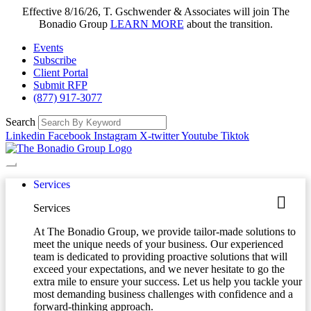
Effective 8/16/26, T. Gschwender & Associates will join The
Bonadio Group
LEARN MORE
about the transition.
Events
Subscribe
Client Portal
Submit RFP
(877) 917-3077
Search
Linkedin
Facebook
Instagram
X-twitter
Youtube
Tiktok
Services
Services
At The Bonadio Group, we provide tailor-made solutions to
meet the unique needs of your business. Our experienced
team is dedicated to providing proactive solutions that will
exceed your expectations, and we never hesitate to go the
extra mile to ensure your success. Let us help you tackle your
most demanding business challenges with confidence and a
forward-thinking approach.