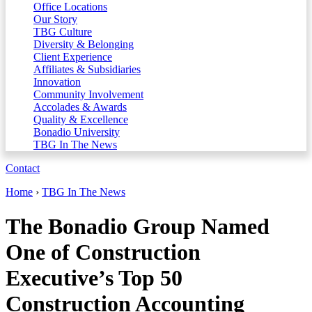
Office Locations
Our Story
TBG Culture
Diversity & Belonging
Client Experience
Affiliates & Subsidiaries
Innovation
Community Involvement
Accolades & Awards
Quality & Excellence
Bonadio University
TBG In The News
Contact
Home
›
TBG In The News
The Bonadio Group Named
One of Construction
Executive’s Top 50
Construction Accounting