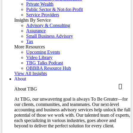
Private Wealth
Public Sector & Not-for-Profit
Service Providers
Insights By Service
Advisory & Consulting
Assurance
Small Business Advisory
Tax
More Resources
Upcoming Events
Video Library
TBG Talks Podcast
OBBBA Resource Hub
View All Insights
About
About TBG
At TBG, our unwavering goal is always To Be Greater—for
our clients, communities, and teammates. Our next-level
accounting and business advisory services help unlock the full
potential of those we work with. Our talented team of experts,
each specializing in various industries, goes above and
beyond to deliver the perfect solution for every client.