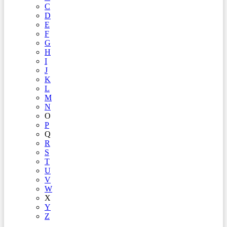
C
D
E
F
G
H
I
J
K
L
M
N
O
P
Q
R
S
T
U
V
W
X
Y
Z