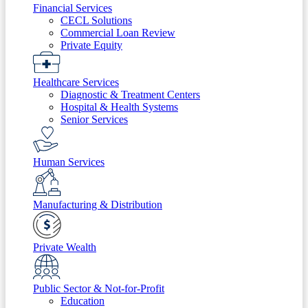
Financial Services
CECL Solutions
Commercial Loan Review
Private Equity
Healthcare Services
Diagnostic & Treatment Centers
Hospital & Health Systems
Senior Services
Human Services
Manufacturing & Distribution
Private Wealth
Public Sector & Not-for-Profit
Education