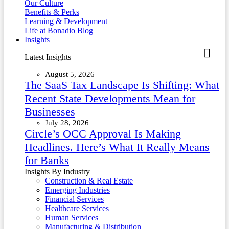
Our Culture
Benefits & Perks
Learning & Development
Life at Bonadio Blog
Insights
Latest Insights
August 5, 2026
The SaaS Tax Landscape Is Shifting: What
Recent State Developments Mean for
Businesses
July 28, 2026
Circle’s OCC Approval Is Making
Headlines. Here’s What It Really Means
for Banks
Insights By Industry
Construction & Real Estate
Emerging Industries
Financial Services
Healthcare Services
Human Services
Manufacturing & Distribution