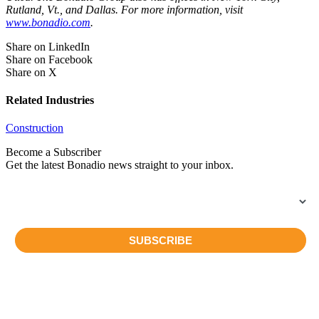
Rutland, Vt., and Dallas. For more information, visit
www.bonadio.com
.
Share on LinkedIn
Share on Facebook
Share on X
Related Industries
Construction
Become a Subscriber
Get the latest Bonadio news straight to your inbox.