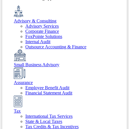
Advisory & Consulting
Advisory Services
Corporate Finance
FoxPointe Solutions
Internal Audit
Outsource Accounting & Finance
Small Business Advisory
Assurance
Employee Benefit Audit
Financial Statement Audit
Tax
International Tax Services
State & Local Taxes
Tax Credits & Tax Incentives