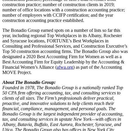
construction practice; number of construction clients in 2019;
number of office locations with a construction accounting practice;
number of employees with CCIFP certification; and the year
construction accounting practice established.
The Bonadio Group earned spots on a number of lists so far this
year, including regional Top Workplaces in its Albany, Rochester
and Syracuse locations, FORTUNE’s Best Workplaces in
Consulting and Professional Services, and Construction Executive’s
Top 50 construction accounting firms. The Bonadio Group also was
designated a 2020 Best Accounting Firm for Women as well as a
Best Accounting Firm for Equity Leadership by the Accounting &
Financial Women’s Alliance (
afwa.org
) as part of the Accounting
MOVE Project.
About The Bonadio Group:
Founded in 1978, The Bonadio Group is a nationally ranked Top
50 CPA firm offering accounting, tax, and consulting services to
clients of all sizes. The Firm’s professionals deliver practical,
proactive, and innovative solutions to help clients reach their
financial, compliance, management, and personal goals. The
Bonadio Group is the largest independent provider of accounting,
tax, and consulting services in upstate New York—with offices in
Albany, Batavia, Buffalo, East Aurora, Rochester, Syracuse, and
Utica. The Bonadio Group also has offices in New York City,