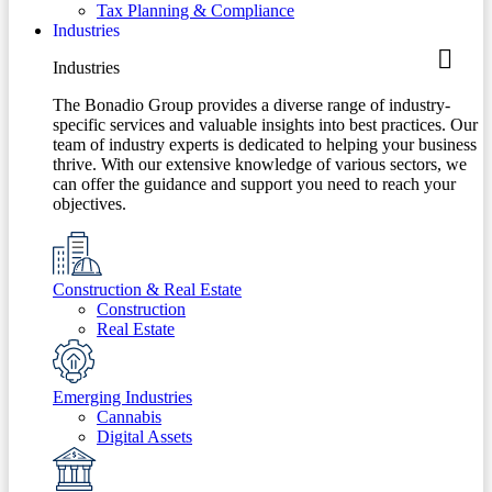
Tax Planning & Compliance
Industries
Industries
The Bonadio Group provides a diverse range of industry-
specific services and valuable insights into best practices. Our
team of industry experts is dedicated to helping your business
thrive. With our extensive knowledge of various sectors, we
can offer the guidance and support you need to reach your
objectives.
Construction & Real Estate
Construction
Real Estate
Emerging Industries
Cannabis
Digital Assets