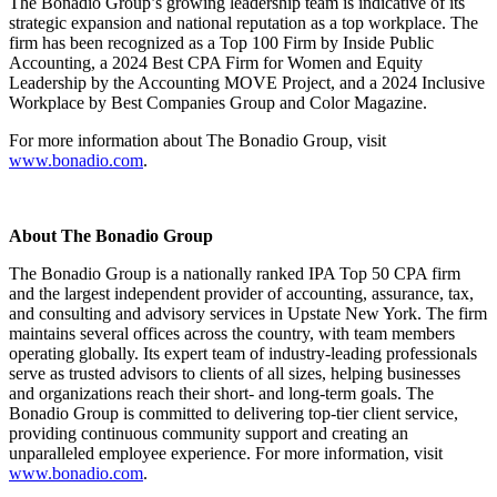
The Bonadio Group’s growing leadership team is indicative of its
strategic expansion and national reputation as a top workplace. The
firm has been recognized as a Top 100 Firm by Inside Public
Accounting, a 2024 Best CPA Firm for Women and Equity
Leadership by the Accounting MOVE Project, and a 2024 Inclusive
Workplace by Best Companies Group and Color Magazine.
For more information about The Bonadio Group, visit
www.bonadio.com
.
About The Bonadio Group
The Bonadio Group is a nationally ranked IPA Top 50 CPA firm
and the largest independent provider of accounting, assurance, tax,
and consulting and advisory services in Upstate New York. The firm
maintains several offices across the country, with team members
operating globally. Its expert team of industry-leading professionals
serve as trusted advisors to clients of all sizes, helping businesses
and organizations reach their short- and long-term goals. The
Bonadio Group is committed to delivering top-tier client service,
providing continuous community support and creating an
unparalleled employee experience. For more information, visit
www.bonadio.com
.