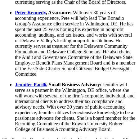
currenting serving as the Chair of the Board of Directors.
Peter Kennedy
, Assurance:
With over 30 years of
accounting experience, Pete will help lead The Bonadio
Group’s Assurance client service in Wilmington, DE. He has
spent the past 25 years honing his expertise in nonprofit
accounting, auditing, and tax issues, and works with several
of Delaware Valley’s leading nonprofit institutions. He
currently serves as treasurer for the Delaware Community
Foundation and Delaware College Scholars. He also chairs
the Audit and Governance Committee of the Delaware State
Employee Benefit Plans Management Board and is a member
of the EastSide Charter School Citizens’ Budget Oversight
Committee.
Jennifer Pacilli
, Small Business Advisory:
Jennifer will
serve as a partner in the Wilmington, DE office, where she
will work with several of the firm’s corporate, individual, and
international clients to address their tax compliance and
advisory needs. With over 30 years of public accounting
experience, Jennifer utilizes her extensive knowledge to be a
passionate advocate for clients. She is a board member for the
Recruiting Committee of the Rowan University Rohrer
College of Business Accounting Advisory Board.