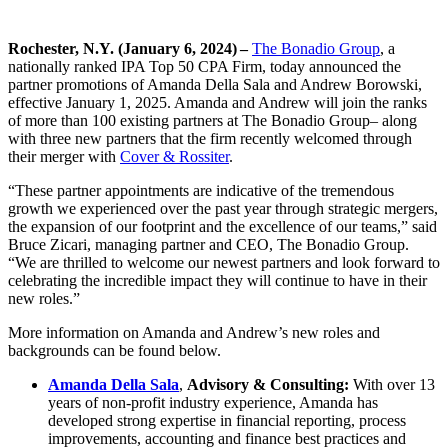
Rochester, N.Y. (January 6, 2024) –
The Bonadio Group
, a
nationally ranked IPA Top 50 CPA Firm, today announced the
partner promotions of Amanda Della Sala and Andrew Borowski,
effective January 1, 2025. Amanda and Andrew will join the ranks
of more than 100 existing partners at The Bonadio Group– along
with three new partners that the firm recently welcomed through
their merger with
Cover & Rossiter
.
“These partner appointments are indicative of the tremendous
growth we experienced over the past year through strategic mergers,
the expansion of our footprint and the excellence of our teams,” said
Bruce Zicari, managing partner and CEO, The Bonadio Group.
“We are thrilled to welcome our newest partners and look forward to
celebrating the incredible impact they will continue to have in their
new roles.”
More information on Amanda and Andrew’s new roles and
backgrounds can be found below.
Amanda Della Sala
,
Advisory & Consulting:
With over 13
years of non-profit industry experience, Amanda has
developed strong expertise in financial reporting, process
improvements, accounting and finance best practices and