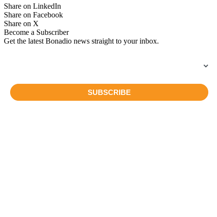
Share on LinkedIn
Share on Facebook
Share on X
Become a Subscriber
Get the latest Bonadio news straight to your inbox.