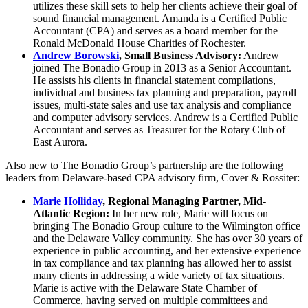
utilizes these skill sets to help her clients achieve their goal of
sound financial management. Amanda is a Certified Public
Accountant (CPA) and serves as a board member for the
Ronald McDonald House Charities of Rochester.
Andrew Borowski
, Small Business Advisory:
Andrew
joined The Bonadio Group in 2013 as a Senior Accountant.
He assists his clients in financial statement compilations,
individual and business tax planning and preparation, payroll
issues, multi-state sales and use tax analysis and compliance
and computer advisory services. Andrew is a Certified Public
Accountant and serves as Treasurer for the Rotary Club of
East Aurora.
Also new to The Bonadio Group’s partnership are the following
leaders from Delaware-based CPA advisory firm, Cover & Rossiter:
Marie Holliday
, Regional Managing Partner, Mid-
Atlantic Region:
In her new role, Marie will focus on
bringing The Bonadio Group culture to the Wilmington office
and the Delaware Valley community. She has over 30 years of
experience in public accounting, and her extensive experience
in tax compliance and tax planning has allowed her to assist
many clients in addressing a wide variety of tax situations.
Marie is active with the Delaware State Chamber of
Commerce, having served on multiple committees and