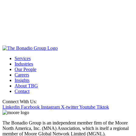
Services
Industries
Our People
Careers
Insights
About TBG
Contact
Connect With Us:
Linkedin
Facebook
Instagram
X-twitter
Youtube
Tiktok
The Bonadio Group is an independent member firm of the Moore
North America, Inc. (MNA) Association, which is itself a regional
member of Moore Global Network Limited (MGNL).