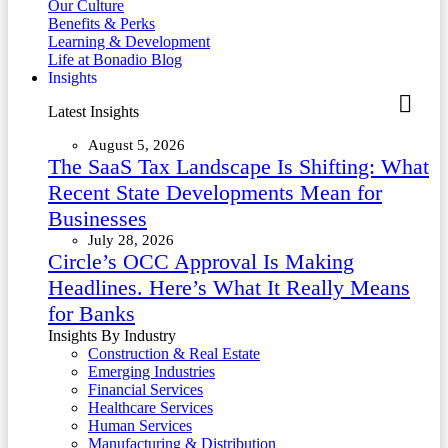
Our Culture
Benefits & Perks
Learning & Development
Life at Bonadio Blog
Insights
Latest Insights
August 5, 2026
The SaaS Tax Landscape Is Shifting: What
Recent State Developments Mean for
Businesses
July 28, 2026
Circle’s OCC Approval Is Making
Headlines. Here’s What It Really Means
for Banks
Insights By Industry
Construction & Real Estate
Emerging Industries
Financial Services
Healthcare Services
Human Services
Manufacturing & Distribution