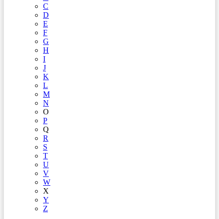
C
D
E
F
G
H
I
J
K
L
M
N
O
P
Q
R
S
T
U
V
W
X
Y
Z