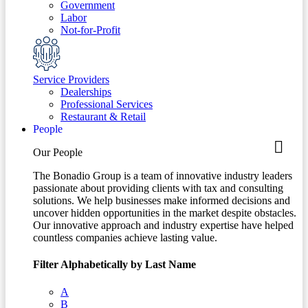
Government
Labor
Not-for-Profit
Service Providers
Dealerships
Professional Services
Restaurant & Retail
People
Our People
The Bonadio Group is a team of innovative industry leaders
passionate about providing clients with tax and consulting
solutions. We help businesses make informed decisions and
uncover hidden opportunities in the market despite obstacles.
Our innovative approach and industry expertise have helped
countless companies achieve lasting value.
Filter Alphabetically by Last Name
A
B