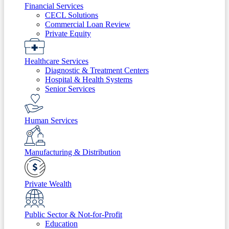
Financial Services
CECL Solutions
Commercial Loan Review
Private Equity
Healthcare Services
Diagnostic & Treatment Centers
Hospital & Health Systems
Senior Services
Human Services
Manufacturing & Distribution
Private Wealth
Public Sector & Not-for-Profit
Education