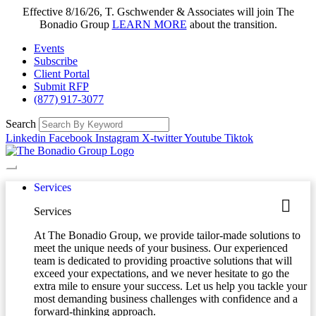
Effective 8/16/26, T. Gschwender & Associates will join The
Bonadio Group
LEARN MORE
about the transition.
Events
Subscribe
Client Portal
Submit RFP
(877) 917-3077
Search
Linkedin
Facebook
Instagram
X-twitter
Youtube
Tiktok
Services
Services
At The Bonadio Group, we provide tailor-made solutions to
meet the unique needs of your business. Our experienced
team is dedicated to providing proactive solutions that will
exceed your expectations, and we never hesitate to go the
extra mile to ensure your success. Let us help you tackle your
most demanding business challenges with confidence and a
forward-thinking approach.