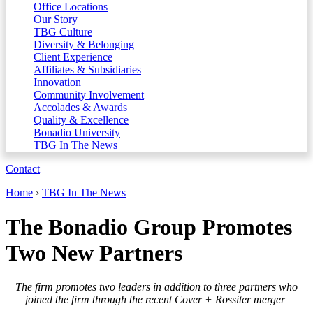
Office Locations
Our Story
TBG Culture
Diversity & Belonging
Client Experience
Affiliates & Subsidiaries
Innovation
Community Involvement
Accolades & Awards
Quality & Excellence
Bonadio University
TBG In The News
Contact
Home
›
TBG In The News
The Bonadio Group Promotes
Two New Partners
The firm promotes two leaders in addition to three partners who
joined the firm through the recent Cover + Rossiter merger