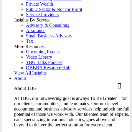
Private Wealth
Public Sector & Not-for-Profit
Service Providers
Insights By Service
Advisory & Consulting
Assurance
Small Business Advisory
Tax
More Resources
Upcoming Events
Video Library
TBG Talks Podcast
OBBBA Resource Hub
View All Insights
About
About TBG
At TBG, our unwavering goal is always To Be Greater—for
our clients, communities, and teammates. Our next-level
accounting and business advisory services help unlock the full
potential of those we work with. Our talented team of experts,
each specializing in various industries, goes above and
beyond to deliver the perfect solution for every client.