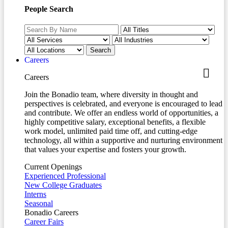
People Search
Careers
Careers
Join the Bonadio team, where diversity in thought and
perspectives is celebrated, and everyone is encouraged to lead
and contribute. We offer an endless world of opportunities, a
highly competitive salary, exceptional benefits, a flexible
work model, unlimited paid time off, and cutting-edge
technology, all within a supportive and nurturing environment
that values your expertise and fosters your growth.
Current Openings
Experienced Professional
New College Graduates
Interns
Seasonal
Bonadio Careers
Career Fairs