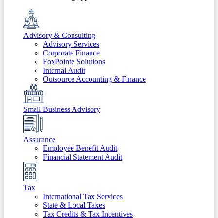
Advisory & Consulting
Advisory Services
Corporate Finance
FoxPointe Solutions
Internal Audit
Outsource Accounting & Finance
Small Business Advisory
Assurance
Employee Benefit Audit
Financial Statement Audit
Tax
International Tax Services
State & Local Taxes
Tax Credits & Tax Incentives