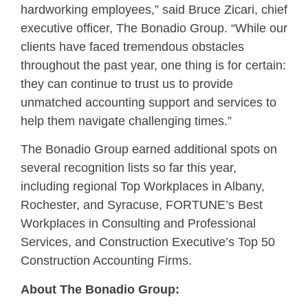
hardworking employees,” said Bruce Zicari, chief
executive officer, The Bonadio Group. “While our
clients have faced tremendous obstacles
throughout the past year, one thing is for certain:
they can continue to trust us to provide
unmatched accounting support and services to
help them navigate challenging times.”
The Bonadio Group earned additional spots on
several recognition lists so far this year,
including regional Top Workplaces in Albany,
Rochester, and Syracuse, FORTUNE’s Best
Workplaces in Consulting and Professional
Services, and Construction Executive’s Top 50
Construction Accounting Firms.
About The Bonadio Group: