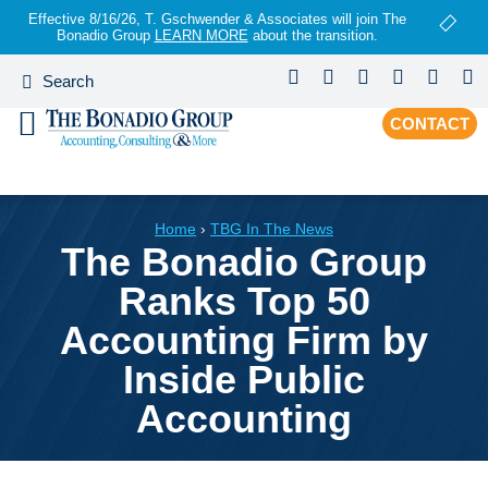
Effective 8/16/26, T. Gschwender & Associates will join The
Bonadio Group
LEARN MORE
about the transition.
CONTACT
Home
›
TBG In The News
The Bonadio Group
Ranks Top 50
Accounting Firm by
Inside Public
Accounting