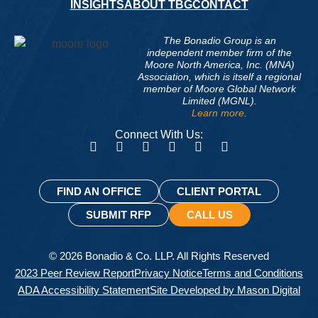
INSIGHTS
ABOUT TBG
CONTACT
The Bonadio Group is an
independent member firm of the
Moore North America, Inc. (MNA)
Association, which is itself a regional
member of Moore Global Network
Limited (MGNL).
Learn more
.
Connect With Us:
FIND AN OFFICE
CLIENT PORTAL
SUBMIT RFP
CALL US
© 2026 Bonadio & Co. LLP. All Rights Reserved
2023 Peer Review Report
Privacy Notice
Terms and Conditions
ADA Accessibility Statement
Site Developed by Mason Digital