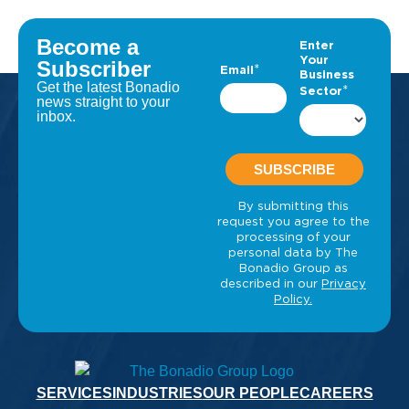
Become a
Subscriber
Get the latest Bonadio
news straight to your
inbox.
SERVICES
INDUSTRIES
OUR PEOPLE
CAREERS