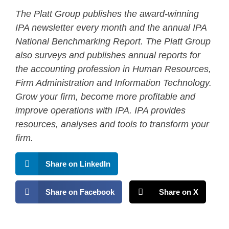
The Platt Group publishes the award-winning
IPA newsletter every month and the annual IPA
National Benchmarking Report. The Platt Group
also surveys and publishes annual reports for
the accounting profession in Human Resources,
Firm Administration and Information Technology.
Grow your firm, become more profitable and
improve operations with IPA. IPA provides
resources, analyses and tools to transform your
firm.
Share on LinkedIn
Share on Facebook
Share on X