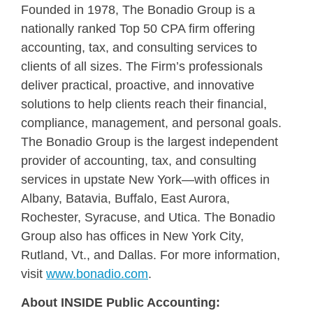
Founded in 1978, The Bonadio Group is a
nationally ranked Top 50 CPA firm offering
accounting, tax, and consulting services to
clients of all sizes. The Firm’s professionals
deliver practical, proactive, and innovative
solutions to help clients reach their financial,
compliance, management, and personal goals.
The Bonadio Group is the largest independent
provider of accounting, tax, and consulting
services in upstate New York—with offices in
Albany, Batavia, Buffalo, East Aurora,
Rochester, Syracuse, and Utica. The Bonadio
Group also has offices in New York City,
Rutland, Vt., and Dallas. For more information,
visit
www.bonadio.com
.
About INSIDE Public Accounting: