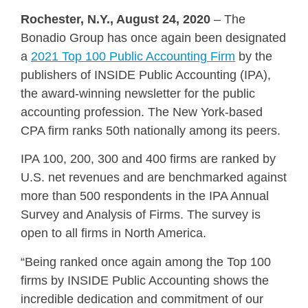
Rochester, N.Y., August 24, 2020
– The
Bonadio Group has once again been designated
a
2021 Top 100 Public Accounting Firm
by the
publishers of INSIDE Public Accounting (IPA),
the award-winning newsletter for the public
accounting profession. The New York-based
CPA firm ranks 50th nationally among its peers.
IPA 100, 200, 300 and 400 firms are ranked by
U.S. net revenues and are benchmarked against
more than 500 respondents in the IPA Annual
Survey and Analysis of Firms. The survey is
open to all firms in North America.
“Being ranked once again among the Top 100
firms by INSIDE Public Accounting shows the
incredible dedication and commitment of our