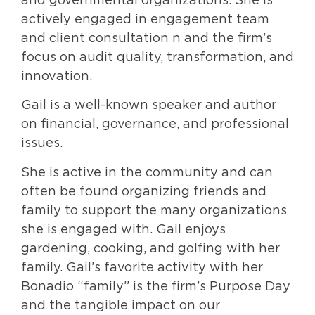
and governmental organizations. She is
actively engaged in engagement team
and client consultation n and the firm’s
focus on audit quality, transformation, and
innovation.
Gail is a well-known speaker and author
on financial, governance, and professional
issues.
She is active in the community and can
often be found organizing friends and
family to support the many organizations
she is engaged with. Gail enjoys
gardening, cooking, and golfing with her
family. Gail’s favorite activity with her
Bonadio “family” is the firm’s Purpose Day
and the tangible impact on our