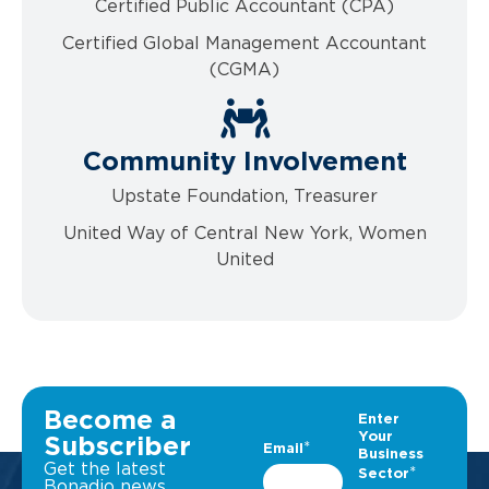
Certified Public Accountant (CPA)
Certified Global Management Accountant
(CGMA)
Community Involvement
Upstate Foundation, Treasurer
United Way of Central New York, Women
United
Become a
Subscriber
Get the latest
Bonadio news