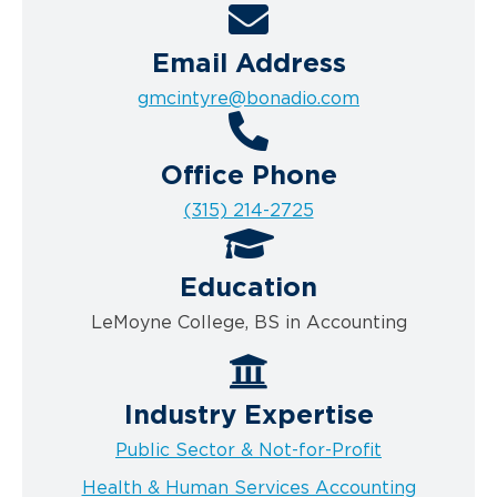
Email Address
gmcintyre@bonadio.com
Office Phone
(315) 214-2725
Education
LeMoyne College, BS in Accounting
Industry Expertise
Public Sector & Not-for-Profit
Health & Human Services Accounting