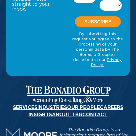
straight to your
inbox.
SERVICES
INDUSTRIES
OUR PEOPLE
CAREERS
INSIGHTS
ABOUT TBG
CONTACT
The Bonadio Group is an
independent member firm of the