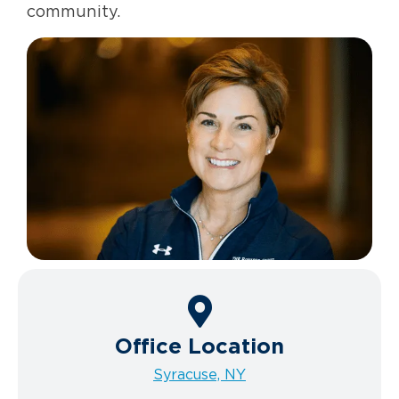
community.
Office Location
Syracuse, NY