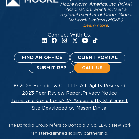
Moore North America, Inc. (MNA)
Association, which is itself a
regional member of Moore Global
Network Limited (MGNL).
Learn more
.
Connect With Us:
FIND AN OFFICE
CLIENT PORTAL
SUBMIT RFP
CALL US
© 2026 Bonadio & Co. LLP. All Rights Reserved
2023 Peer Review Report
Privacy Notice
Terms and Conditions
ADA Accessibility Statement
Site Developed by Mason Digital
The Bonadio Group refers to Bonadio & Co. LLP, a New York
registered limited liability partnership.