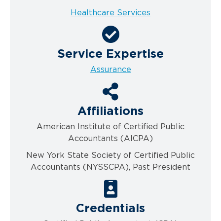
Healthcare Services
Service Expertise
Assurance
Affiliations
American Institute of Certified Public
Accountants (AICPA)
New York State Society of Certified Public
Accountants (NYSSCPA), Past President
Credentials