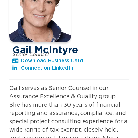
Gail McIntyre
Senior Counsel
Download Business Card
Connect on LinkedIn
Gail serves as Senior Counsel in our
Assurance Excellence & Quality group.
She has more than 30 years of financial
reporting and assurance, compliance, and
special project consulting experience for a
wide range of tax-exempt, closely held,