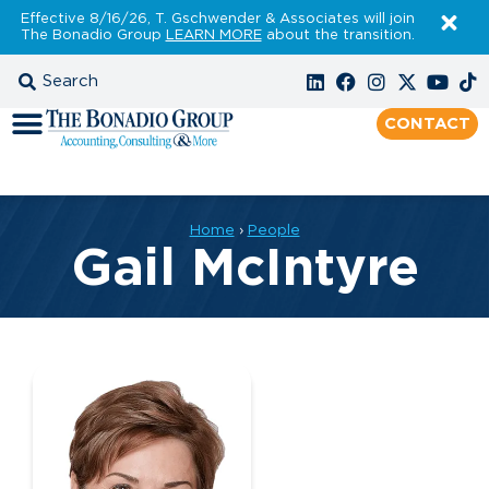
Effective 8/16/26, T. Gschwender & Associates will join
The Bonadio Group
LEARN MORE
about the transition.
CONTACT
Home
›
People
Gail McIntyre