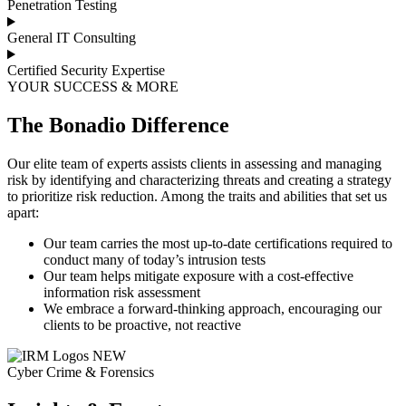
Penetration Testing
General IT Consulting
Certified Security Expertise
YOUR SUCCESS & MORE
The Bonadio Difference
Our elite team of experts assists clients in assessing and managing
risk by identifying and characterizing threats and creating a strategy
to prioritize risk reduction. Among the traits and abilities that set us
apart:
Our team carries the most up-to-date certifications required to
conduct many of today’s intrusion tests
Our team helps mitigate exposure with a cost-effective
information risk assessment
We embrace a forward-thinking approach, encouraging our
clients to be proactive, not reactive
Cyber Crime & Forensics