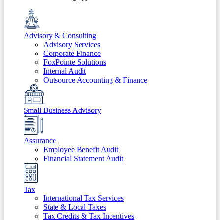
Advisory & Consulting
Advisory Services
Corporate Finance
FoxPointe Solutions
Internal Audit
Outsource Accounting & Finance
Small Business Advisory
Assurance
Employee Benefit Audit
Financial Statement Audit
Tax
International Tax Services
State & Local Taxes
Tax Credits & Tax Incentives