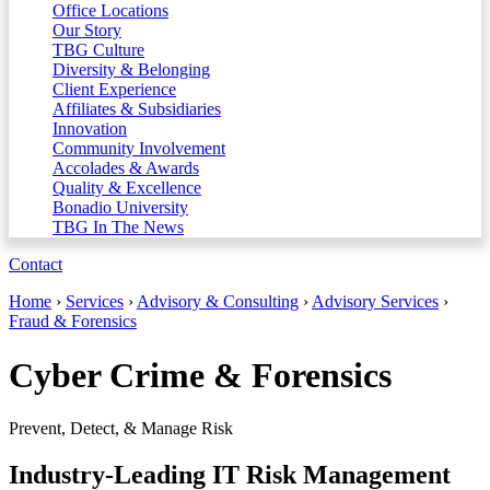
Office Locations
Our Story
TBG Culture
Diversity & Belonging
Client Experience
Affiliates & Subsidiaries
Innovation
Community Involvement
Accolades & Awards
Quality & Excellence
Bonadio University
TBG In The News
Contact
Home
›
Services
›
Advisory & Consulting
›
Advisory Services
›
Fraud & Forensics
Cyber Crime & Forensics
Prevent, Detect, & Manage Risk
Industry-Leading IT Risk Management