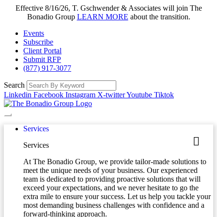
Effective 8/16/26, T. Gschwender & Associates will join The
Bonadio Group
LEARN MORE
about the transition.
Events
Subscribe
Client Portal
Submit RFP
(877) 917-3077
Search
Linkedin
Facebook
Instagram
X-twitter
Youtube
Tiktok
Services
Services
At The Bonadio Group, we provide tailor-made solutions to
meet the unique needs of your business. Our experienced
team is dedicated to providing proactive solutions that will
exceed your expectations, and we never hesitate to go the
extra mile to ensure your success. Let us help you tackle your
most demanding business challenges with confidence and a
forward-thinking approach.