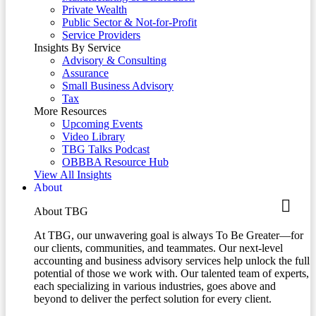
Private Wealth
Public Sector & Not-for-Profit
Service Providers
Insights By Service
Advisory & Consulting
Assurance
Small Business Advisory
Tax
More Resources
Upcoming Events
Video Library
TBG Talks Podcast
OBBBA Resource Hub
View All Insights
About
About TBG
At TBG, our unwavering goal is always To Be Greater—for
our clients, communities, and teammates. Our next-level
accounting and business advisory services help unlock the full
potential of those we work with. Our talented team of experts,
each specializing in various industries, goes above and
beyond to deliver the perfect solution for every client.