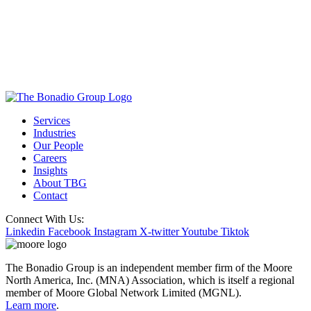
Services
Industries
Our People
Careers
Insights
About TBG
Contact
Connect With Us:
Linkedin
Facebook
Instagram
X-twitter
Youtube
Tiktok
The Bonadio Group is an independent member firm of the Moore
North America, Inc. (MNA) Association, which is itself a regional
member of Moore Global Network Limited (MGNL).
Learn more
.