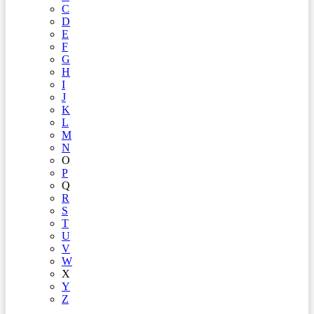
C
D
E
F
G
H
I
J
K
L
M
N
O
P
Q
R
S
T
U
V
W
X
Y
Z