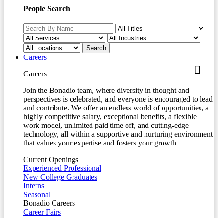
People Search
Careers
Careers
Join the Bonadio team, where diversity in thought and
perspectives is celebrated, and everyone is encouraged to lead
and contribute. We offer an endless world of opportunities, a
highly competitive salary, exceptional benefits, a flexible
work model, unlimited paid time off, and cutting-edge
technology, all within a supportive and nurturing environment
that values your expertise and fosters your growth.
Current Openings
Experienced Professional
New College Graduates
Interns
Seasonal
Bonadio Careers
Career Fairs