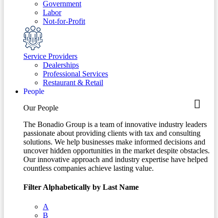
Government
Labor
Not-for-Profit
Service Providers
Dealerships
Professional Services
Restaurant & Retail
People
Our People
The Bonadio Group is a team of innovative industry leaders
passionate about providing clients with tax and consulting
solutions. We help businesses make informed decisions and
uncover hidden opportunities in the market despite obstacles.
Our innovative approach and industry expertise have helped
countless companies achieve lasting value.
Filter Alphabetically by Last Name
A
B