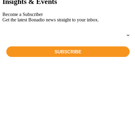
Insights & Events
Become a Subscriber
Get the latest Bonadio news straight to your inbox.