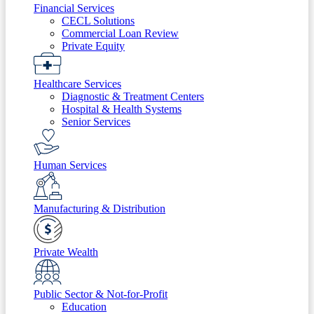
Financial Services
CECL Solutions
Commercial Loan Review
Private Equity
Healthcare Services
Diagnostic & Treatment Centers
Hospital & Health Systems
Senior Services
Human Services
Manufacturing & Distribution
Private Wealth
Public Sector & Not-for-Profit
Education