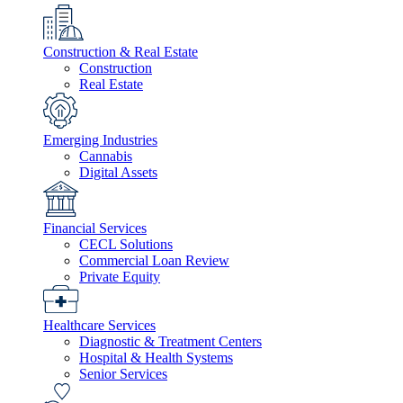
Construction & Real Estate
Construction
Real Estate
Emerging Industries
Cannabis
Digital Assets
Financial Services
CECL Solutions
Commercial Loan Review
Private Equity
Healthcare Services
Diagnostic & Treatment Centers
Hospital & Health Systems
Senior Services