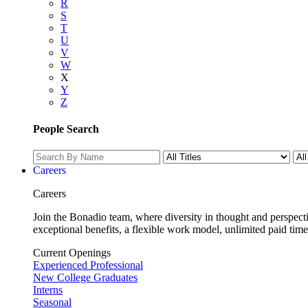
R
S
T
U
V
W
X
Y
Z
People Search
Careers
Careers
Join the Bonadio team, where diversity in thought and perspecti
exceptional benefits, a flexible work model, unlimited paid time
Current Openings
Experienced Professional
New College Graduates
Interns
Seasonal