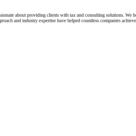
sionate about providing clients with tax and consulting solutions. We
pproach and industry expertise have helped countless companies achieve 