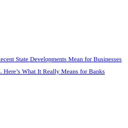
Recent State Developments Mean for Businesses
. Here’s What It Really Means for Banks