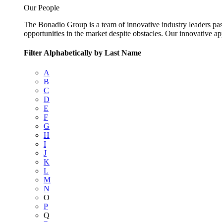
Our People
The Bonadio Group is a team of innovative industry leaders pas
opportunities in the market despite obstacles. Our innovative a
Filter Alphabetically by Last Name
A
B
C
D
E
F
G
H
I
J
K
L
M
N
O
P
Q