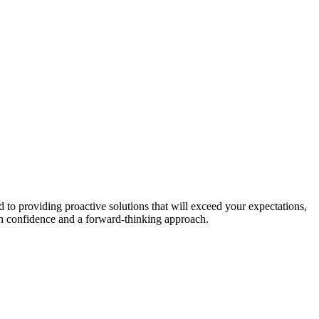
to providing proactive solutions that will exceed your expectations,
th confidence and a forward-thinking approach.