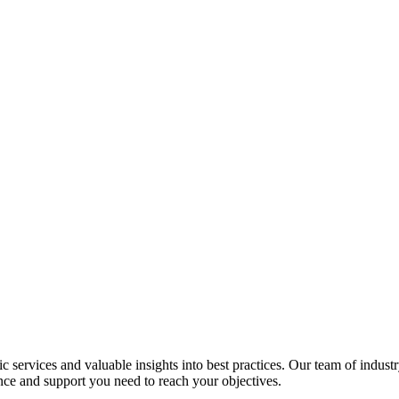
services and valuable insights into best practices. Our team of industr
nce and support you need to reach your objectives.