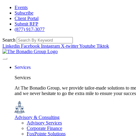
Events
Subscribe
Client Portal
Submit RFP
(877) 917-3077
Search
Linkedin
Facebook
Instagram
X-twitter
Youtube
Tiktok
Services
Services
At The Bonadio Group, we provide tailor-made solutions to meet
and we never hesitate to go the extra mile to ensure your succ
Advisory & Consulting
Advisory Services
Corporate Finance
FoxPointe Solutions