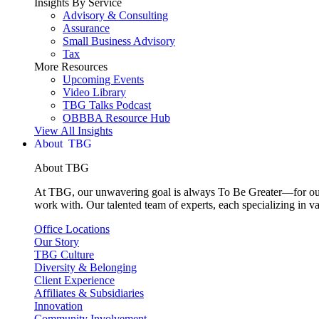
Insights By Service
Advisory & Consulting
Assurance
Small Business Advisory
Tax
More Resources
Upcoming Events
Video Library
TBG Talks Podcast
OBBBA Resource Hub
View All Insights
About
About TBG
At TBG, our unwavering goal is always To Be Greater—for our c
work with. Our talented team of experts, each specializing in va
Office Locations
Our Story
TBG Culture
Diversity & Belonging
Client Experience
Affiliates & Subsidiaries
Innovation
Community Involvement