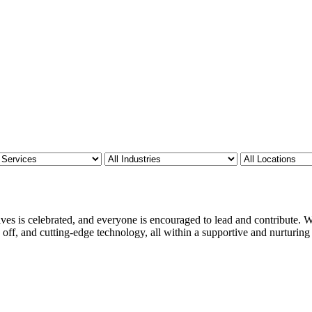
ves is celebrated, and everyone is encouraged to lead and contribute. We
 off, and cutting-edge technology, all within a supportive and nurturin