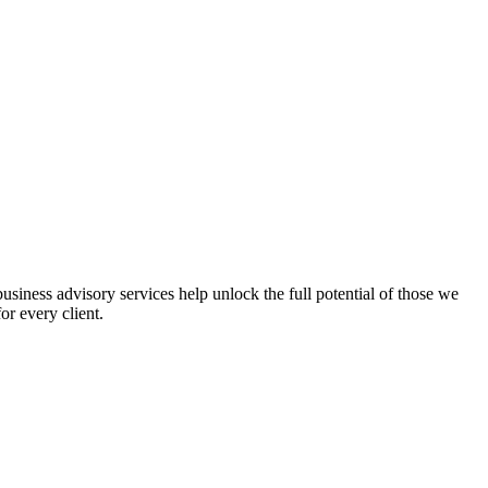
iness advisory services help unlock the full potential of those we
or every client.