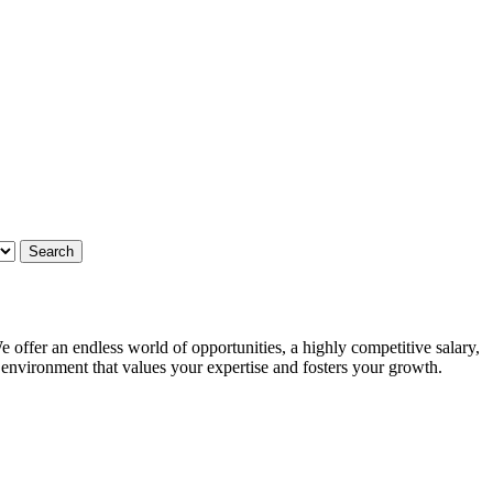
 offer an endless world of opportunities, a highly competitive salary,
g environment that values your expertise and fosters your growth.