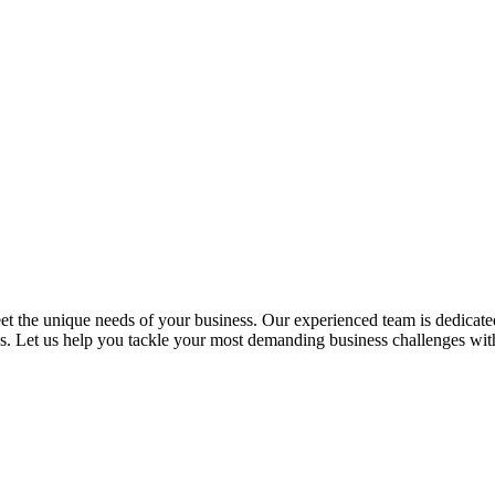
 the unique needs of your business. Our experienced team is dedicated 
ess. Let us help you tackle your most demanding business challenges wi