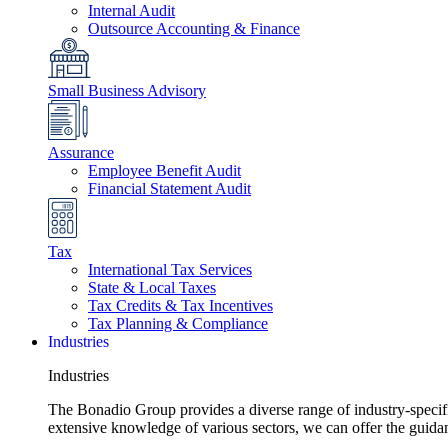
Internal Audit
Outsource Accounting & Finance
Small Business Advisory
Assurance
Employee Benefit Audit
Financial Statement Audit
Tax
International Tax Services
State & Local Taxes
Tax Credits & Tax Incentives
Tax Planning & Compliance
Industries
Industries
The Bonadio Group provides a diverse range of industry-specific 
extensive knowledge of various sectors, we can offer the guida