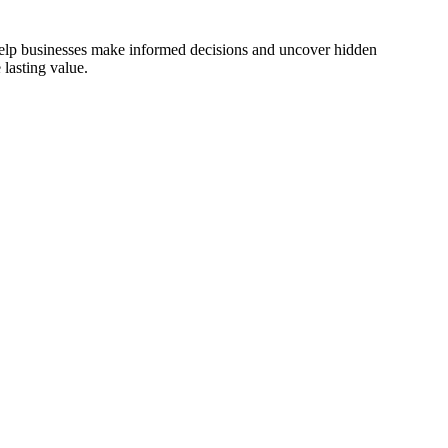
 help businesses make informed decisions and uncover hidden
lasting value.