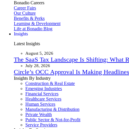
Bonadio Careers
Career Fairs
Our Culture
Benefits & Perks
Learning & Development
Life at Bonadio Blog
Insights
Latest Insights
August 5, 2026
The SaaS Tax Landscape Is Shifting: What 
July 28, 2026
Circle’s OCC Approval Is Making Headlines
Insights By Industry
Construction & Real Estate
Emerging Industries
Financial Services
Healthcare Services
Human Services
Manufacturing & Distribution
Private Wealth
Public Sector & Not-for-Profit
Service Providers