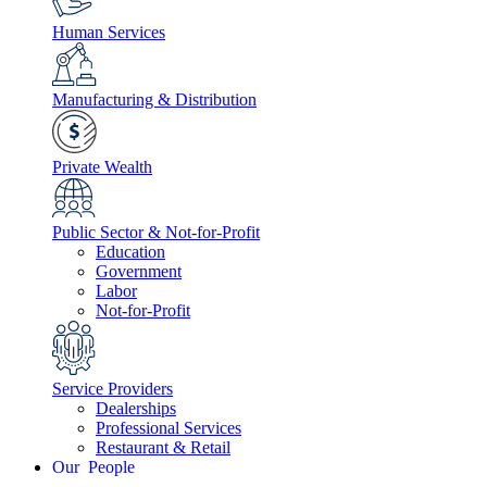
Human Services
Manufacturing & Distribution
Private Wealth
Public Sector & Not-for-Profit
Education
Government
Labor
Not-for-Profit
Service Providers
Dealerships
Professional Services
Restaurant & Retail
People