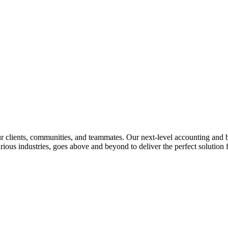
lients, communities, and teammates. Our next-level accounting and bus
rious industries, goes above and beyond to deliver the perfect solution f