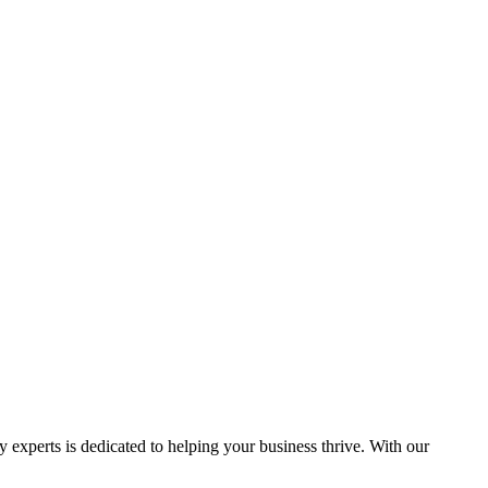
y experts is dedicated to helping your business thrive. With our