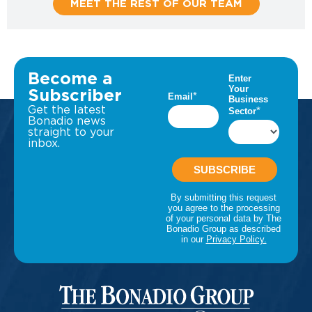
MEET THE REST OF OUR TEAM
Become a
Subscriber
Get the latest
Bonadio news
straight to your
inbox.