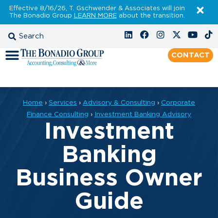
Effective 8/16/26, T. Gschwender & Associates will join
The Bonadio Group
LEARN MORE
about the transition.
CONTACT
Home
›
Services
›
Advisory & Consulting
›
Corporate
Finance Consulting
›
Investment Banking Advisory
Investment
Banking
Business Owner
Guide