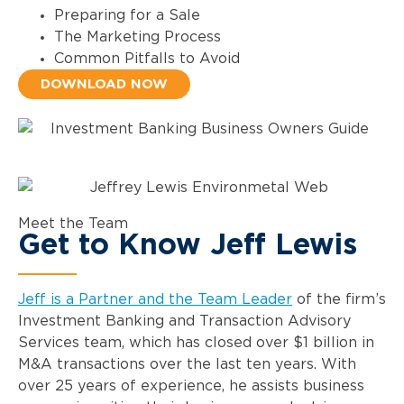
Preparing for a Sale
The Marketing Process
Common Pitfalls to Avoid
DOWNLOAD NOW
Meet the Team
Get to Know Jeff Lewis
Jeff is a Partner and the Team Leader
of the firm’s
Investment Banking and Transaction Advisory
Services team, which has closed over $1 billion in
M&A transactions over the last ten years. With
over 25 years of experience, he assists business