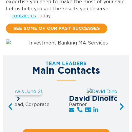
expertise you need to make the most of your sale.
Let us help you get the results you deserve
contact us
today.
—
SEE SOME OF OUR PAST SUCCESSES
TEAM LEADERS
Main Contacts
ewis
David Dinolfo
ctice Lead, Corporate
Partner