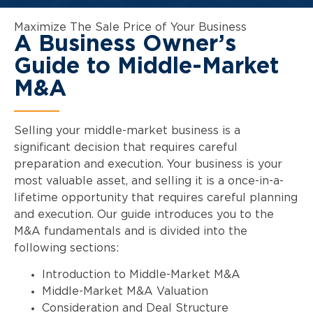
Maximize The Sale Price of Your Business
A Business Owner’s
Guide to Middle-Market
M&A
Selling your middle-market business is a
significant decision that requires careful
preparation and execution. Your business is your
most valuable asset, and selling it is a once-in-a-
lifetime opportunity that requires careful planning
and execution. Our guide introduces you to the
M&A fundamentals and is divided into the
following sections:
Introduction to Middle-Market M&A
Middle-Market M&A Valuation
Consideration and Deal Structure