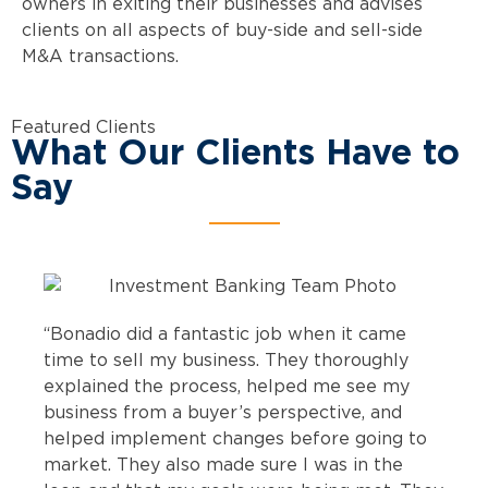
owners in exiting their businesses and advises
clients on all aspects of buy-side and sell-side
M&A transactions.
Featured Clients
What Our Clients Have to
Say
“Bonadio did a fantastic job when it came
time to sell my business. They thoroughly
explained the process, helped me see my
business from a buyer’s perspective, and
helped implement changes before going to
market. They also made sure I was in the