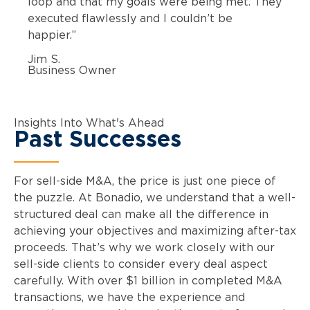
loop and that my goals were being met. They
executed flawlessly and I couldn’t be
happier.”
Jim S.
Business Owner
Insights Into What's Ahead
Past Successes
For sell-side M&A, the price is just one piece of
the puzzle. At Bonadio, we understand that a well-
structured deal can make all the difference in
achieving your objectives and maximizing after-tax
proceeds. That’s why we work closely with our
sell-side clients to consider every deal aspect
carefully. With over $1 billion in completed M&A
transactions, we have the experience and