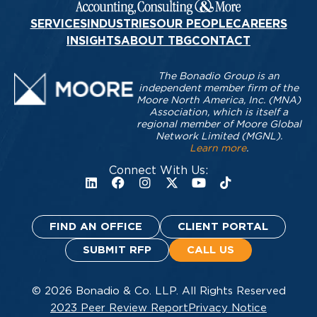
SERVICES
INDUSTRIES
OUR PEOPLE
CAREERS
INSIGHTS
ABOUT TBG
CONTACT
The Bonadio Group is an
independent member firm of the
Moore North America, Inc. (MNA)
Association, which is itself a
regional member of Moore Global
Network Limited (MGNL).
Learn more
.
Connect With Us:
FIND AN OFFICE
CLIENT PORTAL
SUBMIT RFP
CALL US
© 2026 Bonadio & Co. LLP. All Rights Reserved
2023 Peer Review Report
Privacy Notice