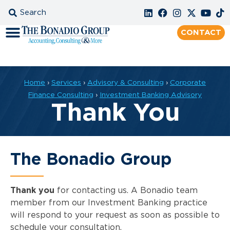
CONTACT
Home
›
Services
›
Advisory & Consulting
›
Corporate
Finance Consulting
›
Investment Banking Advisory
Thank You
The Bonadio Group
Thank you
for contacting us. A Bonadio team
member from our Investment Banking practice
will respond to your request as soon as possible to
schedule your consultation.