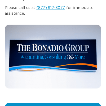
Please call us at
(877) 917-3077
for immediate
assistance.