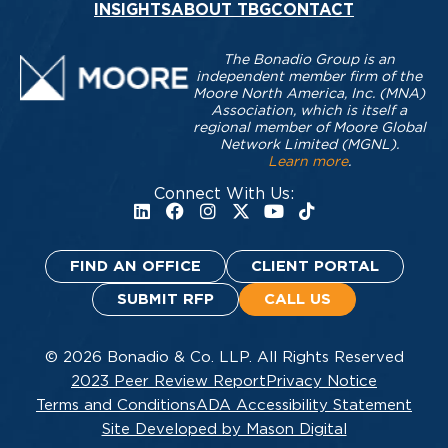
INSIGHTS
ABOUT TBG
CONTACT
The Bonadio Group is an
independent member firm of the
Moore North America, Inc. (MNA)
Association, which is itself a
regional member of Moore Global
Network Limited (MGNL).
Learn more
.
Connect With Us:
FIND AN OFFICE
CLIENT PORTAL
SUBMIT RFP
CALL US
© 2026 Bonadio & Co. LLP. All Rights Reserved
2023 Peer Review Report
Privacy Notice
Terms and Conditions
ADA Accessibility Statement
Site Developed by Mason Digital