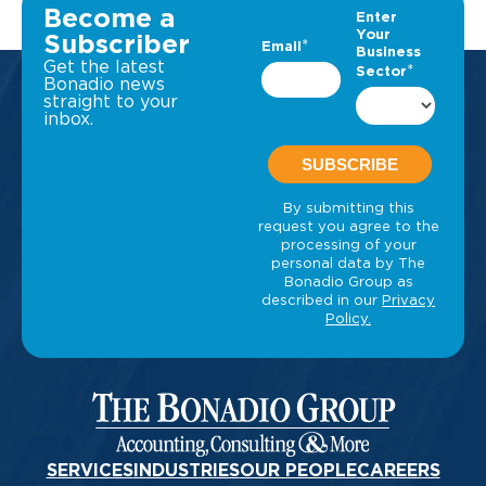
Become a
Subscriber
Get the latest
Bonadio news
straight to your
inbox.
SERVICES
INDUSTRIES
OUR PEOPLE
CAREERS