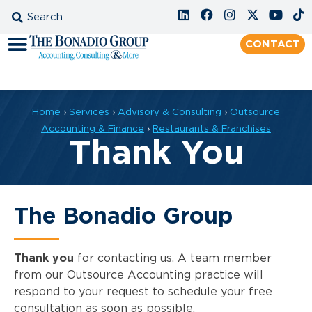
CONTACT
Home
›
Services
›
Advisory & Consulting
›
Outsource
Accounting & Finance
›
Restaurants & Franchises
Thank You
The Bonadio Group
Thank you
for contacting us. A team member
from our Outsource Accounting practice will
respond to your request to schedule your free
consultation as soon as possible.