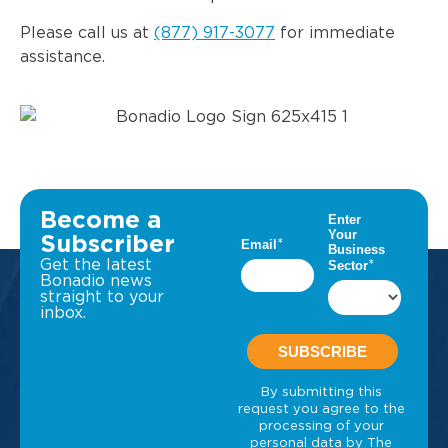
Please call us at
(877) 917-3077
for immediate
assistance.
Become a
Subscriber
Get the latest
Bonadio news
straight to your
inbox.