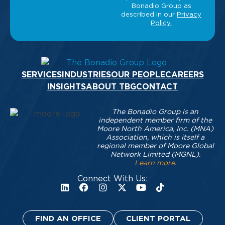
SERVICES
INDUSTRIES
OUR PEOPLE
CAREERS
INSIGHTS
ABOUT TBG
CONTACT
The Bonadio Group is an
independent member firm of the
Moore North America, Inc. (MNA)
Association, which is itself a
regional member of Moore Global
Network Limited (MGNL).
Learn more
.
Connect With Us:
FIND AN OFFICE
CLIENT PORTAL