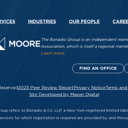
RVICES
INDUSTRIES
OUR PEOPLE
CARE
The Bonadio Group is an independent membe
Association, which is itself a regional me
Learn more
.
FIND AN OFFICE
Reserved
2023 Peer Review Report
Privacy Notice
Terms and
Site Developed by Mason Digital
up refers to Bonadio & Co. LLP, a New York registered limited liabil
rvices for which registration is required are provided by and thro