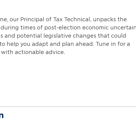
e, our Principal of Tax Technical, unpacks the
during times of post-election economic uncertain
es and potential legislative changes that could
 to help you adapt and plan ahead. Tune in for a
with actionable advice.
n