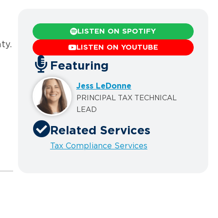
LISTEN ON SPOTIFY
ty.
LISTEN ON YOUTUBE
Featuring
Jess LeDonne
PRINCIPAL TAX TECHNICAL
LEAD
Related Services
Tax Compliance Services