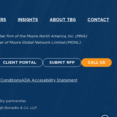
ERS
INSIGHTS
ABOUT TBG
CONTACT
r firm of the Moore North America, Inc. (MNA)
mber of Moore Global Network Limited (MGNL).
CLIENT PORTAL
SUBMIT RFP
CALL US
 Conditions
ADA Accessibility Statement
ity partnership.
ugh Bonadio & Co. LLP.