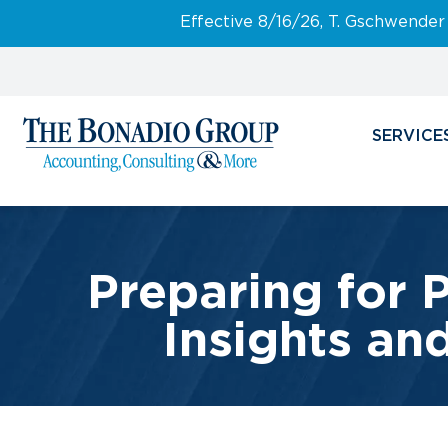
Effective 8/16/26, T. Gschwender
SERVICE
Preparing for 
Insights an