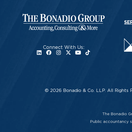
SE
Connect With Us:
© 2026 Bonadio & Co. LLP. All Rights 
The Bonadio Gro
Public accountancy se