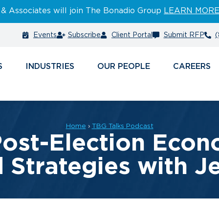
 & Associates will join The Bonadio Group
LEARN MOR
Events
Subscribe
Client Portal
Submit RFP
(
S
INDUSTRIES
PEOPLE
CAREERS
Home
›
TBG Talks Podcast
Post-Election Econo
d Strategies with 