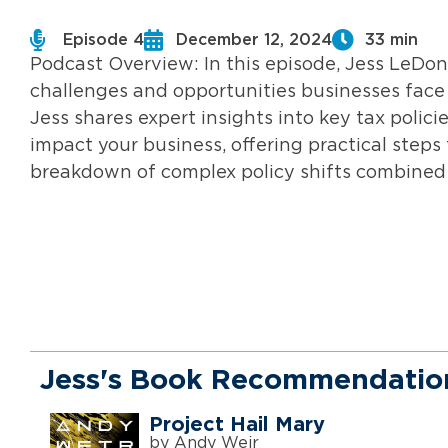
Episode 4
December 12, 2024
33 min
Podcast Overview: In this episode, Jess LeDonn
challenges and opportunities businesses face 
Jess shares expert insights into key tax polici
impact your business, offering practical steps
breakdown of complex policy shifts combined 
Jess's Book Recommendatio
Project Hail Mary
by Andy Weir