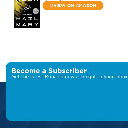
VIEW ON AMAZON
Become a Subscriber
Get the latest Bonadio news straight to your inbox