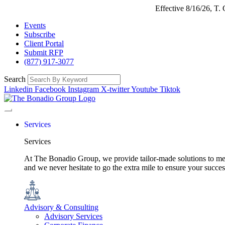
Effective 8/16/26, T
Events
Subscribe
Client Portal
Submit RFP
(877) 917-3077
Search
Linkedin
Facebook
Instagram
X-twitter
Youtube
Tiktok
Services
Services
At The Bonadio Group, we provide tailor-made solutions to meet
and we never hesitate to go the extra mile to ensure your succ
Advisory & Consulting
Advisory Services