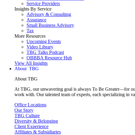
Service Providers
Insights By Service
Advisory & Consulting
Assurance
Small Business Advisory
Tax
More Resources
Upcoming Events
Video Library
TBG Talks Podcast
OBBBA Resource Hub
View All Insights
About
About TBG
At TBG, our unwavering goal is always To Be Greater—for our c
work with. Our talented team of experts, each specializing in va
Office Locations
Our Story
TBG Culture
Diversity & Belonging
Client Experience
Affiliates & Subsidiaries