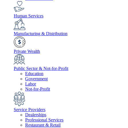
Human Services
Manufacturing & Distribution
Private Wealth
Public Sector & Not-for-Profit
Education
Government
Labor
Not-for-Profit
Service Providers
Dealerships
Professional Services
Restaurant & Retail