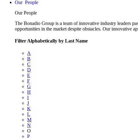
People
Our People
The Bonadio Group is a team of innovative industry leaders pas
opportunities in the market despite obstacles. Our innovative a
Filter Alphabetically by Last Name
A
B
C
D
E
F
G
H
I
J
K
L
M
N
O
P