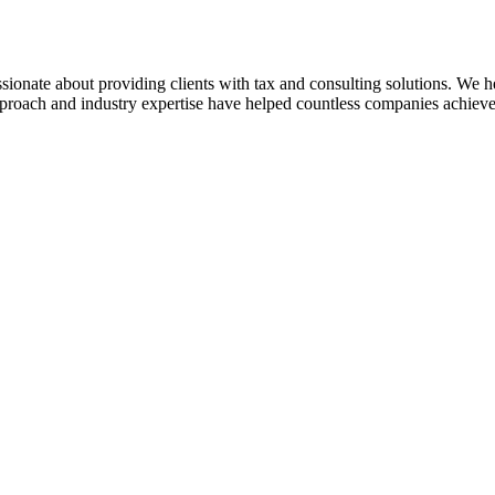
sionate about providing clients with tax and consulting solutions. We
pproach and industry expertise have helped countless companies achieve 