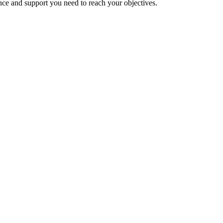
nce and support you need to reach your objectives.