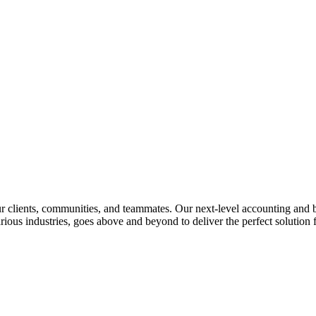
lients, communities, and teammates. Our next-level accounting and bus
rious industries, goes above and beyond to deliver the perfect solution f