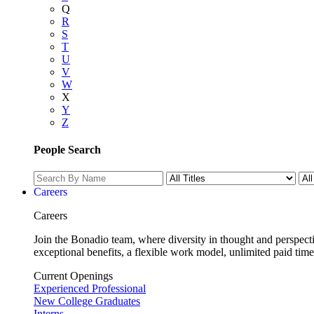
Q
R
S
T
U
V
W
X
Y
Z
People Search
Careers
Careers
Join the Bonadio team, where diversity in thought and perspecti
exceptional benefits, a flexible work model, unlimited paid time
Current Openings
Experienced Professional
New College Graduates
Interns