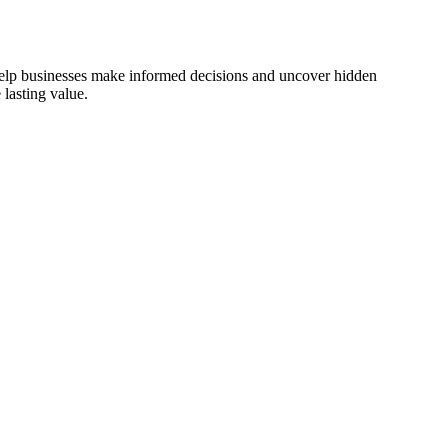
 help businesses make informed decisions and uncover hidden
lasting value.