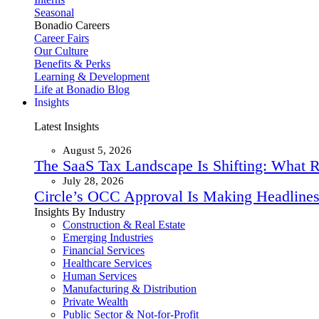
Seasonal
Bonadio Careers
Career Fairs
Our Culture
Benefits & Perks
Learning & Development
Life at Bonadio Blog
Insights
Latest Insights
August 5, 2026
The SaaS Tax Landscape Is Shifting: What 
July 28, 2026
Circle’s OCC Approval Is Making Headlines
Insights By Industry
Construction & Real Estate
Emerging Industries
Financial Services
Healthcare Services
Human Services
Manufacturing & Distribution
Private Wealth
Public Sector & Not-for-Profit