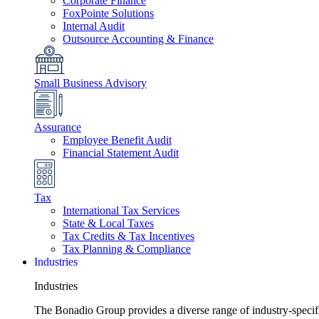
Corporate Finance
FoxPointe Solutions
Internal Audit
Outsource Accounting & Finance
Small Business Advisory
Assurance
Employee Benefit Audit
Financial Statement Audit
Tax
International Tax Services
State & Local Taxes
Tax Credits & Tax Incentives
Tax Planning & Compliance
Industries
Industries
The Bonadio Group provides a diverse range of industry-specific 