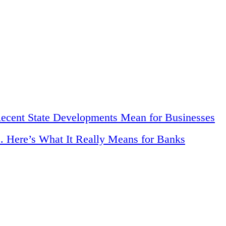
Recent State Developments Mean for Businesses
. Here’s What It Really Means for Banks