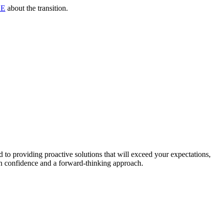
RE
about the transition.
to providing proactive solutions that will exceed your expectations,
th confidence and a forward-thinking approach.