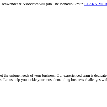
. Gschwender & Associates will join The Bonadio Group
LEARN MO
 the unique needs of your business. Our experienced team is dedicated 
ess. Let us help you tackle your most demanding business challenges wi