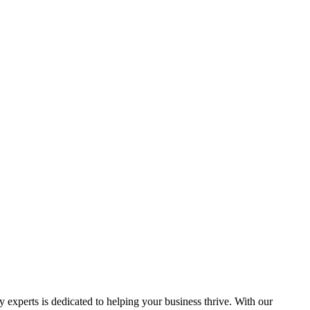
y experts is dedicated to helping your business thrive. With our