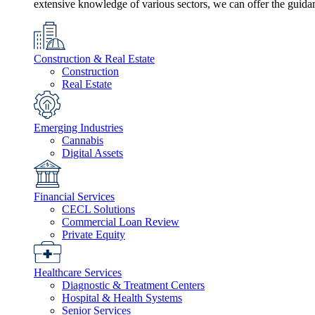
extensive knowledge of various sectors, we can offer the guida
Construction & Real Estate
Construction
Real Estate
Emerging Industries
Cannabis
Digital Assets
Financial Services
CECL Solutions
Commercial Loan Review
Private Equity
Healthcare Services
Diagnostic & Treatment Centers
Hospital & Health Systems
Senior Services