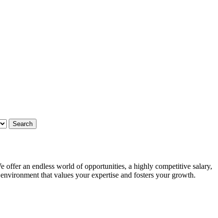
 offer an endless world of opportunities, a highly competitive salary,
g environment that values your expertise and fosters your growth.