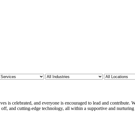
ves is celebrated, and everyone is encouraged to lead and contribute. We
 off, and cutting-edge technology, all within a supportive and nurturin