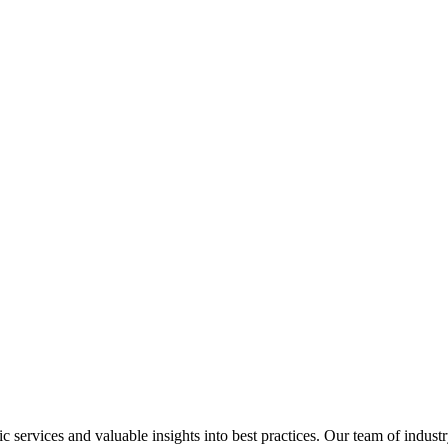
services and valuable insights into best practices. Our team of industr