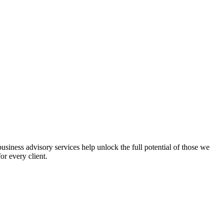
iness advisory services help unlock the full potential of those we
or every client.