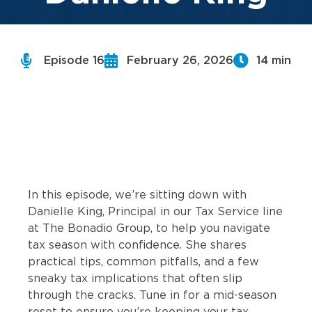
Episode 16
February 26, 2026
14 min
In this episode, we’re sitting down with
Danielle King, Principal in our Tax Service line
at The Bonadio Group, to help you navigate
tax season with confidence. She shares
practical tips, common pitfalls, and a few
sneaky tax implications that often slip
through the cracks. Tune in for a mid-season