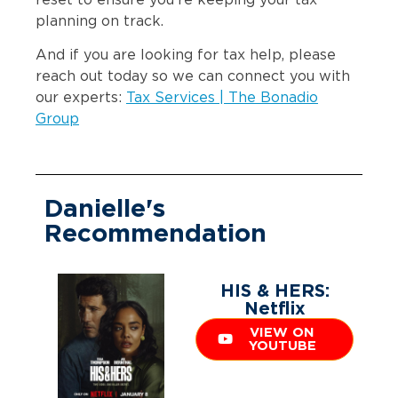
reset to ensure you’re keeping your tax
planning on track.
And if you are looking for tax help, please
reach out today so we can connect you with
our experts:
Tax Services | The Bonadio
Group
Danielle's
Recommendation
HIS & HERS:
Netflix
VIEW ON
YOUTUBE