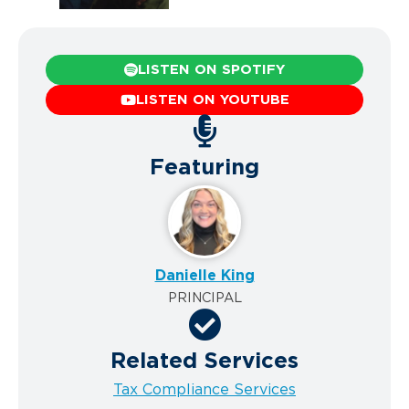
LISTEN ON SPOTIFY
LISTEN ON YOUTUBE
Featuring
Danielle King
PRINCIPAL
Related Services
Tax Compliance Services