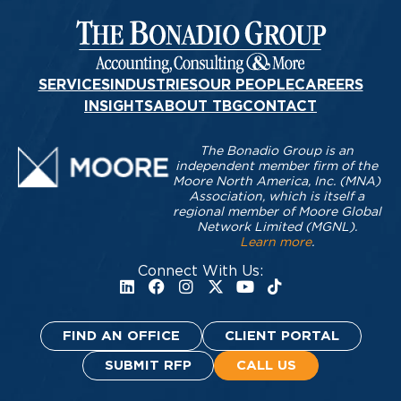
SERVICES
INDUSTRIES
OUR PEOPLE
CAREERS
INSIGHTS
ABOUT TBG
CONTACT
The Bonadio Group is an
independent member firm of the
Moore North America, Inc. (MNA)
Association, which is itself a
regional member of Moore Global
Network Limited (MGNL).
Learn more
.
Connect With Us:
FIND AN OFFICE
CLIENT PORTAL
SUBMIT RFP
CALL US