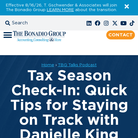
Effective 8/16/26, T. Gschwender & Associates will join
The Bonadio Group
LEARN MORE
about the transition.
CONTACT
Home
›
TBG Talks Podcast
Tax Season
Check-In: Quick
Tips for Staying
on Track with
Danielle King