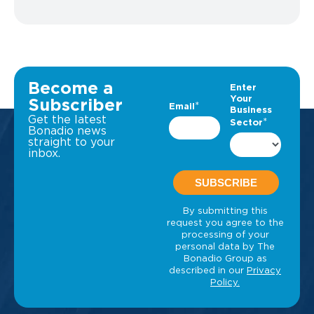
Become a
Subscriber
Get the latest
Bonadio news
straight to your
inbox.