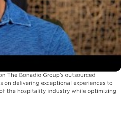
ies on The Bonadio Group’s outsourced
us on delivering exceptional experiences to
 of the hospitality industry while optimizing