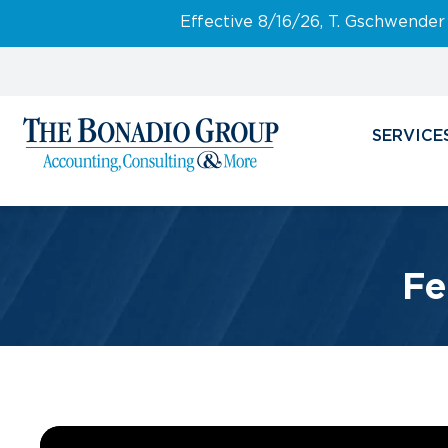
Effective 8/16/26, T. Gschwender
SERVICE
Fe