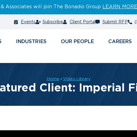
 & Associates will join The Bonadio Group
LEARN MOR
Events
Subscribe
Client Portal
Submit RFP
(
S
INDUSTRIES
PEOPLE
CAREERS
Home
›
Video Library
atured Client: Imperial F