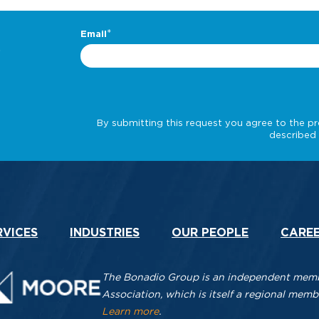
.
RVICES
INDUSTRIES
OUR PEOPLE
CARE
The Bonadio Group is an independent membe
Association, which is itself a regional me
Learn more
.