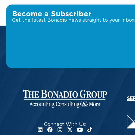
Become a Subscriber
Get the latest Bonadio news straight to your inbox
SE
Connect With Us: