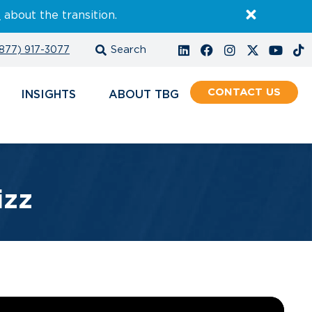
E
about the transition.
877) 917-3077
CONTACT
INSIGHTS
ABOUT
izz