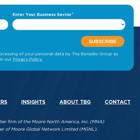
ERS
INSIGHTS
ABOUT TBG
CONTACT
r firm of the Moore North America, Inc. (MNA)
mber of Moore Global Network Limited (MGNL).