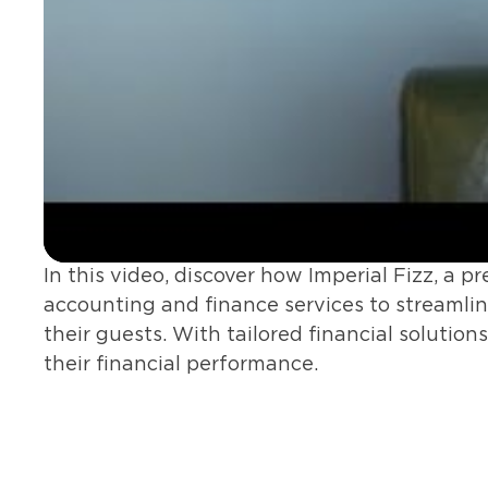
In this video, discover how Imperial Fizz, a 
accounting and finance services to streamline
their guests. With tailored financial solution
their financial performance.