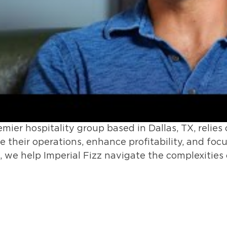
premier hospitality group based in Dallas, TX, rel
 their operations, enhance profitability, and foc
s, we help Imperial Fizz navigate the complexities