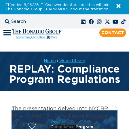
Effective 8/16/26, T. Gschwender & Associates will join
The Bonadio Group
LEARN MORE
about the transition.
CONTACT
Home
›
Video Library
REPLAY: Compliance
Program Regulations
The presentation delve
d
into NYCRR
Title 18 Part 521 Compliance Program
Regulations, outlining mandatory