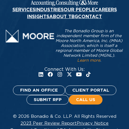
SERVICES
INDUSTRIES
OUR PEOPLE
CAREERS
INSIGHTS
ABOUT TBG
CONTACT
The Bonadio Group is an
independent member firm of the
Moore North America, Inc. (MNA)
Association, which is itself a
regional member of Moore Global
Network Limited (MGNL).
Learn more
.
Connect With Us:
FIND AN OFFICE
CLIENT PORTAL
SUBMIT RFP
CALL US
© 2026 Bonadio & Co. LLP. All Rights Reserved
2023 Peer Review Report
Privacy Notice