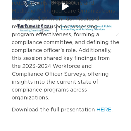
requirements for providers and
Medicaid Managed Care Organizations
with over $1M in annual Medicaid
revenue. It focuse
d
on assessing
program effectiveness, forming a
compliance committee, and defining the
compliance officer’s role. Additionally,
this session
share
d
key findings from
the 2023-2024 Workforce and
Compliance Officer Surveys, offering
insights into the current state of
compliance programs across
organizations.
Download the full presentation
HERE
.