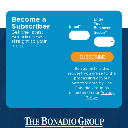
Become a
Subscriber
Get the latest
Bonadio news
straight to your
inbox.