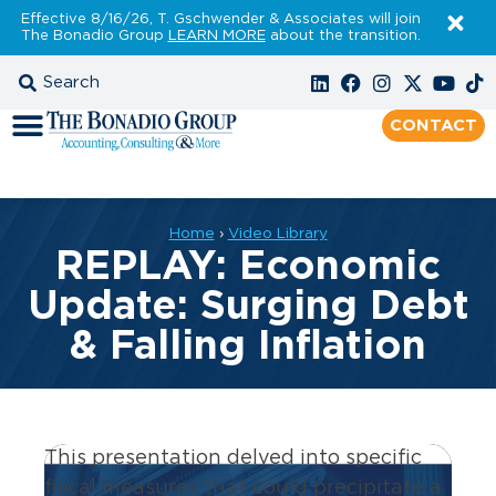
Effective 8/16/26, T. Gschwender & Associates will join
The Bonadio Group
LEARN MORE
about the transition.
CONTACT
Home
›
Video Library
REPLAY: Economic
Update: Surging Debt
& Falling Inflation
This presentation delved into specific
fiscal measures that could precipitate a