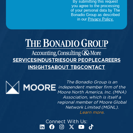
SERVICES
INDUSTRIES
OUR PEOPLE
CAREERS
INSIGHTS
ABOUT TBG
CONTACT
The Bonadio Group is an
independent member firm of the
Moore North America, Inc. (MNA)
Association, which is itself a
regional member of Moore Global
Network Limited (MGNL).
Learn more
.
Connect With Us: