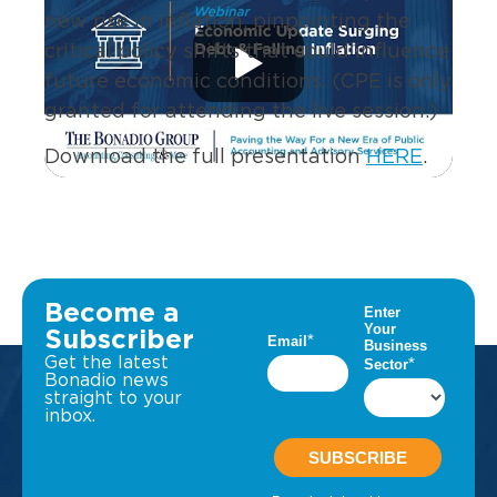
new rise in inflation, pinpointing the
critical policy shifts that could influence
future economic conditions. (CPE is only
granted for attending the live session.)
Download the full presentation
HERE
.
Become a
Subscriber
Get the latest
Bonadio news
straight to your
inbox.