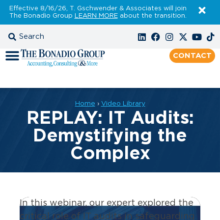
Effective 8/16/26, T. Gschwender & Associates will join
The Bonadio Group
LEARN MORE
about the transition.
CONTACT
Home
›
Video Library
REPLAY: IT Audits:
Demystifying the
Complex
In this webinar, our expert explored the
critical role of IT audits in safeguarding