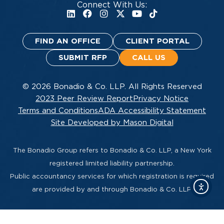
Connect With Us:
FIND AN OFFICE
CLIENT PORTAL
SUBMIT RFP
CALL US
© 2026 Bonadio & Co. LLP. All Rights Reserved
2023 Peer Review Report
Privacy Notice
Terms and Conditions
ADA Accessibility Statement
Site Developed by Mason Digital
The Bonadio Group refers to Bonadio & Co. LLP, a New York
registered limited liability partnership.
Public accountancy services for which registration is required
are provided by and through Bonadio & Co. LLP.