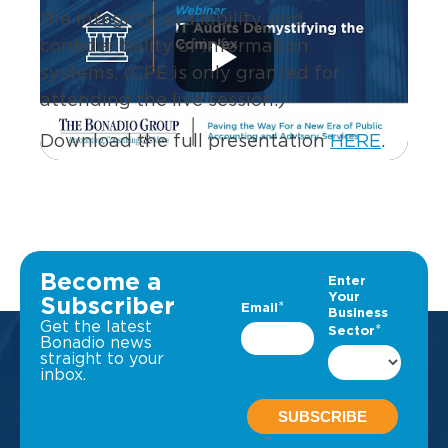
the integrity, availability, and
confidentiality of information
systems. (CPE is only granted for
attending the live session.)
Download the full presentation
HERE
.
Become a
Subscriber
Get the latest
Bonadio news
straight to your
inbox.