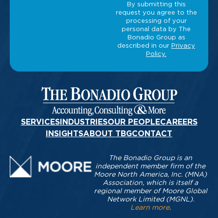
SERVICES
INDUSTRIES
OUR PEOPLE
CAREERS
INSIGHTS
ABOUT TBG
CONTACT
The Bonadio Group is an
independent member firm of the
Moore North America, Inc. (MNA)
Association, which is itself a
regional member of Moore Global
Network Limited (MGNL).
Learn more
.