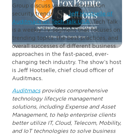
Group discuss various information
security trends with
Jeff Hootselle of
Auditmacs on Tech Talk USA
. Tech Talk
is a weekly TV segment that focuses on
trending topics, the best practices, and
overall successes of different business
approaches in the fast-paced, ever-
changing tech industry. The show’s host
is Jeff Hootselle, chief cloud officer of
Auditmacs.
Auditmacs
provides comprehensive
technology lifecycle management
solutions, including Expense and Asset
Management, to help enterprise clients
better utilize IT, Cloud, Telecom, Mobility,
and IoT technologies to solve business