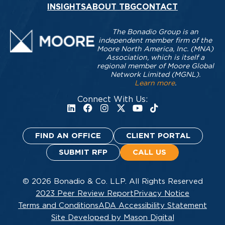
INSIGHTS
ABOUT TBG
CONTACT
The Bonadio Group is an
independent member firm of the
Moore North America, Inc. (MNA)
Association, which is itself a
regional member of Moore Global
Network Limited (MGNL).
Learn more
.
Connect With Us:
FIND AN OFFICE
CLIENT PORTAL
SUBMIT RFP
CALL US
© 2026 Bonadio & Co. LLP. All Rights Reserved
2023 Peer Review Report
Privacy Notice
Terms and Conditions
ADA Accessibility Statement
Site Developed by Mason Digital