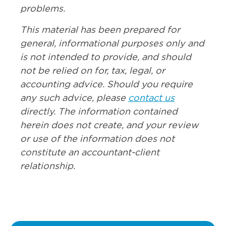
problems.
This material has been prepared for
general, informational purposes only and
is not intended to provide, and should
not be relied on for, tax, legal, or
accounting advice. Should you require
any such advice, please
contact us
directly. The information contained
herein does not create, and your review
or use of the information does not
constitute an accountant-client
relationship.