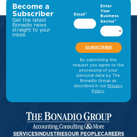
Become a
Subscriber
Get the latest
Bonadio news
straight to your
inbox.
SERVICES
INDUSTRIES
OUR PEOPLE
CAREERS