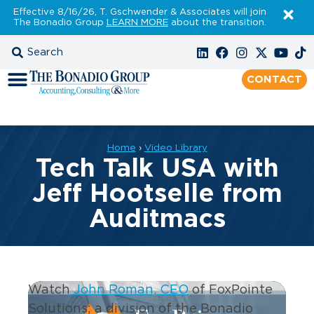
Effective 8/16/26, T. Gschwender & Associates will join
The Bonadio Group
LEARN MORE
about the transition.
CONTACT
Home
›
Video Library
Tech Talk USA with
Jeff Hootselle from
Auditmacs
Watch
John Roman, CEO
of FoxPointe
Solutions; a division of the Bonadio