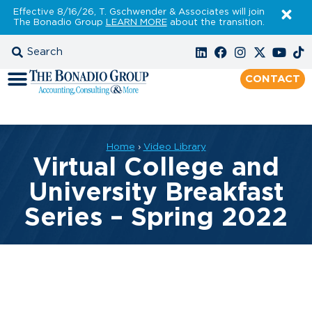
Effective 8/16/26, T. Gschwender & Associates will join
The Bonadio Group
LEARN MORE
about the transition.
CONTACT
Home
›
Video Library
Virtual College and
University Breakfast
Series – Spring 2022