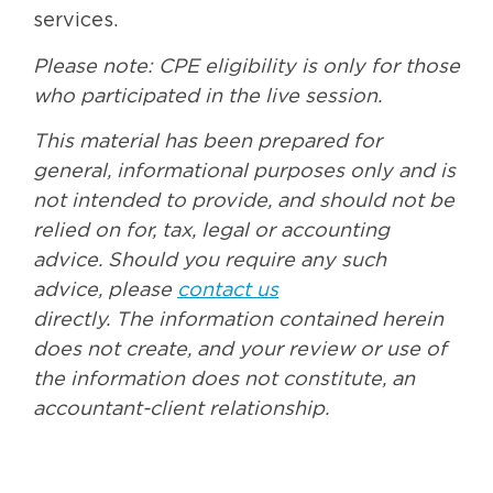
services.
Please note: CPE eligibility is only for those
who participated in the live session.
This material has been prepared for
general, informational purposes only and is
not intended to provide, and should not be
relied on for, tax, legal or accounting
advice. Should you require any such
advice, please
contact us
directly. The information contained herein
does not create, and your review or use of
the information does not constitute, an
accountant-client relationship.