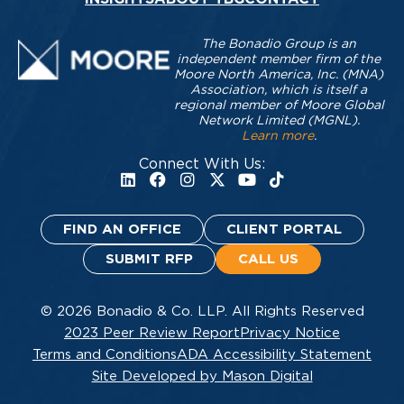
The Bonadio Group is an
independent member firm of the
Moore North America, Inc. (MNA)
Association, which is itself a
regional member of Moore Global
Network Limited (MGNL).
Learn more
.
Connect With Us:
FIND AN OFFICE
CLIENT PORTAL
SUBMIT RFP
CALL US
© 2026 Bonadio & Co. LLP. All Rights Reserved
2023 Peer Review Report
Privacy Notice
Terms and Conditions
ADA Accessibility Statement
Site Developed by Mason Digital