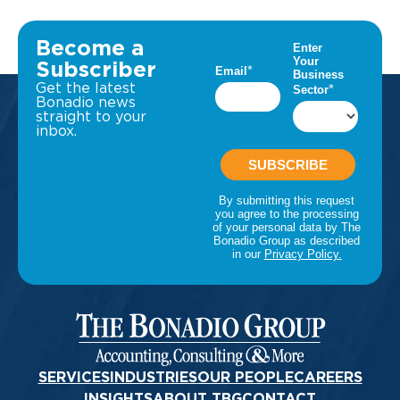
Become a
Subscriber
Get the latest
Bonadio news
straight to your
inbox.
SERVICES
INDUSTRIES
OUR PEOPLE
CAREERS
INSIGHTS
ABOUT TBG
CONTACT