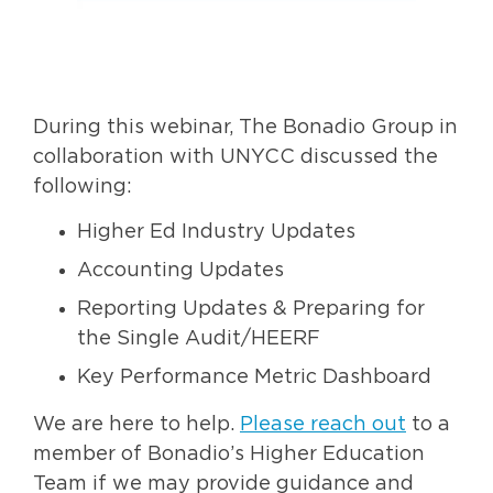
During this webinar, The Bonadio Group in
collaboration with UNYCC discussed the
following:
Higher Ed Industry Updates
Accounting Updates
Reporting Updates & Preparing for
the Single Audit/HEERF
Key Performance Metric Dashboard
We are here to help.
Please reach out
to a
member of Bonadio’s Higher Education
Team if we may provide guidance and