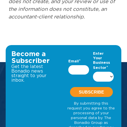
does not create, and your review or use of
the information does not constitute, an
accountant-client relationship.
Become a
Subscriber
Get the latest
Bonadio news
straight to your
inbox.