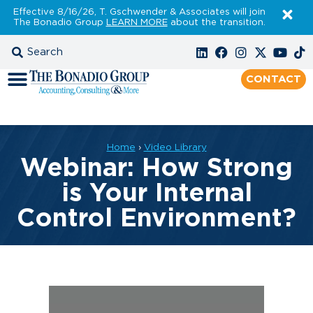
Effective 8/16/26, T. Gschwender & Associates will join
The Bonadio Group
LEARN MORE
about the transition.
CONTACT
Home
›
Video Library
Webinar: How Strong
is Your Internal
Control Environment?