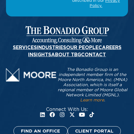
SERVICES
INDUSTRIES
OUR PEOPLE
CAREERS
INSIGHTS
ABOUT TBG
CONTACT
The Bonadio Group is an
independent member firm of the
Moore North America, Inc. (MNA)
Association, which is itself a
regional member of Moore Global
Network Limited (MGNL).
Learn more
.
Connect With Us:
FIND AN OFFICE
CLIENT PORTAL