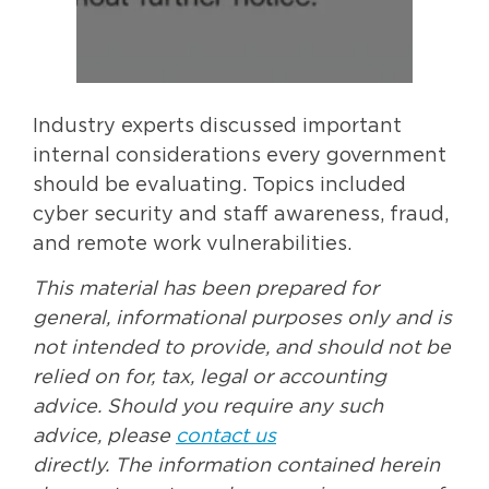
Industry experts discussed important
internal considerations every government
should be evaluating. Topics included
cyber security and staff awareness, fraud,
and remote work vulnerabilities.
This material has been prepared for
general, informational purposes only and is
not intended to provide, and should not be
relied on for, tax, legal or accounting
advice. Should you require any such
advice, please
contact us
directly. The information contained herein