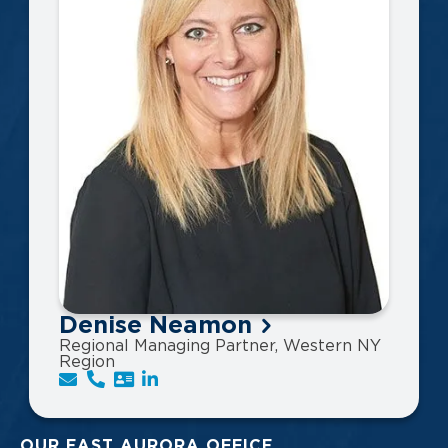
Denise Neamon
Regional Managing Partner, Western NY
Region
OUR EAST AURORA OFFICE