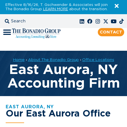
Effective 8/16/26, T. Gschwender & Associates will join
The Bonadio Group
LEARN MORE
about the transition.
CONTACT
Home
›
About The Bonadio Group
›
Office Locations
East Aurora, NY
Accounting Firm
EAST AURORA, NY
Our East Aurora Office