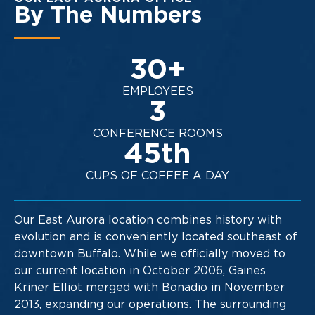
By The Numbers
30
+
EMPLOYEES
3
CONFERENCE ROOMS
45
th
CUPS OF COFFEE A DAY
Our East Aurora location combines history with
evolution and is conveniently located southeast of
downtown Buffalo. While we officially moved to
our current location in October 2006, Gaines
Kriner Elliot merged with Bonadio in November
2013, expanding our operations. The surrounding