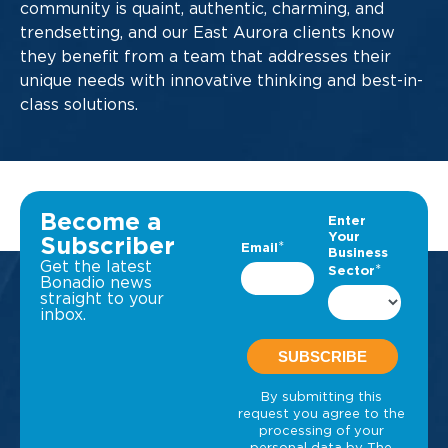
community is quaint, authentic, charming, and
trendsetting, and our East Aurora clients know
they benefit from a team that addresses their
unique needs with innovative thinking and best-in-
class solutions.
Become a
Subscriber
Get the latest
Bonadio news
straight to your
inbox.