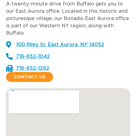
A twenty-minute drive from Buffalo gets you to
our East Aurora office. Located in this historic and
picturesque village, our Bonadio East Aurora office
is part of our Western NY region, along with
Buffalo.
100 Riley St. East Aurora, NY 14052
716-652-1042
716-652-1292
CONTACT US