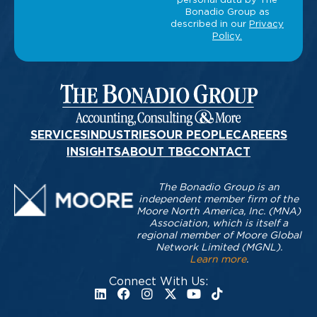
SERVICES
INDUSTRIES
OUR PEOPLE
CAREERS
INSIGHTS
ABOUT TBG
CONTACT
The Bonadio Group is an
independent member firm of the
Moore North America, Inc. (MNA)
Association, which is itself a
regional member of Moore Global
Network Limited (MGNL).
Learn more
.
Connect With Us: