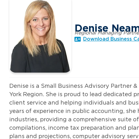
Denise Nea
Regional Managing Partne
Download Business C
Denise is a Small Business Advisory Partner 
York Region. She is proud to lead dedicated p
client service and helping individuals and bus
years of experience in public accounting, she
industries, providing a comprehensive suite of
compilations, income tax preparation and plan
plans and projections, computer advisory serv