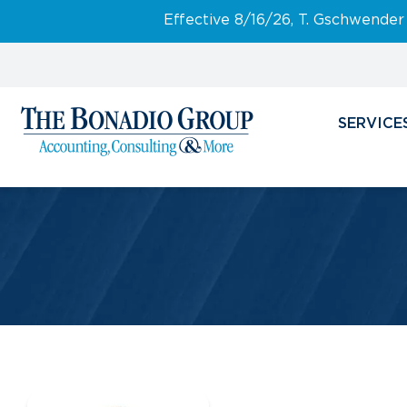
Effective 8/16/26, T. Gschwender
SERVICE