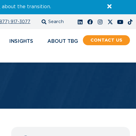
E
about the transition.
877) 917-3077
CONTACT
INSIGHTS
ABOUT