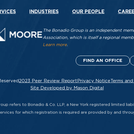
RVICES
INDUSTRIES
OUR PEOPLE
CARE
The Bonadio Group is an independent membe
Association, which is itself a regional me
Learn more
.
FIND AN OFFICE
Reserved
2023 Peer Review Report
Privacy Notice
Terms and
Site Developed by Mason Digital
up refers to Bonadio & Co. LLP, a New York registered limited liabil
rvices for which registration is required are provided by and thro