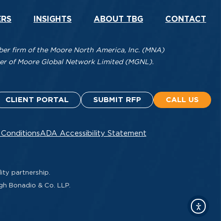
ERS
INSIGHTS
ABOUT TBG
CONTACT
r firm of the Moore North America, Inc. (MNA)
mber of Moore Global Network Limited (MGNL).
CLIENT PORTAL
SUBMIT RFP
CALL US
 Conditions
ADA Accessibility Statement
ity partnership.
ugh Bonadio & Co. LLP.