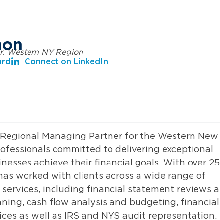
mon
r, Western NY Region
ard
Connect on LinkedIn
& Regional Managing Partner for the Western New
rofessionals committed to delivering exceptional
inesses achieve their financial goals. With over 25
 has worked with clients across a wide range of
 services, including financial statement reviews 
ning, cash flow analysis and budgeting, financial
ices as well as IRS and NYS audit representation.