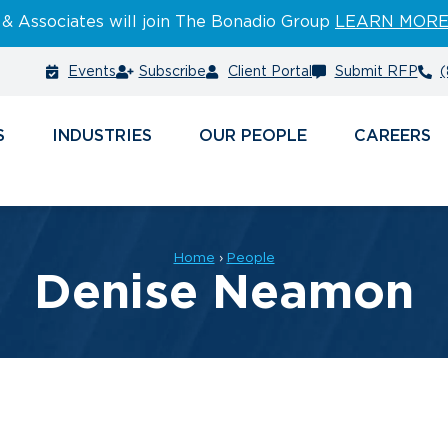
 & Associates will join The Bonadio Group
LEARN MOR
Events
Subscribe
Client Portal
Submit RFP
(
S
INDUSTRIES
PEOPLE
CAREERS
Home
›
People
Denise Neamon