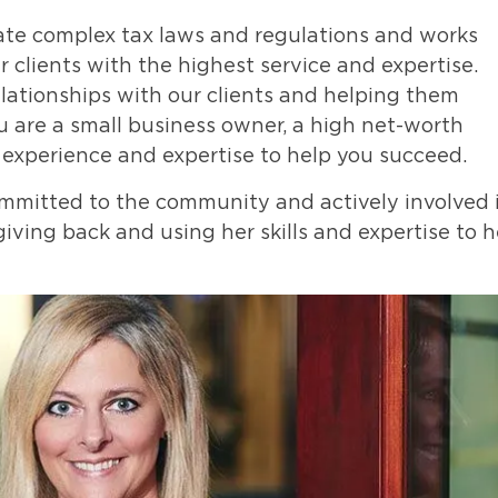
gate complex tax laws and regulations and works
 clients with the highest service and expertise.
elationships with our clients and helping them
u are a small business owner, a high net-worth
e experience and expertise to help you succeed.
committed to the community and actively involved 
giving back and using her skills and expertise to h