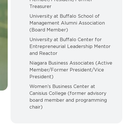
Treasurer
University at Buffalo School of
Management Alumni Association
(Board Member)
University at Buffalo Center for
Entrepreneurial Leadership Mentor
and Reactor
Niagara Business Associates (Active
Member/Former President/Vice
President)
Women’s Business Center at
Canisius College (former advisory
board member and programming
chair)