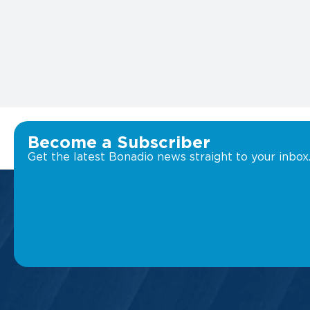
Become a Subscriber
Get the latest Bonadio news straight to your inbox