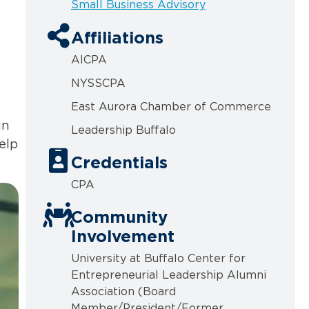
Small Business Advisory
Affiliations
AICPA
NYSSCPA
East Aurora Chamber of Commerce
in
Leadership Buffalo
elp
Credentials
CPA
Community
Involvement
University at Buffalo Center for
Entrepreneurial Leadership Alumni
Association (Board
Member/President/Former