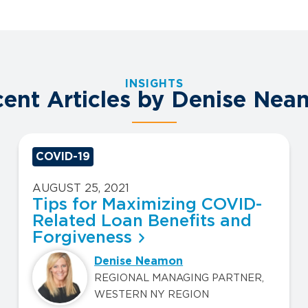
INSIGHTS
ent Articles by Denise Ne
COVID-19
AUGUST 25, 2021
Tips for Maximizing COVID-
Related Loan Benefits and
Forgiveness
Denise Neamon
REGIONAL MANAGING PARTNER,
WESTERN NY REGION