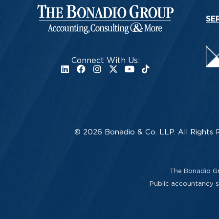
SE
Connect With Us:
© 2026 Bonadio & Co. LLP. All Rights 
The Bonadio Gro
Public accountancy se