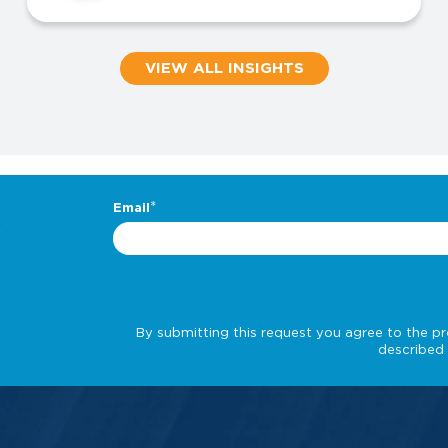
VIEW ALL INSIGHTS
.