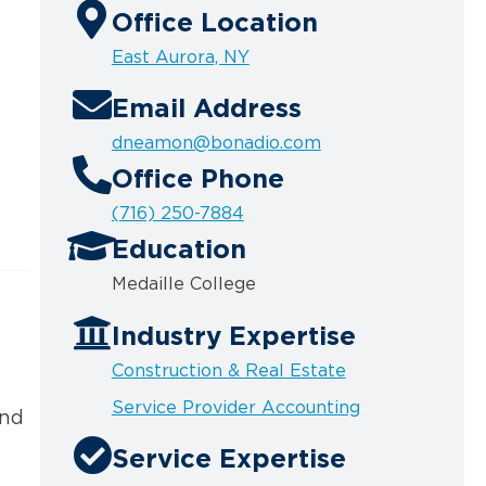
Office Location
East Aurora, NY
Email Address
dneamon@bonadio.com
Office Phone
(716) 250-7884
Education
Medaille College
Industry Expertise
Construction & Real Estate
Service Provider Accounting
and
Service Expertise