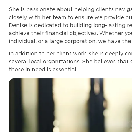
She is passionate about helping clients navi
closely with her team to ensure we provide our
Denise is dedicated to building long-lasting r
achieve their financial objectives. Whether yo
individual, or a large corporation, we have th
In addition to her client work, she is deeply 
several local organizations. She believes that 
those in need is essential.