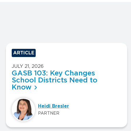
ARTICLE
JULY 21, 2026
GASB 103: Key Changes
School Districts Need to
Know
Heidi Bresler
PARTNER