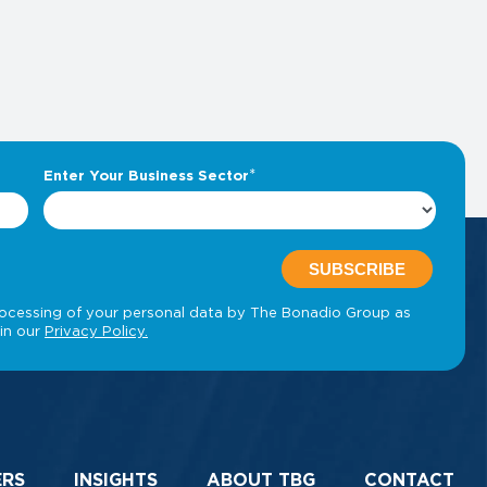
ERS
INSIGHTS
ABOUT TBG
CONTACT