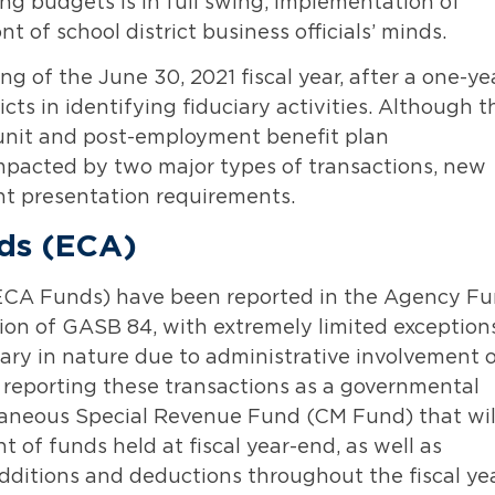
ng budgets is in full swing, implementation of
nt of school district business officials’ minds.
ng of the June 30, 2021 fiscal year, after a one-ye
ricts in identifying fiduciary activities. Although t
unit and post-employment benefit plan
 impacted by two major types of transactions, new
nt presentation requirements.
nds (ECA)
 (ECA Funds) have been reported in the Agency F
ion of GASB 84, with extremely limited exceptions
ary in nature due to administrative involvement 
re reporting these transactions as a governmental
ellaneous Special Revenue Fund (CM Fund) that wil
t of funds held at fiscal year-end, as well as
ditions and deductions throughout the fiscal yea