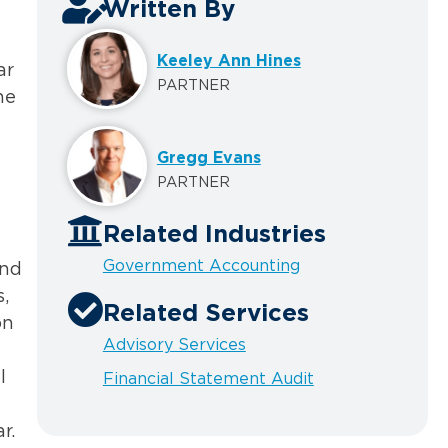
Written By
Keeley Ann Hines
ar
PARTNER
he
Gregg Evans
PARTNER
Related Industries
Government Accounting
und
,
Related Services
on
Advisory Services
l
Financial Statement Audit
r.