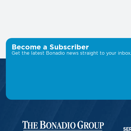
Become a Subscriber
Get the latest Bonadio news straight to your inbox
SE