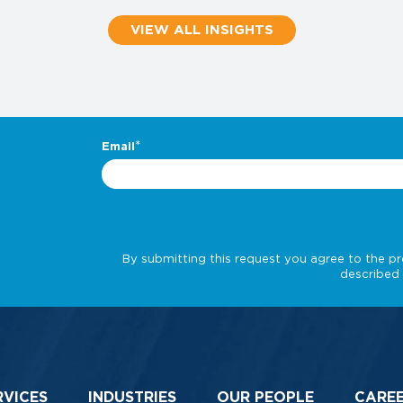
VIEW ALL INSIGHTS
.
RVICES
INDUSTRIES
OUR PEOPLE
CARE