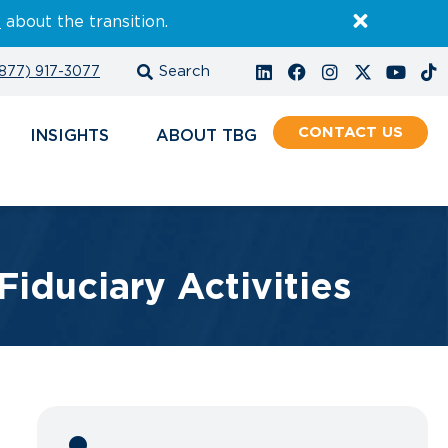
E
about the transition.
877) 917-3077
CONTACT
INSIGHTS
ABOUT
Fiduciary Activities