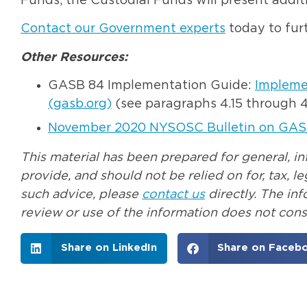
Funds, the Custodial Funds will present addit
Contact our Government experts
today to furt
Other Resources:
GASB 84 Implementation Guide:
Implemen
(gasb.org)
(see paragraphs 4.15 through 4
November 2020 NYSOSC Bulletin on GAS
This material has been prepared for general, i
provide, and should not be relied on for, tax, 
such advice, please
contact us
directly. The in
review or use of the information does not const
Share on LinkedIn
Share on Faceb