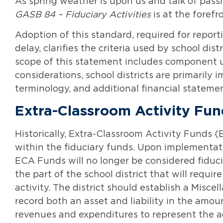
As spring weather is upon us and talk of passi
GASB 84 – Fiduciary Activities
is at the forefro
Adoption of this standard, required for reporti
delay, clarifies the criteria used by school dist
scope of this statement includes component 
considerations, school districts are primarily
terminology, and additional financial stateme
Extra-Classroom Activity Fu
Historically, Extra-Classroom Activity Funds
within the fiduciary funds. Upon implementat
ECA Funds will no longer be considered fiduci
the part of the school district that will requi
activity. The district should establish a Misc
record both an asset and liability in the amoun
revenues and expenditures to represent the ad