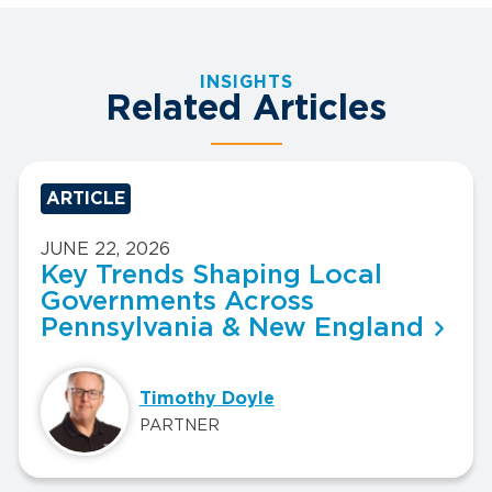
INSIGHTS
Related Articles
ARTICLE
JUNE 22, 2026
Key Trends Shaping Local
Governments Across
Pennsylvania & New England
Timothy Doyle
PARTNER