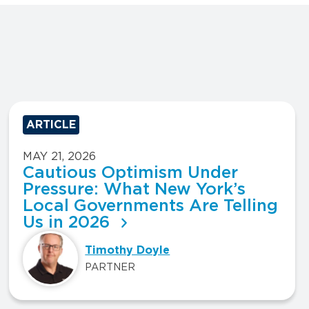
ARTICLE
MAY 21, 2026
Cautious Optimism Under
Pressure: What New York’s
Local Governments Are Telling
Us in 2026
Timothy Doyle
PARTNER