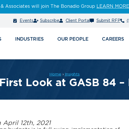
 & Associates will join The Bonadio Group
LEARN MOR
Events
Subscribe
Client Portal
Submit RFP
(
S
INDUSTRIES
PEOPLE
CAREERS
Home
›
Insights
 First Look at GASB 84 – 
n April 12th, 2021