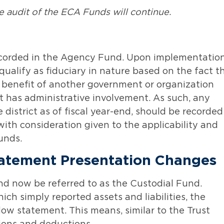
audit of the ECA Funds will continue.
recorded in the Agency Fund. Upon implementatio
qualify as fiduciary in nature based on the fact t
he benefit of another government or organization
ict has administrative involvement. As such, any
istrict as of fiscal year-end, should be recorded
 with consideration given to the applicability and
unds.
tatement Presentation Changes
nd now be referred to as the Custodial Fund.
ch simply reported assets and liabilities, the
low statement. This means, similar to the Trust