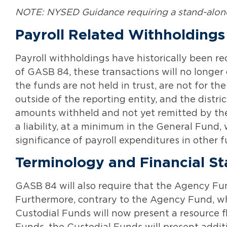
NOTE: NYSED Guidance requiring a stand-alone 
Payroll Related Withholdings
Payroll withholdings have historically been 
of GASB 84, these transactions will no longer 
the funds are not held in trust, are not for t
outside of the reporting entity, and the distr
amounts withheld and not yet remitted by the d
a liability, at a minimum in the General Fund,
significance of payroll expenditures in other f
Terminology and Financial S
GASB 84 will also require that the Agency Fu
Furthermore, contrary to the Agency Fund, whi
Custodial Funds will now present a resource f