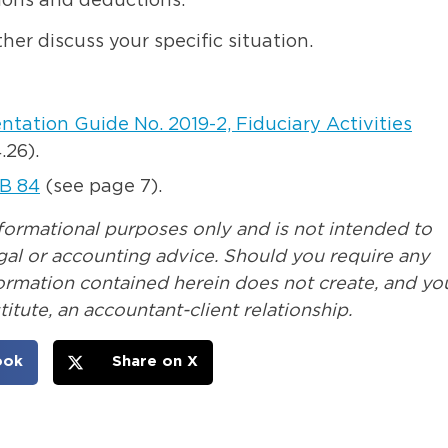
ions and deductions.
her discuss your specific situation.
tation Guide No. 2019-2, Fiduciary Activities
.26).
B 84
(see page 7).
nformational purposes only and is not intended to
legal or accounting advice. Should you require any
formation contained herein does not create, and yo
itute, an accountant-client relationship.
ook
Share on X