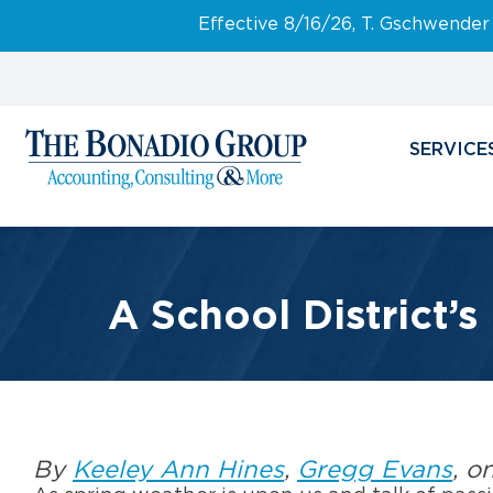
Effective 8/16/26, T. Gschwender
SERVICE
A School District’s
By
Keeley Ann Hines
,
Gregg Evans
, o