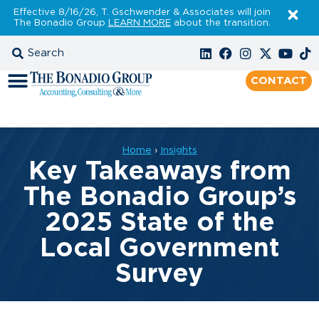
Effective 8/16/26, T. Gschwender & Associates will join
The Bonadio Group
LEARN MORE
about the transition.
CONTACT
Home
›
Insights
Key Takeaways from
The Bonadio Group’s
2025 State of the
Local Government
Survey