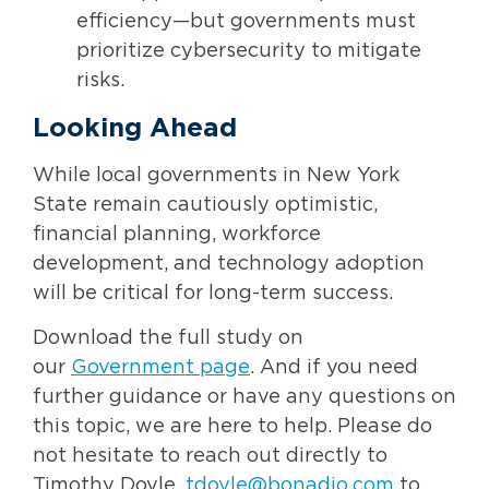
efficiency—but governments must
prioritize cybersecurity to mitigate
risks.
Looking Ahead
While local governments in New York
State remain cautiously optimistic,
financial planning, workforce
development, and technology adoption
will be critical for long-term success.
Download the full study on
our
Government page
. And if you need
further guidance or have any questions on
this topic, we are here to help. Please do
not hesitate to reach out directly to
Timothy Doyle,
tdoyle@bonadio.com
to