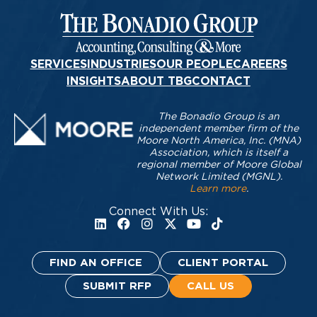
SERVICES
INDUSTRIES
OUR PEOPLE
CAREERS
INSIGHTS
ABOUT TBG
CONTACT
The Bonadio Group is an
independent member firm of the
Moore North America, Inc. (MNA)
Association, which is itself a
regional member of Moore Global
Network Limited (MGNL).
Learn more
.
Connect With Us:
FIND AN OFFICE
CLIENT PORTAL
SUBMIT RFP
CALL US