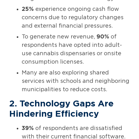
25%
experience ongoing cash flow
concerns due to regulatory changes
and external financial pressures.
To generate new revenue,
90%
of
respondents have opted into adult-
use cannabis dispensaries or onsite
consumption licenses.
Many are also exploring shared
services with schools and neighboring
municipalities to reduce costs.
2. Technology Gaps Are
Hindering Efficiency
39%
of respondents are dissatisfied
with their current financial software.