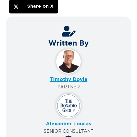
Share on X
Written By
Timothy Doyle
PARTNER
Alexander Loucas
SENIOR CONSULTANT