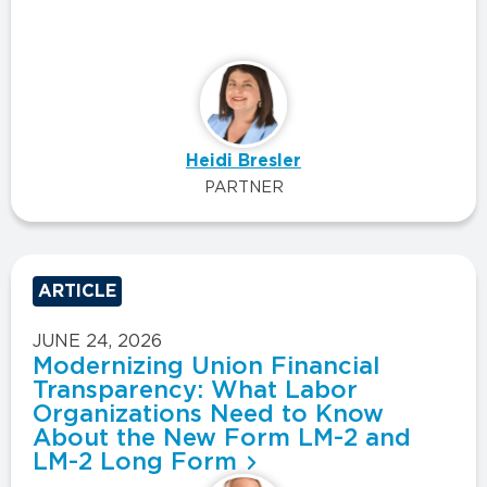
Heidi Bresler
PARTNER
ARTICLE
JUNE 24, 2026
Modernizing Union Financial
Transparency: What Labor
Organizations Need to Know
About the New Form LM-2 and
LM-2 Long Form