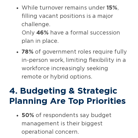
While turnover remains under
15%
,
filling vacant positions is a major
challenge.
Only
46%
have a formal succession
plan in place.
78%
of government roles require fully
in-person work, limiting flexibility in a
workforce increasingly seeking
remote or hybrid options.
4. Budgeting & Strategic
Planning Are Top Priorities
50%
of respondents say budget
management is their biggest
operational concern.