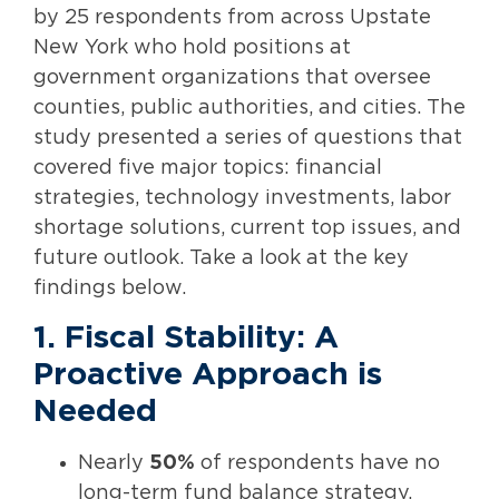
by 25 respondents from across Upstate
New York who hold positions at
government organizations that oversee
counties, public authorities, and cities. The
study presented a series of questions that
covered five major topics: financial
strategies, technology investments, labor
shortage solutions, current top issues, and
future outlook. Take a look at the key
findings below.
1. Fiscal Stability: A
Proactive Approach is
Needed
Nearly
50%
of respondents have no
long-term fund balance strategy.