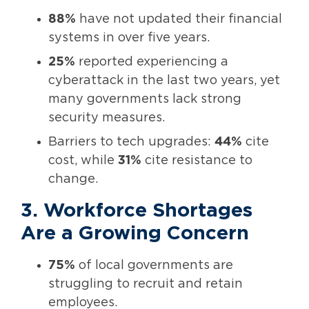
88%
have not updated their financial
systems in over five years.
25%
reported experiencing a
cyberattack in the last two years, yet
many governments lack strong
security measures.
Barriers to tech upgrades:
44%
cite
cost, while
31%
cite resistance to
change.
3. Workforce Shortages
Are a Growing Concern
75%
of local governments are
struggling to recruit and retain
employees.