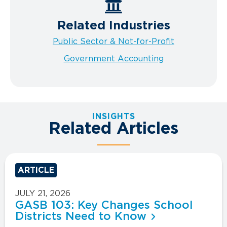
Related Industries
Public Sector & Not-for-Profit
Government Accounting
INSIGHTS
Related Articles
ARTICLE
JULY 21, 2026
GASB 103: Key Changes School
Districts Need to Know