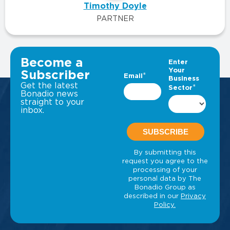
Timothy Doyle
PARTNER
VIEW ALL INSIGHTS
Become a
Subscriber
Get the latest
Bonadio news
straight to your
inbox.