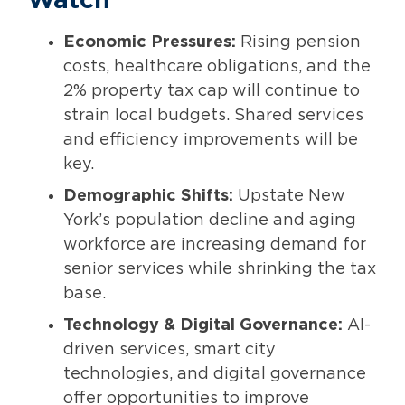
Watch
Economic Pressures:
Rising pension
costs, healthcare obligations, and the
2% property tax cap will continue to
strain local budgets. Shared services
and efficiency improvements will be
key.
Demographic Shifts:
Upstate New
York’s population decline and aging
workforce are increasing demand for
senior services while shrinking the tax
base.
Technology & Digital Governance:
AI-
driven services, smart city
technologies, and digital governance
offer opportunities to improve