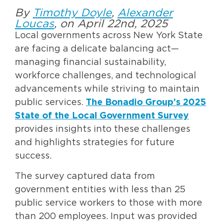
By
Timothy Doyle
,
Alexander
Loucas
, on April 22nd, 2025
Local governments across New York State
are facing a delicate balancing act—
managing financial sustainability,
workforce challenges, and technological
advancements while striving to maintain
public services.
The Bonadio Group’s 2025
State of the Local Government Survey
provides insights into these challenges
and highlights strategies for future
success.
The survey captured data from
government entities with less than 25
public service workers to those with more
than 200 employees. Input was provided