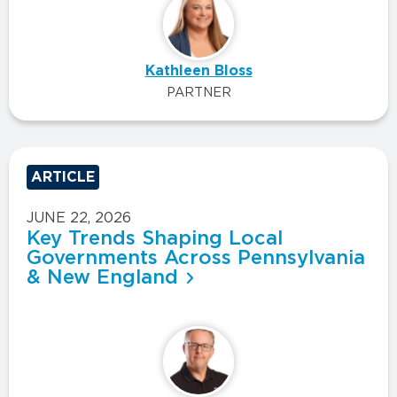
Kathleen Bloss
PARTNER
ARTICLE
JUNE 22, 2026
Key Trends Shaping Local
Governments Across Pennsylvania
& New England