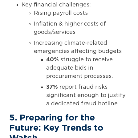
Key financial challenges:
Rising payroll costs
Inflation & higher costs of
goods/services
Increasing climate-related
emergencies affecting budgets
40%
struggle to receive
adequate bids in
procurement processes.
37%
report fraud risks
significant enough to justify
a dedicated fraud hotline.
5. Preparing for the
Future: Key Trends to