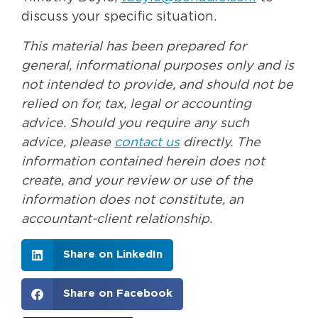
discuss your specific situation.
This material has been prepared for
general, informational purposes only and is
not intended to provide, and should not be
relied on for, tax, legal or accounting
advice. Should you require any such
advice, please
contact us
directly. The
information contained herein does not
create, and your review or use of the
information does not constitute, an
accountant-client relationship.
Share on LinkedIn
Share on Facebook