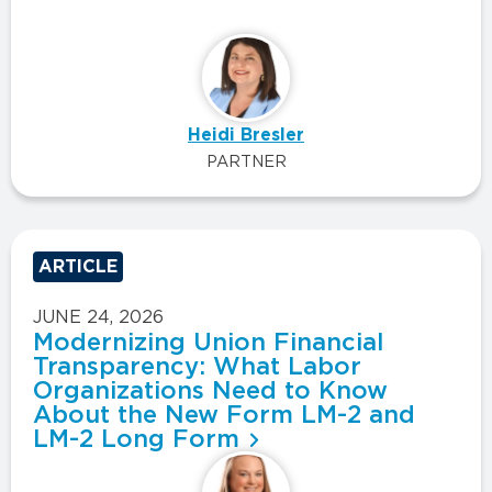
Heidi Bresler
PARTNER
ARTICLE
JUNE 24, 2026
Modernizing Union Financial
Transparency: What Labor
Organizations Need to Know
About the New Form LM-2 and
LM-2 Long Form