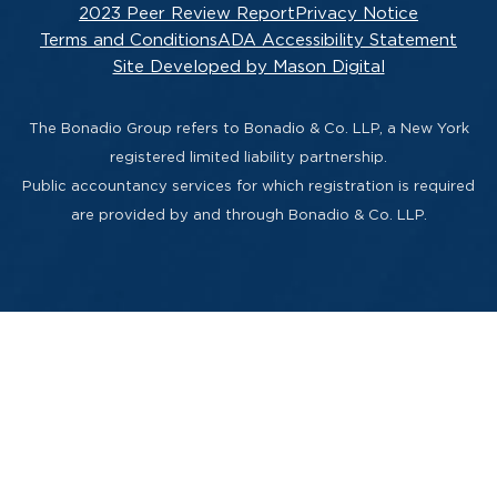
2023 Peer Review Report
Privacy Notice
Terms and Conditions
ADA Accessibility Statement
Site Developed by Mason Digital
The Bonadio Group refers to Bonadio & Co. LLP, a New York
registered limited liability partnership.
Public accountancy services for which registration is required
are provided by and through Bonadio & Co. LLP.