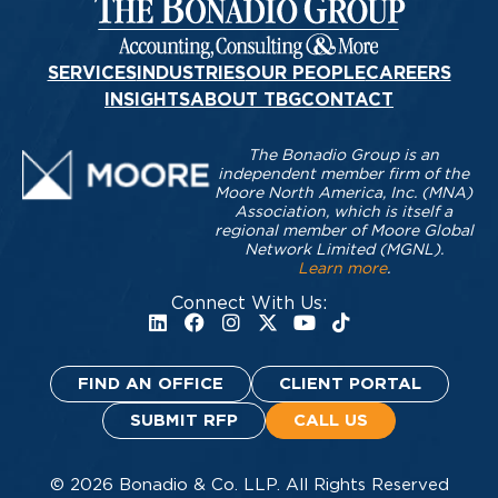
SERVICES
INDUSTRIES
OUR PEOPLE
CAREERS
INSIGHTS
ABOUT TBG
CONTACT
The Bonadio Group is an
independent member firm of the
Moore North America, Inc. (MNA)
Association, which is itself a
regional member of Moore Global
Network Limited (MGNL).
Learn more
.
Connect With Us:
FIND AN OFFICE
CLIENT PORTAL
SUBMIT RFP
CALL US
© 2026 Bonadio & Co. LLP. All Rights Reserved