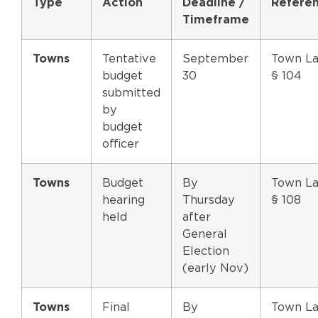
Type
Action
Deadline /
Refere
Timeframe
Towns
Tentative
September
Town L
budget
30
§ 104
submitted
by
budget
officer
Towns
Budget
By
Town L
hearing
Thursday
§ 108
held
after
General
Election
(early Nov)
Towns
Final
By
Town L