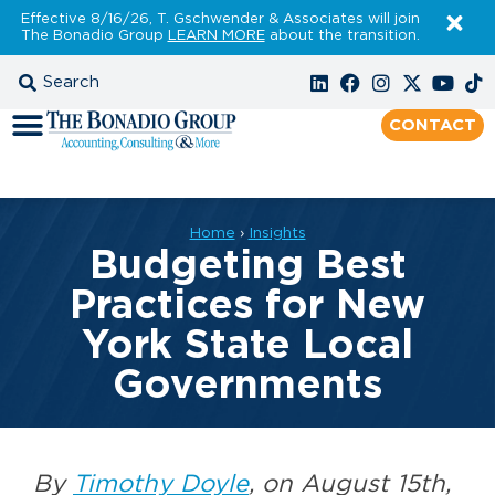
Effective 8/16/26, T. Gschwender & Associates will join
The Bonadio Group
LEARN MORE
about the transition.
CONTACT
Home
›
Insights
Budgeting Best
Practices for New
York State Local
Governments
By
Timothy Doyle
, on August 15th,