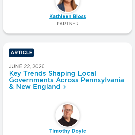
Kathleen Bloss
PARTNER
ARTICLE
JUNE 22, 2026
Key Trends Shaping Local
Governments Across Pennsylvania
& New England
Timothy Doyle