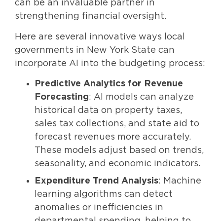
can be an invaluable partner in
strengthening financial oversight.
Here are several innovative ways local
governments in New York State can
incorporate AI into the budgeting process:
Predictive Analytics for Revenue
Forecasting
: AI models can analyze
historical data on property taxes,
sales tax collections, and state aid to
forecast revenues more accurately.
These models adjust based on trends,
seasonality, and economic indicators.
Expenditure Trend Analysis
: Machine
learning algorithms can detect
anomalies or inefficiencies in
departmental spending, helping to