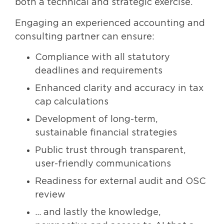
both a technical and strategic exercise.
Engaging an experienced accounting and
consulting partner can ensure:
Compliance with all statutory
deadlines and requirements
Enhanced clarity and accuracy in tax
cap calculations
Development of long-term,
sustainable financial strategies
Public trust through transparent,
user-friendly communications
Readiness for external audit and OSC
review
… and lastly the knowledge,