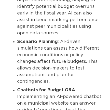
identify potential budget overruns
early in the fiscal year. AI can also
assist in benchmarking performance
against peer municipalities using
open data sources.
Scenario Planning
: AI-driven
simulations can assess how different
economic conditions or policy
changes affect future budgets. This
allows decision-makers to test
assumptions and plan for
contingencies.
Chatbots for Budget Q&A
:
Implementing an AI-powered chatbot
on a municipal website can answer
residents’ questions about the