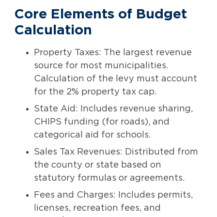
Core Elements of Budget
Calculation
Property Taxes: The largest revenue
source for most municipalities.
Calculation of the levy must account
for the 2% property tax cap.
State Aid: Includes revenue sharing,
CHIPS funding (for roads), and
categorical aid for schools.
Sales Tax Revenues: Distributed from
the county or state based on
statutory formulas or agreements.
Fees and Charges: Includes permits,
licenses, recreation fees, and