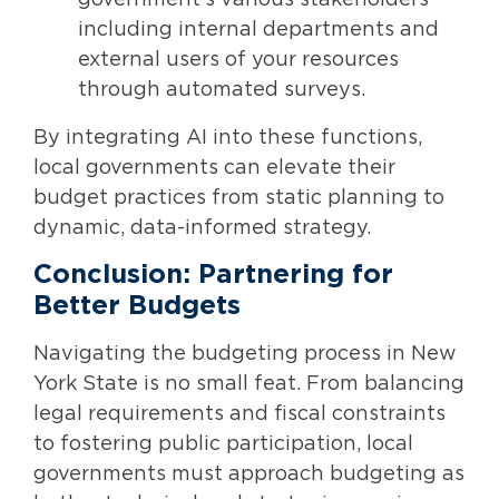
including internal departments and
external users of your resources
through automated surveys.
By integrating AI into these functions,
local governments can elevate their
budget practices from static planning to
dynamic, data-informed strategy.
Conclusion: Partnering for
Better Budgets
Navigating the budgeting process in New
York State is no small feat. From balancing
legal requirements and fiscal constraints
to fostering public participation, local
governments must approach budgeting as