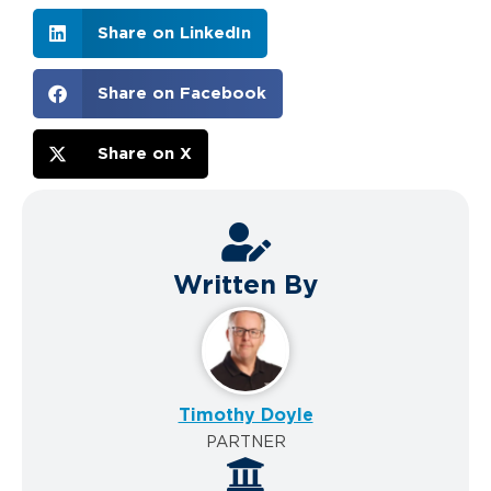
Share on LinkedIn
Share on Facebook
Share on X
Written By
Timothy Doyle
PARTNER