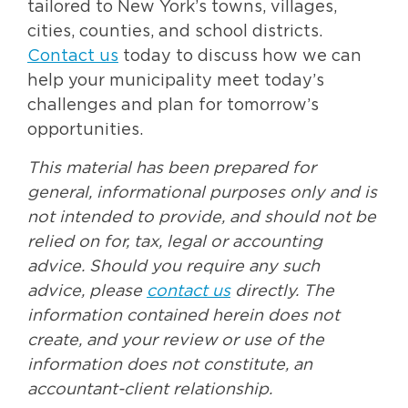
tailored to New York’s towns, villages,
cities, counties, and school districts.
Contact us
today to discuss how we can
help your municipality meet today’s
challenges and plan for tomorrow’s
opportunities.
This material has been prepared for
general, informational purposes only and is
not intended to provide, and should not be
relied on for, tax, legal or accounting
advice. Should you require any such
advice, please
contact us
directly. The
information contained herein does not
create, and your review or use of the
information does not constitute, an
accountant-client relationship.