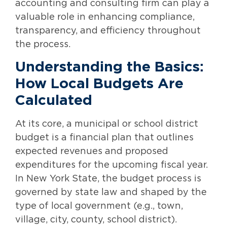
accounting and consulting firm can play a
valuable role in enhancing compliance,
transparency, and efficiency throughout
the process.
Understanding the Basics:
How Local Budgets Are
Calculated
At its core, a municipal or school district
budget is a financial plan that outlines
expected revenues and proposed
expenditures for the upcoming fiscal year.
In New York State, the budget process is
governed by state law and shaped by the
type of local government (e.g., town,
village, city, county, school district).