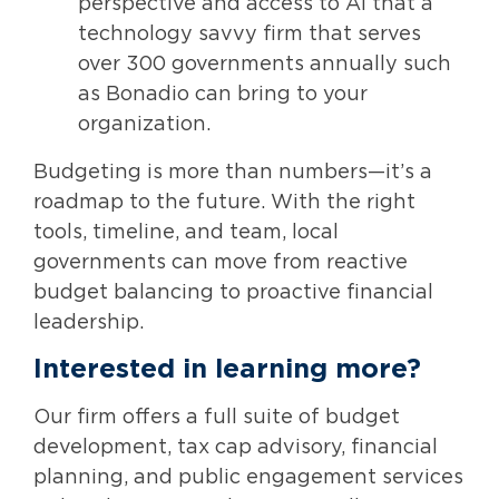
perspective and access to AI that a
technology savvy firm that serves
over 300 governments annually such
as Bonadio can bring to your
organization.
Budgeting is more than numbers—it’s a
roadmap to the future. With the right
tools, timeline, and team, local
governments can move from reactive
budget balancing to proactive financial
leadership.
Interested in learning more?
Our firm offers a full suite of budget
development, tax cap advisory, financial
planning, and public engagement services