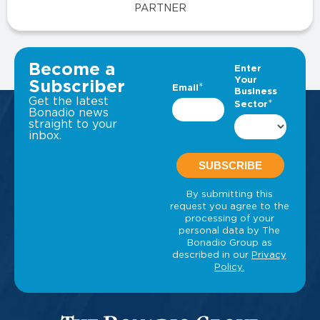
PARTNER
VIEW ALL INSIGHTS
Become a
Subscriber
Get the latest
Bonadio news
straight to your
inbox.