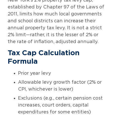
New York’s 2% property tax levy cap,
established by Chapter 97 of the Laws of
2011, limits how much local governments
and school districts can increase their
annual property tax levy. It is not a strict
2% limit—rather, it is the lesser of 2% or
the rate of inflation, adjusted annually.
Tax Cap Calculation
Formula
Prior year levy
Allowable levy growth factor (2% or
CPI, whichever is lower)
Exclusions (e.g., certain pension cost
increases, court orders, capital
expenditures for some entities)