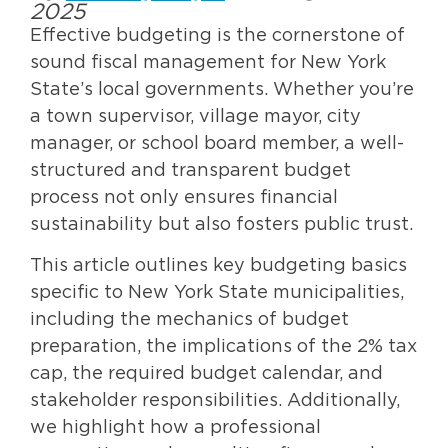
2025
Effective budgeting is the cornerstone of
sound fiscal management for New York
State’s local governments. Whether you’re
a town supervisor, village mayor, city
manager, or school board member, a well-
structured and transparent budget
process not only ensures financial
sustainability but also fosters public trust.
This article outlines key budgeting basics
specific to New York State municipalities,
including the mechanics of budget
preparation, the implications of the 2% tax
cap, the required budget calendar, and
stakeholder responsibilities. Additionally,
we highlight how a professional