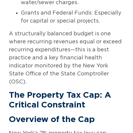
water/sewer charges.
Grants and Federal Funds: Especially
for capital or special projects.
A structurally balanced budget is one
where recurring revenues equal or exceed
recurring expenditures—this is a best
practice and a key financial health
indicator monitored by the New York
State Office of the State Comptroller
(OSC).
The Property Tax Cap: A
Critical Constraint
Overview of the Cap