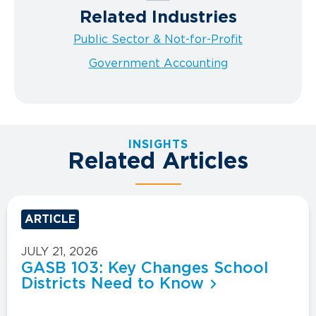
Related Industries
Public Sector & Not-for-Profit
Government Accounting
INSIGHTS
Related Articles
ARTICLE
JULY 21, 2026
GASB 103: Key Changes School
Districts Need to Know