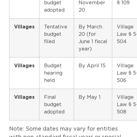
budget
November
§ 109
adopted
20
Villages
Tentative
By March
Village
budget
20 (for
Law § 5
filed
June 1 fiscal
504
year)
Villages
Budget
By April 15
Village
hearing
Law § 5
held
506
Villages
Final
By May 1
Village
budget
Law § 5
adopted
508
Note: Some dates may vary for entities