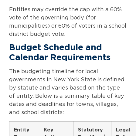
Entities may override the cap with a 60%
vote of the governing body (for
municipalities) or 60% of voters in a school
district budget vote.
Budget Schedule and
Calendar Requirements
The budgeting timeline for local
governments in New York State is defined
by statute and varies based on the type
of entity. Below is a summary table of key
dates and deadlines for towns, villages,
and school districts:
Entity
Key
Statutory
Legal