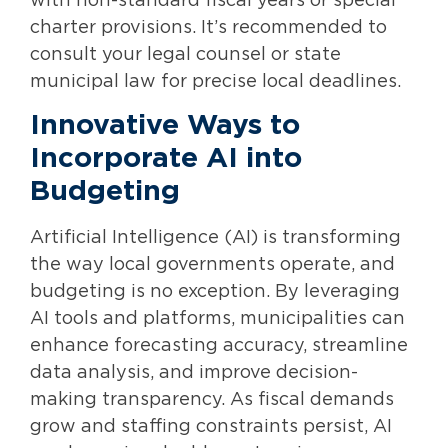
with non-standard fiscal years or special
charter provisions. It’s recommended to
consult your legal counsel or state
municipal law for precise local deadlines.
Innovative Ways to
Incorporate AI into
Budgeting
Artificial Intelligence (AI) is transforming
the way local governments operate, and
budgeting is no exception. By leveraging
AI tools and platforms, municipalities can
enhance forecasting accuracy, streamline
data analysis, and improve decision-
making transparency. As fiscal demands
grow and staffing constraints persist, AI