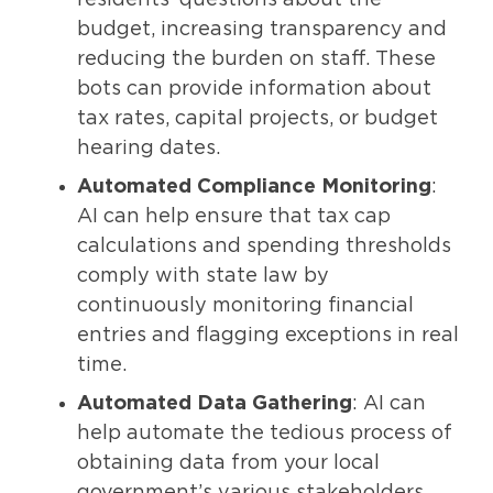
budget, increasing transparency and
reducing the burden on staff. These
bots can provide information about
tax rates, capital projects, or budget
hearing dates.
Automated Compliance Monitoring
:
AI can help ensure that tax cap
calculations and spending thresholds
comply with state law by
continuously monitoring financial
entries and flagging exceptions in real
time.
Automated Data Gathering
: AI can
help automate the tedious process of
obtaining data from your local
government’s various stakeholders