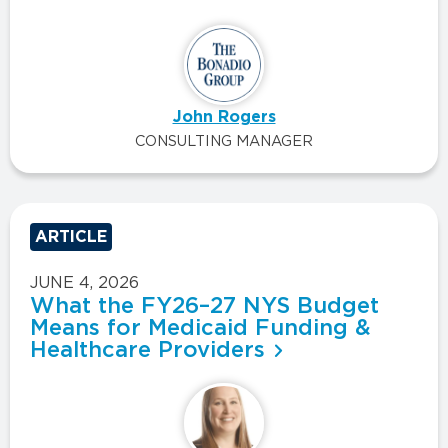
John Rogers
CONSULTING MANAGER
ARTICLE
JUNE 4, 2026
What the FY26–27 NYS Budget
Means for Medicaid Funding &
Healthcare Providers