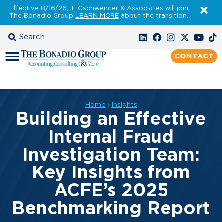
Effective 8/16/26, T. Gschwender & Associates will join
The Bonadio Group
LEARN MORE
about the transition.
CONTACT
Home
›
Insights
Building an Effective
Internal Fraud
Investigation Team:
Key Insights from
ACFE’s 2025
Benchmarking Report