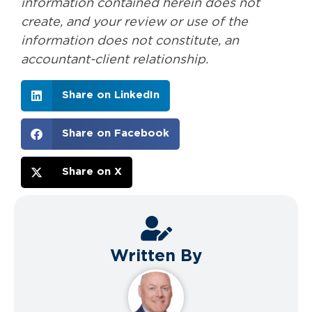
information contained herein does not
create, and your review or use of the
information does not constitute, an
accountant-client relationship.
Share on LinkedIn
Share on Facebook
Share on X
Written By