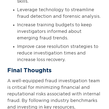
skills.
Leverage technology to streamline
fraud detection and forensic analysis.
Increase training budgets to keep
investigators informed about
emerging fraud trends.
Improve case resolution strategies to
reduce investigation times and
increase loss recovery.
Final Thoughts
A well-equipped fraud investigation team
is critical for minimizing financial and
reputational risks associated with internal
fraud. By following industry benchmarks
and investing in key resources,