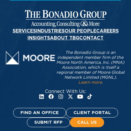
SERVICES
INDUSTRIES
OUR PEOPLE
CAREERS
INSIGHTS
ABOUT TBG
CONTACT
The Bonadio Group is an
independent member firm of the
Moore North America, Inc. (MNA)
Association, which is itself a
regional member of Moore Global
Network Limited (MGNL).
Learn more
.
Connect With Us:
FIND AN OFFICE
CLIENT PORTAL
SUBMIT RFP
CALL US