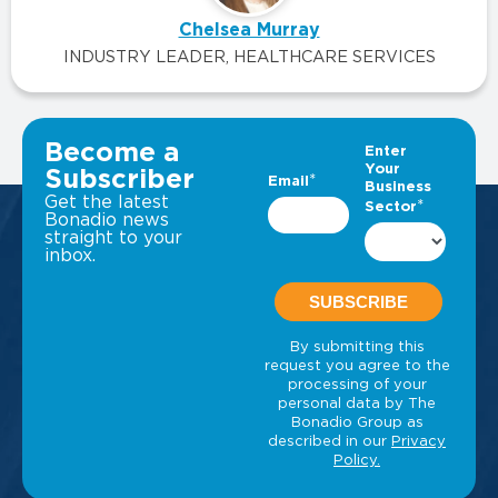
Chelsea Murray
INDUSTRY LEADER, HEALTHCARE SERVICES
VIEW ALL INSIGHTS
Become a
Subscriber
Get the latest
Bonadio news
straight to your
inbox.