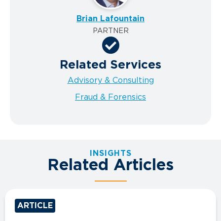
Brian Lafountain
PARTNER
Related Services
Advisory & Consulting
Fraud & Forensics
INSIGHTS
Related Articles
ARTICLE