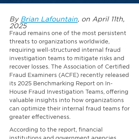
By
Brian Lafountain
, on April 11th,
2025
Fraud remains one of the most persistent
threats to organizations worldwide,
requiring well-structured internal fraud
investigation teams to mitigate risks and
recover losses. The Association of Certified
Fraud Examiners (ACFE) recently released
its 2025 Benchmarking Report on In-
House Fraud Investigation Teams, offering
valuable insights into how organizations
can optimize their internal fraud teams for
greater effectiveness.
According to the report, financial
institutions and government agencies