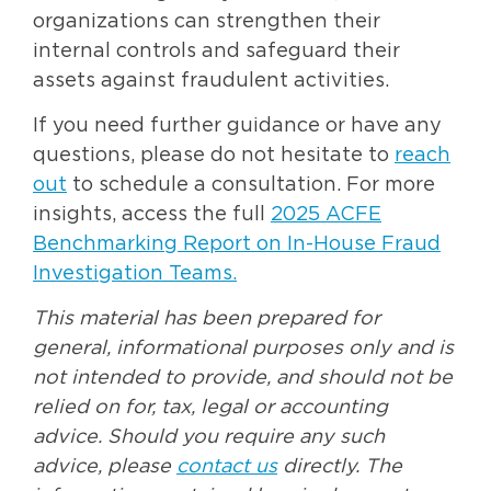
organizations can strengthen their
internal controls and safeguard their
assets against fraudulent activities.
If you need further guidance or have any
questions, please do not hesitate to
reach
out
to schedule a consultation. For more
insights, access the full
2025 ACFE
Benchmarking Report on In-House Fraud
Investigation Teams
.
This material has been prepared for
general, informational purposes only and is
not intended to provide, and should not be
relied on for, tax, legal or accounting
advice. Should you require any such
advice, please
contact us
directly. The