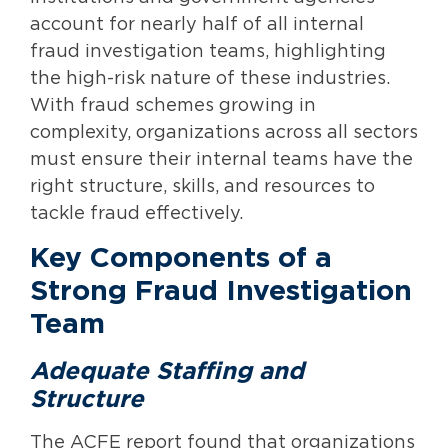
account for nearly half of all internal
fraud investigation teams, highlighting
the high-risk nature of these industries.
With fraud schemes growing in
complexity, organizations across all sectors
must ensure their internal teams have the
right structure, skills, and resources to
tackle fraud effectively.
Key Components of a
Strong Fraud Investigation
Team
Adequate Staffing and
Structure
The ACFE report found that organizations