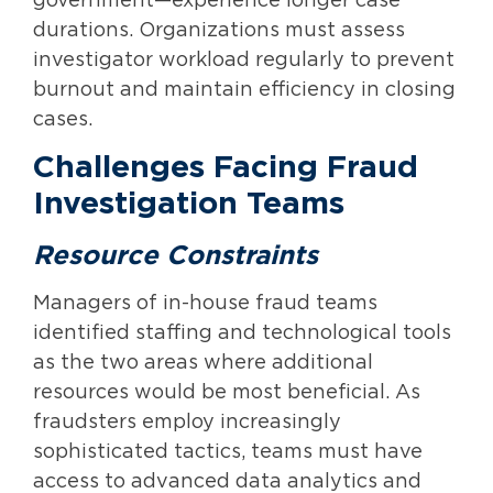
government—experience longer case
durations. Organizations must assess
investigator workload regularly to prevent
burnout and maintain efficiency in closing
cases.
Challenges Facing Fraud
Investigation Teams
Resource Constraints
Managers of in-house fraud teams
identified staffing and technological tools
as the two areas where additional
resources would be most beneficial. As
fraudsters employ increasingly
sophisticated tactics, teams must have
access to advanced data analytics and