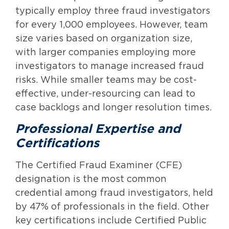
typically employ three fraud investigators
for every 1,000 employees. However, team
size varies based on organization size,
with larger companies employing more
investigators to manage increased fraud
risks. While smaller teams may be cost-
effective, under-resourcing can lead to
case backlogs and longer resolution times.
Professional Expertise and
Certifications
The Certified Fraud Examiner (CFE)
designation is the most common
credential among fraud investigators, held
by 47% of professionals in the field. Other
key certifications include Certified Public