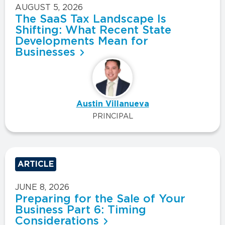
AUGUST 5, 2026
The SaaS Tax Landscape Is
Shifting: What Recent State
Developments Mean for
Businesses
Austin Villanueva
PRINCIPAL
ARTICLE
JUNE 8, 2026
Preparing for the Sale of Your
Business Part 6: Timing
Considerations