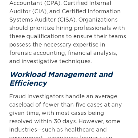
Accountant (CPA), Certified Internal
Auditor (CIA), and Certified Information
Systems Auditor (CISA). Organizations
should prioritize hiring professionals with
these qualifications to ensure their teams
possess the necessary expertise in
forensic accounting, financial analysis,
and investigative techniques.
Workload Management and
Efficiency
Fraud investigators handle an average
caseload of fewer than five cases at any
given time, with most cases being
resolved within 30 days. However, some
industries—such as healthcare and