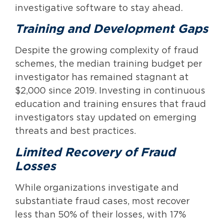
investigative software to stay ahead.
Training and Development Gaps
Despite the growing complexity of fraud
schemes, the median training budget per
investigator has remained stagnant at
$2,000 since 2019. Investing in continuous
education and training ensures that fraud
investigators stay updated on emerging
threats and best practices.
Limited Recovery of Fraud
Losses
While organizations investigate and
substantiate fraud cases, most recover
less than 50% of their losses, with 17%