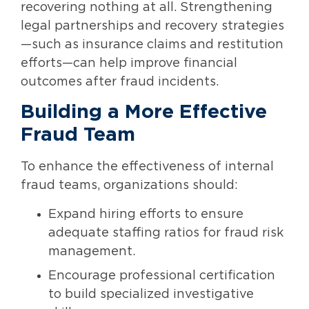
recovering nothing at all. Strengthening
legal partnerships and recovery strategies
—such as insurance claims and restitution
efforts—can help improve financial
outcomes after fraud incidents.
Building a More Effective
Fraud Team
To enhance the effectiveness of internal
fraud teams, organizations should:
Expand hiring efforts to ensure
adequate staffing ratios for fraud risk
management.
Encourage professional certification
to build specialized investigative