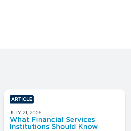
ARTICLE
JULY 21, 2026
What Financial Services
Institutions Should Know