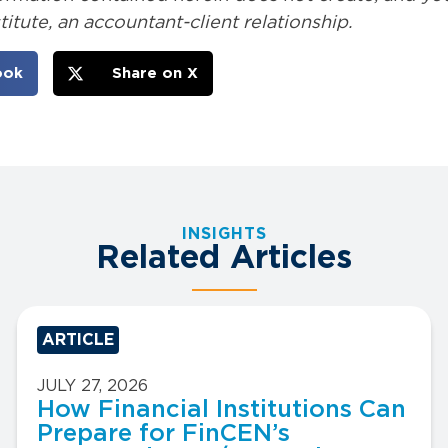
itute, an accountant-client relationship.
ook
Share on X
INSIGHTS
Related Articles
ARTICLE
JULY 27, 2026
How Financial Institutions Can
Prepare for FinCEN’s