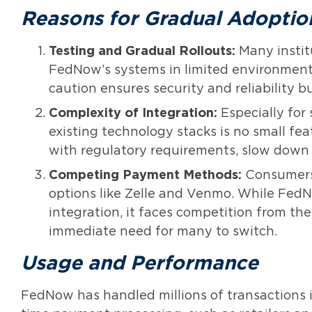
Reasons for Gradual Adoptio
Testing and Gradual Rollouts:
Many instit
FedNow’s systems in limited environments
caution ensures security and reliability b
Complexity of Integration:
Especially for 
existing technology stacks is no small fe
with regulatory requirements, slow down 
Competing Payment Methods:
Consumers 
options like Zelle and Venmo. While FedN
integration, it faces competition from th
immediate need for many to switch.
Usage and Performance
FedNow has handled millions of transactions in 