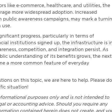
rs like e-commerce, healthcare, and utilities, the
urage more widespread adoption. Increased
th public awareness campaigns, may mark a turni
 use.
ificant progress, particularly in terms of
cial institutions signed up, the infrastructure is i
reness, competition, and integration persist. As
ic understanding of its benefits grows, the next
ome a more common feature of everyday
ions on this topic, we are here to help. Please do
fic situation!
nformational purposes only and is not intended to
legal or accounting advice. Should you require any
formation contained herein does not create, and yo