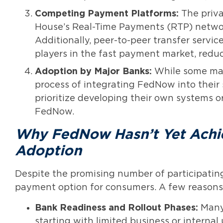
Competing Payment Platforms:
The priva
House’s Real-Time Payments (RTP) networ
Additionally, peer-to-peer transfer ser
players in the fast payment market, reduc
Adoption by Major Banks:
While some majo
process of integrating FedNow into their
prioritize developing their own systems o
FedNow.
Why FedNow Hasn’t Yet Ach
Adoption
Despite the promising number of participatin
payment option for consumers. A few reasons 
Bank Readiness and Rollout Phases:
Many 
starting with limited business or internal