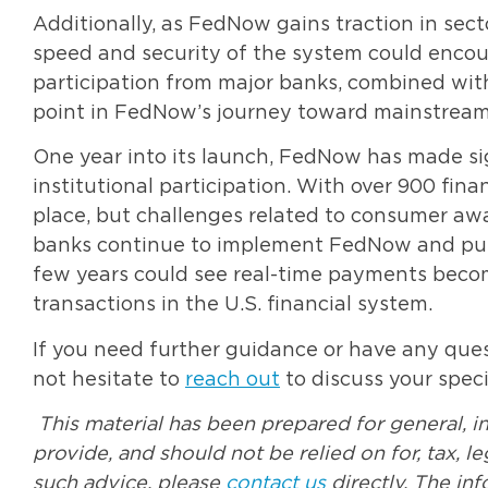
Additionally, as FedNow gains traction in secto
speed and security of the system could enco
participation from major banks, combined wi
point in FedNow’s journey toward mainstream
One year into its launch, FedNow has made sign
institutional participation. With over 900 finan
place, but challenges related to consumer awa
banks continue to implement FedNow and publ
few years could see real-time payments bec
transactions in the U.S. financial system.
If you need further guidance or have any quest
not hesitate to
reach out
to discuss your speci
This material has been prepared for general, i
provide, and should not be relied on for, tax, 
such advice, please
contact us
directly. The in