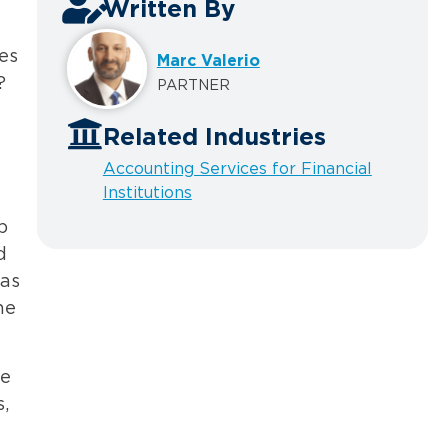
Written By
es
Marc Valerio
?
PARTNER
Related Industries
Accounting Services for Financial
Institutions
p
d
has
he
re
,