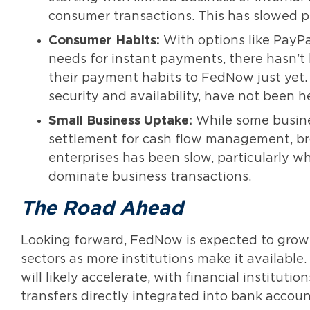
consumer transactions. This has slowed p
Consumer Habits:
With options like PayPa
needs for instant payments, there hasn’t
their payment habits to FedNow just yet
security and availability, have not been h
Small Business Uptake:
While some busine
settlement for cash flow management, b
enterprises has been slow, particularly 
dominate business transactions.
The Road Ahead
Looking forward, FedNow is expected to grow 
sectors as more institutions make it availabl
will likely accelerate, with financial institu
transfers directly integrated into bank accoun