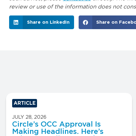
review or use of the information does not const
Share on LinkedIn
Share on Faceb
ARTICLE
JULY 28, 2026
Circle’s OCC Approval Is
Making Headlines. Here’s