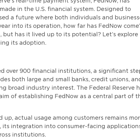
serve’s real-time payment system, FedNow, has
made in the U.S. financial system. Designed to
ised a future where both individuals and business
year into its operation, how far has FedNow come
but has it lived up to its potential? Let’s explore
ing its adoption.
over 900 financial institutions, a significant ste
udes both large and small banks, credit unions, an
ng broad industry interest. The Federal Reserve 
aim of establishing FedNow as a central part of t
ned up, actual usage among customers remains mo
 its integration into consumer-facing applications
oss institutions.