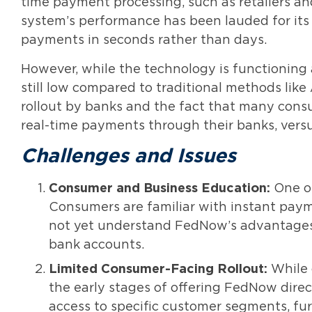
time payment processing, such as retailers and 
system’s performance has been lauded for its sp
payments in seconds rather than days.
However, while the technology is functioning a
still low compared to traditional methods like 
rollout by banks and the fact that many consu
real-time payments through their banks, versu
Challenges and Issues
Consumer and Business Education:
One of
Consumers are familiar with instant pay
not yet understand FedNow’s advantages i
bank accounts.
Limited Consumer-Facing Rollout:
While o
the early stages of offering FedNow dire
access to specific customer segments, fur