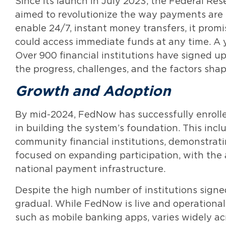
Since its launch in July 2023, the Federal Re
aimed to revolutionize the way payments are 
enable 24/7, instant money transfers, it prom
could access immediate funds at any time. A 
Over 900 financial institutions have signed up, 
the progress, challenges, and the factors shap
Growth and Adoption
By mid-2024, FedNow has successfully enrolled 
in building the system’s foundation. This incl
community financial institutions, demonstrati
focused on expanding participation, with the 
national payment infrastructure.
Despite the high number of institutions sig
gradual. While FedNow is live and operational,
such as mobile banking apps, varies widely acr