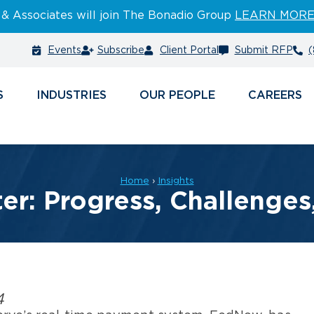
 & Associates will join The Bonadio Group
LEARN MOR
Events
Subscribe
Client Portal
Submit RFP
(
S
INDUSTRIES
PEOPLE
CAREERS
Home
›
Insights
r: Progress, Challenge
4