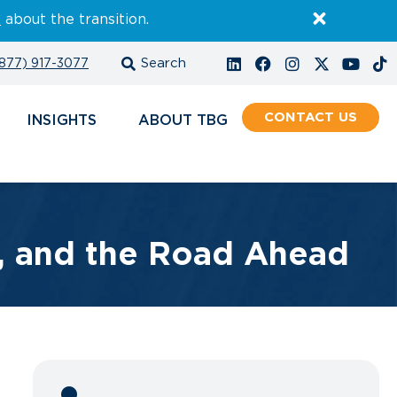
E
about the transition.
877) 917-3077
CONTACT
INSIGHTS
ABOUT
s, and the Road Ahead