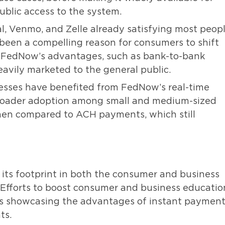
ublic access to the system.
l, Venmo, and Zelle already satisfying most peopl
 been a compelling reason for consumers to shift
. FedNow’s advantages, such as bank-to-bank
eavily marketed to the general public.
sses have benefited from FedNow’s real-time
roader adoption among small and medium-sized
when compared to ACH payments, which still
its footprint in both the consumer and business
e. Efforts to boost consumer and business educatio
tions showcasing the advantages of instant paymen
ts.