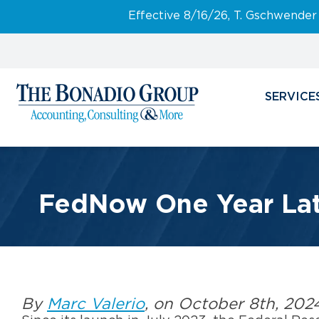
Effective 8/16/26, T. Gschwender
SERVICE
FedNow One Year Late
By
Marc Valerio
, on October 8th, 202