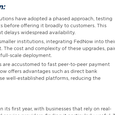
n:
utions have adopted a phased approach, testing
 before offering it broadly to customers. This
ut delays widespread availability.
smaller institutions, integrating FedNow into thei
at. The cost and complexity of these upgrades, pai
full-scale deployment.
are accustomed to fast peer-to-peer payment
ow offers advantages such as direct bank
ese well-established platforms, reducing the
its first year, with businesses that rely on real-