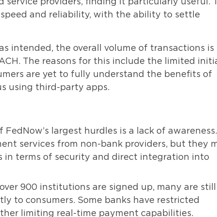
service providers, finding it particularly useful. 
eed and reliability, with the ability to settle
s intended, the overall volume of transactions is
ACH. The reasons for this include the limited initi
mers are yet to fully understand the benefits of
s using third-party apps.
 FedNow’s largest hurdles is a lack of awareness.
ment services from non-bank providers, but they 
n terms of security and direct integration into
ver 900 institutions are signed up, many are still
ctly to consumers. Some banks have restricted
ther limiting real-time payment capabilities.