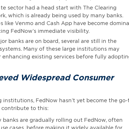
te sector had a head start with The Clearing
k, which is already being used by many banks.
vices like Venmo and Cash App have become domin
ing FedNow’s immediate visibility.
r banks are on board, several are still in the
 systems. Many of these large institutions may
r enhancing existing services before fully adopti
ieved Widespread Consumer
g institutions, FedNow hasn’t yet become the go-
contribute to this:
banks are gradually rolling out FedNow, often
 use cases, before making it widely available for