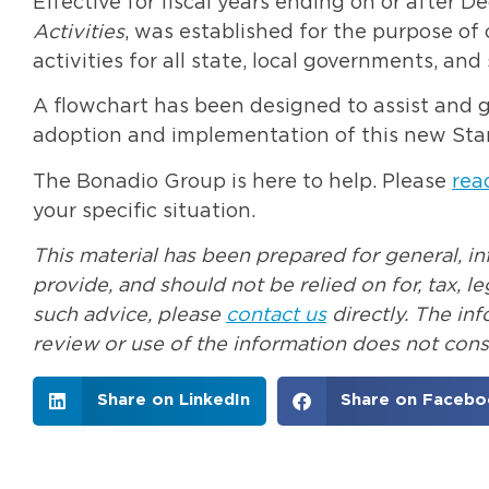
Effective for fiscal years ending on or after 
Activities
, was established for the purpose of 
activities for all state, local governments, and 
A flowchart has been designed to assist and 
adoption and implementation of this new St
The Bonadio Group is here to help. Please
rea
your specific situation.
This material has been prepared for general, i
provide, and should not be relied on for, tax, 
such advice, please
contact us
directly. The in
review or use of the information does not const
Share on LinkedIn
Share on Facebo