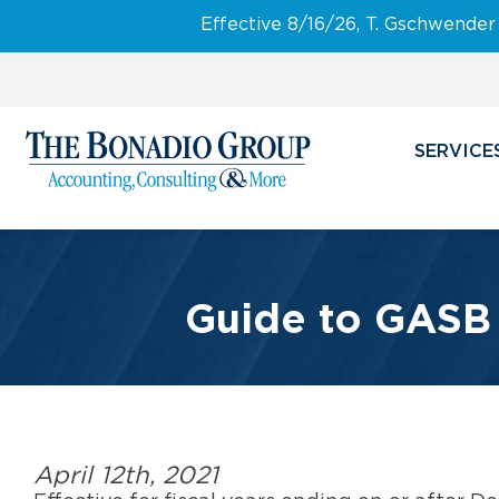
Effective 8/16/26, T. Gschwender
SERVICE
Guide to GASB 8
April 12th, 2021