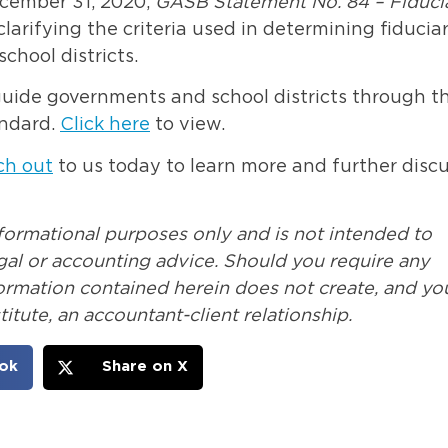
December 31, 2020,
GASB Statement No. 84 – Fiduci
clarifying the criteria used in determining fiducia
school districts.
guide governments and school districts through t
andard.
Click here
to view.
ch out
to us today to learn more and further disc
nformational purposes only and is not intended to
legal or accounting advice. Should you require any
formation contained herein does not create, and yo
itute, an accountant-client relationship.
ok
Share on X