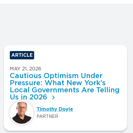
ARTICLE
MAY 21, 2026
Cautious Optimism Under
Pressure: What New York’s
Local Governments Are Telling
Us in 2026
Timothy Doyle
PARTNER