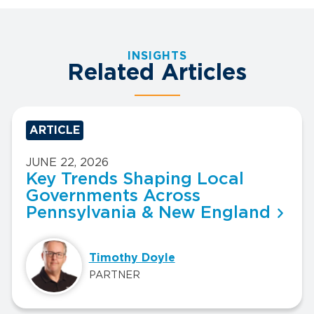
INSIGHTS
Related Articles
ARTICLE
JUNE 22, 2026
Key Trends Shaping Local
Governments Across
Pennsylvania & New England
Timothy Doyle
PARTNER