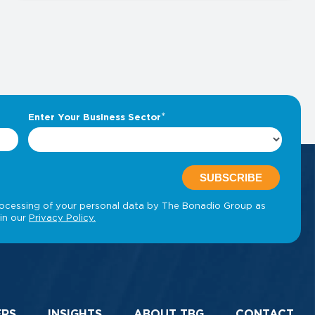
ERS
INSIGHTS
ABOUT TBG
CONTACT