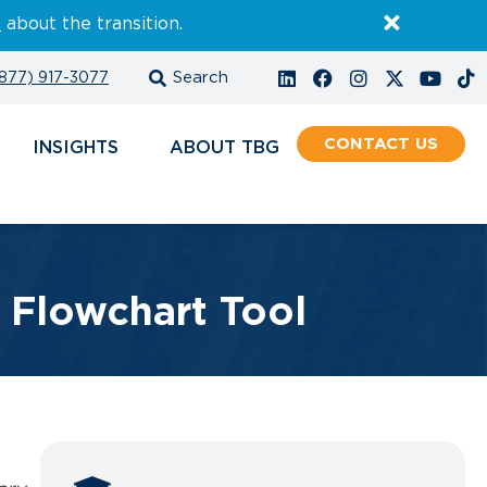
E
about the transition.
877) 917-3077
CONTACT
INSIGHTS
ABOUT
s Flowchart Tool