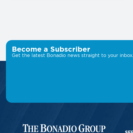
Become a Subscriber
Get the latest Bonadio news straight to your inbox
SE