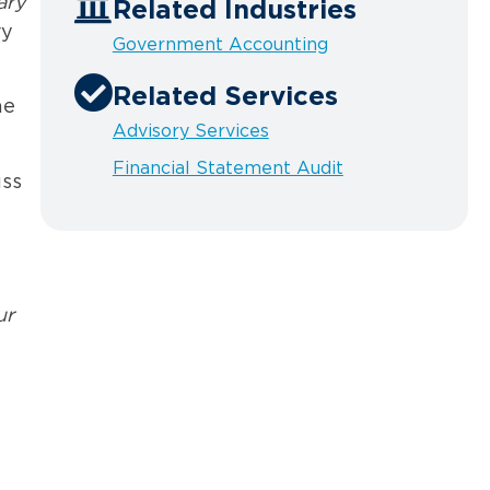
ary
Related Industries
ry
Government Accounting
Related Services
he
Advisory Services
Financial Statement Audit
uss
ur