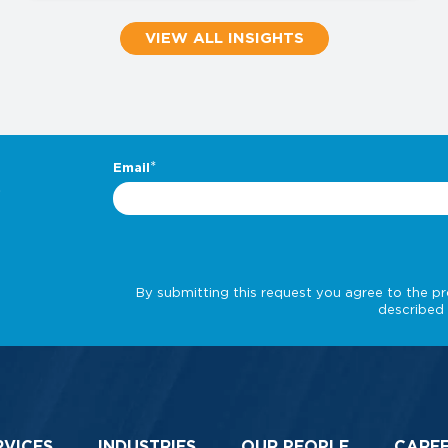
VIEW ALL INSIGHTS
.
RVICES
INDUSTRIES
OUR PEOPLE
CARE