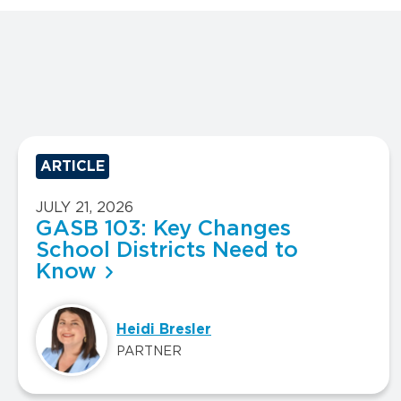
ARTICLE
JULY 21, 2026
GASB 103: Key Changes
School Districts Need to
Know
Heidi Bresler
PARTNER