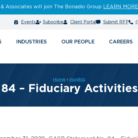
 & Associates will join The Bonadio Group
LEARN MOR
Events
Subscribe
Client Portal
Submit RFP
(
S
INDUSTRIES
PEOPLE
CAREERS
Home
›
Insights
4 – Fiduciary Activitie