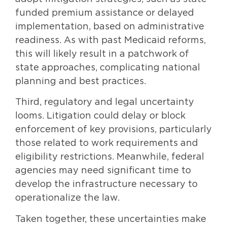
funded premium assistance or delayed
implementation, based on administrative
readiness. As with past Medicaid reforms,
this will likely result in a patchwork of
state approaches, complicating national
planning and best practices.
Third, regulatory and legal uncertainty
looms. Litigation could delay or block
enforcement of key provisions, particularly
those related to work requirements and
eligibility restrictions. Meanwhile, federal
agencies may need significant time to
develop the infrastructure necessary to
operationalize the law.
Taken together, these uncertainties make