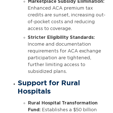
Marketplace Subsidy Elimination:
Enhanced ACA premium tax
credits are sunset, increasing out-
of-pocket costs and reducing
access to coverage.
Stricter Eligibility Standards:
Income and documentation
requirements for ACA exchange
participation are tightened,
further limiting access to
subsidized plans.
Support for Rural
Hospitals
Rural Hospital Transformation
Fund:
Establishes a $50 billion