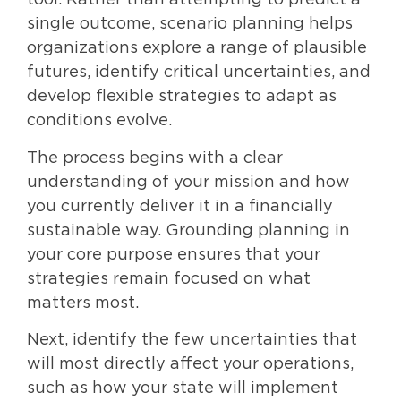
tool. Rather than attempting to predict a
single outcome, scenario planning helps
organizations explore a range of plausible
futures, identify critical uncertainties, and
develop flexible strategies to adapt as
conditions evolve.
The process begins with a clear
understanding of your mission and how
you currently deliver it in a financially
sustainable way. Grounding planning in
your core purpose ensures that your
strategies remain focused on what
matters most.
Next, identify the few uncertainties that
will most directly affect your operations,
such as how your state will implement