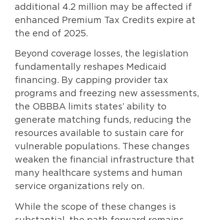
additional 4.2 million may be affected if
enhanced Premium Tax Credits expire at
the end of 2025.
Beyond coverage losses, the legislation
fundamentally reshapes Medicaid
financing. By capping provider tax
programs and freezing new assessments,
the OBBBA limits states’ ability to
generate matching funds, reducing the
resources available to sustain care for
vulnerable populations. These changes
weaken the financial infrastructure that
many healthcare systems and human
service organizations rely on.
While the scope of these changes is