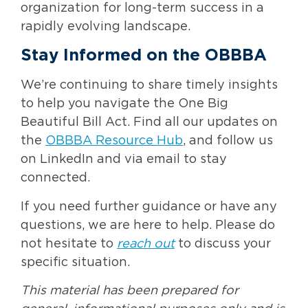
organization for long-term success in a
rapidly evolving landscape.
Stay Informed on the OBBBA
We’re continuing to share timely insights
to help you navigate the One Big
Beautiful Bill Act. Find all our updates on
the
OBBBA Resource Hub
, and follow us
on LinkedIn and via email to stay
connected.
If you need further guidance or have any
questions, we are here to help. Please do
not hesitate to
reach out
to discuss your
specific situation.
This material has been prepared for