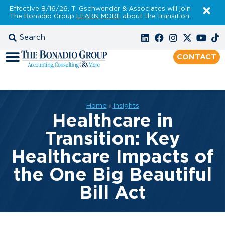
Effective 8/16/26, T. Gschwender & Associates will join
The Bonadio Group
LEARN MORE
about the transition.
CONTACT
Home
›
Insights
Healthcare in
Transition: Key
Healthcare Impacts of
the One Big Beautiful
Bill Act