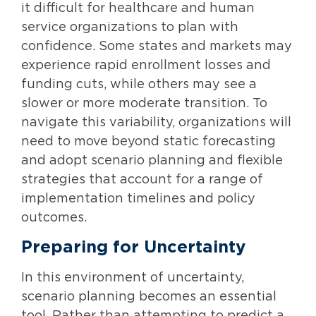
it difficult for healthcare and human
service organizations to plan with
confidence. Some states and markets may
experience rapid enrollment losses and
funding cuts, while others may see a
slower or more moderate transition. To
navigate this variability, organizations will
need to move beyond static forecasting
and adopt scenario planning and flexible
strategies that account for a range of
implementation timelines and policy
outcomes.
Preparing for Uncertainty
In this environment of uncertainty,
scenario planning becomes an essential