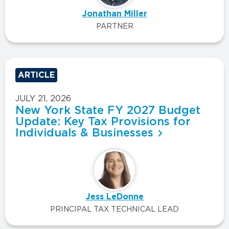
Jonathan Miller
PARTNER
ARTICLE
JULY 21, 2026
New York State FY 2027 Budget
Update: Key Tax Provisions for
Individuals & Businesses
Jess LeDonne
PRINCIPAL TAX TECHNICAL LEAD