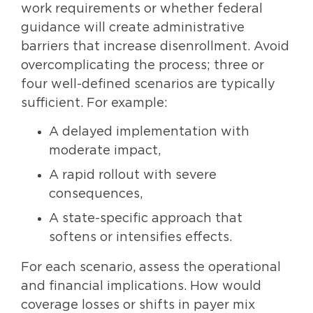
work requirements or whether federal
guidance will create administrative
barriers that increase disenrollment. Avoid
overcomplicating the process; three or
four well-defined scenarios are typically
sufficient. For example:
A delayed implementation with
moderate impact,
A rapid rollout with severe
consequences,
A state-specific approach that
softens or intensifies effects.
For each scenario, assess the operational
and financial implications. How would
coverage losses or shifts in payer mix