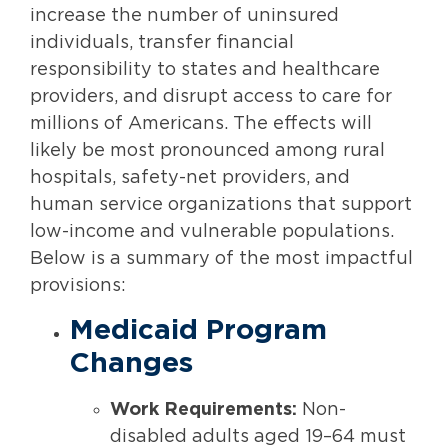
increase the number of uninsured
individuals, transfer financial
responsibility to states and healthcare
providers, and disrupt access to care for
millions of Americans. The effects will
likely be most pronounced among rural
hospitals, safety-net providers, and
human service organizations that support
low-income and vulnerable populations.
Below is a summary of the most impactful
provisions:
Medicaid Program
Changes
Work Requirements:
Non-
disabled adults aged 19–64 must