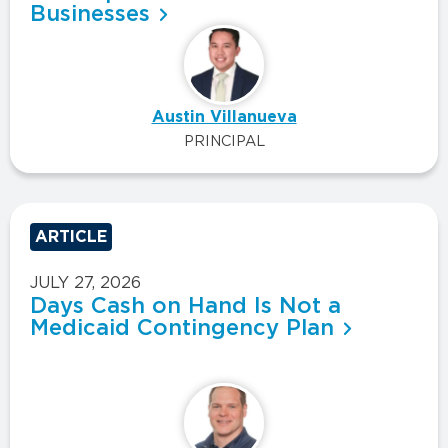
Businesses
Austin Villanueva
PRINCIPAL
ARTICLE
JULY 27, 2026
Days Cash on Hand Is Not a
Medicaid Contingency Plan