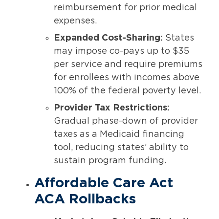
reimbursement for prior medical
expenses.
Expanded Cost-Sharing:
States
may impose co-pays up to $35
per service and require premiums
for enrollees with incomes above
100% of the federal poverty level.
Provider Tax Restrictions:
Gradual phase-down of provider
taxes as a Medicaid financing
tool, reducing states’ ability to
sustain program funding.
Affordable Care Act
ACA Rollbacks