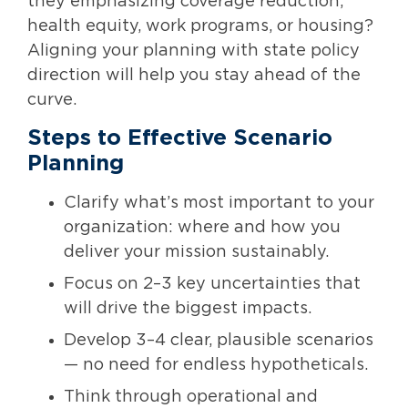
they emphasizing coverage reduction,
health equity, work programs, or housing?
Aligning your planning with state policy
direction will help you stay ahead of the
curve.
Steps to Effective Scenario
Planning
Clarify what’s most important to your
organization: where and how you
deliver your mission sustainably.
Focus on 2–3 key uncertainties that
will drive the biggest impacts.
Develop 3–4 clear, plausible scenarios
— no need for endless hypotheticals.
Think through operational and