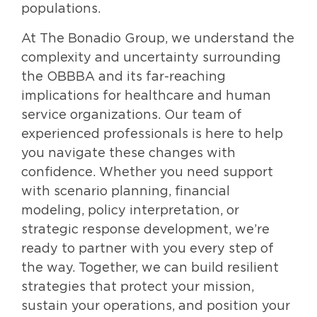
populations.
At The Bonadio Group, we understand the
complexity and uncertainty surrounding
the OBBBA and its far-reaching
implications for healthcare and human
service organizations. Our team of
experienced professionals is here to help
you navigate these changes with
confidence. Whether you need support
with scenario planning, financial
modeling, policy interpretation, or
strategic response development, we’re
ready to partner with you every step of
the way. Together, we can build resilient
strategies that protect your mission,
sustain your operations, and position your