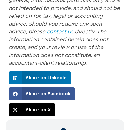
general, informational purposes only and is
not intended to provide, and should not be
relied on for, tax, legal or accounting
advice. Should you require any such
advice, please
contact us
directly. The
information contained herein does not
create, and your review or use of the
information does not constitute, an
accountant-client relationship.
Share on LinkedIn
Share on Facebook
Share on X