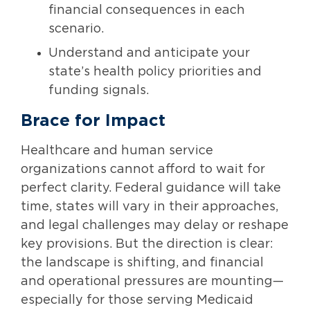
financial consequences in each
scenario.
Understand and anticipate your
state’s health policy priorities and
funding signals.
Brace for Impact
Healthcare and human service
organizations cannot afford to wait for
perfect clarity. Federal guidance will take
time, states will vary in their approaches,
and legal challenges may delay or reshape
key provisions. But the direction is clear:
the landscape is shifting, and financial
and operational pressures are mounting—
especially for those serving Medicaid