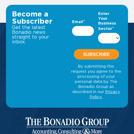
VIEW ALL INSIGHTS
Become a
Subscriber
Get the latest
Bonadio news
straight to your
inbox.