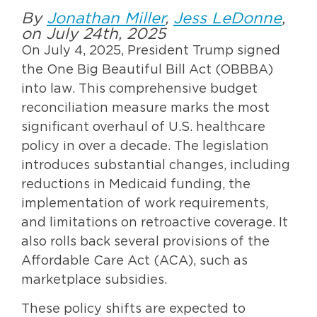
By
Jonathan Miller
,
Jess LeDonne
,
on July 24th, 2025
On July 4, 2025, President Trump signed
the One Big Beautiful Bill Act (OBBBA)
into law. This comprehensive budget
reconciliation measure marks the most
significant overhaul of U.S. healthcare
policy in over a decade. The legislation
introduces substantial changes, including
reductions in Medicaid funding, the
implementation of work requirements,
and limitations on retroactive coverage. It
also rolls back several provisions of the
Affordable Care Act (ACA), such as
marketplace subsidies.
These policy shifts are expected to