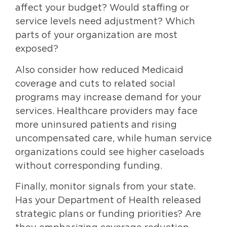
affect your budget? Would staffing or
service levels need adjustment? Which
parts of your organization are most
exposed?
Also consider how reduced Medicaid
coverage and cuts to related social
programs may increase demand for your
services. Healthcare providers may face
more uninsured patients and rising
uncompensated care, while human service
organizations could see higher caseloads
without corresponding funding.
Finally, monitor signals from your state.
Has your Department of Health released
strategic plans or funding priorities? Are