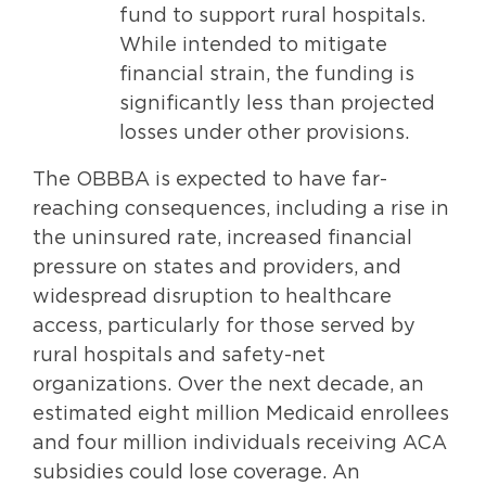
fund to support rural hospitals.
While intended to mitigate
financial strain, the funding is
significantly less than projected
losses under other provisions.
The OBBBA is expected to have far-
reaching consequences, including a rise in
the uninsured rate, increased financial
pressure on states and providers, and
widespread disruption to healthcare
access, particularly for those served by
rural hospitals and safety-net
organizations. Over the next decade, an
estimated eight million Medicaid enrollees
and four million individuals receiving ACA
subsidies could lose coverage. An