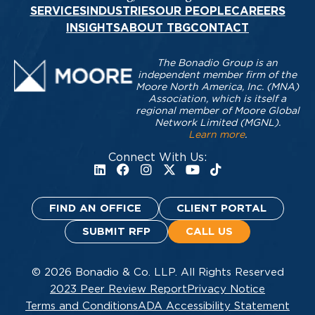
SERVICES
INDUSTRIES
OUR PEOPLE
CAREERS
INSIGHTS
ABOUT TBG
CONTACT
The Bonadio Group is an
independent member firm of the
Moore North America, Inc. (MNA)
Association, which is itself a
regional member of Moore Global
Network Limited (MGNL).
Learn more
.
Connect With Us:
FIND AN OFFICE
CLIENT PORTAL
SUBMIT RFP
CALL US
© 2026 Bonadio & Co. LLP. All Rights Reserved
2023 Peer Review Report
Privacy Notice
Terms and Conditions
ADA Accessibility Statement