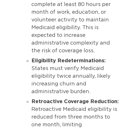
complete at least 80 hours per
month of work, education, or
volunteer activity to maintain
Medicaid eligibility. This is
expected to increase
administrative complexity and
the risk of coverage loss.
Eligibility Redeterminations:
States must verify Medicaid
eligibility twice annually, likely
increasing churn and
administrative burden.
Retroactive Coverage Reduction:
Retroactive Medicaid eligibility is
reduced from three months to
one month, limiting