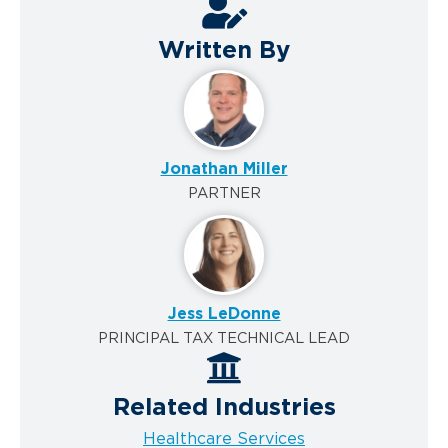
Written By
Jonathan Miller
PARTNER
Jess LeDonne
PRINCIPAL TAX TECHNICAL LEAD
Related Industries
Healthcare Services