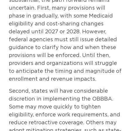
substantial, the path forward remains
uncertain. First, many provisions will
phase in gradually, with some Medicaid
eligibility and cost-sharing changes
delayed until 2027 or 2028. However,
federal agencies must still issue detailed
guidance to clarify how and when these
provisions will be enforced. Until then,
providers and organizations will struggle
to anticipate the timing and magnitude of
enrollment and revenue impacts.
Second, states will have considerable
discretion in implementing the OBBBA.
Some may move quickly to tighten
eligibility, enforce work requirements, and
reduce retroactive coverage. Others may
adopt mitigation strategies, such as state-