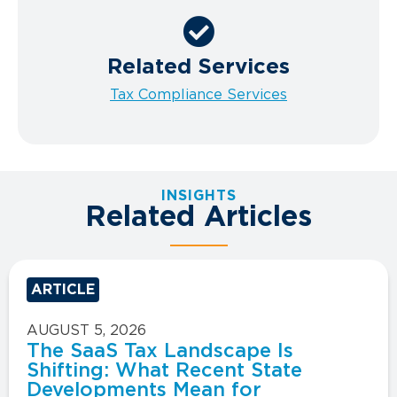
Related Services
Tax Compliance Services
INSIGHTS
Related Articles
ARTICLE
AUGUST 5, 2026
The SaaS Tax Landscape Is
Shifting: What Recent State
Developments Mean for