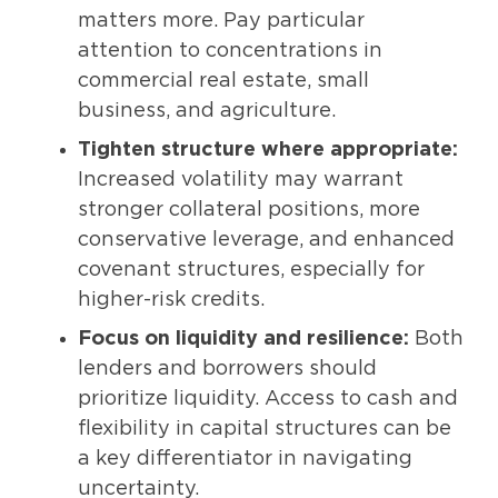
matters more. Pay particular
attention to concentrations in
commercial real estate, small
business, and agriculture.
Tighten structure where appropriate:
Increased volatility may warrant
stronger collateral positions, more
conservative leverage, and enhanced
covenant structures, especially for
higher-risk credits.
Focus on liquidity and resilience:
Both
lenders and borrowers should
prioritize liquidity. Access to cash and
flexibility in capital structures can be
a key differentiator in navigating
uncertainty.