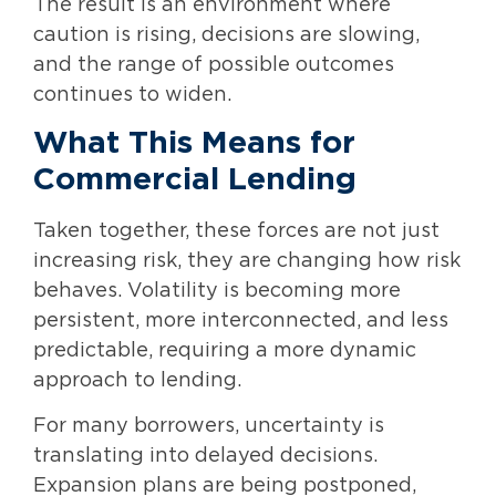
The result is an environment where
caution is rising, decisions are slowing,
and the range of possible outcomes
continues to widen.
What This Means for
Commercial Lending
Taken together, these forces are not just
increasing risk, they are changing how risk
behaves. Volatility is becoming more
persistent, more interconnected, and less
predictable, requiring a more dynamic
approach to lending.
For many borrowers, uncertainty is
translating into delayed decisions.
Expansion plans are being postponed,