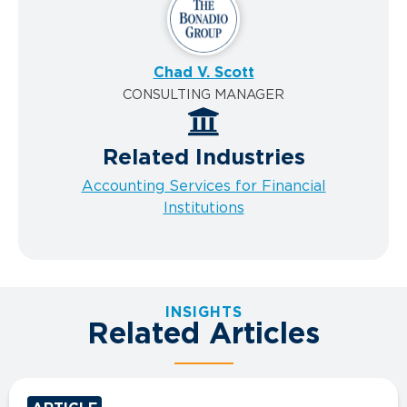
Chad V. Scott
CONSULTING MANAGER
Related Industries
Accounting Services for Financial
Institutions
INSIGHTS
Related Articles