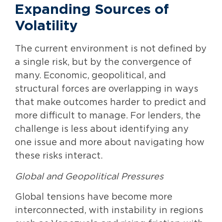
Expanding Sources of
Volatility
The current environment is not defined by
a single risk, but by the convergence of
many. Economic, geopolitical, and
structural forces are overlapping in ways
that make outcomes harder to predict and
more difficult to manage. For lenders, the
challenge is less about identifying any
one issue and more about navigating how
these risks interact.
Global and Geopolitical Pressures
Global tensions have become more
interconnected, with instability in regions