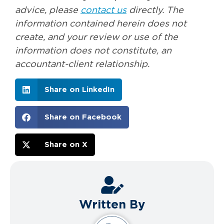
advice, please
contact us
directly. The
information contained herein does not
create, and your review or use of the
information does not constitute, an
accountant-client relationship.
Share on LinkedIn
Share on Facebook
Share on X
Written By