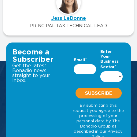
Jess LeDonne
PRINCIPAL TAX TECHNICAL LEAD
VIEW ALL INSIGHTS
Become a
Subscriber
Get the latest
Bonadio news
straight to your
inbox.