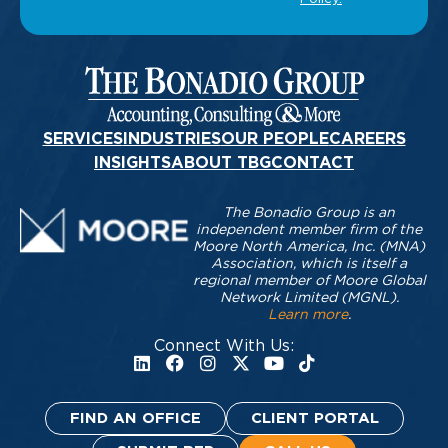
SERVICES
INDUSTRIES
OUR PEOPLE
CAREERS
INSIGHTS
ABOUT TBG
CONTACT
The Bonadio Group is an
independent member firm of the
Moore North America, Inc. (MNA)
Association, which is itself a
regional member of Moore Global
Network Limited (MGNL).
Learn more
.
Connect With Us:
FIND AN OFFICE
CLIENT PORTAL