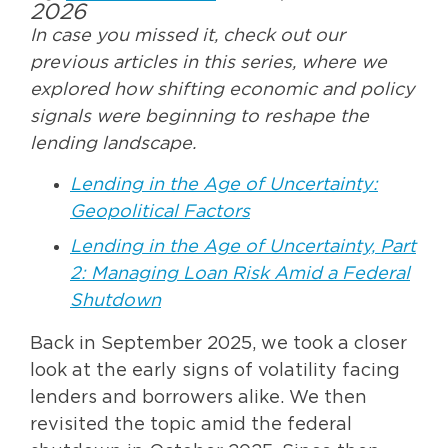
2026
In case you missed it, check out our
previous articles in this series, where we
explored how shifting economic and policy
signals were beginning to reshape the
lending landscape.
Lending in the Age of Uncertainty:
Geopolitical Factors
Lending in the Age of Uncertainty, Part
2: Managing Loan Risk Amid a Federal
Shutdown
Back in September 2025, we took a closer
look at the early signs of volatility facing
lenders and borrowers alike. We then
revisited the topic amid the federal