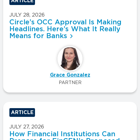
ARTICLE
JULY 28, 2026
Circle’s OCC Approval Is Making
Headlines. Here’s What It Really
Means for Banks
Grace Gonzalez
PARTNER
ARTICLE
JULY 27, 2026
How Financial Institutions Can