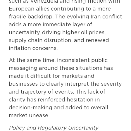
such as Venezuela and rising friction with
European allies contributing to a more
fragile backdrop. The evolving Iran conflict
adds a more immediate layer of
uncertainty, driving higher oil prices,
supply chain disruption, and renewed
inflation concerns.
At the same time, inconsistent public
messaging around these situations has
made it difficult for markets and
businesses to clearly interpret the severity
and trajectory of events. This lack of
clarity has reinforced hesitation in
decision-making and added to overall
market unease.
Policy and Regulatory Uncertainty