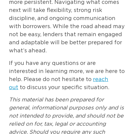
more persistent. Navigating what comes
next will take flexibility, strong risk
discipline, and ongoing communication
with borrowers. While the road ahead may
not be easy, lenders that remain engaged
and adaptable will be better prepared for
what’s ahead.
If you have any questions or are
interested in learning more, we are here to
help. Please do not hesitate to
reach
out
to discuss your specific situation.
This material has been prepared for
general, informational purposes only and is
not intended to provide, and should not be
relied on for, tax, legal or accounting
advice. Should you require any such