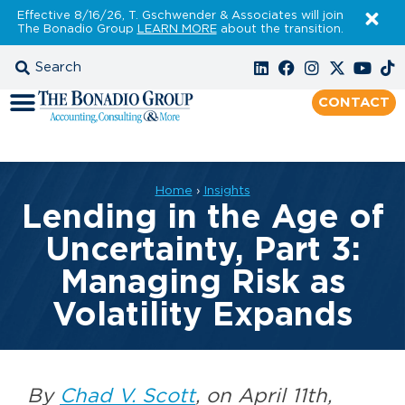
Effective 8/16/26, T. Gschwender & Associates will join
The Bonadio Group
LEARN MORE
about the transition.
CONTACT
Home
›
Insights
Lending in the Age of
Uncertainty, Part 3:
Managing Risk as
Volatility Expands
By
Chad V. Scott
, on April 11th,