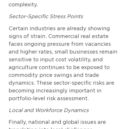
complexity.
Sector-Specific Stress Points
Certain industries are already showing
signs of strain. Commercial real estate
faces ongoing pressure from vacancies
and higher rates, small businesses remain
sensitive to input cost volatility, and
agriculture continues to be exposed to
commodity price swings and trade
dynamics. These sector-specific risks are
becoming increasingly important in
portfolio-level risk assessment.
Local and Workforce Dynamics
Finally, national and global issues are