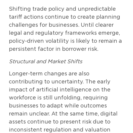
Shifting trade policy and unpredictable
tariff actions continue to create planning
challenges for businesses. Until clearer
legal and regulatory frameworks emerge,
policy-driven volatility is likely to remain a
persistent factor in borrower risk.
Structural and Market Shifts
Longer-term changes are also
contributing to uncertainty. The early
impact of artificial intelligence on the
workforce is still unfolding, requiring
businesses to adapt while outcomes
remain unclear. At the same time, digital
assets continue to present risk due to
inconsistent regulation and valuation