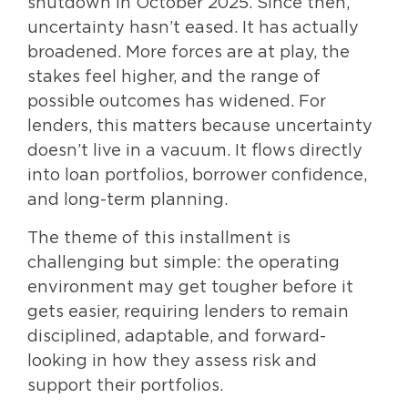
shutdown in October 2025. Since then,
uncertainty hasn’t eased. It has actually
broadened. More forces are at play, the
stakes feel higher, and the range of
possible outcomes has widened. For
lenders, this matters because uncertainty
doesn’t live in a vacuum. It flows directly
into loan portfolios, borrower confidence,
and long-term planning.
The theme of this installment is
challenging but simple: the operating
environment may get tougher before it
gets easier, requiring lenders to remain
disciplined, adaptable, and forward-
looking in how they assess risk and
support their portfolios.