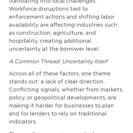
translating into local challenges.
Workforce disruptions tied to
enforcement actions and shifting labor
availability are affecting industries such
as construction, agriculture, and
hospitality, creating additional
uncertainty at the borrower level.
A Common Thread: Uncertainty Itself
Across all of these factors, one theme
stands out: a lack of clear direction.
Conflicting signals, whether from markets,
policy, or geopolitical developments, are
making it harder for businesses to plan
and for lenders to rely on traditional
indicators.