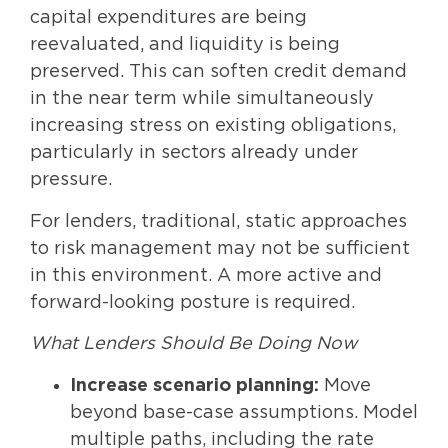
capital expenditures are being
reevaluated, and liquidity is being
preserved. This can soften credit demand
in the near term while simultaneously
increasing stress on existing obligations,
particularly in sectors already under
pressure.
For lenders, traditional, static approaches
to risk management may not be sufficient
in this environment. A more active and
forward-looking posture is required.
What Lenders Should Be Doing Now
Increase scenario planning:
Move
beyond base-case assumptions. Model
multiple paths, including the rate