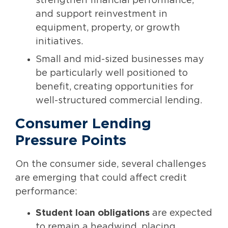
strengthen financial performance,
and support reinvestment in
equipment, property, or growth
initiatives.
Small and mid-sized businesses may
be particularly well positioned to
benefit, creating opportunities for
well-structured commercial lending.
Consumer Lending
Pressure Points
On the consumer side, several challenges
are emerging that could affect credit
performance:
Student loan obligations
are expected
to remain a headwind, placing