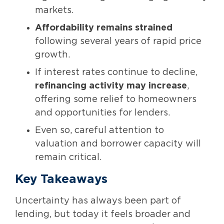
markets.
Affordability remains strained
following several years of rapid price
growth.
If interest rates continue to decline,
refinancing activity may increase
,
offering some relief to homeowners
and opportunities for lenders.
Even so, careful attention to
valuation and borrower capacity will
remain critical.
Key Takeaways
Uncertainty has always been part of
lending, but today it feels broader and