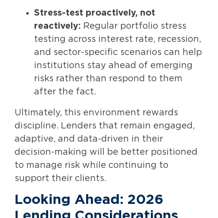
Stress-test proactively, not
reactively:
Regular portfolio stress
testing across interest rate, recession,
and sector-specific scenarios can help
institutions stay ahead of emerging
risks rather than respond to them
after the fact.
Ultimately, this environment rewards
discipline. Lenders that remain engaged,
adaptive, and data-driven in their
decision-making will be better positioned
to manage risk while continuing to
support their clients.
Looking Ahead: 2026
Lending Considerations