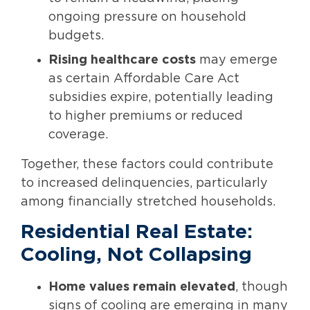
ongoing pressure on household
budgets.
Rising healthcare costs
may emerge
as certain Affordable Care Act
subsidies expire, potentially leading
to higher premiums or reduced
coverage.
Together, these factors could contribute
to increased delinquencies, particularly
among financially stretched households.
Residential Real Estate:
Cooling, Not Collapsing
Home values remain elevated
, though
signs of cooling are emerging in many