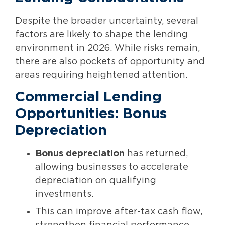
Despite the broader uncertainty, several
factors are likely to shape the lending
environment in 2026. While risks remain,
there are also pockets of opportunity and
areas requiring heightened attention.
Commercial Lending
Opportunities: Bonus
Depreciation
Bonus depreciation
has returned,
allowing businesses to accelerate
depreciation on qualifying
investments.
This can improve after-tax cash flow,