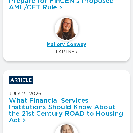
Prepare for FinCEN’s Proposed
AML/CFT Rule
Mallory Conway
PARTNER
ARTICLE
JULY 21, 2026
What Financial Services
Institutions Should Know About
the 21st Century ROAD to Housing
Act