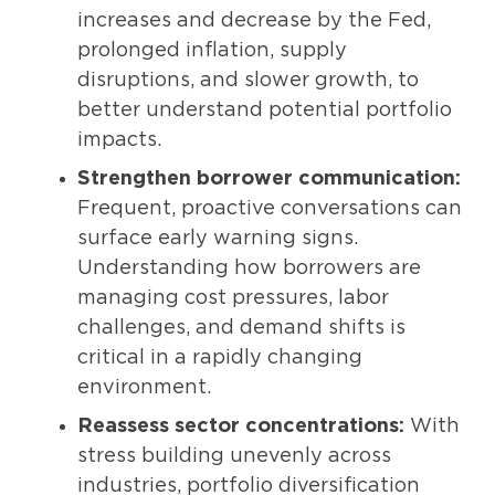
increases and decrease by the Fed,
prolonged inflation, supply
disruptions, and slower growth, to
better understand potential portfolio
impacts.
Strengthen borrower communication:
Frequent, proactive conversations can
surface early warning signs.
Understanding how borrowers are
managing cost pressures, labor
challenges, and demand shifts is
critical in a rapidly changing
environment.
Reassess sector concentrations:
With
stress building unevenly across
industries, portfolio diversification