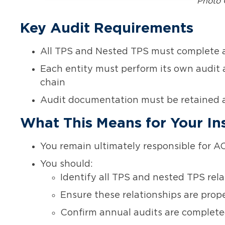
Photo 
Key Audit Requirements
All TPS and Nested TPS must complete a
Each entity must perform its own audit 
chain
Audit documentation must be retained 
What This Means for Your Ins
You remain ultimately responsible for AC
You should:
Identify all TPS and nested TPS rela
Ensure these relationships are prop
Confirm annual audits are completed 