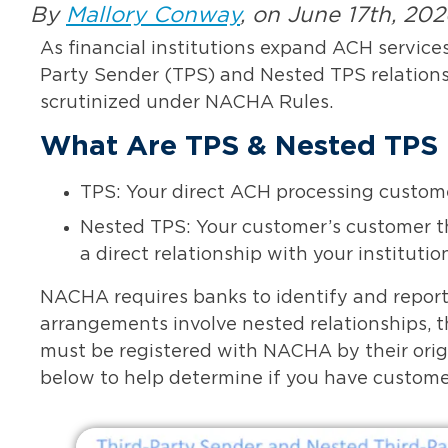
By
Mallory Conway
, on June 17th, 20
As financial institutions expand ACH service
Party Sender (TPS) and Nested TPS relatio
scrutinized under NACHA Rules.
What Are TPS & Nested TPS 
TPS: Your direct ACH processing custome
Nested TPS: Your customer’s customer th
a direct relationship with your institutio
NACHA requires banks to identify and report
arrangements involve nested relationships, 
must be registered with NACHA by their origi
below to help determine if you have customers