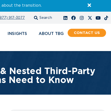
E
about the transition.
877) 917-3077
CONTACT
INSIGHTS
ABOUT
& Nested Third-Party
ons Need to Know