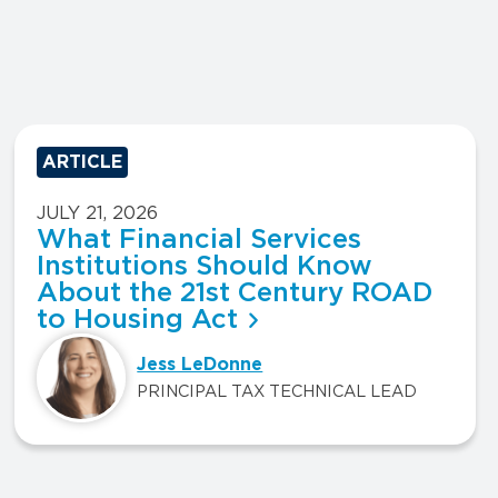
ARTICLE
JULY 21, 2026
What Financial Services
Institutions Should Know
About the 21st Century ROAD
to Housing Act
Jess LeDonne
PRINCIPAL TAX TECHNICAL LEAD