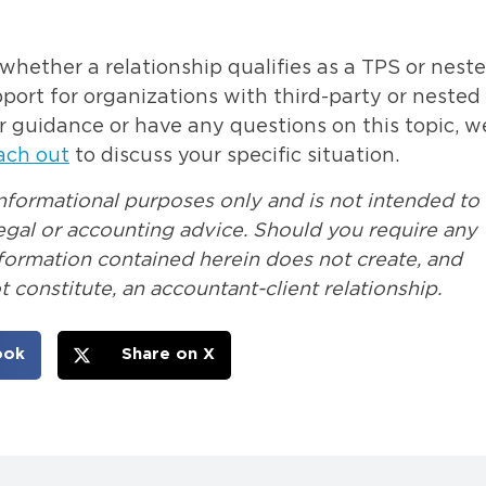
hether a relationship qualifies as a TPS or nest
rt for organizations with third-party or nested
r guidance or have any questions on this topic, w
ach out
to discuss your specific situation.
informational purposes only and is not intended to
 legal or accounting advice. Should you require any
nformation contained herein does not create, and
 constitute, an accountant-client relationship.
ook
Share on X