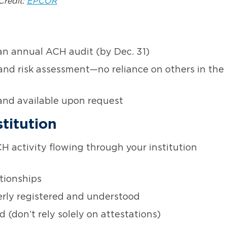
Credit:
EPCOR
n annual ACH audit (by Dec. 31)
and risk assessment—no reliance on others in the
and available upon request
titution
H activity flowing through your institution
tionships
erly registered and understood
(don’t rely solely on attestations)