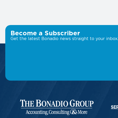
Become a Subscriber
Get the latest Bonadio news straight to your inbox
SE