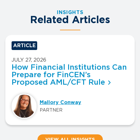
INSIGHTS
Related Articles
ARTICLE
JULY 27, 2026
How Financial Institutions Can
Prepare for FinCEN’s
Proposed AML/CFT Rule
Mallory Conway
PARTNER
VIEW ALL INSIGHTS