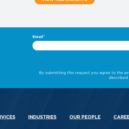
.
RVICES
INDUSTRIES
OUR PEOPLE
CARE