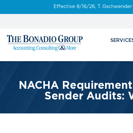
Effective 8/16/26, T. Gschwender
SERVICE
NACHA Requirements 
Sender Audits: 