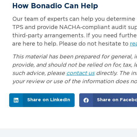
How Bonadio Can Help
Our team of experts can help you determine w
TPS and provide NACHA-compliant audit suppo
third-party arrangements. If you need furthe
are here to help. Please do not hesitate to
re
This material has been prepared for general, 
provide, and should not be relied on for, tax,
such advice, please
contact us
directly. The i
your review or use of the information does not
Share on LinkedIn
Share on Faceb