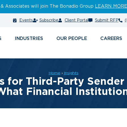
 & Associates will join The Bonadio Group
LEARN MOR
Events
Subscribe
Client Portal
Submit RFP
(
S
INDUSTRIES
PEOPLE
CAREERS
Home
›
Insights
for Third-Party Sender 
What Financial Instituti