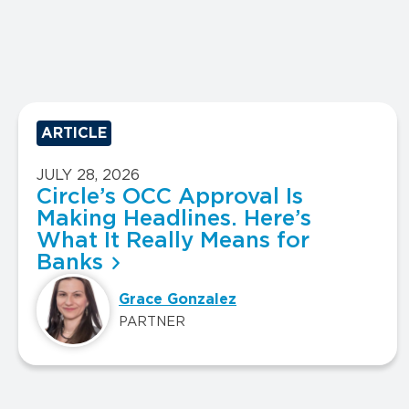
ARTICLE
JULY 28, 2026
Circle’s OCC Approval Is
Making Headlines. Here’s
What It Really Means for
Banks
Grace Gonzalez
PARTNER