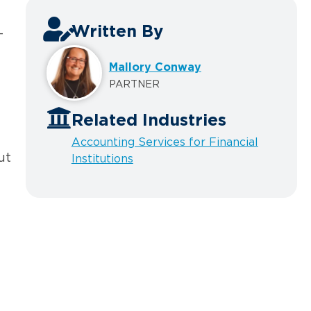
Written By
-
Mallory Conway
PARTNER
Related Industries
Accounting Services for Financial
ut
Institutions