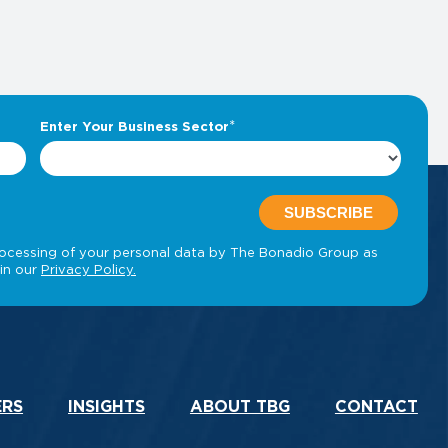
ERS
INSIGHTS
ABOUT TBG
CONTACT