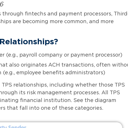
26
s through fintechs and payment processors, Third
nships are becoming more common, and more
Relationships?
r (e.g., payroll company or payment processor)
at also originates ACH transactions, often witho
n (e.g., employee benefits administrators)
 TPS relationships, including whether those TPS
through its risk management processes. All TPS
nating financial institution. See the diagram
 that fall into one of these categories.